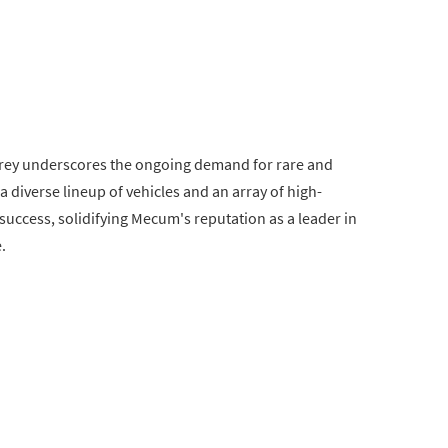
rey underscores the ongoing demand for rare and
 a diverse lineup of vehicles and an array of high-
 success, solidifying Mecum's reputation as a leader in
.