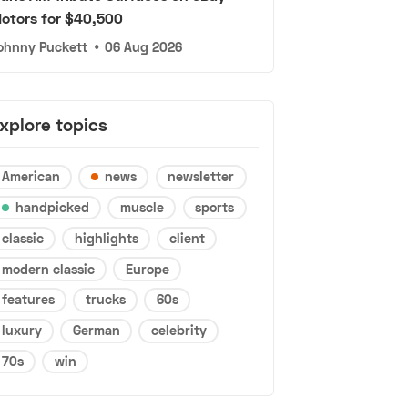
otors for $40,500
ohnny Puckett
•
06 Aug 2026
xplore topics
American
news
newsletter
handpicked
muscle
sports
classic
highlights
client
modern classic
Europe
features
trucks
60s
luxury
German
celebrity
70s
win