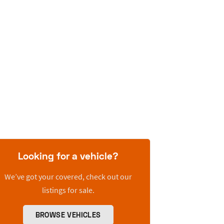
Looking for a vehicle?
We’ve got your covered, check out our
listings for sale.
BROWSE VEHICLES