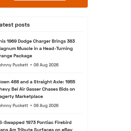
atest posts
his 1969 Dodge Charger Brings 383
agnum Muscle in a Head-Turning
range Package
ohnny Puckett
•
06 Aug 2026
lown 468 and a Straight Axle: 1955
hevy Bel Air Gasser Chases Bids on
agerty Marketplace
ohnny Puckett
•
06 Aug 2026
S-Swapped 1973 Pontiac Firebird
rans Am Tribute Surfaces on eBay