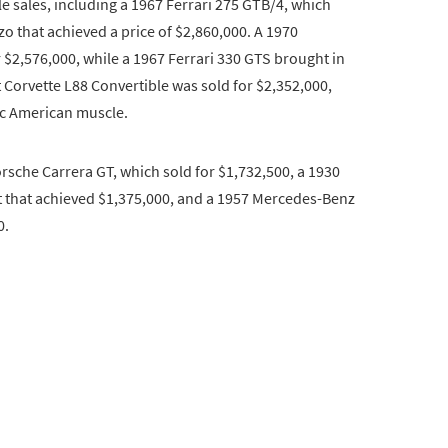
e sales, including a 1967 Ferrari 275 GTB/4, which
zo that achieved a price of $2,860,000. A 1970
$2,576,000, while a 1967 Ferrari 330 GTS brought in
t Corvette L88 Convertible was sold for $2,352,000,
ic American muscle.
orsche Carrera GT, which sold for $1,732,500, a 1930
 that achieved $1,375,000, and a 1957 Mercedes-Benz
0.