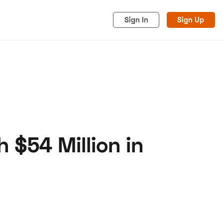
Sign In
Sign Up
$54 Million in
acy
Cookies
Advertise