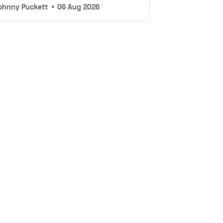
ohnny Puckett
•
06 Aug 2026