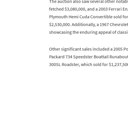
The auction also saw several other notabl
fetched $3,080,000, and a 2003 Ferrari En
Plymouth Hemi Cuda Convertible sold for 
$2,530,000. Additionally, a 1967 Chevrole
showcasing the enduring appeal of class
Other significant sales included a 2005 P
Packard 734 Speedster Boattail Runabout
300SL Roadster, which sold for $1,237,50