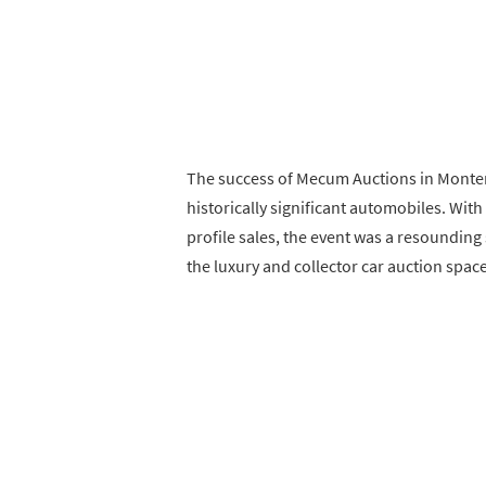
The success of Mecum Auctions in Monte
historically significant automobiles. With
profile sales, the event was a resounding
the luxury and collector car auction space