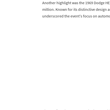
Another highlight was the 1969 Dodge HE
million. Known for its distinctive design 
underscored the event's focus on automo