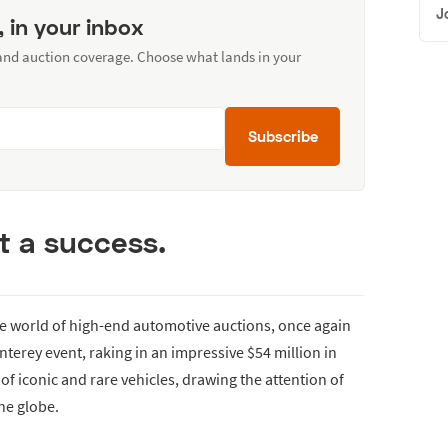
J
, in your inbox
 and auction coverage. Choose what lands in your
Subscribe
it a success.
he world of high-end automotive auctions, once again
terey event, raking in an impressive $54 million in
 of iconic and rare vehicles, drawing the attention of
he globe.