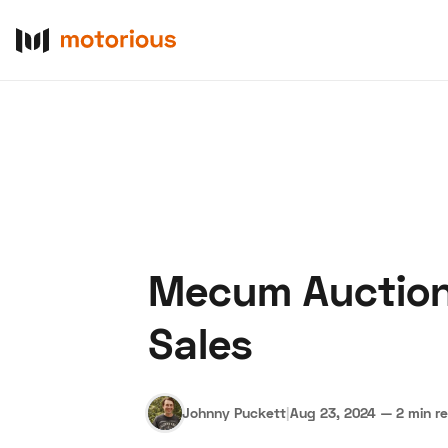
Mecum Auctions
About Us
Become a De
Sales
Johnny Puckett
|
Aug 23, 2024
—
2 min r