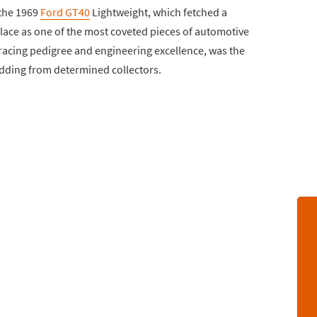
 the 1969
Ford GT40
Lightweight, which fetched a
 place as one of the most coveted pieces of automotive
s racing pedigree and engineering excellence, was the
 bidding from determined collectors.