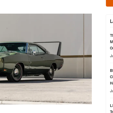
L
T
M
O
J
B
C
H
J
L
T