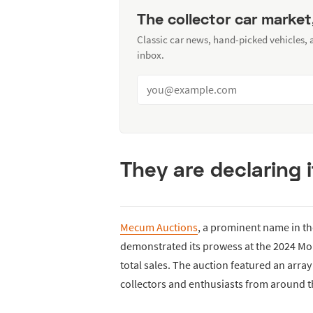
The collector car market
Classic car news, hand-picked vehicles,
inbox.
They are declaring 
Mecum Auctions
, a prominent name in t
demonstrated its prowess at the 2024 Mon
total sales. The auction featured an array
collectors and enthusiasts from around t