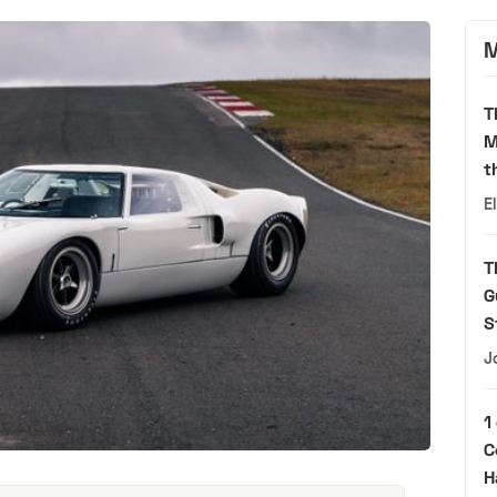
M
T
M
t
E
T
G
S
J
1
C
H