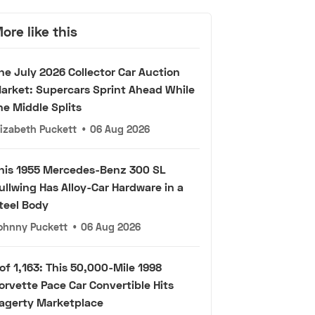
ore like this
he July 2026 Collector Car Auction
arket: Supercars Sprint Ahead While
he Middle Splits
lizabeth Puckett
•
06 Aug 2026
his 1955 Mercedes-Benz 300 SL
ullwing Has Alloy-Car Hardware in a
teel Body
ohnny Puckett
•
06 Aug 2026
 of 1,163: This 50,000-Mile 1998
orvette Pace Car Convertible Hits
agerty Marketplace