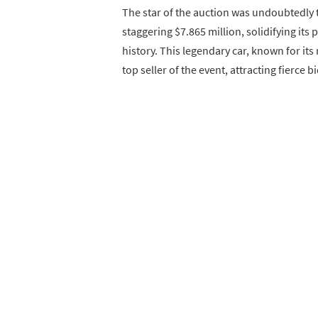
The star of the auction was undoubtedly
staggering $7.865 million, solidifying its
history. This legendary car, known for it
top seller of the event, attracting fierce