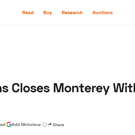
Read
Buy
Research
Auctions
Read
Buy
Research
Auctions
 Closes Monterey With 
aler
Speed Digital
Hagerty Classic Car Insurance
Terms
Priv
ead
|
Add Motorious
Share