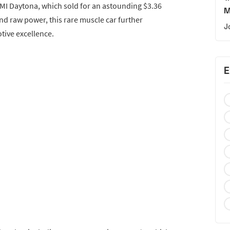
MI Daytona, which sold for an astounding $3.36
M
and raw power, this rare muscle car further
J
tive excellence.
E