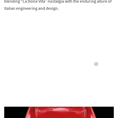
blending “La Dolce Vita” nostalgia with the enduring allure of
Italian engineering and design.