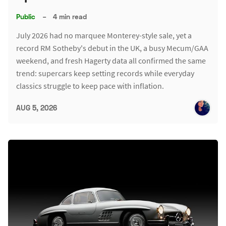
Public
–
4 min read
July 2026 had no marquee Monterey-style sale, yet a
record RM Sotheby's debut in the UK, a busy Mecum/GAA
weekend, and fresh Hagerty data all confirmed the same
trend: supercars keep setting records while everyday
classics struggle to keep pace with inflation.
AUG 5, 2026