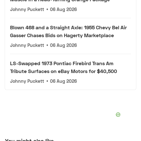
Johnny Puckett
•
06 Aug 2026
Blown 468 and a Straight Axle: 1955 Chevy Bel Air
Gasser Chases Bids on Hagerty Marketplace
Johnny Puckett
•
06 Aug 2026
LS-Swapped 1973 Pontiac Firebird Trans Am
Tribute Surfaces on eBay Motors for $40,500
Johnny Puckett
•
06 Aug 2026
You might also like