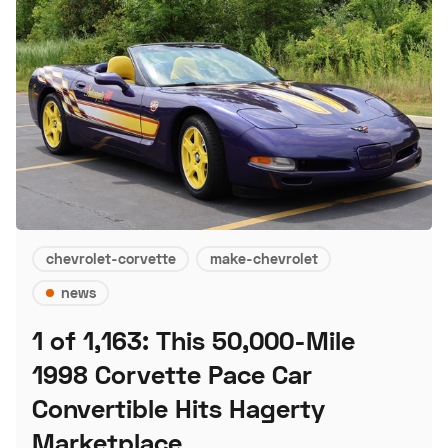
chevrolet-corvette
make-chevrolet
news
1 of 1,163: This 50,000-Mile
1998 Corvette Pace Car
Convertible Hits Hagerty
Marketplace