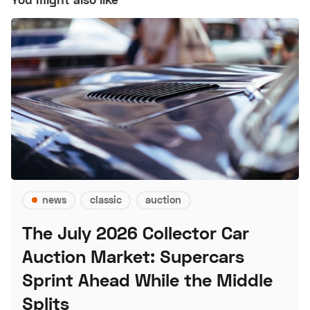
news
classic
auction
The July 2026 Collector Car
Auction Market: Supercars
Sprint Ahead While the Middle
Splits