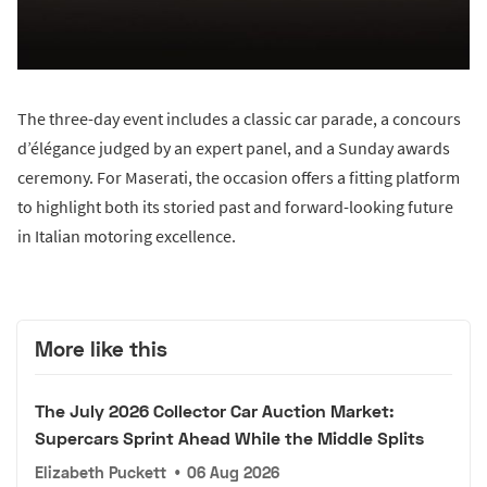
The three-day event includes a classic car parade, a concours
d’élégance judged by an expert panel, and a Sunday awards
ceremony. For Maserati, the occasion offers a fitting platform
to highlight both its storied past and forward-looking future
in Italian motoring excellence.
More like this
The July 2026 Collector Car Auction Market:
Supercars Sprint Ahead While the Middle Splits
Elizabeth Puckett
•
06 Aug 2026