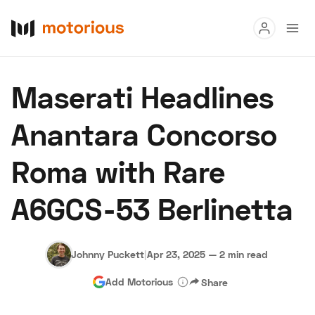
Read
Maserati Headlines
Buy
Anantara Concorso
Research
Roma with Rare
Auctions
A6GCS-53 Berlinetta
About Us
Become a Dealer
Speed Digital
Hagerty Classic Car Insurance
Terms
Privacy
Cookies
Johnny Puckett
|
Apr 23, 2025
—
2 min read
Advertise
Add Motorious
Share