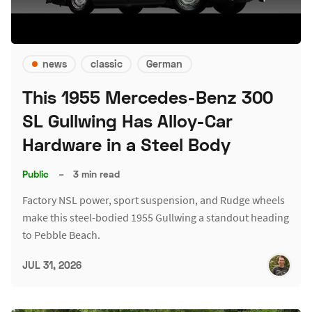
news
classic
German
This 1955 Mercedes-Benz 300
SL Gullwing Has Alloy-Car
Hardware in a Steel Body
Public
–
3 min read
Factory NSL power, sport suspension, and Rudge wheels
make this steel-bodied 1955 Gullwing a standout heading
to Pebble Beach.
JUL 31, 2026