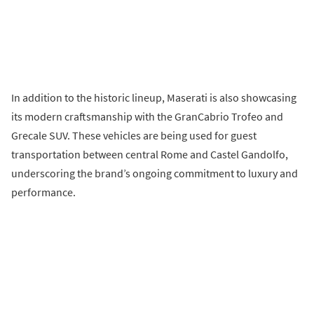
In addition to the historic lineup, Maserati is also showcasing
its modern craftsmanship with the GranCabrio Trofeo and
Grecale SUV. These vehicles are being used for guest
transportation between central Rome and Castel Gandolfo,
underscoring the brand’s ongoing commitment to luxury and
performance.