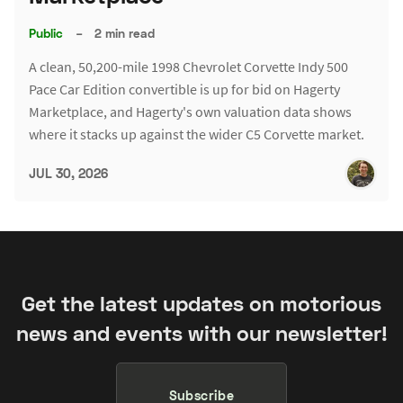
Public
–
2 min read
A clean, 50,200-mile 1998 Chevrolet Corvette Indy 500
Pace Car Edition convertible is up for bid on Hagerty
Marketplace, and Hagerty's own valuation data shows
where it stacks up against the wider C5 Corvette market.
JUL 30, 2026
Get the latest updates on motorious
news and events with our newsletter!
Subscribe