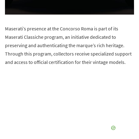
Maserati’s presence at the Concorso Roma is part of its
Maserati Classiche program, an initiative dedicated to
preserving and authenticating the marque’s rich heritage.
Through this program, collectors receive specialized support
and access to official certification for their vintage models.