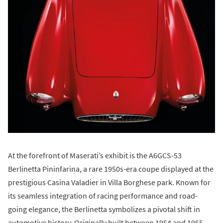
At the forefront of Maserati’s exhibit is the A6GCS-53
Berlinetta Pininfarina, a rare 1950s-era coupe displayed at the
prestigious Casina Valadier in Villa Borghese park. Known for
its seamless integration of racing performance and road-
going elegance, the Berlinetta symbolizes a pivotal shift in
automotive history. Originally built between 1954 and 1955,