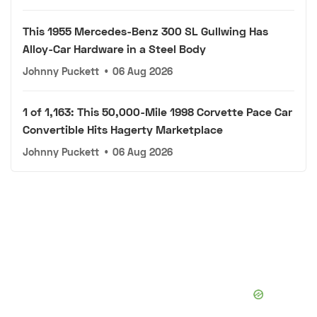
This 1955 Mercedes-Benz 300 SL Gullwing Has
Alloy-Car Hardware in a Steel Body
Johnny Puckett
•
06 Aug 2026
1 of 1,163: This 50,000-Mile 1998 Corvette Pace Car
Convertible Hits Hagerty Marketplace
Johnny Puckett
•
06 Aug 2026