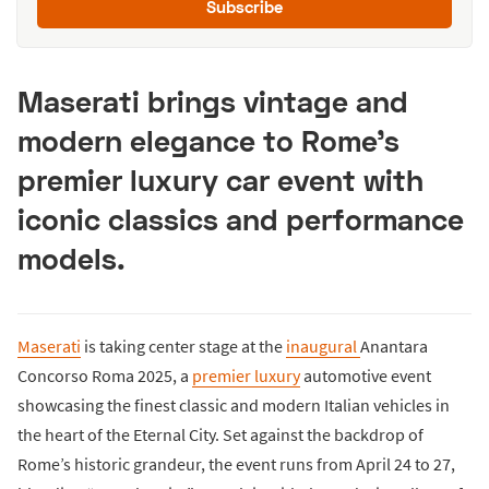
Subscribe
Maserati brings vintage and
modern elegance to Rome’s
premier luxury car event with
iconic classics and performance
models.
Maserati
is taking center stage at the
inaugural
Anantara
Concorso Roma 2025, a
premier luxury
automotive event
showcasing the finest classic and modern Italian vehicles in
the heart of the Eternal City. Set against the backdrop of
Rome’s historic grandeur, the event runs from April 24 to 27,