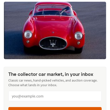
The collector car market, in your inbox
Classic car news, hand-picked vehicles, and auction coverage.
Choose what lands in your inbox.