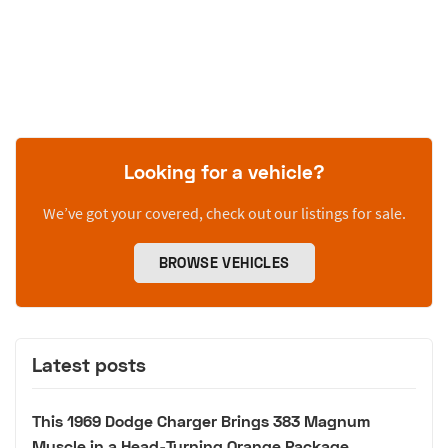
Looking for a vehicle?
We’ve got your covered, check out our listings for sale.
BROWSE VEHICLES
Latest posts
This 1969 Dodge Charger Brings 383 Magnum
Muscle in a Head-Turning Orange Package