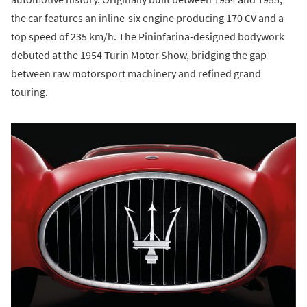
the car features an inline-six engine producing 170 CV and a
top speed of 235 km/h. The Pininfarina-designed bodywork
debuted at the 1954 Turin Motor Show, bridging the gap
between raw motorsport machinery and refined grand
touring.