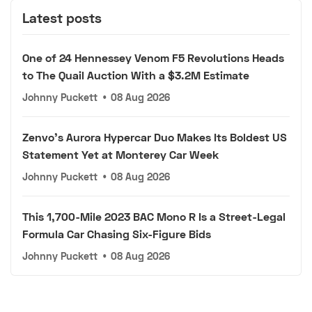
Latest posts
One of 24 Hennessey Venom F5 Revolutions Heads
to The Quail Auction With a $3.2M Estimate
Johnny Puckett
•
08 Aug 2026
Zenvo's Aurora Hypercar Duo Makes Its Boldest US
Statement Yet at Monterey Car Week
Johnny Puckett
•
08 Aug 2026
This 1,700-Mile 2023 BAC Mono R Is a Street-Legal
Formula Car Chasing Six-Figure Bids
Johnny Puckett
•
08 Aug 2026