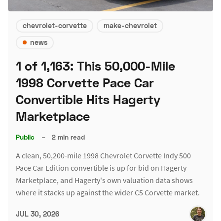
chevrolet-corvette
make-chevrolet
news
1 of 1,163: This 50,000-Mile
1998 Corvette Pace Car
Convertible Hits Hagerty
Marketplace
Public
–
2 min read
A clean, 50,200-mile 1998 Chevrolet Corvette Indy 500
Pace Car Edition convertible is up for bid on Hagerty
Marketplace, and Hagerty's own valuation data shows
where it stacks up against the wider C5 Corvette market.
JUL 30, 2026