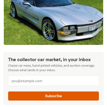
The collector car market, in your inbox
Classic car news, hand-picked vehicles, and auction coverage.
Choose what lands in your inbox.
Subscribe