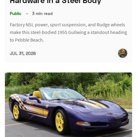
Hardware in a Steel Body
Public
–
3 min read
Factory NSL power, sport suspension, and Rudge wheels
make this steel-bodied 1955 Gullwing a standout heading
to Pebble Beach.
JUL 31, 2026