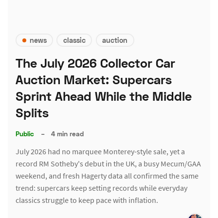
news
classic
auction
The July 2026 Collector Car
Auction Market: Supercars
Sprint Ahead While the Middle
Splits
Public
–
4 min read
July 2026 had no marquee Monterey-style sale, yet a
record RM Sotheby's debut in the UK, a busy Mecum/GAA
weekend, and fresh Hagerty data all confirmed the same
trend: supercars keep setting records while everyday
classics struggle to keep pace with inflation.