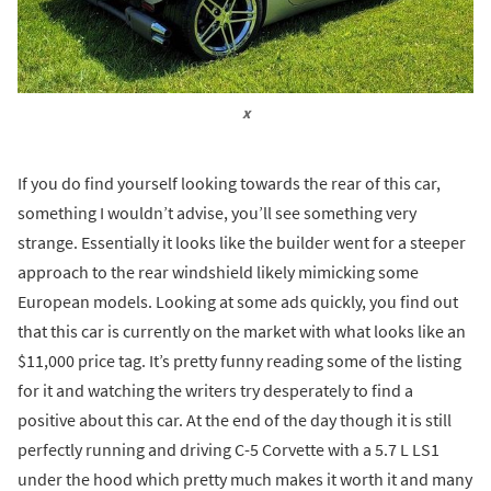
x
If you do find yourself looking towards the rear of this car,
something I wouldn’t advise, you’ll see something very
strange. Essentially it looks like the builder went for a steeper
approach to the rear windshield likely mimicking some
European models. Looking at some ads quickly, you find out
that this car is currently on the market with what looks like an
$11,000 price tag. It’s pretty funny reading some of the listing
for it and watching the writers try desperately to find a
positive about this car. At the end of the day though it is still
perfectly running and driving C-5 Corvette with a 5.7 L LS1
under the hood which pretty much makes it worth it and many