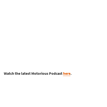
Watch the latest Motorious Podcast
here
.