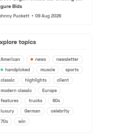
igure Bids
ohnny Puckett
•
09 Aug 2026
xplore topics
American
news
newsletter
handpicked
muscle
sports
classic
highlights
client
modern classic
Europe
features
trucks
60s
luxury
German
celebrity
70s
win