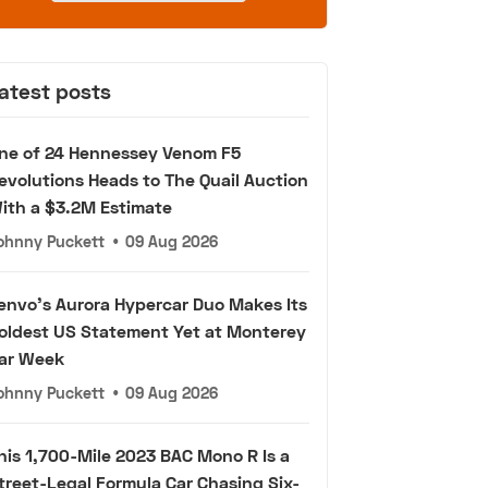
atest posts
ne of 24 Hennessey Venom F5
evolutions Heads to The Quail Auction
ith a $3.2M Estimate
ohnny Puckett
•
09 Aug 2026
envo's Aurora Hypercar Duo Makes Its
oldest US Statement Yet at Monterey
ar Week
ohnny Puckett
•
09 Aug 2026
his 1,700-Mile 2023 BAC Mono R Is a
treet-Legal Formula Car Chasing Six-