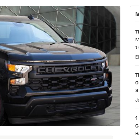
M
T
M
t
E
T
G
S
J
1
C
H