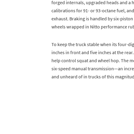
forged internals, upgraded heads and a h
calibrations for 91- or 93-octane fuel, a
exhaust. Braking is handled by six-pist
wheels wrapped in Nitto performance ru
To keep the truck stable when its four-d
inches in front and five inches at the rea
help control squat and wheel hop. The mo
six-speed manual transmission—an incre
and unheard of in trucks of this magnitu