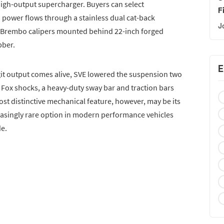
igh-output supercharger. Buyers can select
F
nd power flows through a stainless dual cat-back
J
on Brembo calipers mounted behind 22-inch forged
bber.
E
igit output comes alive, SVE lowered the suspension two
r. Fox shocks, a heavy-duty sway bar and traction bars
st distinctive mechanical feature, however, may be its
asingly rare option in modern performance vehicles
de.