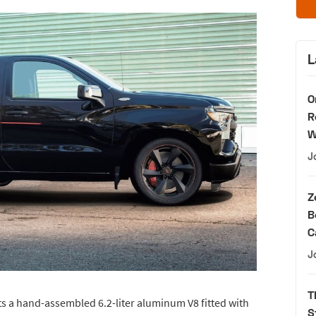
L
O
R
W
J
Z
B
C
J
T
ts a hand-assembled 6.2-liter aluminum V8 fitted with
S