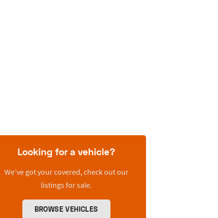
Looking for a vehicle?
We’ve got your covered, check out our
listings for sale.
BROWSE VEHICLES