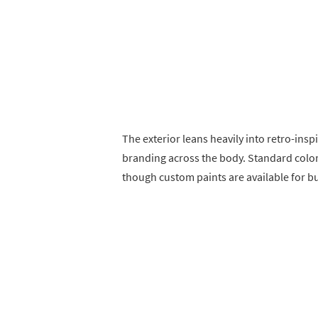
The exterior leans heavily into retro-insp
branding across the body. Standard color
though custom paints are available for bu