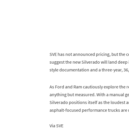
SVE has not announced pricing, but the 
suggest the new Silverado will land deep i
style documentation and a three-year, 36,
As Ford and Ram cautiously explore the re
anything but measured. With a manual g
Silverado positions itself as the loudest
asphalt-focused performance trucks are r
Via SVE