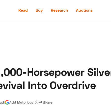
Read
Buy
Research
Auctions
Read
Buy
Research
Auctions
1,000-Horsepower Silv
aler
Speed Digital
Hagerty Classic Car Insurance
Terms
Priv
vival Into Overdrive
ead
|
Add Motorious
Share