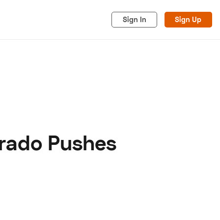
Sign In
Sign Up
erado Pushes
acy
Cookies
Advertise