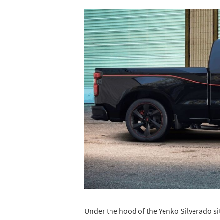
Under the hood of the Yenko Silverado si