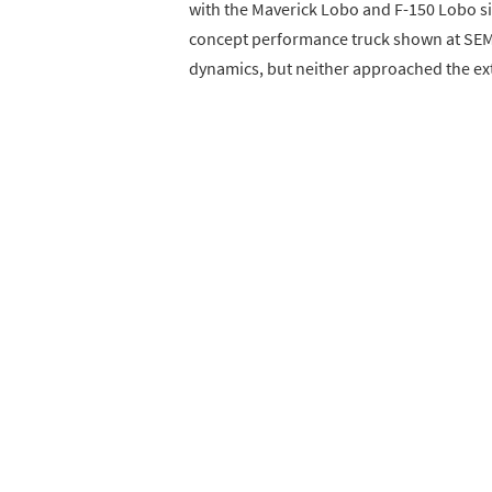
with the Maverick Lobo and F-150 Lobo sig
concept performance truck shown at SEM
dynamics, but neither approached the extr