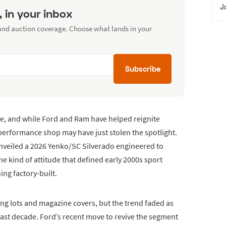
J
, in your inbox
 and auction coverage. Choose what lands in your
Subscribe
ape, and while Ford and Ram have helped reignite
performance shop may have just stolen the spotlight.
unveiled a 2026 Yenko/SC Silverado engineered to
e kind of attitude that defined early 2000s sport
ng factory-built.
king lots and magazine covers, but the trend faded as
last decade. Ford’s recent move to revive the segment