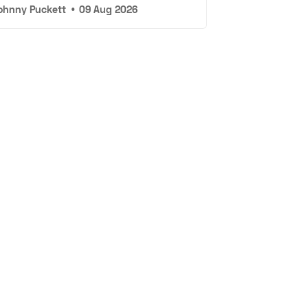
ohnny Puckett
•
09 Aug 2026