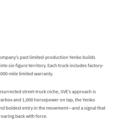
company’s past limited-production Yenko builds
nto six-figure territory. Each truck includes factory-
000-mile limited warranty.
surrected street-truck niche, SVE’s approach is
earbox and 1,000 horsepower on tap, the Yenko
 and boldest entry in the movement—and a signal that
oaring back with force.