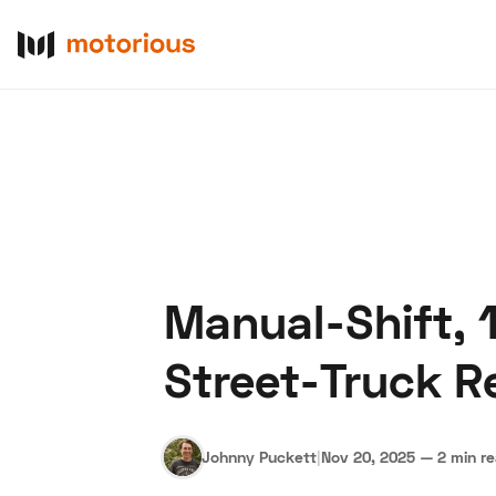
Manual-Shift, 
About Us
Become a De
Street-Truck Re
Johnny Puckett
|
Nov 20, 2025
—
2 min r