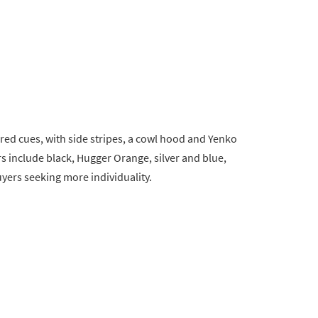
ired cues, with side stripes, a cowl hood and Yenko
s include black, Hugger Orange, silver and blue,
yers seeking more individuality.