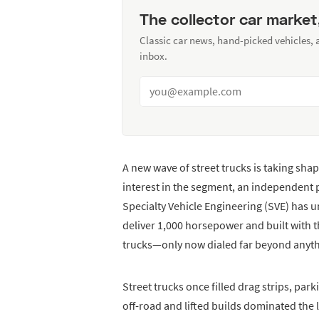
The collector car market
Classic car news, hand-picked vehicles,
inbox.
A new wave of street trucks is taking sh
interest in the segment, an independent 
Specialty Vehicle Engineering (SVE) has 
deliver 1,000 horsepower and built with th
trucks—only now dialed far beyond anythi
Street trucks once filled drag strips, par
off-road and lifted builds dominated the 