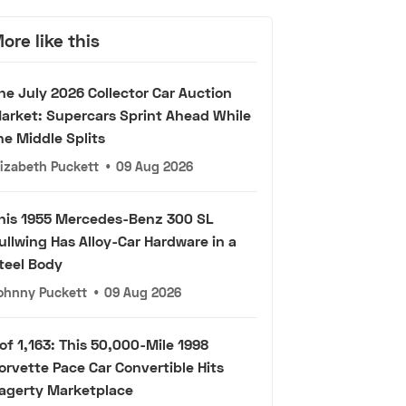
ore like this
he July 2026 Collector Car Auction
arket: Supercars Sprint Ahead While
he Middle Splits
lizabeth Puckett
•
09 Aug 2026
his 1955 Mercedes-Benz 300 SL
ullwing Has Alloy-Car Hardware in a
teel Body
ohnny Puckett
•
09 Aug 2026
 of 1,163: This 50,000-Mile 1998
orvette Pace Car Convertible Hits
agerty Marketplace