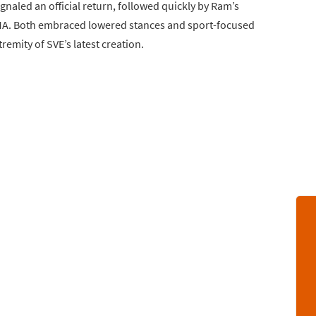
naled an official return, followed quickly by Ram’s
A. Both embraced lowered stances and sport-focused
emity of SVE’s latest creation.