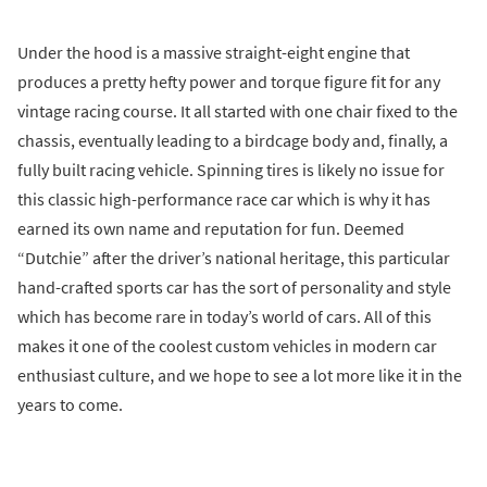
Under the hood is a massive straight-eight engine that
produces a pretty hefty power and torque figure fit for any
vintage racing course. It all started with one chair fixed to the
chassis, eventually leading to a birdcage body and, finally, a
fully built racing vehicle. Spinning tires is likely no issue for
this classic high-performance race car which is why it has
earned its own name and reputation for fun. Deemed
“Dutchie” after the driver’s national heritage, this particular
hand-crafted sports car has the sort of personality and style
which has become rare in today’s world of cars. All of this
makes it one of the coolest custom vehicles in modern car
enthusiast culture, and we hope to see a lot more like it in the
years to come.