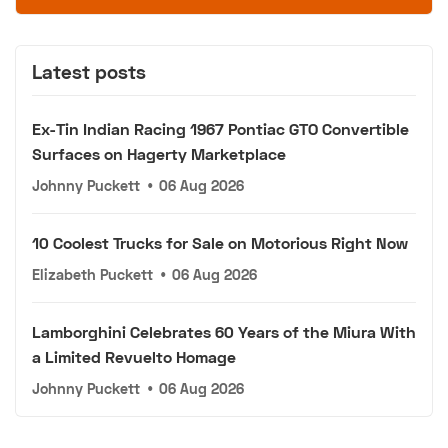
Latest posts
Ex-Tin Indian Racing 1967 Pontiac GTO Convertible
Surfaces on Hagerty Marketplace
Johnny Puckett
•
06 Aug 2026
10 Coolest Trucks for Sale on Motorious Right Now
Elizabeth Puckett
•
06 Aug 2026
Lamborghini Celebrates 60 Years of the Miura With
a Limited Revuelto Homage
Johnny Puckett
•
06 Aug 2026