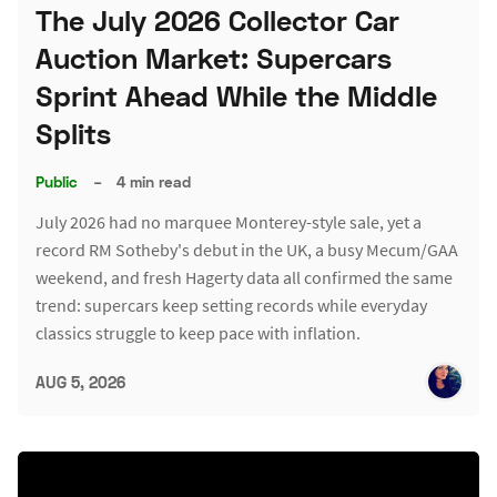
The July 2026 Collector Car
Auction Market: Supercars
Sprint Ahead While the Middle
Splits
Public
–
4 min read
July 2026 had no marquee Monterey-style sale, yet a
record RM Sotheby's debut in the UK, a busy Mecum/GAA
weekend, and fresh Hagerty data all confirmed the same
trend: supercars keep setting records while everyday
classics struggle to keep pace with inflation.
AUG 5, 2026