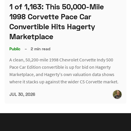
1 of 1,163: This 50,000-Mile
1998 Corvette Pace Car
Convertible Hits Hagerty
Marketplace
Public
–
2 min read
A clean, 50,200-mile 1998 Chevrolet Corvette Indy 500
Pace Car Edition convertible is up for bid on Hagerty
Marketplace, and Hagerty's own valuation data shows
where it stacks up against the wider C5 Corvette market.
JUL 30, 2026