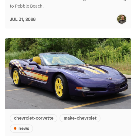
to Pebble Beach.
JUL 31, 2026
chevrolet-corvette
make-chevrolet
news