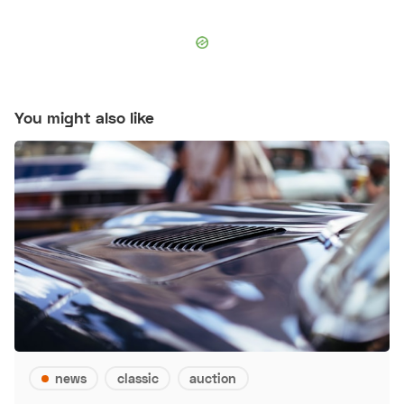
You might also like
news
classic
auction