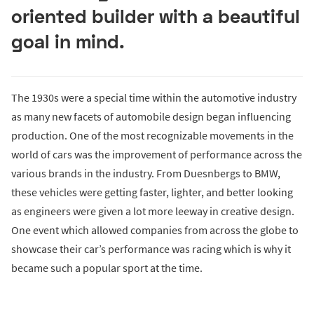
oriented builder with a beautiful
goal in mind.
The 1930s were a special time within the automotive industry
as many new facets of automobile design began influencing
production. One of the most recognizable movements in the
world of cars was the improvement of performance across the
various brands in the industry. From Duesnbergs to BMW,
these vehicles were getting faster, lighter, and better looking
as engineers were given a lot more leeway in creative design.
One event which allowed companies from across the globe to
showcase their car’s performance was racing which is why it
became such a popular sport at the time.