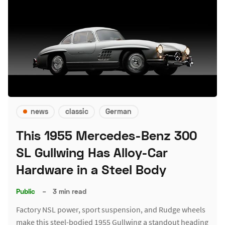
news
classic
German
This 1955 Mercedes-Benz 300
SL Gullwing Has Alloy-Car
Hardware in a Steel Body
Public
–
3 min read
Factory NSL power, sport suspension, and Rudge wheels
make this steel-bodied 1955 Gullwing a standout heading