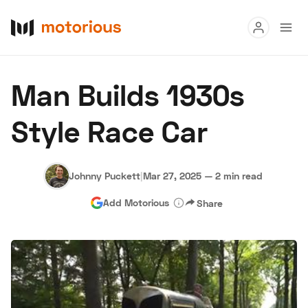
Read
Man Builds 1930s
Buy
Style Race Car
Research
Auctions
Johnny Puckett
|
Mar 27, 2025
—
2 min read
Add Motorious
Share
About Us
Become a Dealer
Speed Digital
Hagerty Classic Car Insurance
Terms
Privacy
Cookies
Advertise