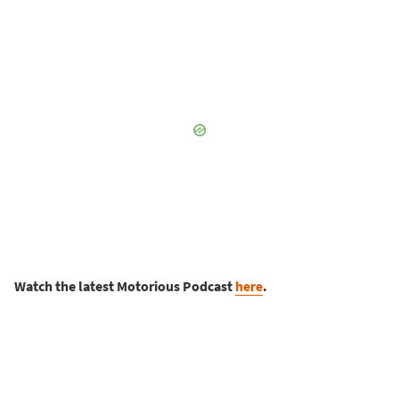
Watch the latest Motorious Podcast
here
.