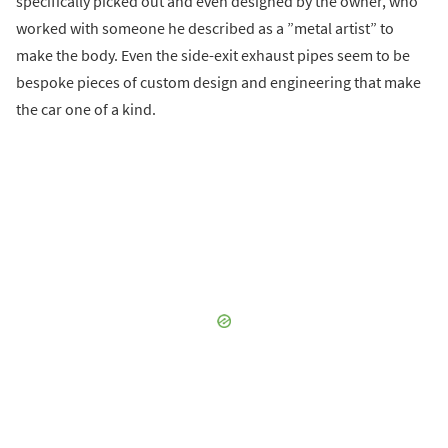
specifically picked out and even designed by the owner, who
worked with someone he described as a ”metal artist” to
make the body. Even the side-exit exhaust pipes seem to be
bespoke pieces of custom design and engineering that make
the car one of a kind.