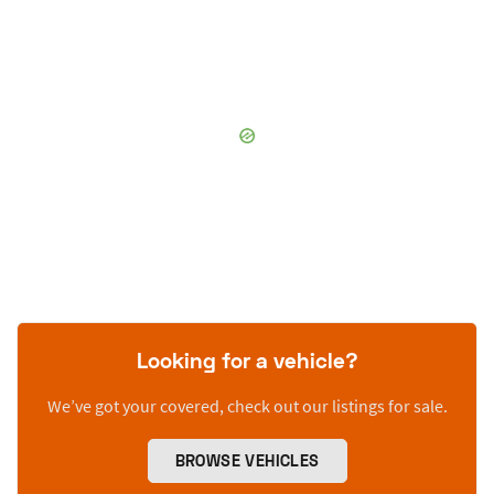
Looking for a vehicle?
We’ve got your covered, check out our listings for sale.
BROWSE VEHICLES