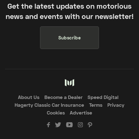
Get the latest updates on motorious
news and events with our newsletter!
Subscribe
About Us
Become a Dealer
Speed Digital
Hagerty Classic Car Insurance
Terms
Privacy
Cookies
Advertise