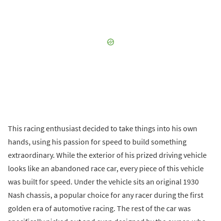
This racing enthusiast decided to take things into his own
hands, using his passion for speed to build something
extraordinary. While the exterior of his prized driving vehicle
looks like an abandoned race car, every piece of this vehicle
was built for speed. Under the vehicle sits an original 1930
Nash chassis, a popular choice for any racer during the first
golden era of automotive racing. The rest of the car was