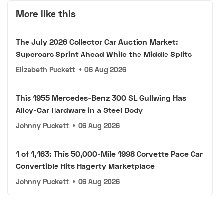
More like this
The July 2026 Collector Car Auction Market:
Supercars Sprint Ahead While the Middle Splits
Elizabeth Puckett
•
06 Aug 2026
This 1955 Mercedes-Benz 300 SL Gullwing Has
Alloy-Car Hardware in a Steel Body
Johnny Puckett
•
06 Aug 2026
1 of 1,163: This 50,000-Mile 1998 Corvette Pace Car
Convertible Hits Hagerty Marketplace
Johnny Puckett
•
06 Aug 2026