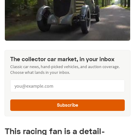
The collector car market, in your inbox
Classic car news, hand-picked vehicles, and auction coverage.
Choose what lands in your inbox.
Subscribe
This racing fan is a detail-