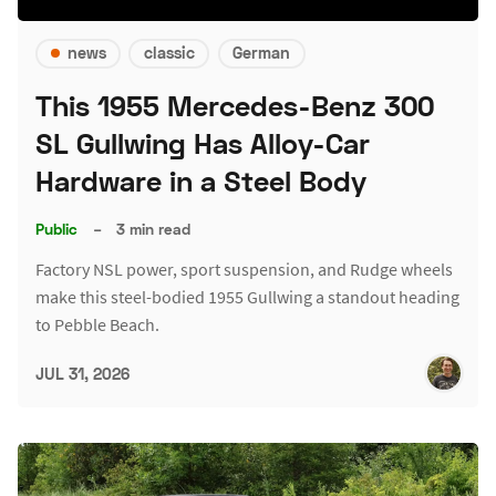
news
classic
German
This 1955 Mercedes-Benz 300
SL Gullwing Has Alloy-Car
Hardware in a Steel Body
Public
–
3 min read
Factory NSL power, sport suspension, and Rudge wheels
make this steel-bodied 1955 Gullwing a standout heading
to Pebble Beach.
JUL 31, 2026