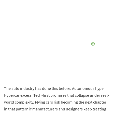
The auto industry has done this before. Autonomous hype.
Hypercar excess. Tech-first promises that collapse under real-
world complexity. Flying cars risk becoming the next chapter
in that pattern if manufacturers and designers keep treating