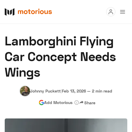
Read
Lamborghini Flying
Buy
Car Concept Needs
Research
Wings
Auctions
Johnny Puckett
|
Feb 13, 2026
—
2 min read
About Us
Become a Dealer
Speed Digital
Add Motorious
Share
Hagerty Classic Car Insurance
Terms
Privacy
Cookies
Advertise