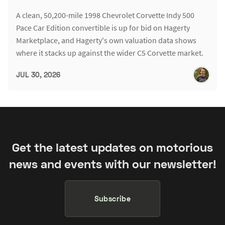
A clean, 50,200-mile 1998 Chevrolet Corvette Indy 500
Pace Car Edition convertible is up for bid on Hagerty
Marketplace, and Hagerty's own valuation data shows
where it stacks up against the wider C5 Corvette market.
JUL 30, 2026
Get the latest updates on motorious
news and events with our newsletter!
Subscribe