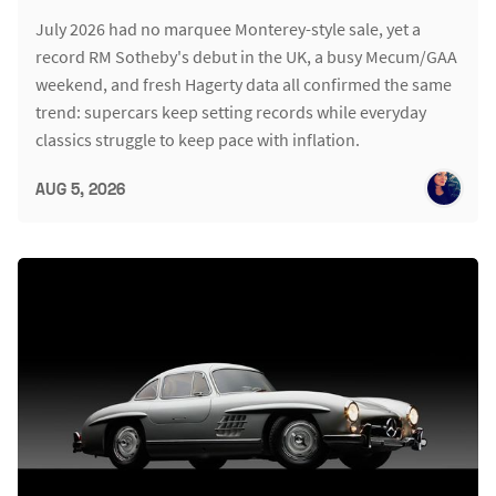
July 2026 had no marquee Monterey-style sale, yet a
record RM Sotheby's debut in the UK, a busy Mecum/GAA
weekend, and fresh Hagerty data all confirmed the same
trend: supercars keep setting records while everyday
classics struggle to keep pace with inflation.
AUG 5, 2026