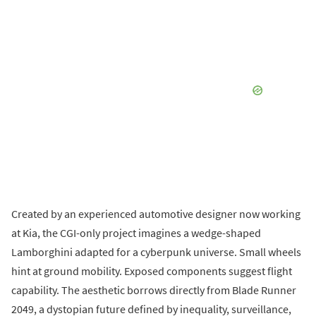
Created by an experienced automotive designer now working
at Kia, the CGI-only project imagines a wedge-shaped
Lamborghini adapted for a cyberpunk universe. Small wheels
hint at ground mobility. Exposed components suggest flight
capability. The aesthetic borrows directly from Blade Runner
2049, a dystopian future defined by inequality, surveillance,