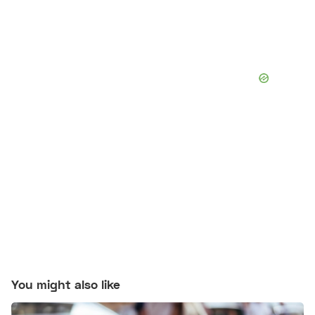
You might also like