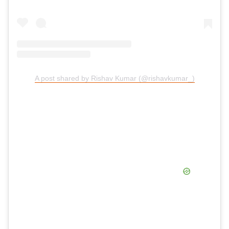
A post shared by Rishav Kumar (@rishavkumar_)