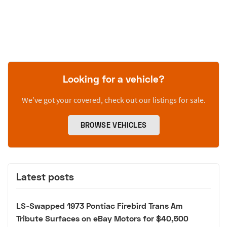
Looking for a vehicle?
We’ve got your covered, check out our listings for sale.
BROWSE VEHICLES
Latest posts
LS-Swapped 1973 Pontiac Firebird Trans Am
Tribute Surfaces on eBay Motors for $40,500