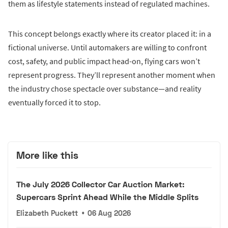
them as lifestyle statements instead of regulated machines.
This concept belongs exactly where its creator placed it: in a
fictional universe. Until automakers are willing to confront
cost, safety, and public impact head-on, flying cars won’t
represent progress. They’ll represent another moment when
the industry chose spectacle over substance—and reality
eventually forced it to stop.
More like this
The July 2026 Collector Car Auction Market:
Supercars Sprint Ahead While the Middle Splits
Elizabeth Puckett
•
06 Aug 2026