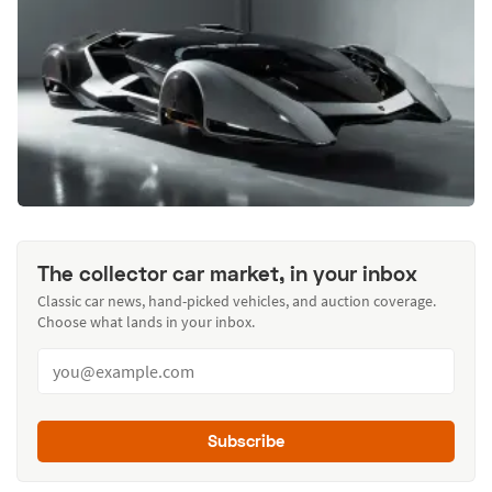
The collector car market, in your inbox
Classic car news, hand-picked vehicles, and auction coverage.
Choose what lands in your inbox.
Subscribe