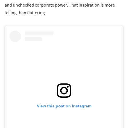
and unchecked corporate power. That inspiration is more
telling than flattering.
View this post on Instagram