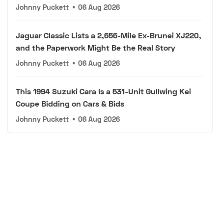
Johnny Puckett
•
06 Aug 2026
Jaguar Classic Lists a 2,656-Mile Ex-Brunei XJ220,
and the Paperwork Might Be the Real Story
Johnny Puckett
•
06 Aug 2026
This 1994 Suzuki Cara Is a 531-Unit Gullwing Kei
Coupe Bidding on Cars & Bids
Johnny Puckett
•
06 Aug 2026