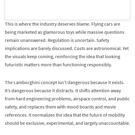
This is where the industry deserves blame. Flying cars are
being marketed as glamorous toys while massive questions
remain unanswered. Regulation is uncertain. Safety
implications are barely discussed. Costs are astronomical. Yet
the visuals keep coming, reinforcing the idea that looking
futuristic matters more than functioning responsibly.
The Lamborghini concept isn’t dangerous because it exists.
It’s dangerous because it distracts. It shifts attention away
from hard engineering problems, airspace control, and public
safety, and replaces them with mood boards and movie
references. It normalizes the idea that the future of mobility
should be exclusive, experimental, and largely unaccountable.