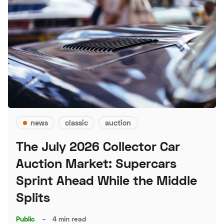
news
classic
auction
The July 2026 Collector Car
Auction Market: Supercars
Sprint Ahead While the Middle
Splits
Public
–
4 min read