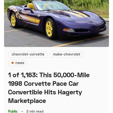
chevrolet-corvette
make-chevrolet
news
1 of 1,163: This 50,000-Mile
1998 Corvette Pace Car
Convertible Hits Hagerty
Marketplace
Public
–
2 min read