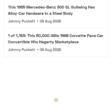
This 1955 Mercedes-Benz 300 SL Gullwing Has
Alloy-Car Hardware in a Steel Body
Johnny Puckett
•
06 Aug 2026
1 of 1,163: This 50,000-Mile 1998 Corvette Pace Car
Convertible Hits Hagerty Marketplace
Johnny Puckett
•
06 Aug 2026