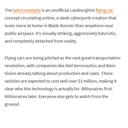
The
latest example
is an unofficial Lamborghini
flying car
concept circulating online, a sleek cyberpunk creation that
looks more at home in Blade Runner than anywhere near
public airspace. It’s visually striking, aggressively futuristic,
and completely detached from reality.
Flying cars are being pitched as the next great transportation
revolution, with companies like Alef Aeronautics and Klein
Vision already talking about production and sales. These
vehicles are expected to cost well over $1 million, making it
clear who this technology is actually for. Billionaires first.
Millionaires later. Everyone else gets to watch from the
ground.