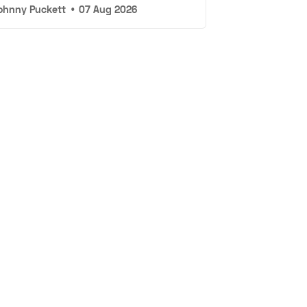
ohnny Puckett
•
07 Aug 2026