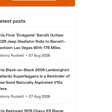
atest posts
his Final 'Endgame' Bandit Outlaw
025 Jeep Gladiator Rolls to Barrett-
ackson Las Vegas With 176 Miles
ohnny Puckett
•
07 Aug 2026
his Black-on-Black 2008 Lamborghini
allardo Superleggera Is a Reminder of
ow Good Naturally Aspirated V10s
ere
ohnny Puckett
•
07 Aug 2026
his Restored 1976 Chevy K5 Blazer