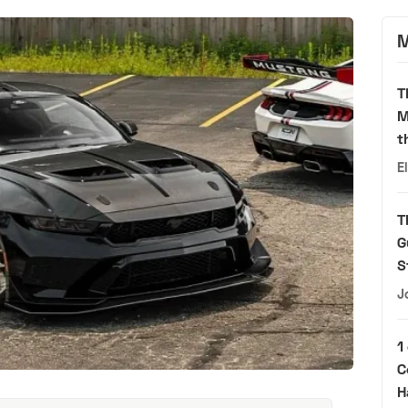
M
T
M
t
E
T
G
S
J
1
C
H