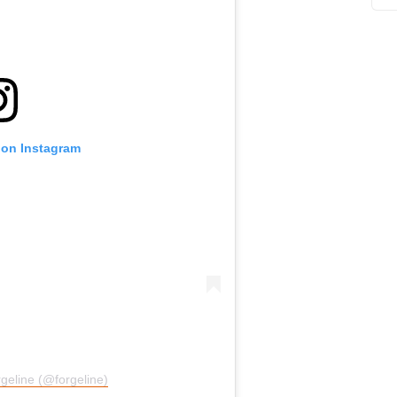
 on Instagram
geline (@forgeline)