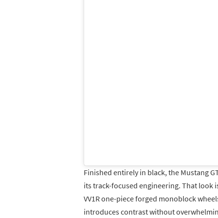
Finished entirely in black, the Mustang G
its track-focused engineering. That look i
VV1R one-piece forged monoblock wheels 
introduces contrast without overwhelmi