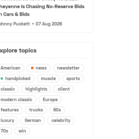
heyenne Is Chasing No-Reserve Bids
n Cars & Bids
ohnny Puckett
•
07 Aug 2026
xplore topics
American
news
newsletter
handpicked
muscle
sports
classic
highlights
client
modern classic
Europe
features
trucks
60s
luxury
German
celebrity
70s
win