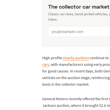
The collector car market
Classic car news, hand-picked vehicles,
inbox.
High-profile
charity auctions
continue to 
cars
, with manufacturers using early pro
for good causes. In recent days, both Ge
vehicles on the auction stage, reinforci
tools in the collector market.
General Motors recently offered the first 
Jackson auction, where it brought $2.6 mi