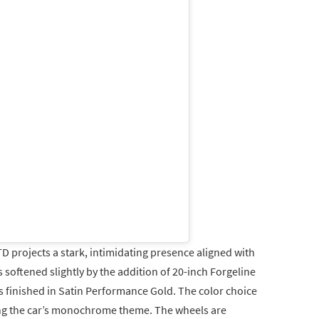
TD projects a stark, intimidating presence aligned with
s softened slightly by the addition of 20-inch Forgeline
finished in Satin Performance Gold. The color choice
ng the car’s monochrome theme. The wheels are