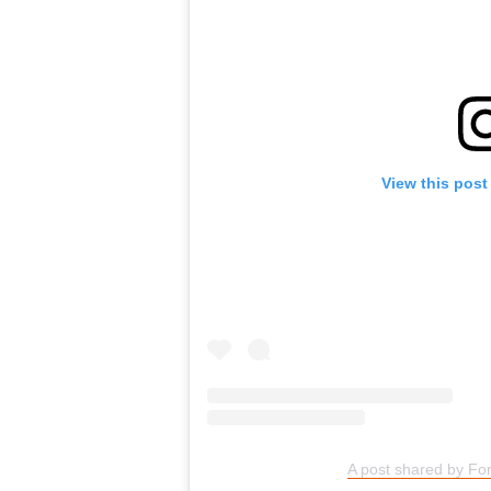
View this post
A post shared by For