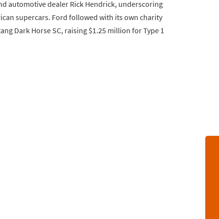
 automotive dealer Rick Hendrick, underscoring
can supercars. Ford followed with its own charity
ng Dark Horse SC, raising $1.25 million for Type 1