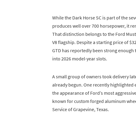
While the Dark Horse SC is part of the s
produces well over 700 horsepower, it re
That distinction belongs to the Ford Mu
V8 flagship. Despite a starting price of 
GTD has reportedly been strong enough
into 2026 model-year slots.
A small group of owners took delivery late
already begun. One recently highlighte
the appearance of Ford’s most aggressiv
known for custom forged aluminum whee
Service of Grapevine, Texas.