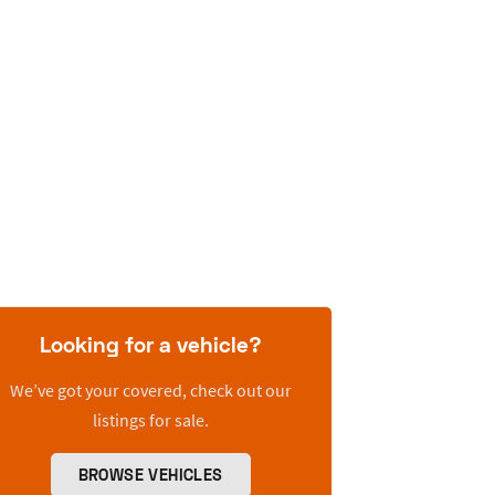
Looking for a vehicle?
We’ve got your covered, check out our
listings for sale.
BROWSE VEHICLES