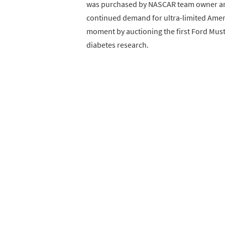
was purchased by NASCAR team owner and
continued demand for ultra-limited Ameri
moment by auctioning the first Ford Musta
diabetes research.