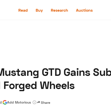
Read
Buy
Research
Auctions
Read
Buy
Research
Auctions
 Mustang GTD Gains Sub
aler
Speed Digital
Hagerty Classic Car Insurance
Terms
Priv
d Forged Wheels
ad
|
Add Motorious
Share