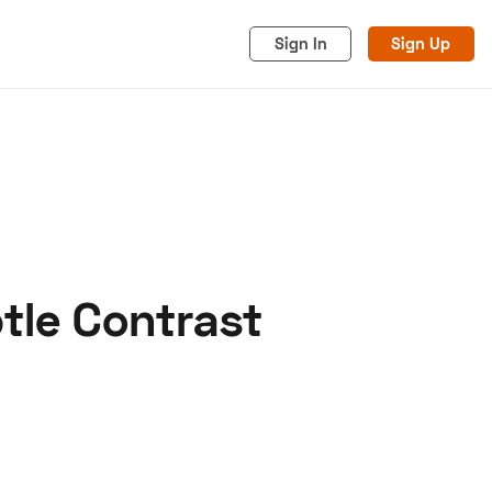
Sign In
Sign Up
tle Contrast
acy
Cookies
Advertise