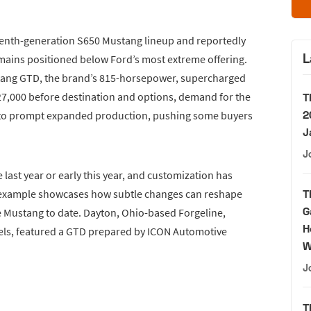
eventh-generation S650 Mustang lineup and reportedly
L
mains positioned below Ford’s most extreme offering.
stang GTD, the brand’s 815-horsepower, supercharged
$327,000 before destination and options, demand for the
T
2
 to prompt expanded production, pushing some buyers
J
J
 last year or early this year, and customization has
d example showcases how subtle changes can reshape
T
G
e Mustang to date. Dayton, Ohio-based Forgeline,
H
ls, featured a GTD prepared by ICON Automotive
W
J
T