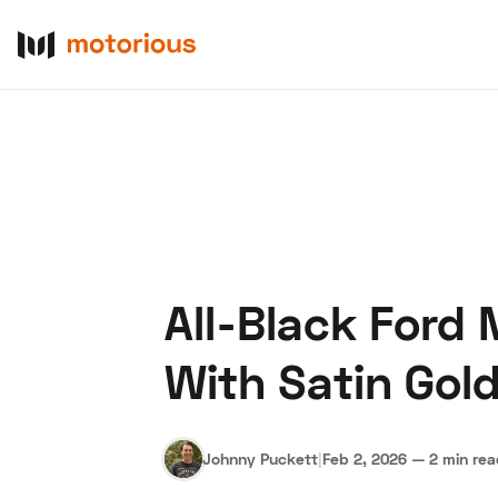
All-Black Ford
About Us
Become a De
With Satin Gol
Johnny Puckett
|
Feb 2, 2026
—
2 min re