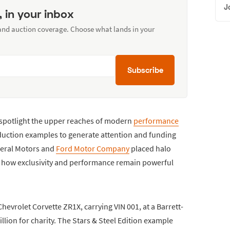
J
, in your inbox
 and auction coverage. Choose what lands in your
Subscribe
spotlight the upper reaches of modern
performance
duction examples to generate attention and funding
neral Motors and
Ford Motor Company
placed halo
ng how exclusivity and performance remain powerful
Chevrolet Corvette ZR1X, carrying VIN 001, at a Barrett-
llion for charity. The Stars & Steel Edition example