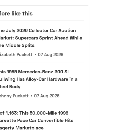
ore like this
he July 2026 Collector Car Auction
arket: Supercars Sprint Ahead While
he Middle Splits
lizabeth Puckett
•
07 Aug 2026
his 1955 Mercedes-Benz 300 SL
ullwing Has Alloy-Car Hardware in a
teel Body
ohnny Puckett
•
07 Aug 2026
 of 1,163: This 50,000-Mile 1998
orvette Pace Car Convertible Hits
agerty Marketplace