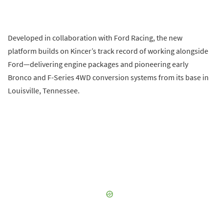
Developed in collaboration with Ford Racing, the new
platform builds on Kincer’s track record of working alongside
Ford—delivering engine packages and pioneering early
Bronco and F-Series 4WD conversion systems from its base in
Louisville, Tennessee.