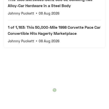
Alloy-Car Hardware in a Steel Body
Johnny Puckett
•
08 Aug 2026
1 of 1,163: This 50,000-Mile 1998 Corvette Pace Car
Convertible Hits Hagerty Marketplace
Johnny Puckett
•
08 Aug 2026