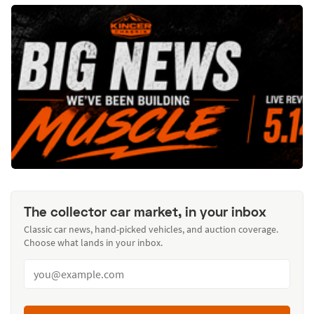
The collector car market, in your inbox
Classic car news, hand-picked vehicles, and auction coverage.
Choose what lands in your inbox.