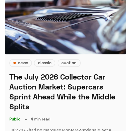
news
classic
auction
The July 2026 Collector Car
Auction Market: Supercars
Sprint Ahead While the Middle
Splits
Public
–
4 min read
July 2026 had no marquee Monterey-style sale, yet a