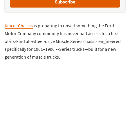
Subscribe
Kincer Chassis
is preparing to unveil something the Ford
Motor Company community has never had access to: a first-
of-its-kind all-wheel-drive Muscle Series chassis engineered
specifically for 1961–1996 F-Series trucks—built for a new
generation of muscle trucks.