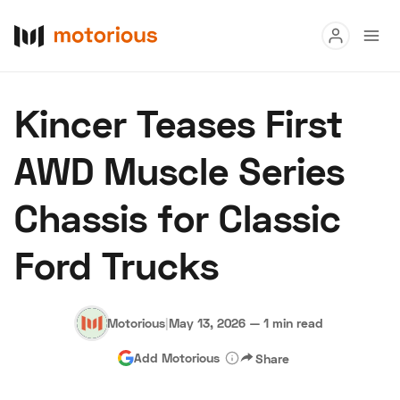
Read
Kincer Teases First
Buy
AWD Muscle Series
Research
Chassis for Classic
Auctions
Ford Trucks
About Us
Become a Dealer
Speed Digital
Hagerty Classic Car Insurance
Terms
Privacy
Cookies
Motorious
|
May 13, 2026
—
1 min read
Advertise
Add Motorious
Share