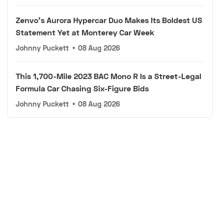
Zenvo's Aurora Hypercar Duo Makes Its Boldest US
Statement Yet at Monterey Car Week
Johnny Puckett
•
08 Aug 2026
This 1,700-Mile 2023 BAC Mono R Is a Street-Legal
Formula Car Chasing Six-Figure Bids
Johnny Puckett
•
08 Aug 2026