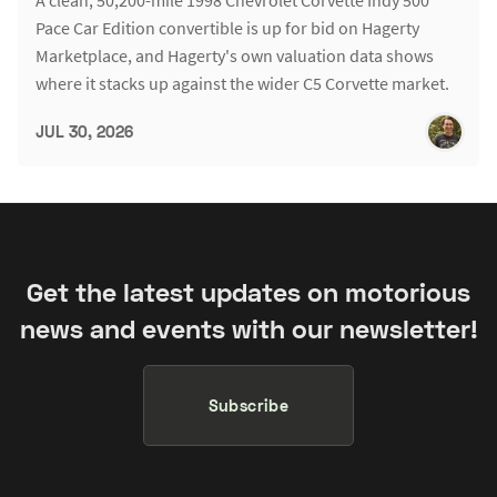
Pace Car Edition convertible is up for bid on Hagerty
Marketplace, and Hagerty's own valuation data shows
where it stacks up against the wider C5 Corvette market.
JUL 30, 2026
Get the latest updates on motorious
news and events with our newsletter!
Subscribe