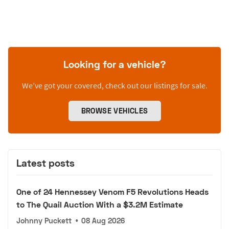
Looking for a vehicle?
We’ve got your covered, check out our listings for sale.
BROWSE VEHICLES
Latest posts
One of 24 Hennessey Venom F5 Revolutions Heads
to The Quail Auction With a $3.2M Estimate
Johnny Puckett
•
08 Aug 2026