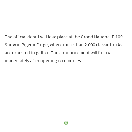
The official debut will take place at the Grand National F-100
Show in Pigeon Forge, where more than 2,000 classic trucks
are expected to gather. The announcement will follow
immediately after opening ceremonies.