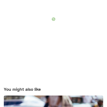
You might also like