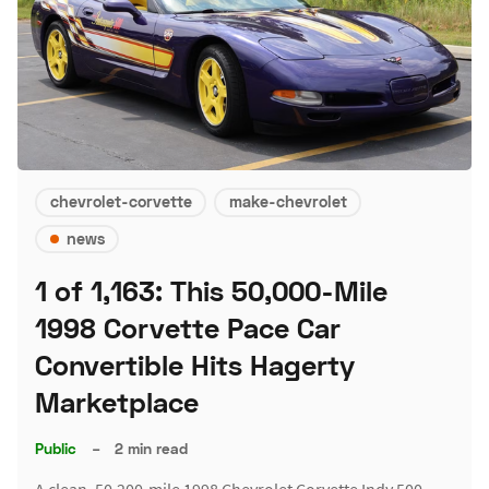
chevrolet-corvette
make-chevrolet
news
1 of 1,163: This 50,000-Mile
1998 Corvette Pace Car
Convertible Hits Hagerty
Marketplace
Public
–
2 min read
A clean, 50,200-mile 1998 Chevrolet Corvette Indy 500