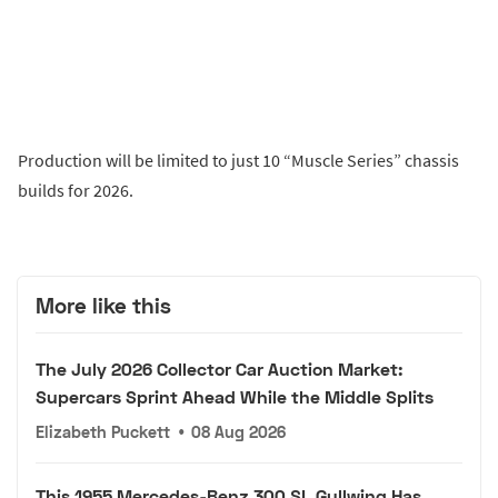
Production will be limited to just 10 “Muscle Series” chassis
builds for 2026.
More like this
The July 2026 Collector Car Auction Market:
Supercars Sprint Ahead While the Middle Splits
Elizabeth Puckett
•
08 Aug 2026
This 1955 Mercedes-Benz 300 SL Gullwing Has