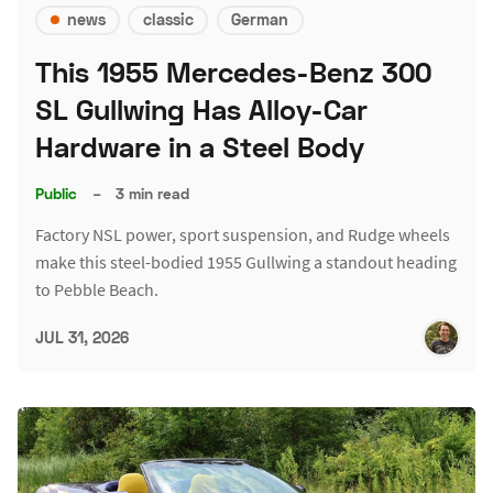
news
classic
German
This 1955 Mercedes-Benz 300
SL Gullwing Has Alloy-Car
Hardware in a Steel Body
Public
–
3 min read
Factory NSL power, sport suspension, and Rudge wheels
make this steel-bodied 1955 Gullwing a standout heading
to Pebble Beach.
JUL 31, 2026