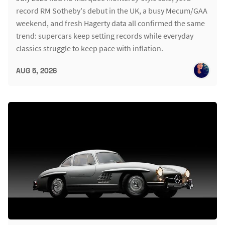
record RM Sotheby's debut in the UK, a busy Mecum/GAA
weekend, and fresh Hagerty data all confirmed the same
trend: supercars keep setting records while everyday
classics struggle to keep pace with inflation.
AUG 5, 2026