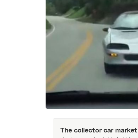
The collector car market