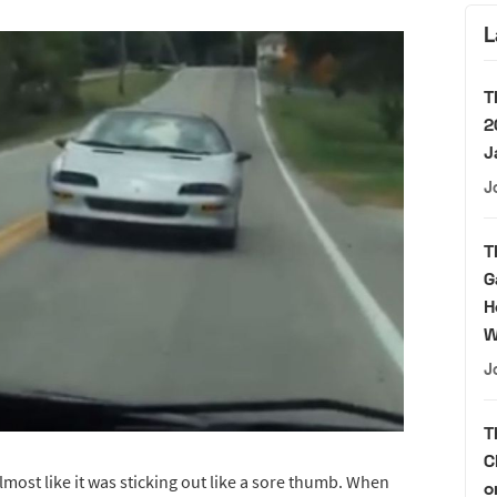
L
T
2
J
J
T
G
H
W
J
T
C
lmost like it was sticking out like a sore thumb. When
o