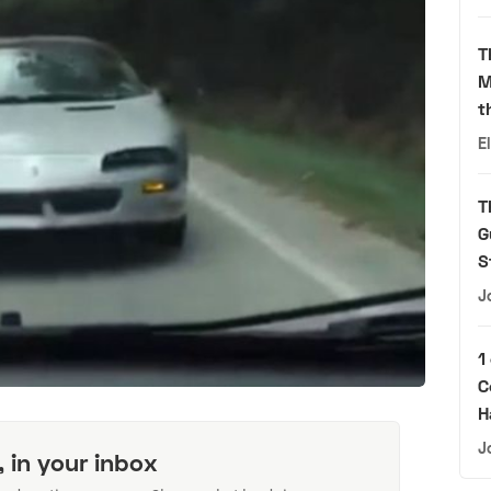
T
M
t
E
T
G
S
J
1
C
H
J
, in your inbox