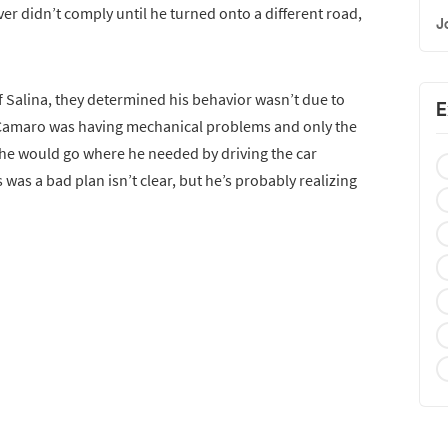
driver didn’t comply until he turned onto a different road,
J
f Salina, they determined his behavior wasn’t due to
E
e Camaro was having mechanical problems and only the
 he would go where he needed by driving the car
 was a bad plan isn’t clear, but he’s probably realizing