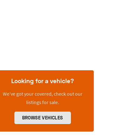
Looking for a vehicle?
We’ve got your covered, check out our
listings for sale.
BROWSE VEHICLES