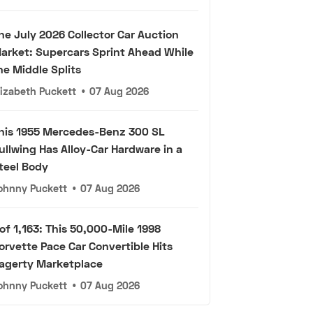
he July 2026 Collector Car Auction
arket: Supercars Sprint Ahead While
he Middle Splits
lizabeth Puckett
•
07 Aug 2026
his 1955 Mercedes-Benz 300 SL
ullwing Has Alloy-Car Hardware in a
teel Body
ohnny Puckett
•
07 Aug 2026
 of 1,163: This 50,000-Mile 1998
orvette Pace Car Convertible Hits
agerty Marketplace
ohnny Puckett
•
07 Aug 2026