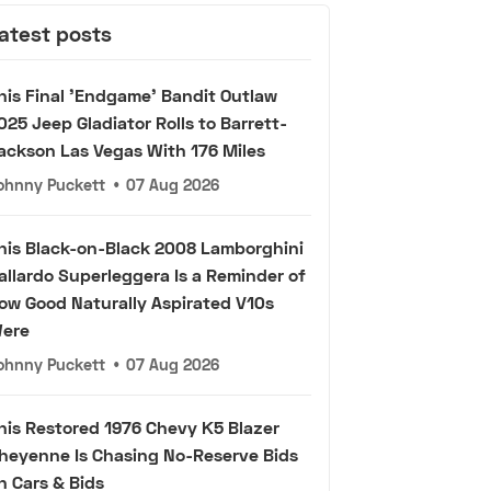
atest posts
his Final 'Endgame' Bandit Outlaw
025 Jeep Gladiator Rolls to Barrett-
ackson Las Vegas With 176 Miles
ohnny Puckett
•
07 Aug 2026
his Black-on-Black 2008 Lamborghini
allardo Superleggera Is a Reminder of
ow Good Naturally Aspirated V10s
ere
ohnny Puckett
•
07 Aug 2026
his Restored 1976 Chevy K5 Blazer
heyenne Is Chasing No-Reserve Bids
n Cars & Bids