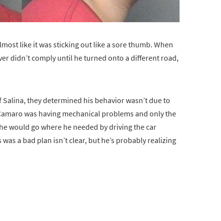
lmost like it was sticking out like a sore thumb. When
driver didn’t comply until he turned onto a different road,
f Salina, they determined his behavior wasn’t due to
e Camaro was having mechanical problems and only the
 he would go where he needed by driving the car
 was a bad plan isn’t clear, but he’s probably realizing