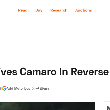
Read
Buy
Research
Auctions
Read
Buy
Research
Auctions
ives Camaro In Revers
aler
Speed Digital
Hagerty Classic Car Insurance
Terms
Priv
d
|
Add Motorious
Share
M