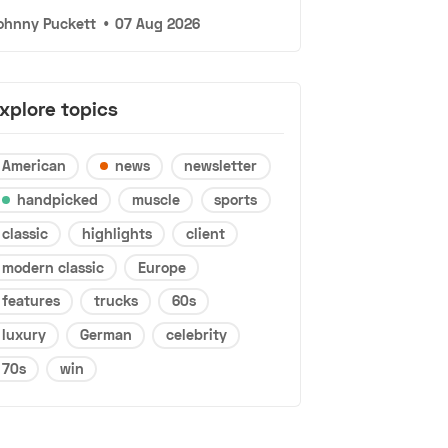
ohnny Puckett
•
07 Aug 2026
xplore topics
American
news
newsletter
handpicked
muscle
sports
classic
highlights
client
modern classic
Europe
features
trucks
60s
luxury
German
celebrity
70s
win