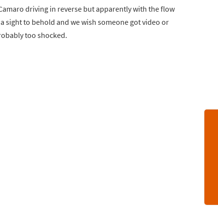
 Camaro driving in reverse but apparently with the flow
e a sight to behold and we wish someone got video or
probably too shocked.