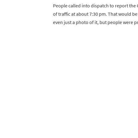
People called into dispatch to report the
of traffic at about 7:30 pm. That would b
even just a photo of it, but people were 