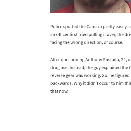
Police spotted the Camaro pretty easily, a
an officer first tried pulling it over, the 
facing the wrong direction, of course.
After questioning Anthony Sustaita, 24, o
drug use. Instead, the guy explained th
reverse gear was working. So, he figured
backwards. Why it didn’t occur to him this
that now.