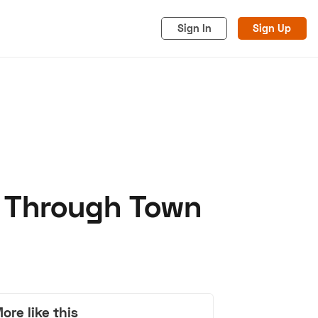
Sign In
Sign Up
e Through Town
acy
Cookies
Advertise
ore like this