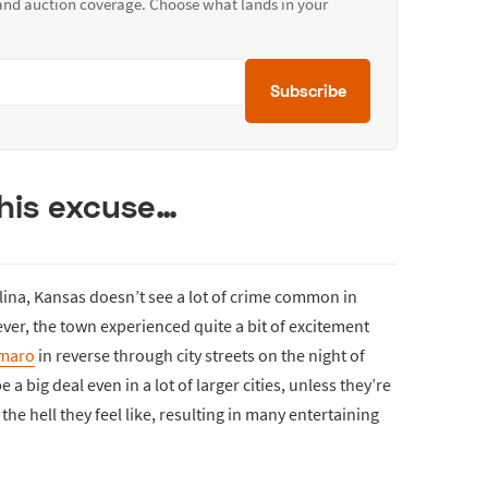
 and auction coverage. Choose what lands in your
Subscribe
 his excuse…
alina, Kansas doesn’t see a lot of crime common in
ver, the town experienced quite a bit of excitement
maro
in reverse through city streets on the night of
 a big deal even in a lot of larger cities, unless they’re
e hell they feel like, resulting in many entertaining