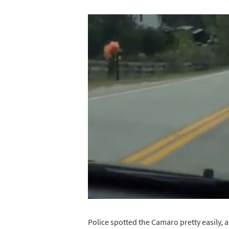
Police spotted the Camaro pretty easily, a