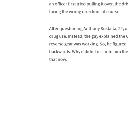
an officer first tried pulling it over, the 
facing the wrong direction, of course.
After questioning Anthony Sustaita, 24, o
drug use. Instead, the guy explained th
reverse gear was working. So, he figured
backwards. Why it didn’t occur to him this
that now.