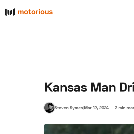
Kansas Man Dr
About Us
Become a De
Steven Symes
|
Mar 12, 2024
—
2 min rea