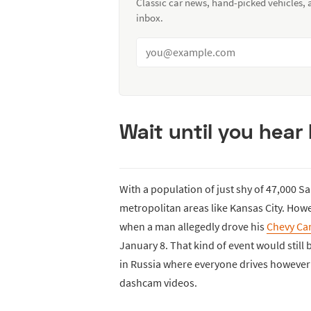
Classic car news, hand-picked vehicles,
inbox.
Wait until you hear
With a population of just shy of 47,000 S
metropolitan areas like Kansas City. Howe
when a man allegedly drove his
Chevy Ca
January 8. That kind of event would still be
in Russia where everyone drives however th
dashcam videos.