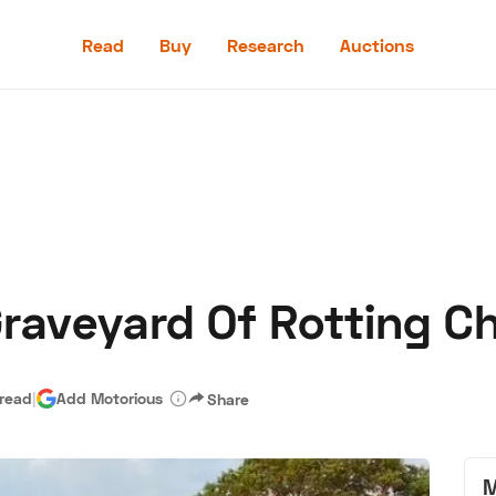
Read
Buy
Research
Auctions
Read
Buy
Research
Auctions
Graveyard Of Rotting C
aler
Speed Digital
Hagerty Classic Car Insurance
Terms
Priv
 read
|
Add Motorious
Share
M