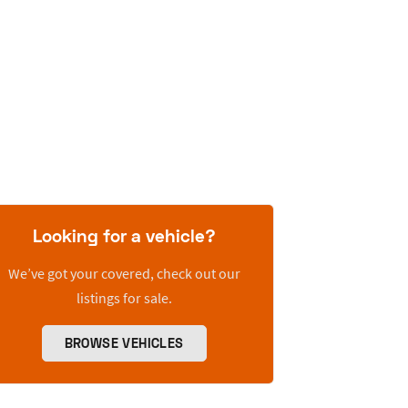
Looking for a vehicle?
We’ve got your covered, check out our
listings for sale.
BROWSE VEHICLES