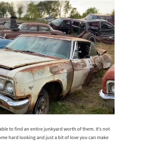
able to find an entire junkyard worth of them. It’s not
 some hard looking and just a bit of love you can make