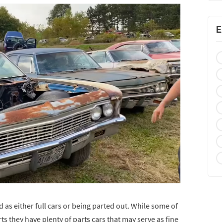
E
d as either full cars or being parted out. While some of
arts they have plenty of parts cars that may serve as fine