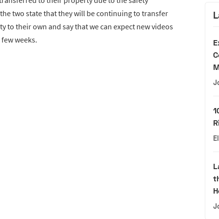
ransferred to their property due to the safety
he two state that they will be continuing to transfer
L
ty to their own and say that we can expect new videos
y few weeks.
E
C
M
J
1
R
E
L
t
H
J