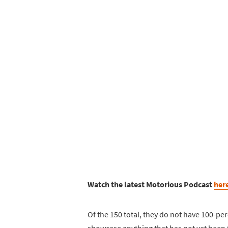
Watch the latest Motorious Podcast
her
Of the 150 total, they do not have 100-per