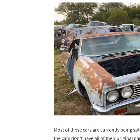
Most of these cars are currently being sol
the cars don't have all of their original p