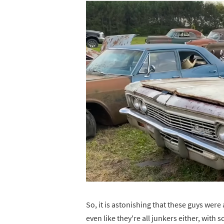
So, it is astonishing that these guys were 
even like they're all junkers either, with