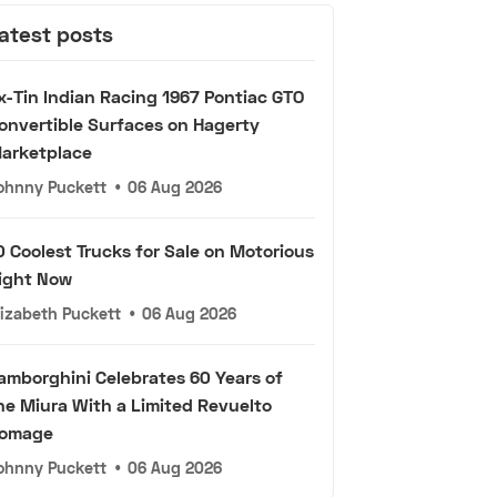
atest posts
x-Tin Indian Racing 1967 Pontiac GTO
onvertible Surfaces on Hagerty
arketplace
ohnny Puckett
•
06 Aug 2026
0 Coolest Trucks for Sale on Motorious
ight Now
lizabeth Puckett
•
06 Aug 2026
amborghini Celebrates 60 Years of
he Miura With a Limited Revuelto
omage
ohnny Puckett
•
06 Aug 2026