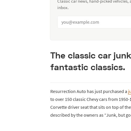
Classic car news, hand-picked vehicles,
inbox.
The classic car jun
fantastic classics.
Resurrection Auto has just purchased a
j
to over 150 classic Chevy cars from 1950
Corvette driver seat that sits on top of th
described by the owners as “Junk, but go