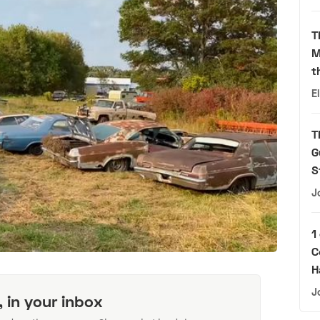
T
M
t
E
T
G
S
J
1
C
H
J
, in your inbox