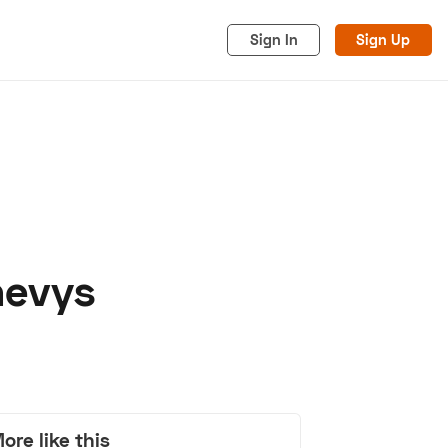
Sign In
Sign Up
hevys
acy
Cookies
Advertise
ore like this