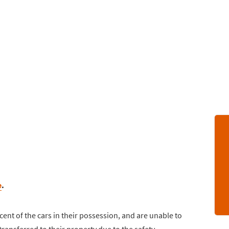
e
.
cent of the cars in their possession, and are unable to