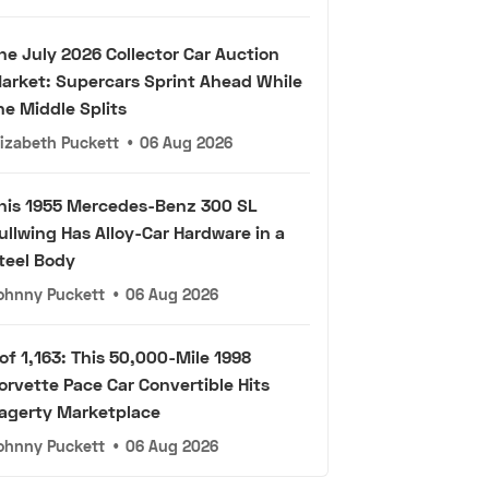
he July 2026 Collector Car Auction
arket: Supercars Sprint Ahead While
he Middle Splits
lizabeth Puckett
•
06 Aug 2026
his 1955 Mercedes-Benz 300 SL
ullwing Has Alloy-Car Hardware in a
teel Body
ohnny Puckett
•
06 Aug 2026
 of 1,163: This 50,000-Mile 1998
orvette Pace Car Convertible Hits
agerty Marketplace
ohnny Puckett
•
06 Aug 2026