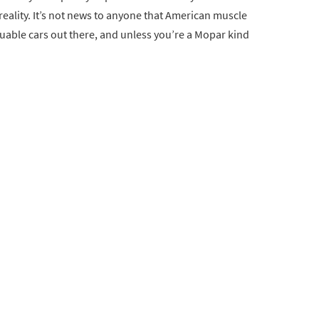
eality. It’s not news to anyone that American muscle
uable cars out there, and unless you’re a Mopar kind