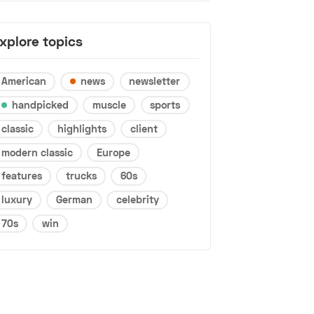
xplore topics
American
news
newsletter
handpicked
muscle
sports
classic
highlights
client
modern classic
Europe
features
trucks
60s
luxury
German
celebrity
70s
win