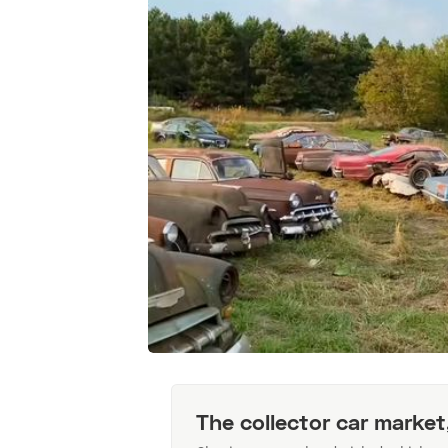
The collector car market