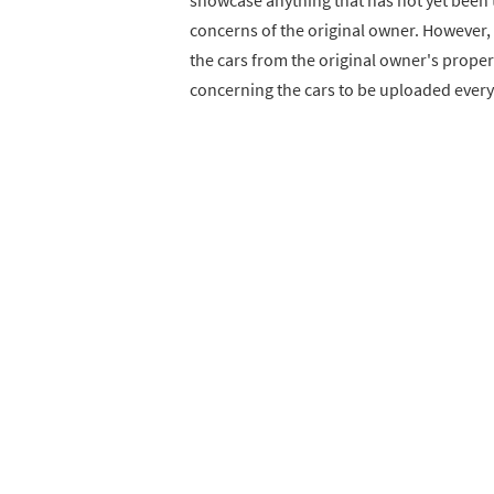
showcase anything that has not yet been t
concerns of the original owner. However, t
the cars from the original owner's proper
concerning the cars to be uploaded ever