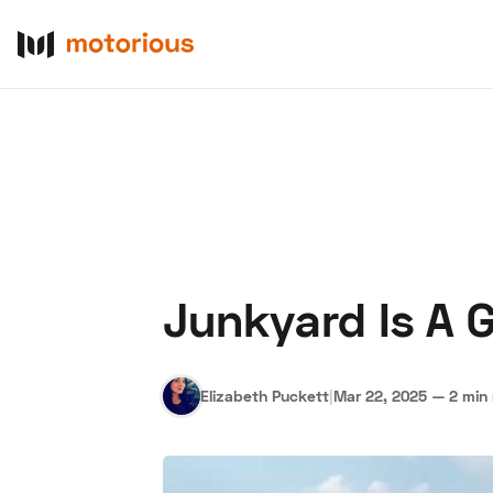
Junkyard Is A 
About Us
Become a De
Elizabeth Puckett
|
Mar 22, 2025
—
2 min