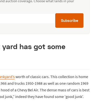
 and auction coverage. Choose what lands in your
Subscribe
k yard has got some
unkyard’s
worth of classic cars. This collection is home
-1966 and trucks 1950-1988 as well as one random 1969
e hood of a Chevy Bel Air. The dense mass of cars is best
od junk,” indeed they have found some 'good junk'.