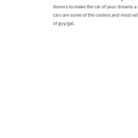
donors to make the car of your dreams a r
cars are some of the coolest and most val
of guy/gal.