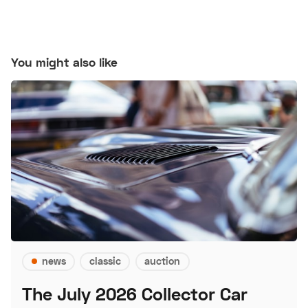
You might also like
news
classic
auction
The July 2026 Collector Car