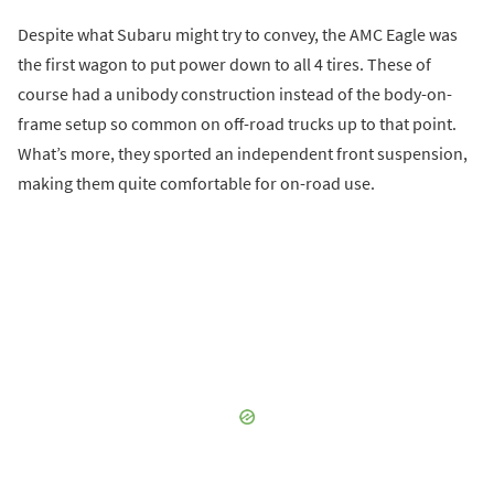
Despite what Subaru might try to convey, the AMC Eagle was
the first wagon to put power down to all 4 tires. These of
course had a unibody construction instead of the body-on-
frame setup so common on off-road trucks up to that point.
What’s more, they sported an independent front suspension,
making them quite comfortable for on-road use.