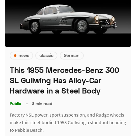
news
classic
German
This 1955 Mercedes-Benz 300
SL Gullwing Has Alloy-Car
Hardware in a Steel Body
Public
–
3 min read
Factory NSL power, sport suspension, and Rudge wheels
make this steel-bodied 1955 Gullwing a standout heading
to Pebble Beach.