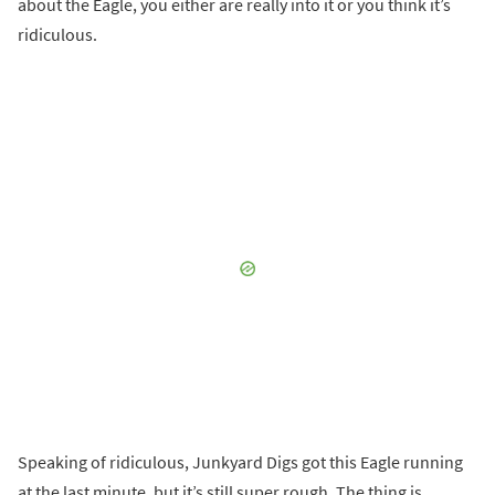
about the Eagle, you either are really into it or you think it’s
ridiculous.
Speaking of ridiculous, Junkyard Digs got this Eagle running
at the last minute, but it’s still super rough. The thing is