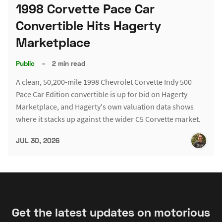
1998 Corvette Pace Car
Convertible Hits Hagerty
Marketplace
Public
–
2 min read
A clean, 50,200-mile 1998 Chevrolet Corvette Indy 500
Pace Car Edition convertible is up for bid on Hagerty
Marketplace, and Hagerty's own valuation data shows
where it stacks up against the wider C5 Corvette market.
JUL 30, 2026
Get the latest updates on motorious