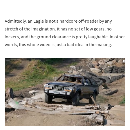
Admittedly, an Eagle is not a hardcore off-roader by any
stretch of the imagination. It has no set of low gears, no
lockers, and the ground clearance is pretty laughable. In other
words, this whole video is just a bad idea in the making.