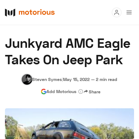
Read
Junkyard AMC Eagle
Buy
Takes On Jeep Park
Research
Auctions
Steven Symes
|
May 15, 2022
—
2 min read
Add Motorious
Share
About Us
Become a Dealer
Speed Digital
Hagerty Classic Car Insurance
Terms
Privacy
Cookies
Advertise