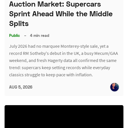
Auction Market: Supercars
Sprint Ahead While the Middle
Splits
Public
–
4 min read
July 2026 had no marquee Monterey-style sale, yet a
record RM Sotheby's debut in the UK, a busy Mecum/GAA
weekend, and fresh Hagerty data all confirmed the same
trend: supercars keep setting records while everyday
classics struggle to keep pace with inflation.
AUG 5, 2026