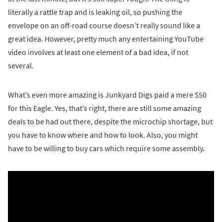
literally a rattle trap and is leaking oil, so pushing the
envelope on an off-road course doesn’t really sound like a
great idea. However, pretty much any entertaining YouTube
video involves at least one element of a bad idea, if not
several.
What’s even more amazing is Junkyard Digs paid a mere $50
for this Eagle. Yes, that’s right, there are still some amazing
deals to be had out there, despite the microchip shortage, but
you have to know where and how to look. Also, you might
have to be willing to buy cars which require some assembly.