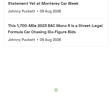
Statement Yet at Monterey Car Week
Johnny Puckett
•
09 Aug 2026
This 1,700-Mile 2023 BAC Mono R Is a Street-Legal
Formula Car Chasing Six-Figure Bids
Johnny Puckett
•
09 Aug 2026