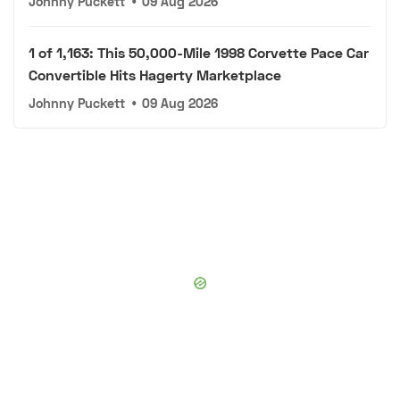
Johnny Puckett
•
09 Aug 2026
1 of 1,163: This 50,000-Mile 1998 Corvette Pace Car
Convertible Hits Hagerty Marketplace
Johnny Puckett
•
09 Aug 2026