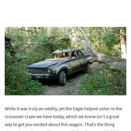
While it was truly an oddity, yet the Eagle helped usher in the
crossover craze we have today, which we know isn’t a great
way to get you excited about this wagon. That’s the thing