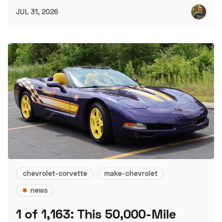
JUL 31, 2026
chevrolet-corvette
make-chevrolet
news
1 of 1,163: This 50,000-Mile