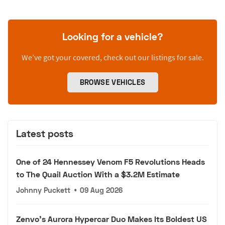
Looking for a vehicle?
We’ve got your covered, check out our listings for sale.
BROWSE VEHICLES
Latest posts
One of 24 Hennessey Venom F5 Revolutions Heads
to The Quail Auction With a $3.2M Estimate
Johnny Puckett
•
09 Aug 2026
Zenvo's Aurora Hypercar Duo Makes Its Boldest US