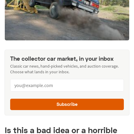
The collector car market, in your inbox
Classic car news, hand-picked vehicles, and auction coverage.
Choose what lands in your inbox.
Subscribe
Is this a bad idea or a horrible