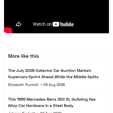
More like this
The July 2026 Collector Car Auction Market:
Supercars Sprint Ahead While the Middle Splits
Elizabeth Puckett
•
09 Aug 2026
This 1955 Mercedes-Benz 300 SL Gullwing Has
Alloy-Car Hardware in a Steel Body