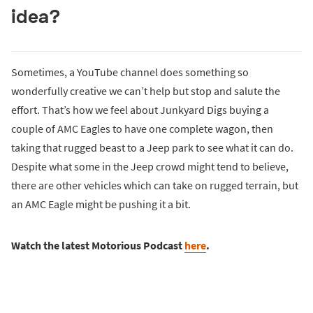
idea?
Sometimes, a YouTube channel does something so
wonderfully creative we can’t help but stop and salute the
effort. That’s how we feel about Junkyard Digs buying a
couple of AMC Eagles to have one complete wagon, then
taking that rugged beast to a Jeep park to see what it can do.
Despite what some in the Jeep crowd might tend to believe,
there are other vehicles which can take on rugged terrain, but
an AMC Eagle might be pushing it a bit.
Watch the latest Motorious Podcast
here
.