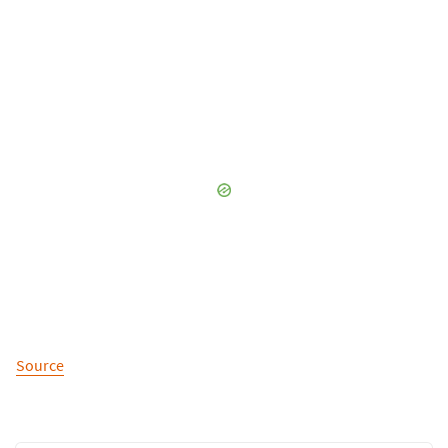
Source