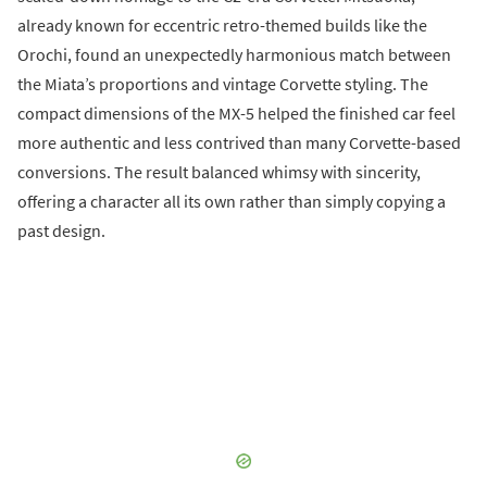
already known for eccentric retro-themed builds like the
Orochi, found an unexpectedly harmonious match between
the Miata’s proportions and vintage Corvette styling. The
compact dimensions of the MX-5 helped the finished car feel
more authentic and less contrived than many Corvette-based
conversions. The result balanced whimsy with sincerity,
offering a character all its own rather than simply copying a
past design.