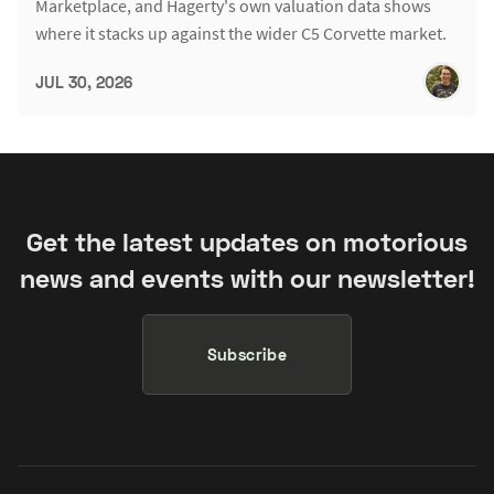
Marketplace, and Hagerty's own valuation data shows
where it stacks up against the wider C5 Corvette market.
JUL 30, 2026
Get the latest updates on motorious
news and events with our newsletter!
Subscribe