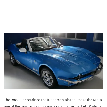
The Rock Star retained the fundamentals that make the Miata
one of the most engaging sports cars on the market. While its