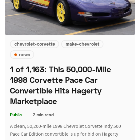
chevrolet-corvette
make-chevrolet
news
1 of 1,163: This 50,000-Mile
1998 Corvette Pace Car
Convertible Hits Hagerty
Marketplace
Public
–
2 min read
A clean, 50,200-mile 1998 Chevrolet Corvette Indy 500
Pace Car Edition convertible is up for bid on Hagerty