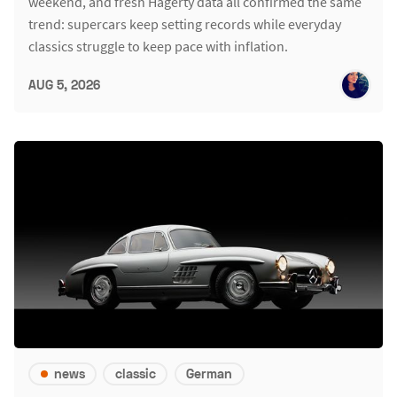
weekend, and fresh Hagerty data all confirmed the same
trend: supercars keep setting records while everyday
classics struggle to keep pace with inflation.
AUG 5, 2026
news
classic
German