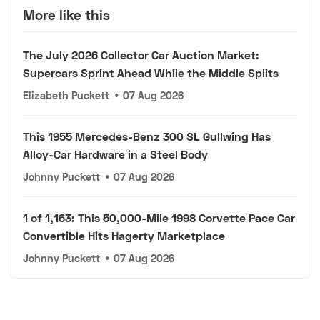
More like this
The July 2026 Collector Car Auction Market:
Supercars Sprint Ahead While the Middle Splits
Elizabeth Puckett
•
07 Aug 2026
This 1955 Mercedes-Benz 300 SL Gullwing Has
Alloy-Car Hardware in a Steel Body
Johnny Puckett
•
07 Aug 2026
1 of 1,163: This 50,000-Mile 1998 Corvette Pace Car
Convertible Hits Hagerty Marketplace
Johnny Puckett
•
07 Aug 2026