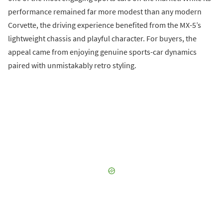
performance remained far more modest than any modern
Corvette, the driving experience benefited from the MX-5’s
lightweight chassis and playful character. For buyers, the
appeal came from enjoying genuine sports-car dynamics
paired with unmistakably retro styling.