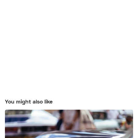
You might also like