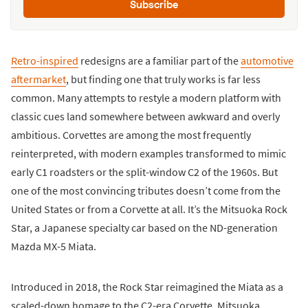
Subscribe
Retro-inspired
redesigns are a familiar part of the
automotive
aftermarket
, but finding one that truly works is far less
common. Many attempts to restyle a modern platform with
classic cues land somewhere between awkward and overly
ambitious. Corvettes are among the most frequently
reinterpreted, with modern examples transformed to mimic
early C1 roadsters or the split-window C2 of the 1960s. But
one of the most convincing tributes doesn’t come from the
United States or from a Corvette at all. It’s the Mitsuoka Rock
Star, a Japanese specialty car based on the ND-generation
Mazda MX-5 Miata.
Introduced in 2018, the Rock Star reimagined the Miata as a
scaled-down homage to the C2-era Corvette. Mitsuoka,