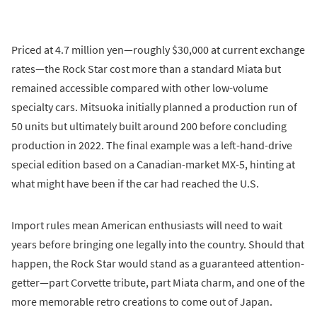
Priced at 4.7 million yen—roughly $30,000 at current exchange
rates—the Rock Star cost more than a standard Miata but
remained accessible compared with other low-volume
specialty cars. Mitsuoka initially planned a production run of
50 units but ultimately built around 200 before concluding
production in 2022. The final example was a left-hand-drive
special edition based on a Canadian-market MX-5, hinting at
what might have been if the car had reached the U.S.
Import rules mean American enthusiasts will need to wait
years before bringing one legally into the country. Should that
happen, the Rock Star would stand as a guaranteed attention-
getter—part Corvette tribute, part Miata charm, and one of the
more memorable retro creations to come out of Japan.