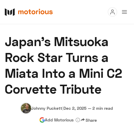
Read
Japan’s Mitsuoka
Buy
Rock Star Turns a
Research
Miata Into a Mini C2
Auctions
Corvette Tribute
About Us
Become a Dealer
Speed Digital
Hagerty Classic Car Insurance
Terms
Privacy
Cookies
Johnny Puckett
|
Dec 2, 2025
—
2 min read
Advertise
Add Motorious
Share