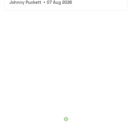
Johnny Puckett
•
07 Aug 2026