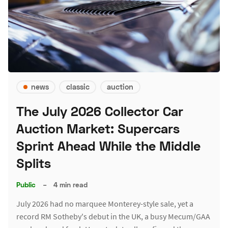
news
classic
auction
The July 2026 Collector Car
Auction Market: Supercars
Sprint Ahead While the Middle
Splits
Public
–
4 min read
July 2026 had no marquee Monterey-style sale, yet a
record RM Sotheby's debut in the UK, a busy Mecum/GAA