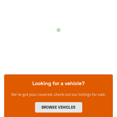
Looking for a vehicle?
We’ve got your covered, check out our listings for sale.
BROWSE VEHICLES