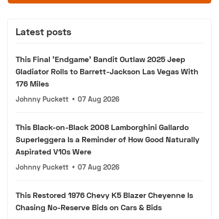
Latest posts
This Final 'Endgame' Bandit Outlaw 2025 Jeep
Gladiator Rolls to Barrett-Jackson Las Vegas With
176 Miles
Johnny Puckett
•
07 Aug 2026
This Black-on-Black 2008 Lamborghini Gallardo
Superleggera Is a Reminder of How Good Naturally
Aspirated V10s Were
Johnny Puckett
•
07 Aug 2026
This Restored 1976 Chevy K5 Blazer Cheyenne Is
Chasing No-Reserve Bids on Cars & Bids