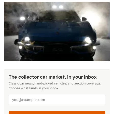
The collector car market, in your inbox
Classic car news, hand-picked vehicles, and auction coverage.
Choose what lands in your inbox.