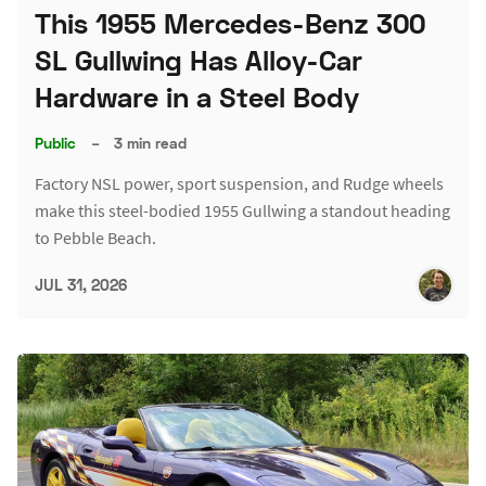
This 1955 Mercedes-Benz 300
SL Gullwing Has Alloy-Car
Hardware in a Steel Body
Public
–
3 min read
Factory NSL power, sport suspension, and Rudge wheels
make this steel-bodied 1955 Gullwing a standout heading
to Pebble Beach.
JUL 31, 2026