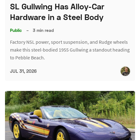
SL Gullwing Has Alloy-Car
Hardware in a Steel Body
Public
–
3 min read
Factory NSL power, sport suspension, and Rudge wheels
make this steel-bodied 1955 Gullwing a standout heading
to Pebble Beach.
JUL 31, 2026