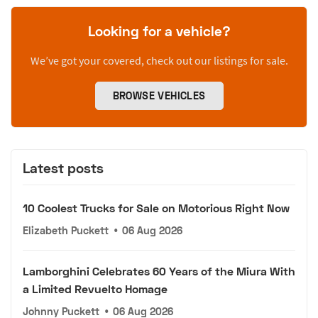
Looking for a vehicle?
We’ve got your covered, check out our listings for sale.
BROWSE VEHICLES
Latest posts
10 Coolest Trucks for Sale on Motorious Right Now
Elizabeth Puckett
•
06 Aug 2026
Lamborghini Celebrates 60 Years of the Miura With
a Limited Revuelto Homage
Johnny Puckett
•
06 Aug 2026