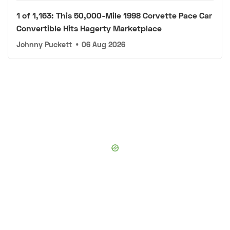
1 of 1,163: This 50,000-Mile 1998 Corvette Pace Car
Convertible Hits Hagerty Marketplace
Johnny Puckett
•
06 Aug 2026