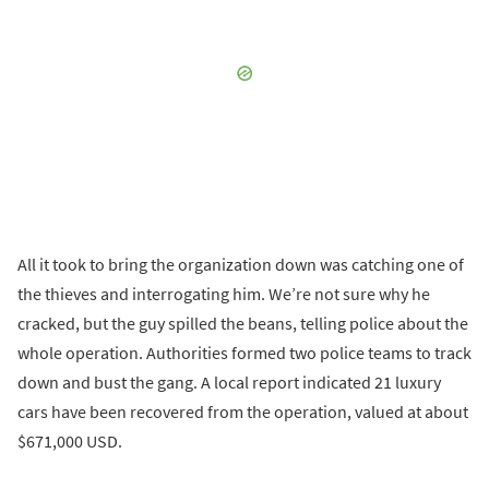
All it took to bring the organization down was catching one of
the thieves and interrogating him. We’re not sure why he
cracked, but the guy spilled the beans, telling police about the
whole operation. Authorities formed two police teams to track
down and bust the gang. A local report indicated 21 luxury
cars have been recovered from the operation, valued at about
$671,000 USD.