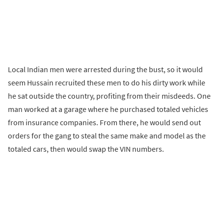
Local Indian men were arrested during the bust, so it would
seem Hussain recruited these men to do his dirty work while
he sat outside the country, profiting from their misdeeds. One
man worked at a garage where he purchased totaled vehicles
from insurance companies. From there, he would send out
orders for the gang to steal the same make and model as the
totaled cars, then would swap the VIN numbers.