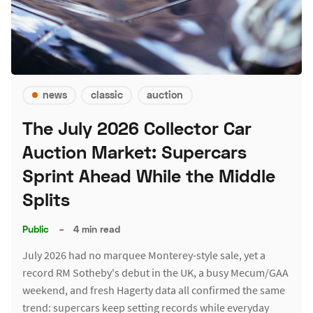
news
classic
auction
The July 2026 Collector Car
Auction Market: Supercars
Sprint Ahead While the Middle
Splits
Public
–
4 min read
July 2026 had no marquee Monterey-style sale, yet a
record RM Sotheby's debut in the UK, a busy Mecum/GAA
weekend, and fresh Hagerty data all confirmed the same
trend: supercars keep setting records while everyday