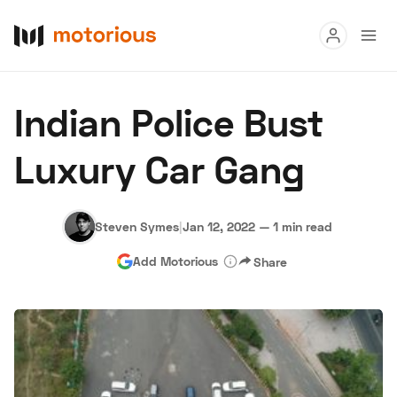
Read
Indian Police Bust
Buy
Luxury Car Gang
Research
Auctions
Steven Symes
|
Jan 12, 2022
—
1 min read
Add Motorious
Share
About Us
Become a Dealer
Speed Digital
Hagerty Classic Car Insurance
Terms
Privacy
Cookies
Advertise