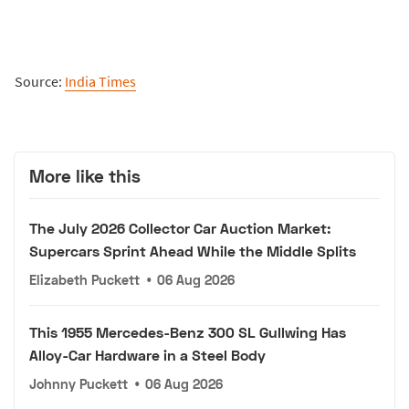
Source:
India Times
More like this
The July 2026 Collector Car Auction Market:
Supercars Sprint Ahead While the Middle Splits
Elizabeth Puckett
•
06 Aug 2026
This 1955 Mercedes-Benz 300 SL Gullwing Has
Alloy-Car Hardware in a Steel Body
Johnny Puckett
•
06 Aug 2026