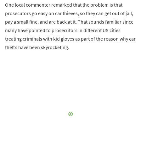
One local commenter remarked that the problem is that
prosecutors go easy on car thieves, so they can get out of jail,
pay a small fine, and are back at it. That sounds familiar since
many have pointed to prosecutors in different US cities
treating criminals with kid gloves as part of the reason why car
thefts have been skyrocketing.