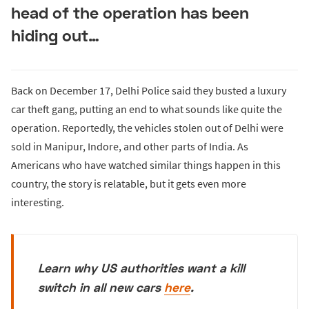
head of the operation has been
hiding out…
Back on December 17, Delhi Police said they busted a luxury
car theft gang, putting an end to what sounds like quite the
operation. Reportedly, the vehicles stolen out of Delhi were
sold in Manipur, Indore, and other parts of India. As
Americans who have watched similar things happen in this
country, the story is relatable, but it gets even more
interesting.
Learn why US authorities want a kill
switch in all new cars
here
.