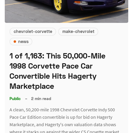
chevrolet-corvette
make-chevrolet
news
1 of 1,163: This 50,000-Mile
1998 Corvette Pace Car
Convertible Hits Hagerty
Marketplace
Public
–
2 min read
A clean, 50,200-mile 1998 Chevrolet Corvette Indy 500
Pace Car Edition convertible is up for bid on Hagerty
Marketplace, and Hagerty's own valuation data shows
where it stacks up against the wider C5 Corvette market.