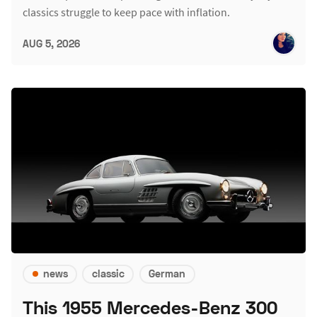
classics struggle to keep pace with inflation.
AUG 5, 2026
news
classic
German
This 1955 Mercedes-Benz 300