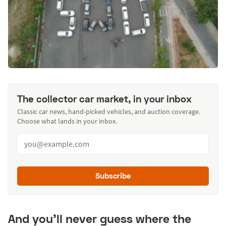
The collector car market, in your inbox
Classic car news, hand-picked vehicles, and auction coverage.
Choose what lands in your inbox.
Subscribe
And you’ll never guess where the