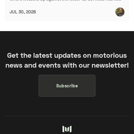
JUL 30, 2026
Get the latest updates on motorious
news and events with our newsletter!
Subscribe