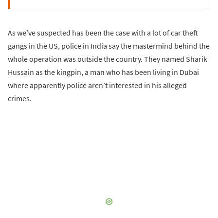
As we’ve suspected has been the case with a lot of car theft
gangs in the US, police in India say the mastermind behind the
whole operation was outside the country. They named Sharik
Hussain as the kingpin, a man who has been living in Dubai
where apparently police aren’t interested in his alleged
crimes.