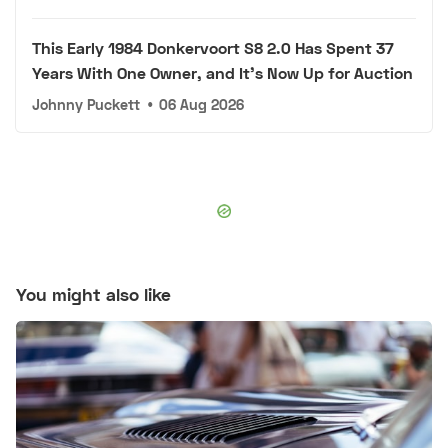
This Early 1984 Donkervoort S8 2.0 Has Spent 37
Years With One Owner, and It's Now Up for Auction
Johnny Puckett
•
06 Aug 2026
You might also like