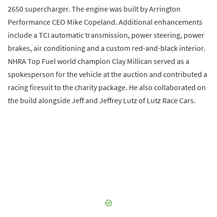
2650 supercharger. The engine was built by Arrington
Performance CEO Mike Copeland. Additional enhancements
include a TCI automatic transmission, power steering, power
brakes, air conditioning and a custom red-and-black interior.
NHRA Top Fuel world champion Clay Millican served as a
spokesperson for the vehicle at the auction and contributed a
racing firesuit to the charity package. He also collaborated on
the build alongside Jeff and Jeffrey Lutz of Lutz Race Cars.