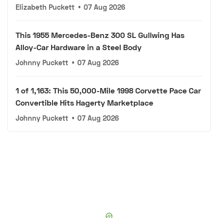
Elizabeth Puckett
•
07 Aug 2026
This 1955 Mercedes-Benz 300 SL Gullwing Has
Alloy-Car Hardware in a Steel Body
Johnny Puckett
•
07 Aug 2026
1 of 1,163: This 50,000-Mile 1998 Corvette Pace Car
Convertible Hits Hagerty Marketplace
Johnny Puckett
•
07 Aug 2026