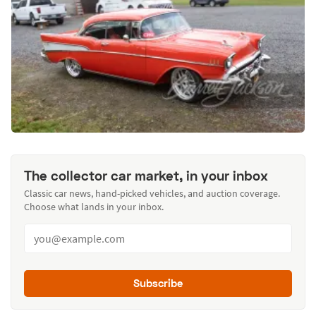
The collector car market, in your inbox
Classic car news, hand-picked vehicles, and auction coverage.
Choose what lands in your inbox.
Subscribe