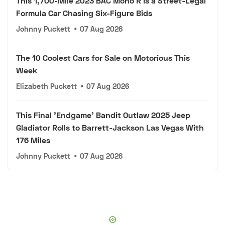
This 1,700-Mile 2023 BAC Mono R Is a Street-Legal
Formula Car Chasing Six-Figure Bids
Johnny Puckett
•
07 Aug 2026
The 10 Coolest Cars for Sale on Motorious This
Week
Elizabeth Puckett
•
07 Aug 2026
This Final 'Endgame' Bandit Outlaw 2025 Jeep
Gladiator Rolls to Barrett-Jackson Las Vegas With
176 Miles
Johnny Puckett
•
07 Aug 2026