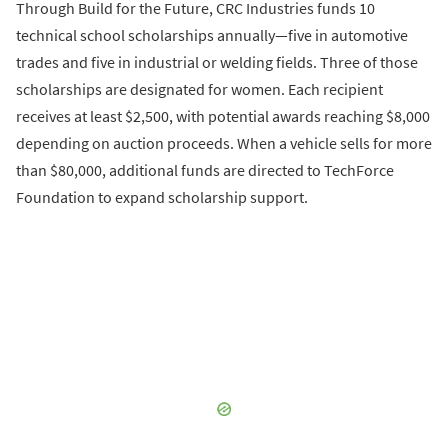
Through Build for the Future, CRC Industries funds 10
technical school scholarships annually—five in automotive
trades and five in industrial or welding fields. Three of those
scholarships are designated for women. Each recipient
receives at least $2,500, with potential awards reaching $8,000
depending on auction proceeds. When a vehicle sells for more
than $80,000, additional funds are directed to TechForce
Foundation to expand scholarship support.