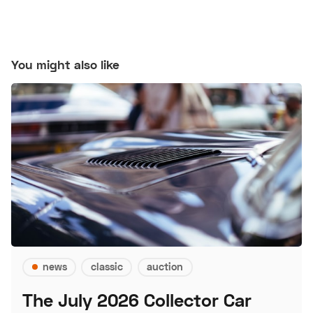
You might also like
news
classic
auction
The July 2026 Collector Car