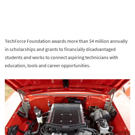
TechForce Foundation awards more than $4 million annually
in scholarships and grants to financially disadvantaged
students and works to connect aspiring technicians with
education, tools and career opportunities.