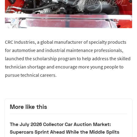
CRC Industries, a global manufacturer of specialty products
for automotive and industrial maintenance professionals,
launched the scholarship program to help address the skilled
technician shortage and encourage more young people to
pursue technical careers.
More like this
The July 2026 Collector Car Auction Market:
Supercars Sprint Ahead While the Middle Splits