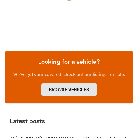
Looking for a vehicle?
We’ve got your covered, check out our listings for sale.
BROWSE VEHICLES
Latest posts