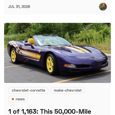
JUL 31, 2026
chevrolet-corvette
make-chevrolet
news
1 of 1,163: This 50,000-Mile