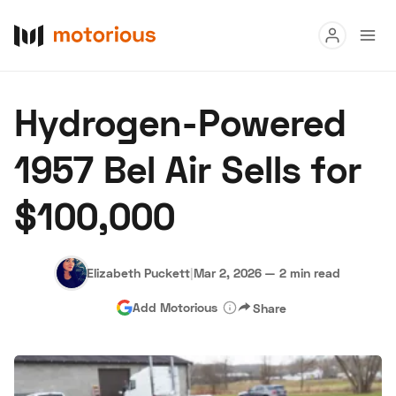
Read
Hydrogen-Powered
Buy
1957 Bel Air Sells for
Research
$100,000
Auctions
Elizabeth Puckett
|
Mar 2, 2026
—
2 min read
About Us
Become a Dealer
Speed Digital
Add Motorious
Share
Hagerty Classic Car Insurance
Terms
Privacy
Cookies
Advertise