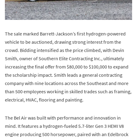
The sale marked Barrett-Jackson’s first hydrogen-powered
vehicle to be auctioned, drawing strong interest from the
crowd. Bidding intensified as the price climbed, with Devin
Smith, owner of Southern Elite Contracting Inc., ultimately
increasing the final offer from $80,000 to $100,000 to expand
the scholarship impact. Smith leads a general contracting
company with nine locations across the Southeast and more
than 500 employees working in skilled trades such as framing,
electrical, HVAC, flooring and painting.
The Bel Air was built with performance and innovation in
mind. It features a hydrogen-fueled 5.7-liter Gen 3 HEMI V8
engine producing 500 horsepower, paired with an Edelbrock