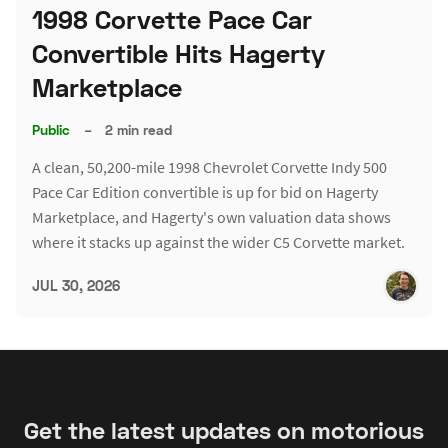
1998 Corvette Pace Car
Convertible Hits Hagerty
Marketplace
Public
–
2 min read
A clean, 50,200-mile 1998 Chevrolet Corvette Indy 500
Pace Car Edition convertible is up for bid on Hagerty
Marketplace, and Hagerty's own valuation data shows
where it stacks up against the wider C5 Corvette market.
JUL 30, 2026
Get the latest updates on motorious