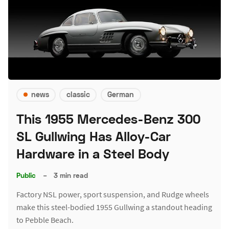
news
classic
German
This 1955 Mercedes-Benz 300
SL Gullwing Has Alloy-Car
Hardware in a Steel Body
Public
–
3 min read
Factory NSL power, sport suspension, and Rudge wheels
make this steel-bodied 1955 Gullwing a standout heading
to Pebble Beach.