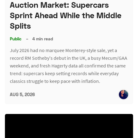
Auction Market: Supercars
Sprint Ahead While the Middle
Splits
Public
–
4 min read
July 2026 had no marquee Monterey-style sale, yet a
record RM Sotheby's debut in the UK, a busy Mecum/GAA
weekend, and fresh Hagerty data all confirmed the same
trend: supercars keep setting records while everyday
classics struggle to keep pace with inflation.
AUG 5, 2026