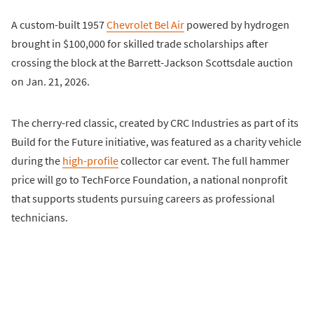
A custom-built 1957
Chevrolet Bel Air
powered by hydrogen
brought in $100,000 for skilled trade scholarships after
crossing the block at the Barrett-Jackson Scottsdale auction
on Jan. 21, 2026.
The cherry-red classic, created by CRC Industries as part of its
Build for the Future initiative, was featured as a charity vehicle
during the
high-profile
collector car event. The full hammer
price will go to TechForce Foundation, a national nonprofit
that supports students pursuing careers as professional
technicians.