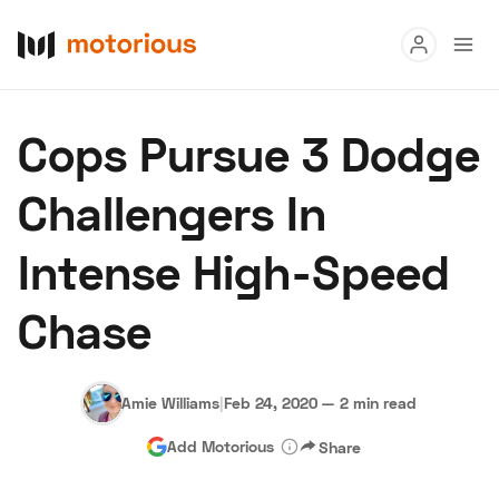
Read
Cops Pursue 3 Dodge
Buy
Challengers In
Research
Intense High-Speed
Auctions
Chase
About Us
Become a Dealer
Speed Digital
Hagerty Classic Car Insurance
Terms
Privacy
Cookies
Amie Williams
|
Feb 24, 2020
—
2 min read
Advertise
Add Motorious
Share