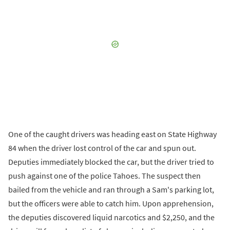
One of the caught drivers was heading east on State Highway
84 when the driver lost control of the car and spun out.
Deputies immediately blocked the car, but the driver tried to
push against one of the police Tahoes. The suspect then
bailed from the vehicle and ran through a Sam's parking lot,
but the officers were able to catch him. Upon apprehension,
the deputies discovered liquid narcotics and $2,250, and the