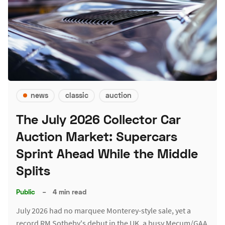
news
classic
auction
The July 2026 Collector Car
Auction Market: Supercars
Sprint Ahead While the Middle
Splits
Public
–
4 min read
July 2026 had no marquee Monterey-style sale, yet a
record RM Sotheby's debut in the UK, a busy Mecum/GAA