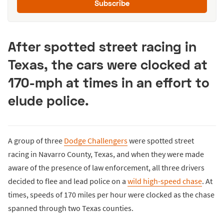
Subscribe
After spotted street racing in
Texas, the cars were clocked at
170-mph at times in an effort to
elude police.
A group of three
Dodge Challengers
were spotted street
racing in Navarro County, Texas, and when they were made
aware of the presence of law enforcement, all three drivers
decided to flee and lead police on a
wild high-speed chase
. At
times, speeds of 170 miles per hour were clocked as the chase
spanned through two Texas counties.