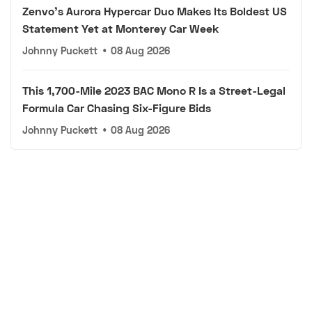
Zenvo's Aurora Hypercar Duo Makes Its Boldest US
Statement Yet at Monterey Car Week
Johnny Puckett
•
08 Aug 2026
This 1,700-Mile 2023 BAC Mono R Is a Street-Legal
Formula Car Chasing Six-Figure Bids
Johnny Puckett
•
08 Aug 2026