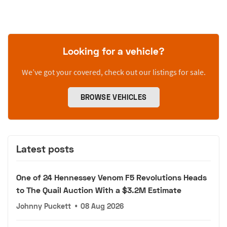
Looking for a vehicle?
We’ve got your covered, check out our listings for sale.
BROWSE VEHICLES
Latest posts
One of 24 Hennessey Venom F5 Revolutions Heads
to The Quail Auction With a $3.2M Estimate
Johnny Puckett
•
08 Aug 2026