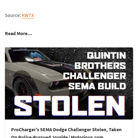
Source:
KWTX
Read More...
ProCharger’s SEMA Dodge Challenger Stolen, Taken
On Police-Pursued Joyride | Motorious.com