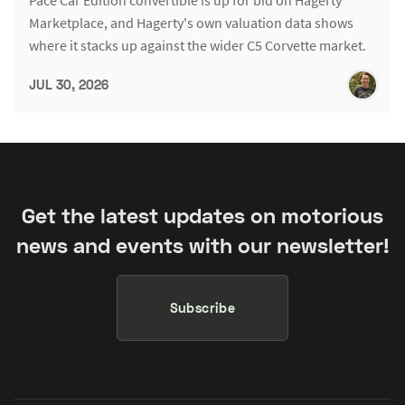
Marketplace, and Hagerty's own valuation data shows
where it stacks up against the wider C5 Corvette market.
JUL 30, 2026
Get the latest updates on motorious
news and events with our newsletter!
Subscribe