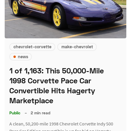
chevrolet-corvette
make-chevrolet
news
1 of 1,163: This 50,000-Mile
1998 Corvette Pace Car
Convertible Hits Hagerty
Marketplace
Public
–
2 min read
A clean, 50,200-mile 1998 Chevrolet Corvette Indy 500
Pace Car Edition convertible is up for bid on Hagerty