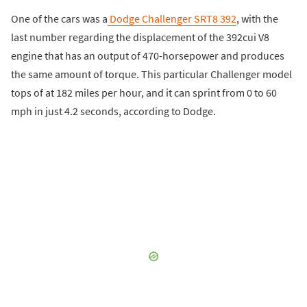
One of the cars was a
Dodge Challenger SRT8 392
, with the
last number regarding the displacement of the 392cui V8
engine that has an output of 470-horsepower and produces
the same amount of torque. This particular Challenger model
tops of at 182 miles per hour, and it can sprint from 0 to 60
mph in just 4.2 seconds, according to Dodge.