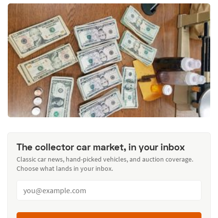
The collector car market, in your inbox
Classic car news, hand-picked vehicles, and auction coverage.
Choose what lands in your inbox.