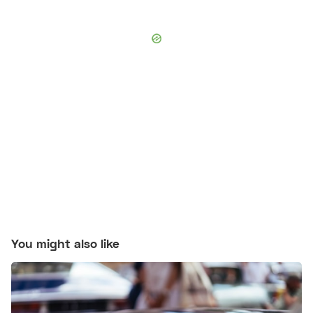
You might also like