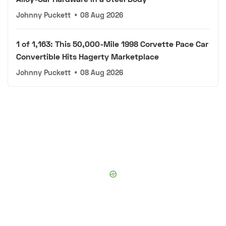
Johnny Puckett
•
08 Aug 2026
1 of 1,163: This 50,000-Mile 1998 Corvette Pace Car
Convertible Hits Hagerty Marketplace
Johnny Puckett
•
08 Aug 2026