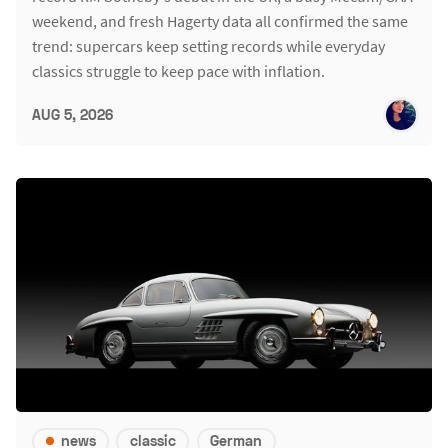
weekend, and fresh Hagerty data all confirmed the same
trend: supercars keep setting records while everyday
classics struggle to keep pace with inflation.
AUG 5, 2026
news
classic
German