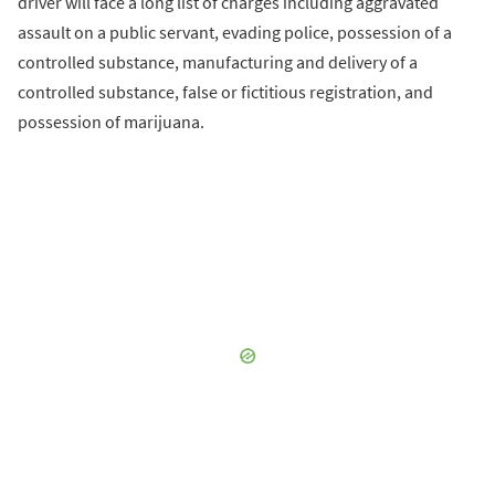
driver will face a long list of charges including aggravated
assault on a public servant, evading police, possession of a
controlled substance, manufacturing and delivery of a
controlled substance, false or fictitious registration, and
possession of marijuana.