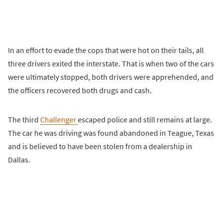
In an effort to evade the cops that were hot on their tails, all
three drivers exited the interstate. That is when two of the cars
were ultimately stopped, both drivers were apprehended, and
the officers recovered both drugs and cash.
The third
Challenger
escaped police and still remains at large.
The car he was driving was found abandoned in Teague, Texas
and is believed to have been stolen from a dealership in
Dallas.