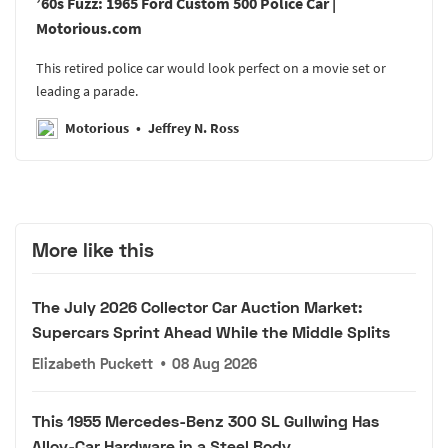
’60s Fuzz: 1965 Ford Custom 500 Police Car |
Motorious.com
This retired police car would look perfect on a movie set or
leading a parade.
Motorious
Jeffrey N. Ross
More like this
The July 2026 Collector Car Auction Market:
Supercars Sprint Ahead While the Middle Splits
Elizabeth Puckett
•
08 Aug 2026
This 1955 Mercedes-Benz 300 SL Gullwing Has
Alloy-Car Hardware in a Steel Body