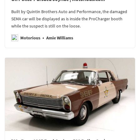
Built by Quintin Brothers Auto and Performance, the damaged
SEMA car will be displayed as is inside the ProCharger booth
while the suspect is still on the loose.
Motorious
Amie Williams