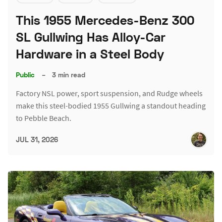
This 1955 Mercedes-Benz 300
SL Gullwing Has Alloy-Car
Hardware in a Steel Body
Public
–
3 min read
Factory NSL power, sport suspension, and Rudge wheels
make this steel-bodied 1955 Gullwing a standout heading
to Pebble Beach.
JUL 31, 2026