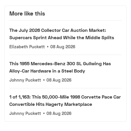
More like this
The July 2026 Collector Car Auction Market:
Supercars Sprint Ahead While the Middle Splits
Elizabeth Puckett
•
08 Aug 2026
This 1955 Mercedes-Benz 300 SL Gullwing Has
Alloy-Car Hardware in a Steel Body
Johnny Puckett
•
08 Aug 2026
1 of 1,163: This 50,000-Mile 1998 Corvette Pace Car
Convertible Hits Hagerty Marketplace
Johnny Puckett
•
08 Aug 2026