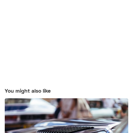
You might also like