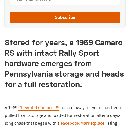
Subscribe
Stored for years, a 1969 Camaro
RS with intact Rally Sport
hardware emerges from
Pennsylvania storage and heads
for a full restoration.
A 1969
Chevrolet Camaro RS
tucked away for years has been
pulled from storage and loaded for restoration after a days-
long chase that began with a
Facebook Marketplace
listing.