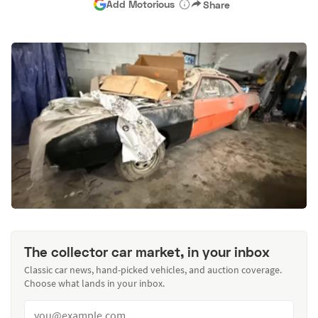
Add Motorious
Share
The collector car market, in your inbox
Classic car news, hand-picked vehicles, and auction coverage.
Choose what lands in your inbox.