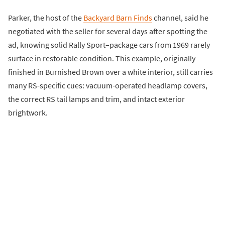
Parker, the host of the
Backyard Barn Finds
channel, said he
negotiated with the seller for several days after spotting the
ad, knowing solid Rally Sport–package cars from 1969 rarely
surface in restorable condition. This example, originally
finished in Burnished Brown over a white interior, still carries
many RS-specific cues: vacuum-operated headlamp covers,
the correct RS tail lamps and trim, and intact exterior
brightwork.