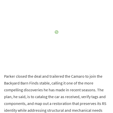
Parker closed the deal and trailered the Camaro to join the
Backyard Barn Finds stable, calling it one of the more
compelling discoveries he has made in recent seasons. The
plan, he said, is to catalog the car as received, verify tags and
components, and map out a restoration that preserves its RS
identity while addressing structural and mechanical needs