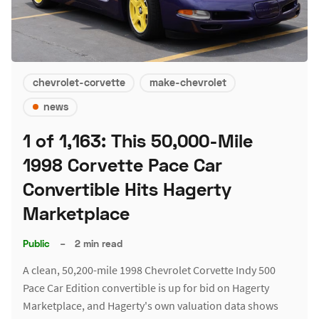
chevrolet-corvette
make-chevrolet
news
1 of 1,163: This 50,000-Mile
1998 Corvette Pace Car
Convertible Hits Hagerty
Marketplace
Public
–
2 min read
A clean, 50,200-mile 1998 Chevrolet Corvette Indy 500
Pace Car Edition convertible is up for bid on Hagerty
Marketplace, and Hagerty's own valuation data shows