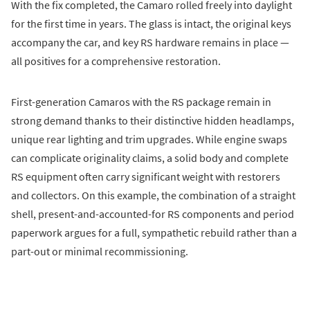
With the fix completed, the Camaro rolled freely into daylight
for the first time in years. The glass is intact, the original keys
accompany the car, and key RS hardware remains in place —
all positives for a comprehensive restoration.
First-generation Camaros with the RS package remain in
strong demand thanks to their distinctive hidden headlamps,
unique rear lighting and trim upgrades. While engine swaps
can complicate originality claims, a solid body and complete
RS equipment often carry significant weight with restorers
and collectors. On this example, the combination of a straight
shell, present-and-accounted-for RS components and period
paperwork argues for a full, sympathetic rebuild rather than a
part-out or minimal recommissioning.