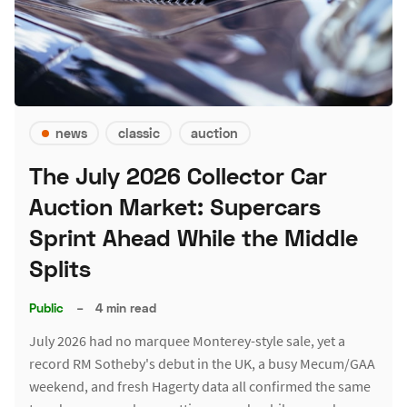
news
classic
auction
The July 2026 Collector Car
Auction Market: Supercars
Sprint Ahead While the Middle
Splits
Public
–
4 min read
July 2026 had no marquee Monterey-style sale, yet a
record RM Sotheby's debut in the UK, a busy Mecum/GAA
weekend, and fresh Hagerty data all confirmed the same