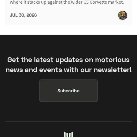
where it stacks up against the wider C5 Corvette market.
JUL 30, 2026
Get the latest updates on motorious
news and events with our newsletter!
Subscribe