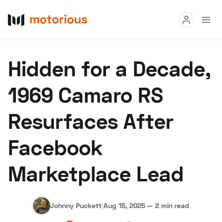
Read
Hidden for a Decade,
Buy
1969 Camaro RS
Research
Resurfaces After
Auctions
Facebook
About Us
Become a Dealer
Speed Digital
Marketplace Lead
Hagerty Classic Car Insurance
Terms
Privacy
Cookies
Advertise
Johnny Puckett
|
Aug 15, 2025
—
2 min read