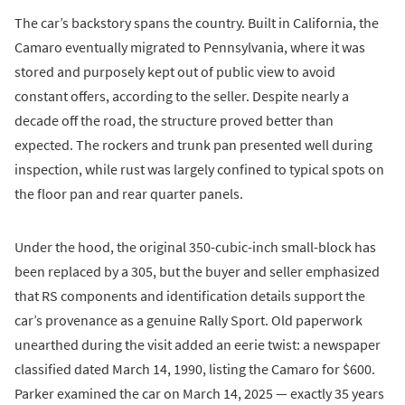
The car’s backstory spans the country. Built in California, the
Camaro eventually migrated to Pennsylvania, where it was
stored and purposely kept out of public view to avoid
constant offers, according to the seller. Despite nearly a
decade off the road, the structure proved better than
expected. The rockers and trunk pan presented well during
inspection, while rust was largely confined to typical spots on
the floor pan and rear quarter panels.
Under the hood, the original 350-cubic-inch small-block has
been replaced by a 305, but the buyer and seller emphasized
that RS components and identification details support the
car’s provenance as a genuine Rally Sport. Old paperwork
unearthed during the visit added an eerie twist: a newspaper
classified dated March 14, 1990, listing the Camaro for $600.
Parker examined the car on March 14, 2025 — exactly 35 years