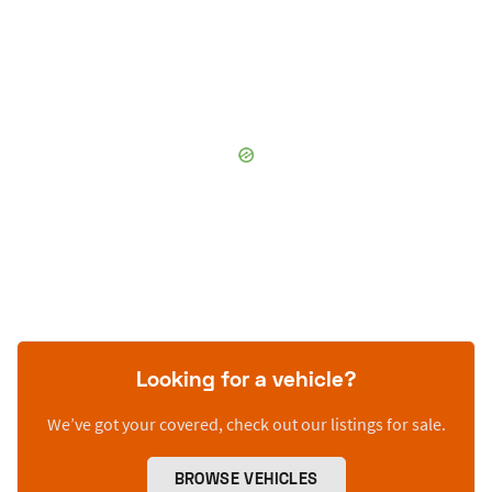
Looking for a vehicle?
We’ve got your covered, check out our listings for sale.
BROWSE VEHICLES