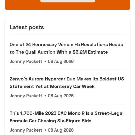
Latest posts
One of 24 Hennessey Venom F5 Revolutions Heads
to The Quail Auction With a $3.2M Estimate
Johnny Puckett
•
08 Aug 2026
Zenvo's Aurora Hypercar Duo Makes Its Boldest US
Statement Yet at Monterey Car Week
Johnny Puckett
•
08 Aug 2026
This 1,700-Mile 2023 BAC Mono R Is a Street-Legal
Formula Car Chasing Six-Figure Bids
Johnny Puckett
•
08 Aug 2026