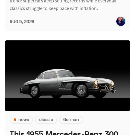
trend: supercars keep setting records while everyday
classics struggle to keep pace with inflation.
AUG 5, 2026
news
classic
German
This 1955 Mercedes-Benz 300