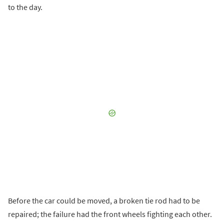
to the day.
Before the car could be moved, a broken tie rod had to be
repaired; the failure had the front wheels fighting each other.