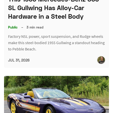
SL Gullwing Has Alloy-Car
Hardware in a Steel Body
Public
–
3 min read
Factory NSL power, sport suspension, and Rudge wheels
make this steel-bodied 1955 Gullwing a standout heading
to Pebble Beach.
JUL 31, 2026