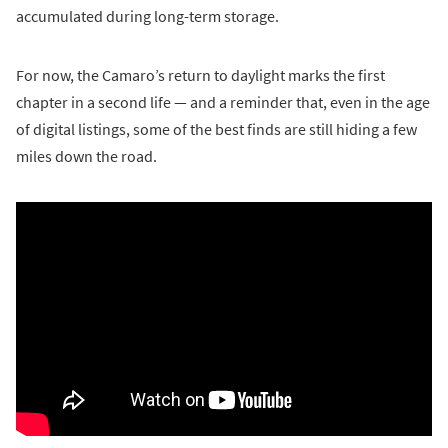
accumulated during long-term storage.
For now, the Camaro’s return to daylight marks the first
chapter in a second life — and a reminder that, even in the age
of digital listings, some of the best finds are still hiding a few
miles down the road.