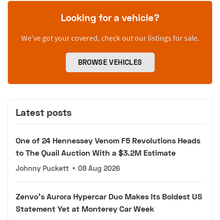
Looking for a vehicle?
We’ve got your covered, check out our listings for sale.
BROWSE VEHICLES
Latest posts
One of 24 Hennessey Venom F5 Revolutions Heads
to The Quail Auction With a $3.2M Estimate
Johnny Puckett
•
08 Aug 2026
Zenvo's Aurora Hypercar Duo Makes Its Boldest US
Statement Yet at Monterey Car Week