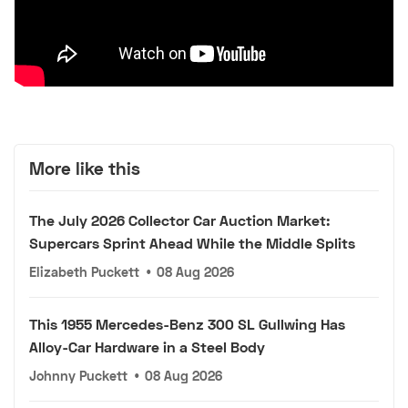
More like this
The July 2026 Collector Car Auction Market:
Supercars Sprint Ahead While the Middle Splits
Elizabeth Puckett
•
08 Aug 2026
This 1955 Mercedes-Benz 300 SL Gullwing Has
Alloy-Car Hardware in a Steel Body
Johnny Puckett
•
08 Aug 2026