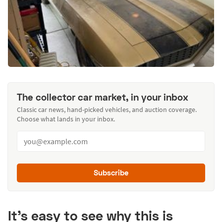
The collector car market, in your inbox
Classic car news, hand-picked vehicles, and auction coverage.
Choose what lands in your inbox.
Subscribe
It’s easy to see why this is