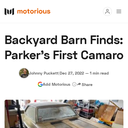
Read
Backyard Barn Finds:
Buy
Parker’s First Camaro
Research
Auctions
Johnny Puckett
|
Dec 27, 2022
—
1 min read
Add Motorious
Share
About Us
Become a Dealer
Speed Digital
Hagerty Classic Car Insurance
Terms
Privacy
Cookies
Advertise