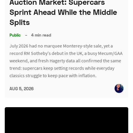
Auction Market: Supercars
Sprint Ahead While the Middle
Splits
Public
–
4 min read
July 2026 had no marquee Monterey-style sale, yet a
record RM Sotheby's debut in the UK, a busy Mecum/GAA
weekend, and fresh Hagerty data all confirmed the same
trend: supercars keep setting records while everyday
classics struggle to keep pace with inflation.
AUG 5, 2026