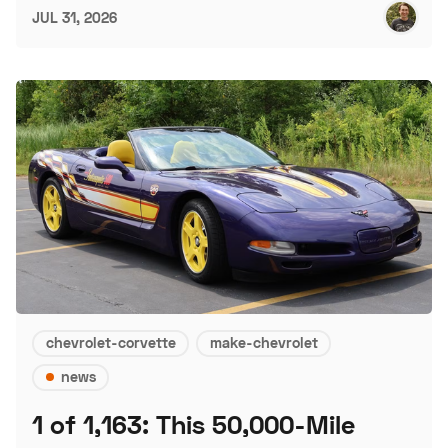
JUL 31, 2026
chevrolet-corvette
make-chevrolet
news
1 of 1,163: This 50,000-Mile