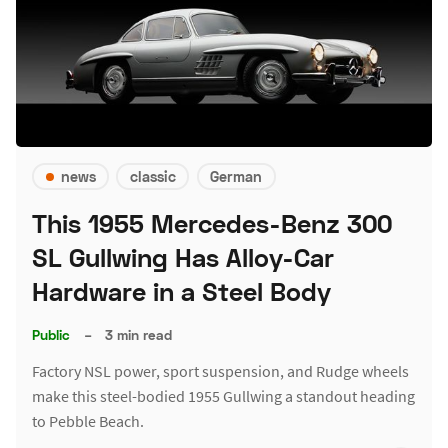
news
classic
German
This 1955 Mercedes-Benz 300
SL Gullwing Has Alloy-Car
Hardware in a Steel Body
Public
–
3 min read
Factory NSL power, sport suspension, and Rudge wheels
make this steel-bodied 1955 Gullwing a standout heading
to Pebble Beach.