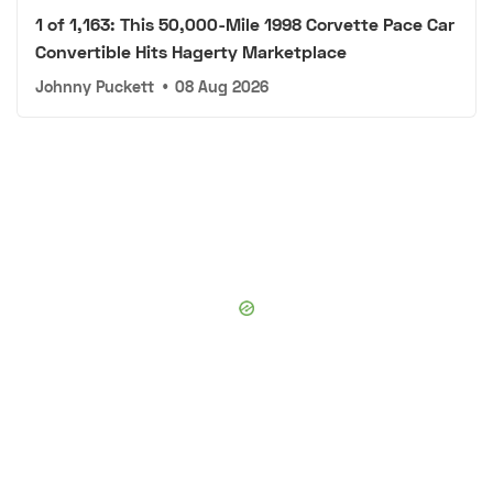
1 of 1,163: This 50,000-Mile 1998 Corvette Pace Car
Convertible Hits Hagerty Marketplace
Johnny Puckett
•
08 Aug 2026