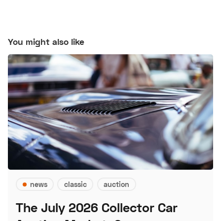
You might also like
news
classic
auction
The July 2026 Collector Car