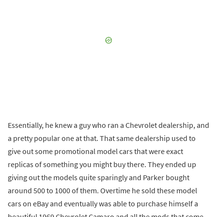
Essentially, he knew a guy who ran a Chevrolet dealership, and
a pretty popular one at that. That same dealership used to
give out some promotional model cars that were exact
replicas of something you might buy there. They ended up
giving out the models quite sparingly and Parker bought
around 500 to 1000 of them. Overtime he sold these model
cars on eBay and eventually was able to purchase himself a
beautiful 1969 Chevrolet Camaro and all the mods that come