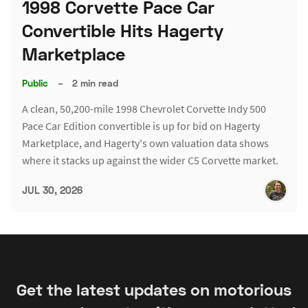
1998 Corvette Pace Car
Convertible Hits Hagerty
Marketplace
Public
–
2 min read
A clean, 50,200-mile 1998 Chevrolet Corvette Indy 500
Pace Car Edition convertible is up for bid on Hagerty
Marketplace, and Hagerty's own valuation data shows
where it stacks up against the wider C5 Corvette market.
JUL 30, 2026
Get the latest updates on motorious