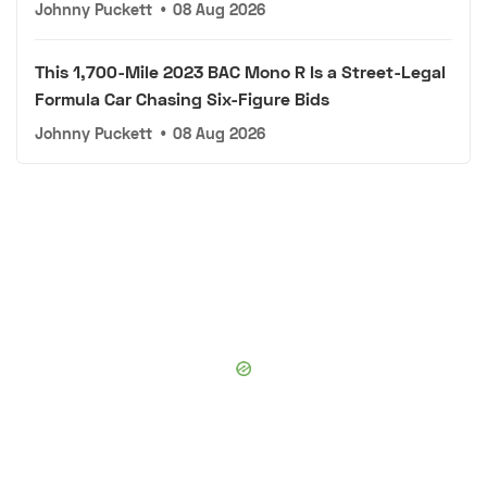
Johnny Puckett
•
08 Aug 2026
This 1,700-Mile 2023 BAC Mono R Is a Street-Legal
Formula Car Chasing Six-Figure Bids
Johnny Puckett
•
08 Aug 2026