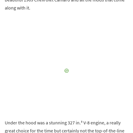
along with it.
Under the hood was a stunning 327 in.³ V-8 engine, a really
great choice for the time but certainly not the top-of-the-line