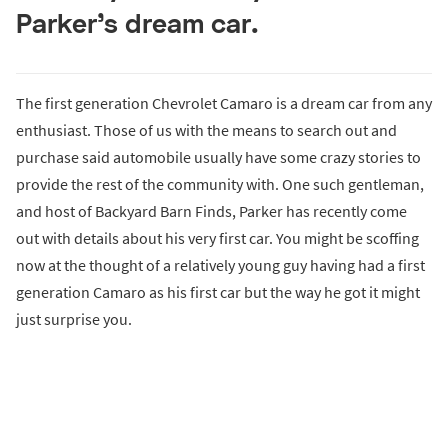
Parker’s dream car.
The first generation Chevrolet Camaro is a dream car from any
enthusiast. Those of us with the means to search out and
purchase said automobile usually have some crazy stories to
provide the rest of the community with. One such gentleman,
and host of Backyard Barn Finds, Parker has recently come
out with details about his very first car. You might be scoffing
now at the thought of a relatively young guy having had a first
generation Camaro as his first car but the way he got it might
just surprise you.