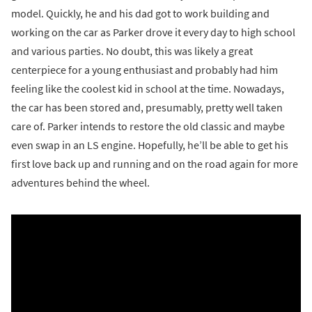
model. Quickly, he and his dad got to work building and
working on the car as Parker drove it every day to high school
and various parties. No doubt, this was likely a great
centerpiece for a young enthusiast and probably had him
feeling like the coolest kid in school at the time. Nowadays,
the car has been stored and, presumably, pretty well taken
care of. Parker intends to restore the old classic and maybe
even swap in an LS engine. Hopefully, he’ll be able to get his
first love back up and running and on the road again for more
adventures behind the wheel.