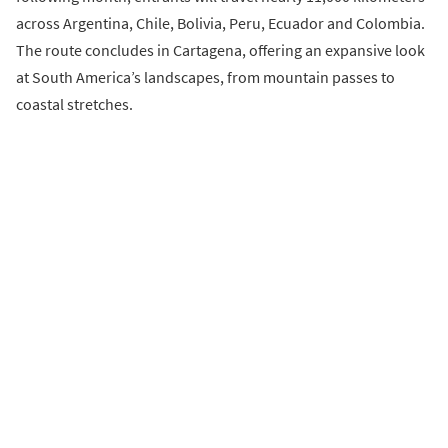
across Argentina, Chile, Bolivia, Peru, Ecuador and Colombia.
The route concludes in Cartagena, offering an expansive look
at South America’s landscapes, from mountain passes to
coastal stretches.