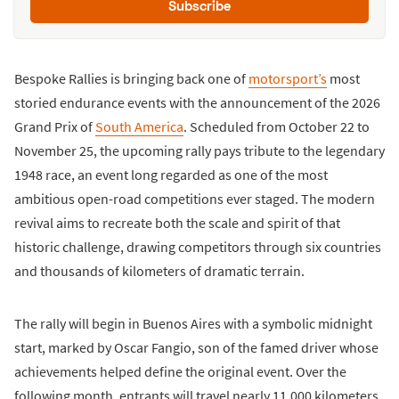
Subscribe
Bespoke Rallies is bringing back one of
motorsport’s
most
storied endurance events with the announcement of the 2026
Grand Prix of
South America
. Scheduled from October 22 to
November 25, the upcoming rally pays tribute to the legendary
1948 race, an event long regarded as one of the most
ambitious open-road competitions ever staged. The modern
revival aims to recreate both the scale and spirit of that
historic challenge, drawing competitors through six countries
and thousands of kilometers of dramatic terrain.
The rally will begin in Buenos Aires with a symbolic midnight
start, marked by Oscar Fangio, son of the famed driver whose
achievements helped define the original event. Over the
following month, entrants will travel nearly 11,000 kilometers