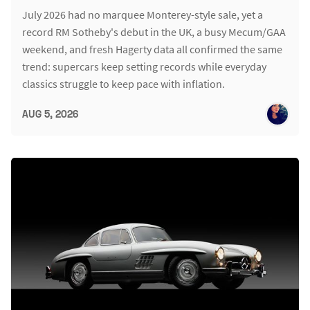
July 2026 had no marquee Monterey-style sale, yet a
record RM Sotheby's debut in the UK, a busy Mecum/GAA
weekend, and fresh Hagerty data all confirmed the same
trend: supercars keep setting records while everyday
classics struggle to keep pace with inflation.
AUG 5, 2026