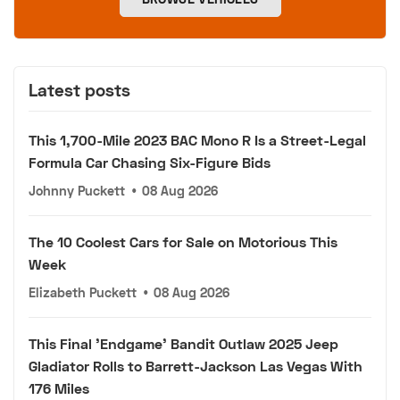
Latest posts
This 1,700-Mile 2023 BAC Mono R Is a Street-Legal
Formula Car Chasing Six-Figure Bids
Johnny Puckett
•
08 Aug 2026
The 10 Coolest Cars for Sale on Motorious This
Week
Elizabeth Puckett
•
08 Aug 2026
This Final 'Endgame' Bandit Outlaw 2025 Jeep
Gladiator Rolls to Barrett-Jackson Las Vegas With
176 Miles