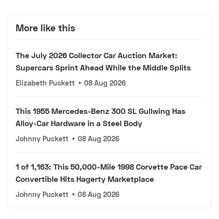
More like this
The July 2026 Collector Car Auction Market:
Supercars Sprint Ahead While the Middle Splits
Elizabeth Puckett
•
08 Aug 2026
This 1955 Mercedes-Benz 300 SL Gullwing Has
Alloy-Car Hardware in a Steel Body
Johnny Puckett
•
08 Aug 2026
1 of 1,163: This 50,000-Mile 1998 Corvette Pace Car
Convertible Hits Hagerty Marketplace
Johnny Puckett
•
08 Aug 2026