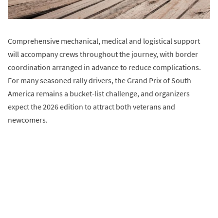
Comprehensive mechanical, medical and logistical support
will accompany crews throughout the journey, with border
coordination arranged in advance to reduce complications.
For many seasoned rally drivers, the Grand Prix of South
America remains a bucket-list challenge, and organizers
expect the 2026 edition to attract both veterans and
newcomers.