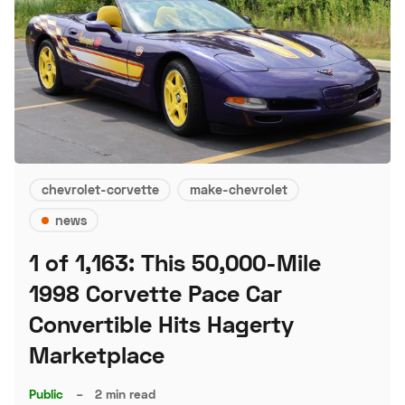
chevrolet-corvette
make-chevrolet
news
1 of 1,163: This 50,000-Mile
1998 Corvette Pace Car
Convertible Hits Hagerty
Marketplace
Public
–
2 min read