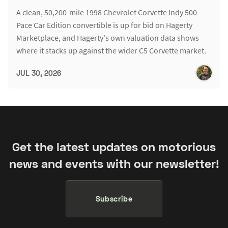
A clean, 50,200-mile 1998 Chevrolet Corvette Indy 500
Pace Car Edition convertible is up for bid on Hagerty
Marketplace, and Hagerty's own valuation data shows
where it stacks up against the wider C5 Corvette market.
JUL 30, 2026
Get the latest updates on motorious
news and events with our newsletter!
Subscribe