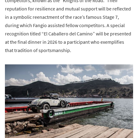
competitors, known as the “Knights of the Road.” Their
reputation for resilience and mutual support will be reflected
in a symbolic reenactment of the race’s famous Stage 7,
during which Fangio assisted fellow competitors. A special
recognition titled “El Caballero del Camino” will be presented
at the final dinner in 2026 to a participant who exemplifies
that tradition of sportsmanship.