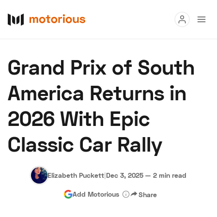
Read
Grand Prix of South
Buy
America Returns in
Research
2026 With Epic
Auctions
Classic Car Rally
About Us
Become a Dealer
Speed Digital
Hagerty Classic Car Insurance
Terms
Privacy
Cookies
Elizabeth Puckett
|
Dec 3, 2025
—
2 min read
Advertise
Add Motorious
Share