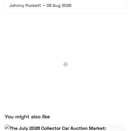
Johnny Puckett
•
08 Aug 2026
You might also like