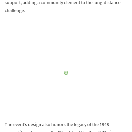
support, adding a community element to the long-distance
challenge.
The event’s design also honors the legacy of the 1948