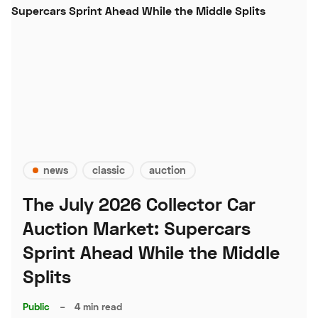
news
classic
auction
The July 2026 Collector Car
Auction Market: Supercars
Sprint Ahead While the Middle
Splits
Public
–
4 min read