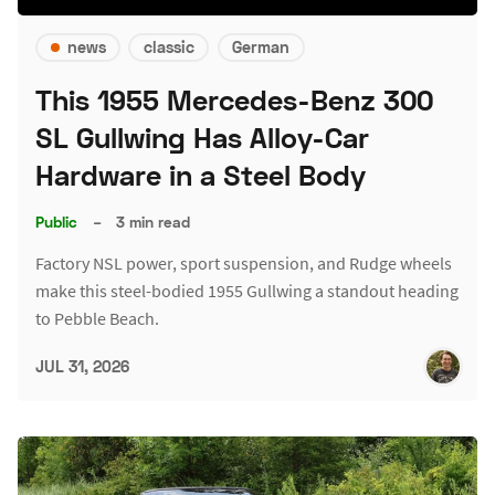
news
classic
German
This 1955 Mercedes-Benz 300
SL Gullwing Has Alloy-Car
Hardware in a Steel Body
Public
–
3 min read
Factory NSL power, sport suspension, and Rudge wheels
make this steel-bodied 1955 Gullwing a standout heading
to Pebble Beach.
JUL 31, 2026