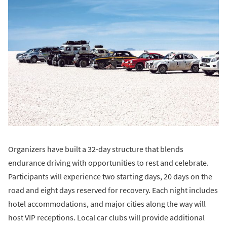
Organizers have built a 32-day structure that blends
endurance driving with opportunities to rest and celebrate.
Participants will experience two starting days, 20 days on the
road and eight days reserved for recovery. Each night includes
hotel accommodations, and major cities along the way will
host VIP receptions. Local car clubs will provide additional