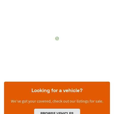
Looking for a vehicle?
We’ve got your covered, check out our listings for sale.
BROWSE VEHICLES