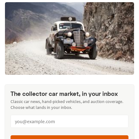
The collector car market, in your inbox
Classic car news, hand-picked vehicles, and auction coverage.
Choose what lands in your inbox.