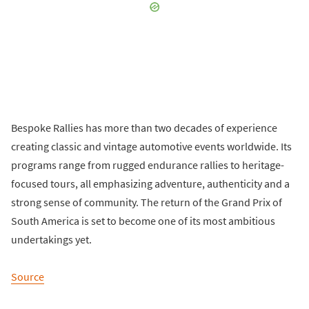
Bespoke Rallies has more than two decades of experience
creating classic and vintage automotive events worldwide. Its
programs range from rugged endurance rallies to heritage-
focused tours, all emphasizing adventure, authenticity and a
strong sense of community. The return of the Grand Prix of
South America is set to become one of its most ambitious
undertakings yet.
Source