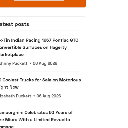
atest posts
x-Tin Indian Racing 1967 Pontiac GTO
onvertible Surfaces on Hagerty
arketplace
ohnny Puckett
•
06 Aug 2026
0 Coolest Trucks for Sale on Motorious
ight Now
lizabeth Puckett
•
06 Aug 2026
amborghini Celebrates 60 Years of
he Miura With a Limited Revuelto
omage