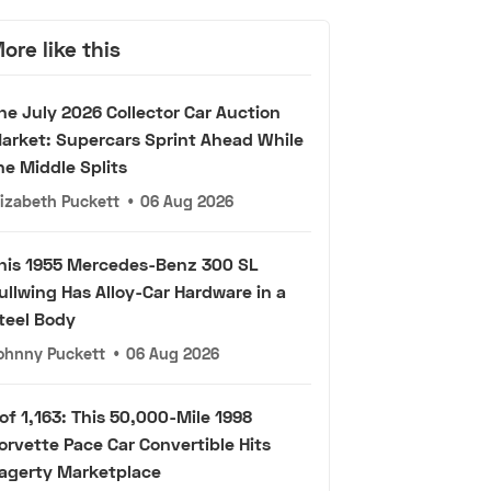
ore like this
he July 2026 Collector Car Auction
arket: Supercars Sprint Ahead While
he Middle Splits
lizabeth Puckett
•
06 Aug 2026
his 1955 Mercedes-Benz 300 SL
ullwing Has Alloy-Car Hardware in a
teel Body
ohnny Puckett
•
06 Aug 2026
 of 1,163: This 50,000-Mile 1998
orvette Pace Car Convertible Hits
agerty Marketplace