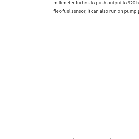
millimeter turbos to push output to 920 
flex-fuel sensor, it can also run on pump 