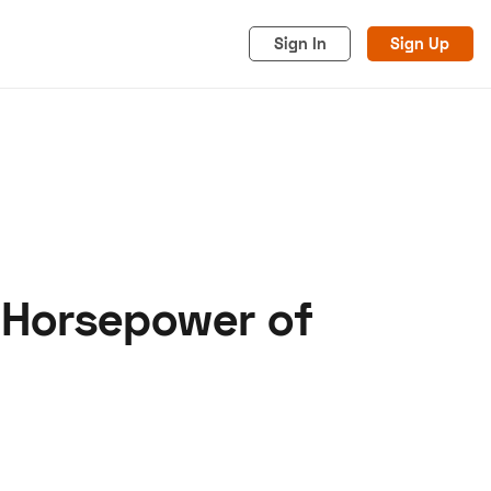
Sign In
Sign Up
 Horsepower of
acy
Cookies
Advertise