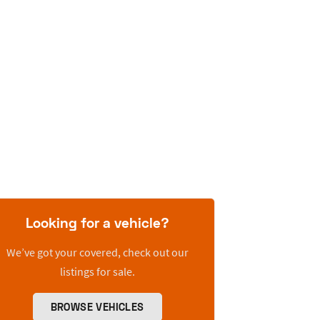
Looking for a vehicle?
We’ve got your covered, check out our
listings for sale.
BROWSE VEHICLES