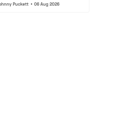
ohnny Puckett
•
06 Aug 2026