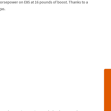
horsepower on E85 at 16 pounds of boost. Thanks to a
gas.