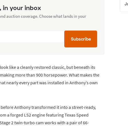
J
, in your inbox
 and auction coverage. Choose what lands in your
Subscribe
ook like a cleanly restored classic, but beneath its
er making more than 900 horsepower. What makes the
that nearly every part was installed in Anthony’s own
r before Anthony transformed it into a street-ready,
rom a forged LS2 engine featuring Texas Speed
 Stage 2 twin-turbo cam works with a pair of 66-