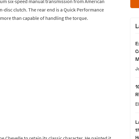
agnum six-speed manual transmission from American
n-disc clutch. The rear end is a Quick Performance
—more than capable of handling the torque.
L
E
C
M
J
1
R
E
L
t
H
 Chevelle to retain its classic character. He painted it