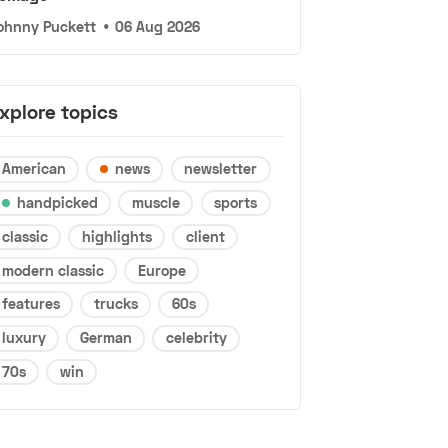
ohnny Puckett
•
06 Aug 2026
xplore topics
American
news
newsletter
handpicked
muscle
sports
classic
highlights
client
modern classic
Europe
features
trucks
60s
luxury
German
celebrity
70s
win