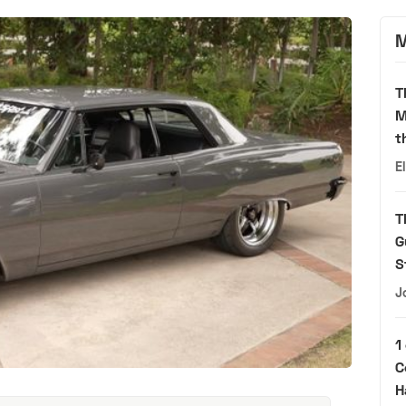
M
T
M
t
E
T
G
S
J
1
C
H