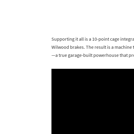
Supporting it all is a 10-point cage integr
Wilwood brakes. The result is a machine
—a true garage-built powerhouse that pro