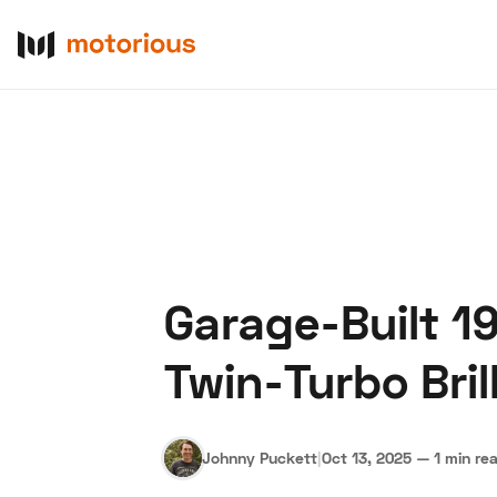
Garage-Built 1
About Us
Become a De
Twin-Turbo Bril
Johnny Puckett
|
Oct 13, 2025
—
1 min re