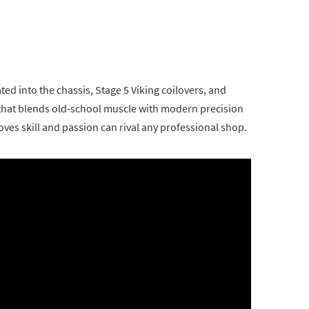
ated into the chassis, Stage 5 Viking coilovers, and
 that blends old-school muscle with modern precision
ves skill and passion can rival any professional shop.