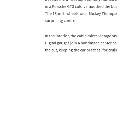
in a Porsche GT3 color, smoothed the bu
The 18-inch wheels wear Mickey Thompso
surprising control.
In the interior, the cabin mixes vintage 
Digital gauges join a handmade center c
the cut, keeping the car practical for cruis