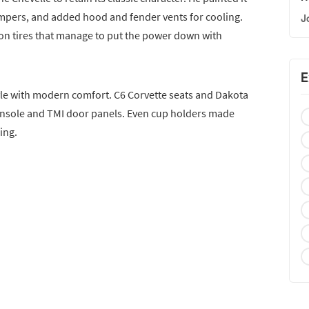
mpers, and added hood and fender vents for cooling.
J
n tires that manage to put the power down with
E
style with modern comfort. C6 Corvette seats and Dakota
onsole and TMI door panels. Even cup holders made
ing.