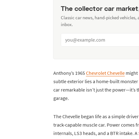
The collector car market
Classic car news, hand-picked vehicles,
inbox.
Anthony’s 1965
Chevrolet Chevelle
might l
subtle exterior lies a home-built monst
car remarkable isn’t just the power—it’s 
garage.
The Chevelle began life as a simple drive
track-capable muscle car. Power comes f
internals, LS3 heads, and a BTR intake. A