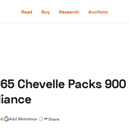
Read
Buy
Research
Auctions
Read
Buy
Research
Auctions
965 Chevelle Packs 900
aler
Speed Digital
Hagerty Classic Car Insurance
Terms
Priv
liance
ad
|
Add Motorious
Share