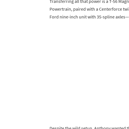
Transferring all that power is a T-56 M
Powertrain, paired with a Centerforce twi
Ford nine-inch unit with 35-spline axles
Despite the wild setup, Anthony wanted the