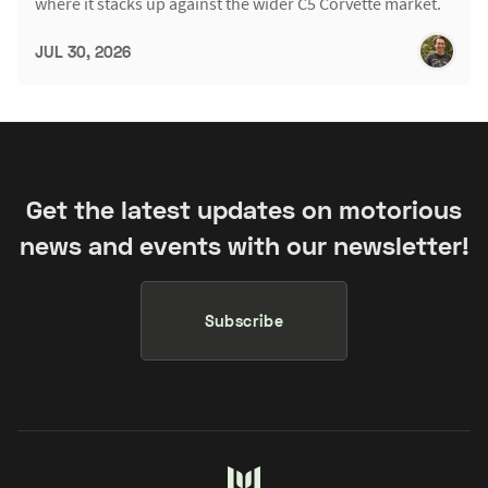
where it stacks up against the wider C5 Corvette market.
JUL 30, 2026
Get the latest updates on motorious
news and events with our newsletter!
Subscribe