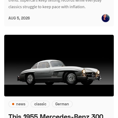
classics struggle to keep pace with inflation.
AUG 5, 2026
news
classic
German
This 1955 Mercedes-Benz 300