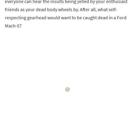
everyone can hear the insults being yelled by your enthusiast
friends as your dead body wheels by. After all, what self-
respecting gearhead would want to be caught dead in a Ford
Mach-E?