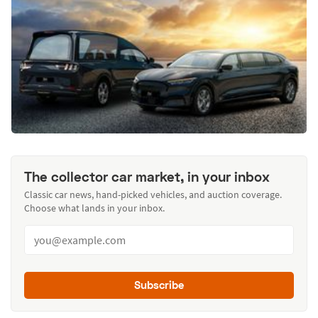
The collector car market, in your inbox
Classic car news, hand-picked vehicles, and auction coverage.
Choose what lands in your inbox.
Subscribe