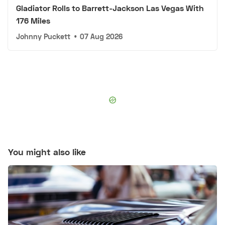
Gladiator Rolls to Barrett-Jackson Las Vegas With
176 Miles
Johnny Puckett
•
07 Aug 2026
You might also like