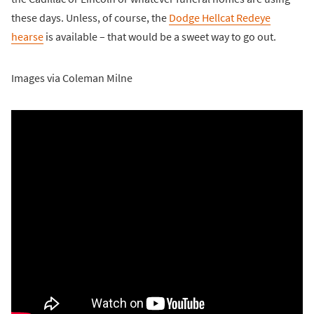
these days. Unless, of course, the
Dodge Hellcat Redeye
hearse
is available – that would be a sweet way to go out.
Images via Coleman Milne