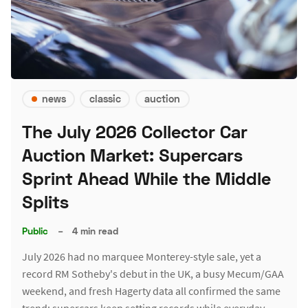
news
classic
auction
The July 2026 Collector Car
Auction Market: Supercars
Sprint Ahead While the Middle
Splits
Public
–
4 min read
July 2026 had no marquee Monterey-style sale, yet a
record RM Sotheby's debut in the UK, a busy Mecum/GAA
weekend, and fresh Hagerty data all confirmed the same
trend: supercars keep setting records while everyday