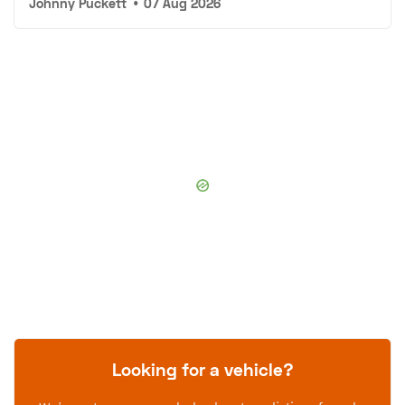
Johnny Puckett
•
07 Aug 2026
Looking for a vehicle?