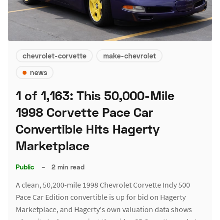
chevrolet-corvette
make-chevrolet
news
1 of 1,163: This 50,000-Mile
1998 Corvette Pace Car
Convertible Hits Hagerty
Marketplace
Public
–
2 min read
A clean, 50,200-mile 1998 Chevrolet Corvette Indy 500
Pace Car Edition convertible is up for bid on Hagerty
Marketplace, and Hagerty's own valuation data shows