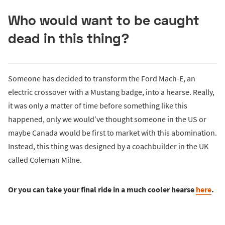
Who would want to be caught
dead in this thing?
Someone has decided to transform the Ford Mach-E, an
electric crossover with a Mustang badge, into a hearse. Really,
it was only a matter of time before something like this
happened, only we would’ve thought someone in the US or
maybe Canada would be first to market with this abomination.
Instead, this thing was designed by a coachbuilder in the UK
called Coleman Milne.
Or you can take your final ride in a much cooler hearse
here
.