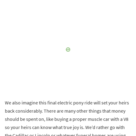
We also imagine this final electric pony ride will set your heirs
back considerably. There are many other things that money
should be spent on, like buying a proper muscle car with a V8
so your heirs can know what true joy is. We’d rather go with
the Cadillac or Lincoln or whatever funeral homes are using