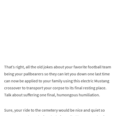
That’s right, all the old jokes about your favorite football team
being your pallbearers so they can let you down one last time
can now be applied to your family using this electric Mustang
crossover to transport your corpse to its final resting place.
Talk about suffering one final, humongous humiliation.
Sure, your ride to the cemetery would be nice and quiet so