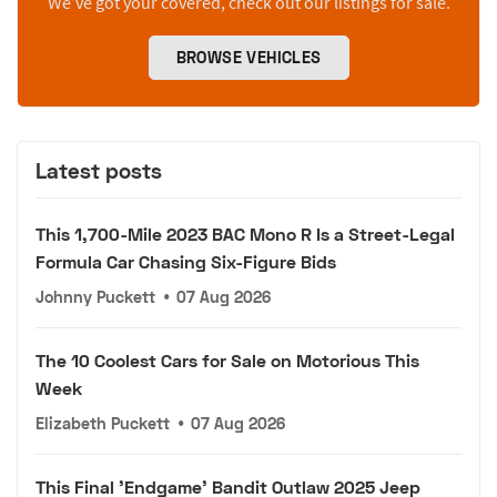
We’ve got your covered, check out our listings for sale.
BROWSE VEHICLES
Latest posts
This 1,700-Mile 2023 BAC Mono R Is a Street-Legal
Formula Car Chasing Six-Figure Bids
Johnny Puckett
•
07 Aug 2026
The 10 Coolest Cars for Sale on Motorious This
Week
Elizabeth Puckett
•
07 Aug 2026
This Final 'Endgame' Bandit Outlaw 2025 Jeep