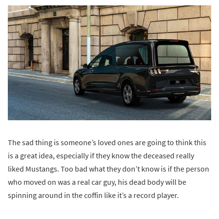
The sad thing is someone’s loved ones are going to think this
is a great idea, especially if they know the deceased really
liked Mustangs. Too bad what they don’t know is if the person
who moved on was a real car guy, his dead body will be
spinning around in the coffin like it’s a record player.