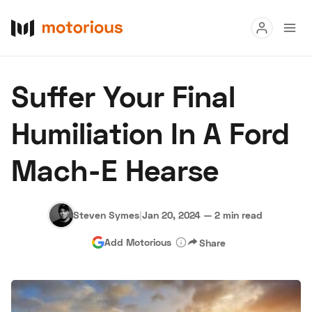
Read
Suffer Your Final
Buy
Humiliation In A Ford
Research
Mach-E Hearse
Auctions
Steven Symes
|
Jan 20, 2024
—
2 min read
About Us
Become a Dealer
Speed Digital
Add Motorious
Share
Hagerty Classic Car Insurance
Terms
Privacy
Cookies
Advertise