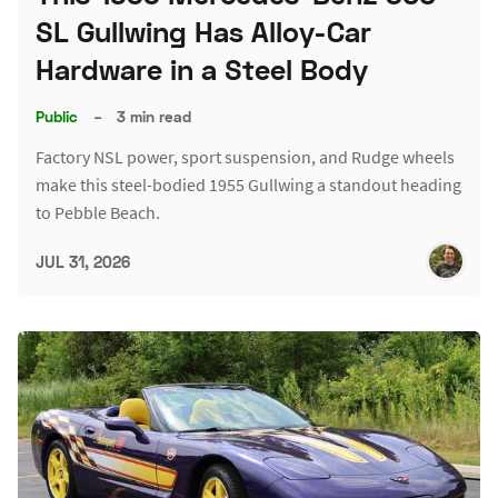
SL Gullwing Has Alloy-Car
Hardware in a Steel Body
Public
–
3 min read
Factory NSL power, sport suspension, and Rudge wheels
make this steel-bodied 1955 Gullwing a standout heading
to Pebble Beach.
JUL 31, 2026