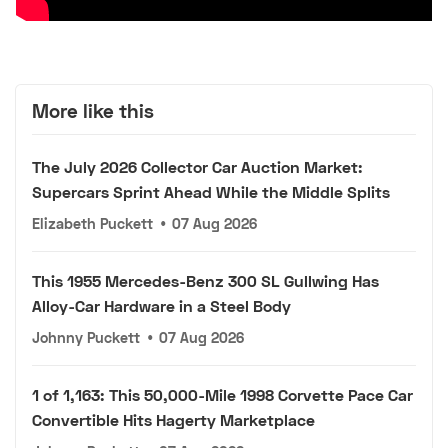
More like this
The July 2026 Collector Car Auction Market:
Supercars Sprint Ahead While the Middle Splits
Elizabeth Puckett
•
07 Aug 2026
This 1955 Mercedes-Benz 300 SL Gullwing Has
Alloy-Car Hardware in a Steel Body
Johnny Puckett
•
07 Aug 2026
1 of 1,163: This 50,000-Mile 1998 Corvette Pace Car
Convertible Hits Hagerty Marketplace