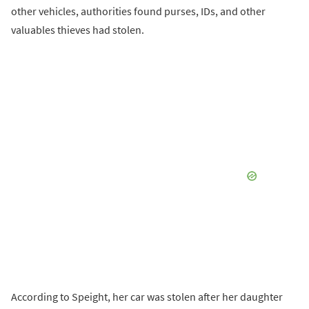
other vehicles, authorities found purses, IDs, and other
valuables thieves had stolen.
According to Speight, her car was stolen after her daughter