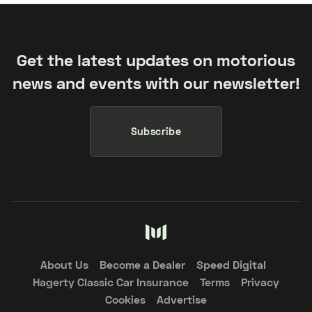
Get the latest updates on motorious
news and events with our newsletter!
Subscribe
About Us
Become a Dealer
Speed Digital
Hagerty Classic Car Insurance
Terms
Privacy
Cookies
Advertise