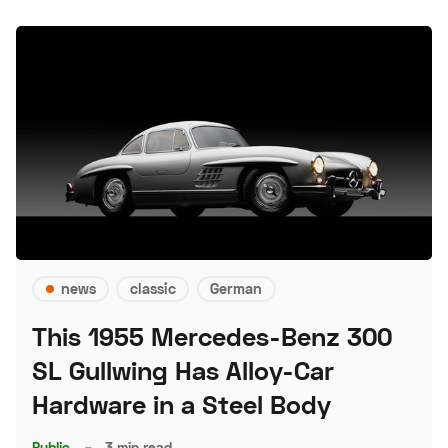
news
classic
German
This 1955 Mercedes-Benz 300
SL Gullwing Has Alloy-Car
Hardware in a Steel Body
Public
–
3 min read