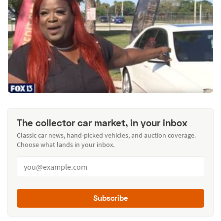
The collector car market, in your inbox
Classic car news, hand-picked vehicles, and auction coverage.
Choose what lands in your inbox.
Subscribe