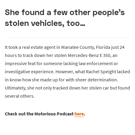
She found a few other people’s
stolen vehicles, too…
It took a real estate agent in Manatee County, Florida just 24
hours to track down her stolen Mercedes-Benz E 350, an
impressive feat for someone lacking law enforcement or
investigative experience. However, what Rachel Speight lacked
in know-how she made up for with sheer determination.
Ultimately, she not only tracked down her stolen car but found
several others.
Check out the Motorious Podcast
here
.