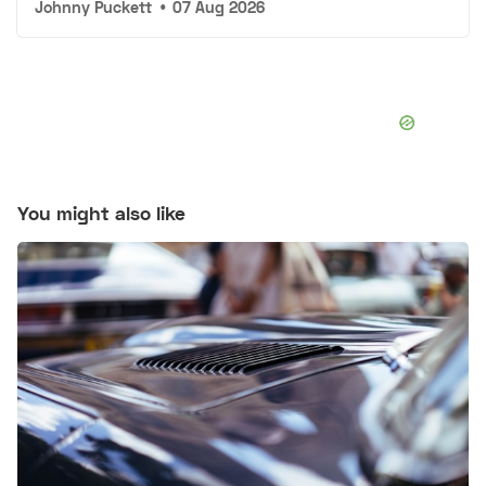
Johnny Puckett
•
07 Aug 2026
You might also like