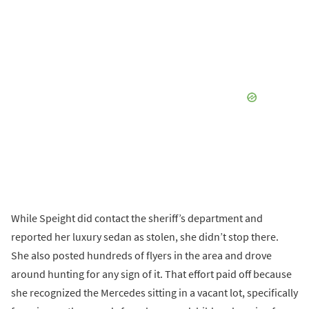
While Speight did contact the sheriff’s department and
reported her luxury sedan as stolen, she didn’t stop there.
She also posted hundreds of flyers in the area and drove
around hunting for any sign of it. That effort paid off because
she recognized the Mercedes sitting in a vacant lot, specifically