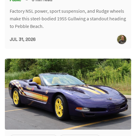
Factory NSL power, sport suspension, and Rudge wheels
make this steel-bodied 1955 Gullwing a standout heading
to Pebble Beach.
JUL 31, 2026