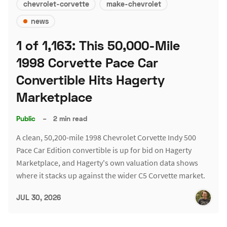
chevrolet-corvette
make-chevrolet
news
1 of 1,163: This 50,000-Mile
1998 Corvette Pace Car
Convertible Hits Hagerty
Marketplace
Public
–
2 min read
A clean, 50,200-mile 1998 Chevrolet Corvette Indy 500
Pace Car Edition convertible is up for bid on Hagerty
Marketplace, and Hagerty's own valuation data shows
where it stacks up against the wider C5 Corvette market.
JUL 30, 2026