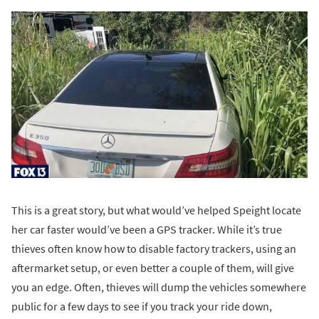
This is a great story, but what would’ve helped Speight locate
her car faster would’ve been a GPS tracker. While it’s true
thieves often know how to disable factory trackers, using an
aftermarket setup, or even better a couple of them, will give
you an edge. Often, thieves will dump the vehicles somewhere
public for a few days to see if you track your ride down,