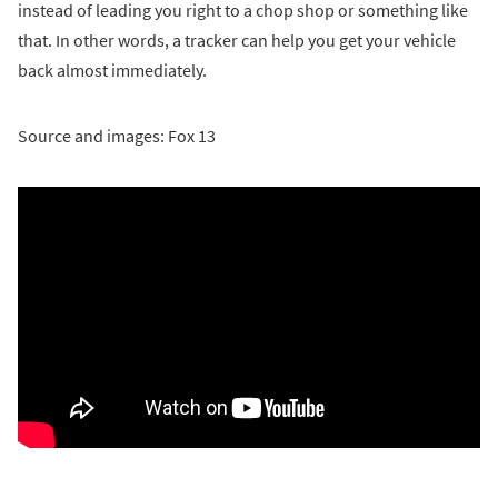
instead of leading you right to a chop shop or something like
that. In other words, a tracker can help you get your vehicle
back almost immediately.
Source and images: Fox 13