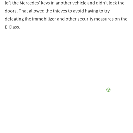
left the Mercedes’ keys in another vehicle and didn’t lock the
doors. That allowed the thieves to avoid having to try
defeating the immobilizer and other security measures on the
E-Class.