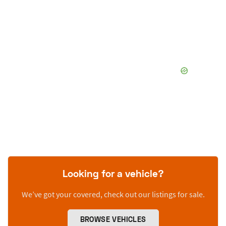
Looking for a vehicle?
We’ve got your covered, check out our listings for sale.
BROWSE VEHICLES