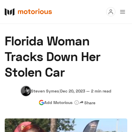
Read
Florida Woman
Buy
Tracks Down Her
Research
Stolen Car
Auctions
Steven Symes
|
Dec 20, 2023
—
2 min read
About Us
Become a Dealer
Speed Digital
Add Motorious
Share
Hagerty Classic Car Insurance
Terms
Privacy
Cookies
Advertise