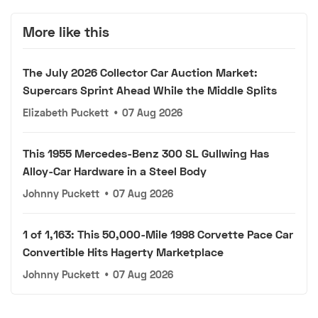
More like this
The July 2026 Collector Car Auction Market:
Supercars Sprint Ahead While the Middle Splits
Elizabeth Puckett
•
07 Aug 2026
This 1955 Mercedes-Benz 300 SL Gullwing Has
Alloy-Car Hardware in a Steel Body
Johnny Puckett
•
07 Aug 2026
1 of 1,163: This 50,000-Mile 1998 Corvette Pace Car
Convertible Hits Hagerty Marketplace
Johnny Puckett
•
07 Aug 2026