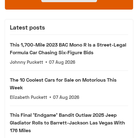
Latest posts
This 1,700-Mile 2023 BAC Mono R Is a Street-Legal
Formula Car Chasing Six-Figure Bids
Johnny Puckett
•
07 Aug 2026
The 10 Coolest Cars for Sale on Motorious This
Week
Elizabeth Puckett
•
07 Aug 2026
This Final 'Endgame' Bandit Outlaw 2025 Jeep
Gladiator Rolls to Barrett-Jackson Las Vegas With
176 Miles