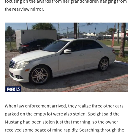
focusing on the awards from her grandchildren hanging from
the rearview mirror.
When law enforcement arrived, they realize three other cars
parked on the empty lot were also stolen. Speight said the
Mustang had been stolen just that morning, so the owner
received some peace of mind rapidly. Searching through the