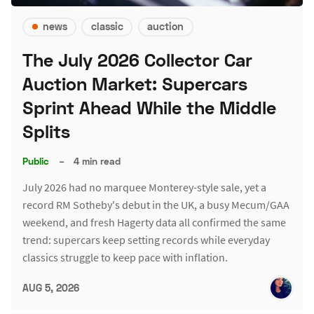
news
classic
auction
The July 2026 Collector Car
Auction Market: Supercars
Sprint Ahead While the Middle
Splits
Public
–
4 min read
July 2026 had no marquee Monterey-style sale, yet a
record RM Sotheby's debut in the UK, a busy Mecum/GAA
weekend, and fresh Hagerty data all confirmed the same
trend: supercars keep setting records while everyday
classics struggle to keep pace with inflation.
AUG 5, 2026