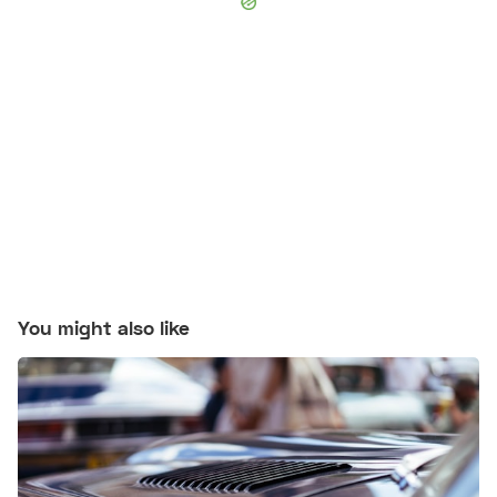
You might also like