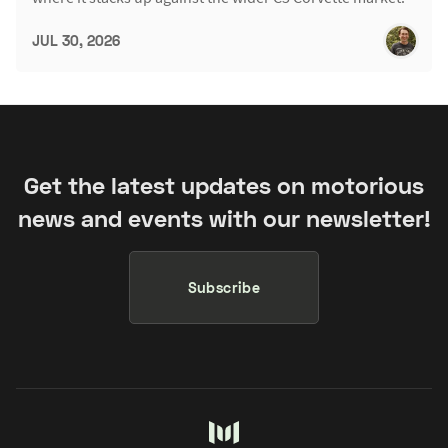
JUL 30, 2026
Get the latest updates on motorious
news and events with our newsletter!
Subscribe