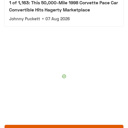
1 of 1,163: This 50,000-Mile 1998 Corvette Pace Car
Convertible Hits Hagerty Marketplace
Johnny Puckett
•
07 Aug 2026