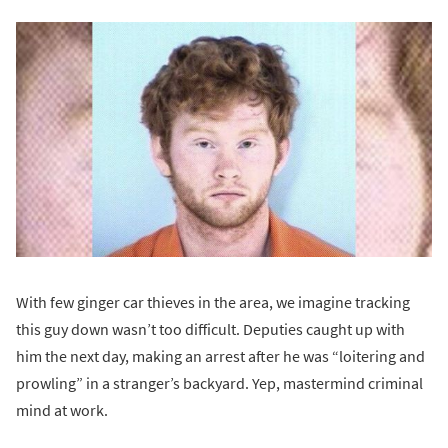
With few ginger car thieves in the area, we imagine tracking
this guy down wasn’t too difficult. Deputies caught up with
him the next day, making an arrest after he was “loitering and
prowling” in a stranger’s backyard. Yep, mastermind criminal
mind at work.