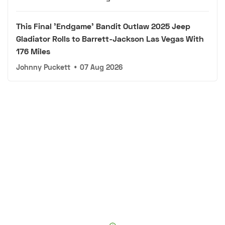
This Final 'Endgame' Bandit Outlaw 2025 Jeep
Gladiator Rolls to Barrett-Jackson Las Vegas With
176 Miles
Johnny Puckett
•
07 Aug 2026