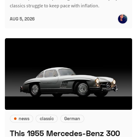
classics struggle to keep pace with inflation.
AUG 5, 2026
news
classic
German
This 1955 Mercedes-Benz 300