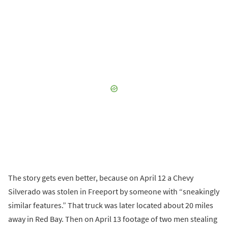
The story gets even better, because on April 12 a Chevy
Silverado was stolen in Freeport by someone with “sneakingly
similar features.” That truck was later located about 20 miles
away in Red Bay. Then on April 13 footage of two men stealing