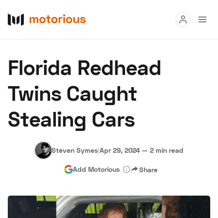
Read
Florida Redhead
Buy
Twins Caught
Research
Stealing Cars
Auctions
Steven Symes
|
Apr 29, 2024
—
2 min read
About Us
Become a Dealer
Speed Digital
Add Motorious
Share
Hagerty Classic Car Insurance
Terms
Privacy
Cookies
Advertise