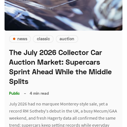
news
classic
auction
The July 2026 Collector Car
Auction Market: Supercars
Sprint Ahead While the Middle
Splits
Public
–
4 min read
July 2026 had no marquee Monterey-style sale, yet a
record RM Sotheby's debut in the UK, a busy Mecum/GAA
weekend, and fresh Hagerty data all confirmed the same
trend: supercars keep setting records while everyday