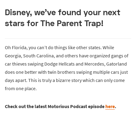
Disney, we’ve found your next
stars for The Parent Trap!
Oh Florida, you can’t do things like other states. While
Georgia, South Carolina, and others have organized gangs of
car thieves swiping Dodge Hellcats and Mercedes, Gatorland
does one better with twin brothers swiping multiple cars just
days apart. This is truly a bizarre story which can only come
from one place.
Check out the latest Motorious Podcast episode
here
.