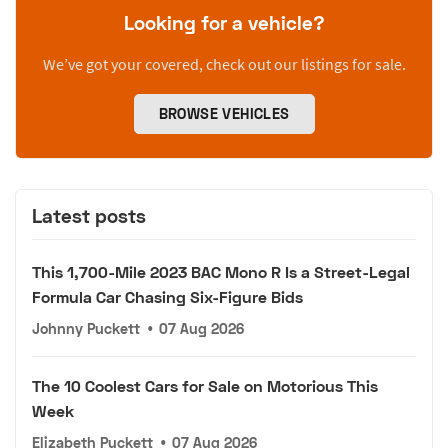
Looking for a vehicle?
We’ve got your covered, check out our listings for sale.
BROWSE VEHICLES
Latest posts
This 1,700-Mile 2023 BAC Mono R Is a Street-Legal
Formula Car Chasing Six-Figure Bids
Johnny Puckett
•
07 Aug 2026
The 10 Coolest Cars for Sale on Motorious This
Week
Elizabeth Puckett
•
07 Aug 2026