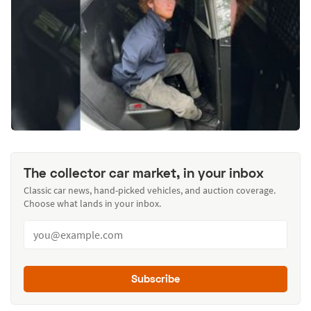
The collector car market, in your inbox
Classic car news, hand-picked vehicles, and auction coverage.
Choose what lands in your inbox.
Subscribe