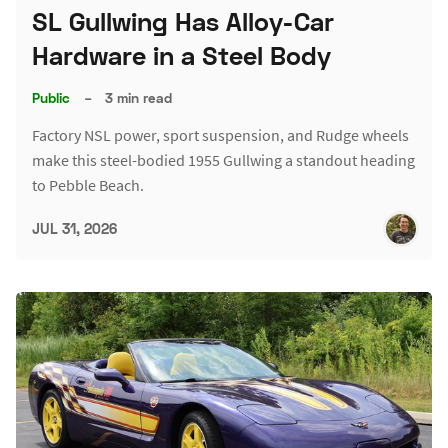
SL Gullwing Has Alloy-Car
Hardware in a Steel Body
Public
–
3 min read
Factory NSL power, sport suspension, and Rudge wheels
make this steel-bodied 1955 Gullwing a standout heading
to Pebble Beach.
JUL 31, 2026