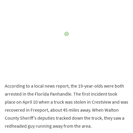
According to a local news report, the 19-year-olds were both
arrested in the Florida Panhandle. The first incident took
place on April 10 when a truck was stolen in Crestview and was
recovered in Freeport, about 45 miles away. When Walton
County Sheriff’s deputies tracked down the truck, they saw a
redheaded guy running away from the area.