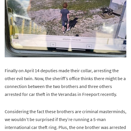
Finally on April 14 deputies made their collar, arresting the
other evil twin. Now, the sheriff’s office thinks there might be a
connection between the two brothers and three others
arrested for car theft in the Verandas in Freeport recently.
Considering the fact these brothers are criminal masterminds,
we wouldn’t be surprised if they’re running a 5-man
international car theft ring. Plus, the one brother was arrested