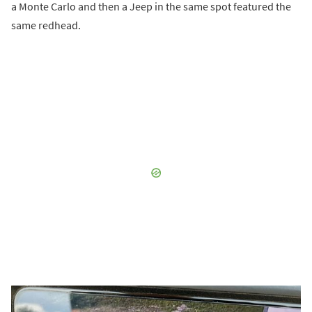
a Monte Carlo and then a Jeep in the same spot featured the
same redhead.