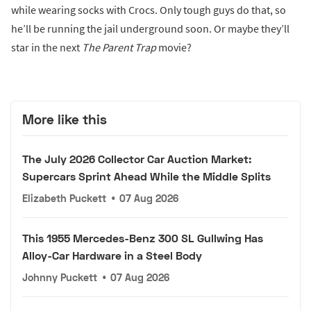
while wearing socks with Crocs. Only tough guys do that, so
he’ll be running the jail underground soon. Or maybe they’ll
star in the next
The
Parent Trap
movie?
More like this
The July 2026 Collector Car Auction Market:
Supercars Sprint Ahead While the Middle Splits
Elizabeth Puckett
•
07 Aug 2026
This 1955 Mercedes-Benz 300 SL Gullwing Has
Alloy-Car Hardware in a Steel Body
Johnny Puckett
•
07 Aug 2026