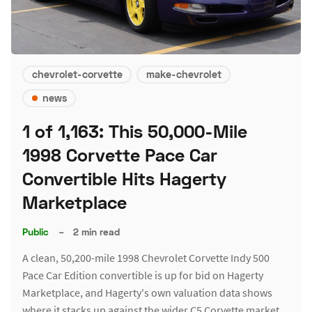
chevrolet-corvette
make-chevrolet
news
1 of 1,163: This 50,000-Mile
1998 Corvette Pace Car
Convertible Hits Hagerty
Marketplace
Public
–
2 min read
A clean, 50,200-mile 1998 Chevrolet Corvette Indy 500
Pace Car Edition convertible is up for bid on Hagerty
Marketplace, and Hagerty's own valuation data shows
where it stacks up against the wider C5 Corvette market.