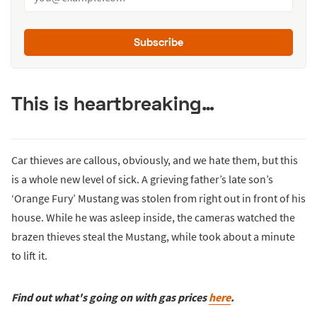
Subscribe
This is heartbreaking…
Car thieves are callous, obviously, and we hate them, but this
is a whole new level of sick. A grieving father’s late son’s
‘Orange Fury’ Mustang was stolen from right out in front of his
house. While he was asleep inside, the cameras watched the
brazen thieves steal the Mustang, while took about a minute
to lift it.
Find out what's going on with gas prices
here
.