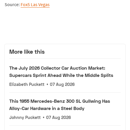
Source:
Fox5 Las Vegas
More like this
The July 2026 Collector Car Auction Market:
Supercars Sprint Ahead While the Middle Splits
Elizabeth Puckett
•
07 Aug 2026
This 1955 Mercedes-Benz 300 SL Gullwing Has
Alloy-Car Hardware in a Steel Body
Johnny Puckett
•
07 Aug 2026