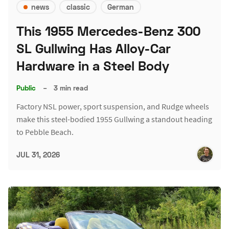
news
classic
German
This 1955 Mercedes-Benz 300
SL Gullwing Has Alloy-Car
Hardware in a Steel Body
Public
–
3 min read
Factory NSL power, sport suspension, and Rudge wheels
make this steel-bodied 1955 Gullwing a standout heading
to Pebble Beach.
JUL 31, 2026