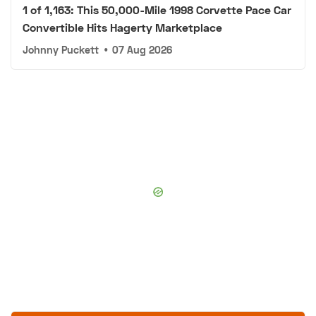
1 of 1,163: This 50,000-Mile 1998 Corvette Pace Car
Convertible Hits Hagerty Marketplace
Johnny Puckett
•
07 Aug 2026