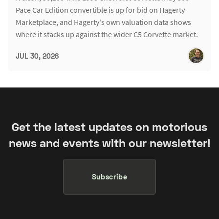
Pace Car Edition convertible is up for bid on Hagerty
Marketplace, and Hagerty's own valuation data shows
where it stacks up against the wider C5 Corvette market.
JUL 30, 2026
Get the latest updates on motorious
news and events with our newsletter!
Subscribe