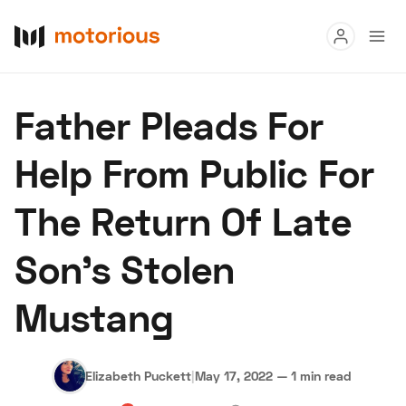
Read
Father Pleads For
Buy
Help From Public For
Research
The Return Of Late
Auctions
Son’s Stolen
About Us
Become a Dealer
Speed Digital
Mustang
Hagerty Classic Car Insurance
Terms
Privacy
Cookies
Advertise
Elizabeth Puckett
|
May 17, 2022
—
1 min read