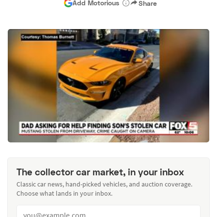
Add Motorious
Share
The collector car market, in your inbox
Classic car news, hand-picked vehicles, and auction coverage.
Choose what lands in your inbox.