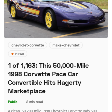
chevrolet-corvette
make-chevrolet
news
1 of 1,163: This 50,000-Mile
1998 Corvette Pace Car
Convertible Hits Hagerty
Marketplace
Public
–
2 min read
A clean, 50,200-mile 1998 Chevrolet Corvette Indy 500