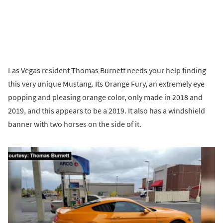
Las Vegas resident Thomas Burnett needs your help finding
this very unique Mustang. Its Orange Fury, an extremely eye
popping and pleasing orange color, only made in 2018 and
2019, and this appears to be a 2019. It also has a windshield
banner with two horses on the side of it.