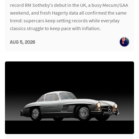
record RM Sotheby's debut in the UK, a busy Mecum/GAA
weekend, and fresh Hagerty data all confirmed the same
trend: supercars keep setting records while everyday
classics struggle to keep pace with inflation.
AUG 5, 2026