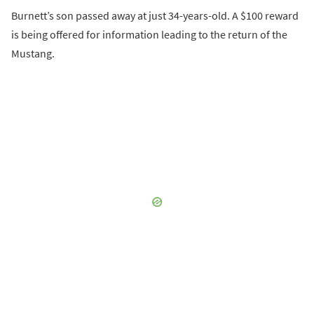
Burnett’s son passed away at just 34-years-old. A $100 reward
is being offered for information leading to the return of the
Mustang.