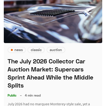
news
classic
auction
The July 2026 Collector Car
Auction Market: Supercars
Sprint Ahead While the Middle
Splits
Public
–
4 min read
July 2026 had no marquee Monterey-style sale, yet a