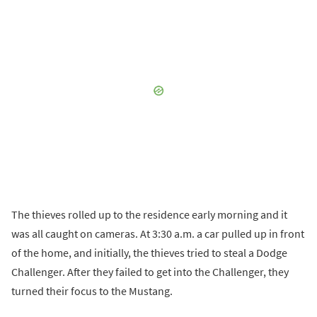
The thieves rolled up to the residence early morning and it
was all caught on cameras. At 3:30 a.m. a car pulled up in front
of the home, and initially, the thieves tried to steal a Dodge
Challenger. After they failed to get into the Challenger, they
turned their focus to the Mustang.