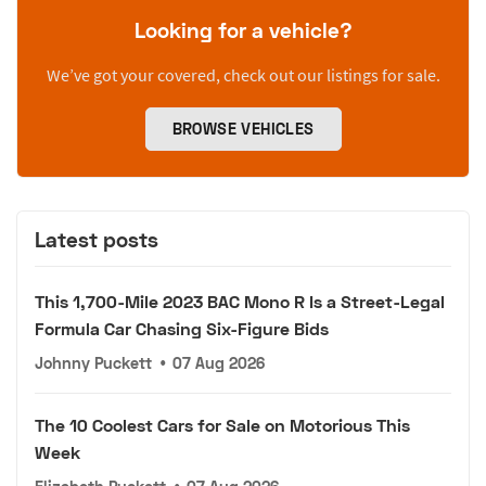
Looking for a vehicle?
We’ve got your covered, check out our listings for sale.
BROWSE VEHICLES
Latest posts
This 1,700-Mile 2023 BAC Mono R Is a Street-Legal
Formula Car Chasing Six-Figure Bids
Johnny Puckett
•
07 Aug 2026
The 10 Coolest Cars for Sale on Motorious This
Week