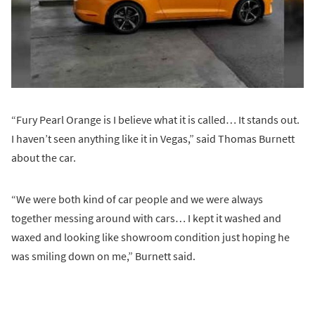
“Fury Pearl Orange is I believe what it is called… It stands out.
I haven’t seen anything like it in Vegas,” said Thomas Burnett
about the car.
“We were both kind of car people and we were always
together messing around with cars… I kept it washed and
waxed and looking like showroom condition just hoping he
was smiling down on me,” Burnett said.