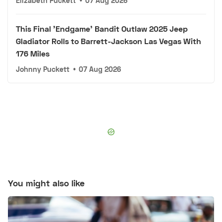
Elizabeth Puckett
•
07 Aug 2026
This Final 'Endgame' Bandit Outlaw 2025 Jeep
Gladiator Rolls to Barrett-Jackson Las Vegas With
176 Miles
Johnny Puckett
•
07 Aug 2026
You might also like