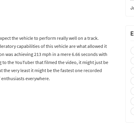
J
E
pect the vehicle to perform really well on a track.
eratory capabilities of this vehicle are what allowed it
ction was achieving 213 mph in a mere 6.66 seconds with
ng to the YouTuber that filmed the video, it might just be
t the very least it might be the fastest one recorded
of enthusiasts everywhere.