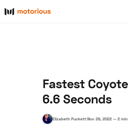
Fastest Coyote
About Us
Become a De
6.6 Seconds
Elizabeth Puckett
|
Nov 29, 2022
—
2 min