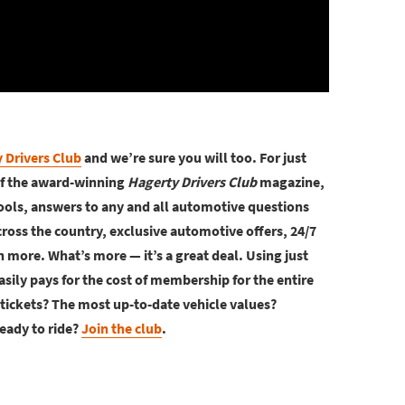
 Drivers Club
and we’re sure you will too. For just
of the award-winning
Hagerty Drivers Club
magazine,
ools, answers to any and all automotive questions
ross the country, exclusive automotive offers, 24/7
more. What’s more — it’s a great deal. Using just
asily pays for the cost of membership for the entire
tickets? The most up-to-date vehicle values?
eady to ride?
Join the club
.