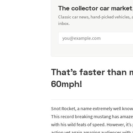
The collector car market
Classic car news, hand-picked vehicles,
inbox.
That’s faster than 
60mph!
Snot Rocket, a name extremely well known
This record breaking mustang has amazed
with his wild feats of speed. However, it’
action yet again amazing audiences with an