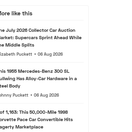
ore like this
he July 2026 Collector Car Auction
arket: Supercars Sprint Ahead While
he Middle Splits
lizabeth Puckett
•
06 Aug 2026
his 1955 Mercedes-Benz 300 SL
ullwing Has Alloy-Car Hardware in a
teel Body
ohnny Puckett
•
06 Aug 2026
 of 1,163: This 50,000-Mile 1998
orvette Pace Car Convertible Hits
agerty Marketplace