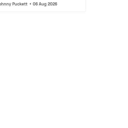
ohnny Puckett
•
06 Aug 2026