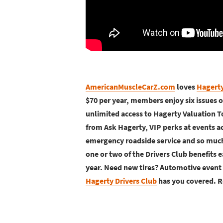
AmericanMuscleCarZ.com
loves
Hagerty
$70 per year, members enjoy six issues 
unlimited access to Hagerty Valuation T
from Ask Hagerty, VIP perks at events ac
emergency roadside service and so much 
one or two of the Drivers Club benefits e
year. Need new tires? Automotive event 
Hagerty Drivers Club
has you covered. R