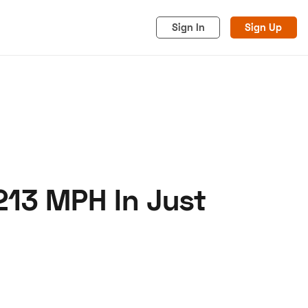
Sign In
Sign Up
213 MPH In Just
acy
Cookies
Advertise