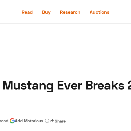
Read
Buy
Research
Auctions
Read
Buy
Research
Auctions
 Mustang Ever Breaks 
aler
Speed Digital
Hagerty Classic Car Insurance
Terms
Priv
 read
|
Add Motorious
Share