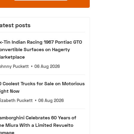
atest posts
x-Tin Indian Racing 1967 Pontiac GTO
onvertible Surfaces on Hagerty
arketplace
ohnny Puckett
•
06 Aug 2026
0 Coolest Trucks for Sale on Motorious
ight Now
lizabeth Puckett
•
06 Aug 2026
amborghini Celebrates 60 Years of
he Miura With a Limited Revuelto
omage