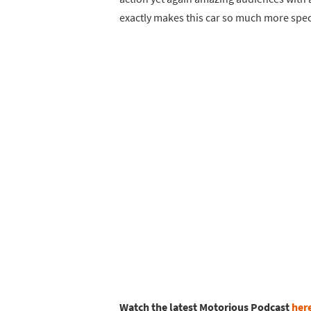
exactly makes this car so much more speci
Watch the latest Motorious Podcast
her