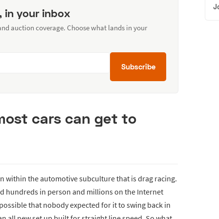
J
, in your inbox
 and auction coverage. Choose what lands in your
Subscribe
most cars can get to
 within the automotive subculture that is drag racing.
 hundreds in person and millions on the Internet
s possible that nobody expected for it to swing back in
 all new set up built for straight line speed. So what