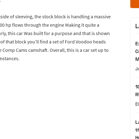
side of sleeving, the stock block is handling a massive
00 hp flows through the engine Making it quite a
L
arly, this car Was built for a purpose and that is shown
of that block you’ll find a set of Ford Voodoo heads
E
 Comp Cams camshaft. Overall, this is a car set up to
C
mstances.
M
J
1
R
E
L
t
H