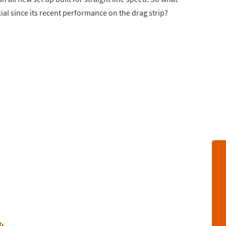
al since its recent performance on the drag strip?
e
.