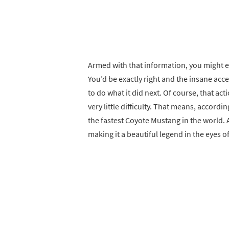
Armed with that information, you might ex
You’d be exactly right and the insane accel
to do what it did next. Of course, that a
very little difficulty. That means, accordi
the fastest Coyote Mustang in the world. A
making it a beautiful legend in the eyes 