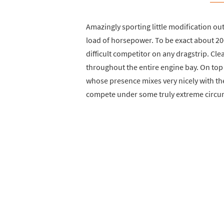
Amazingly sporting little modification out
load of horsepower. To be exact about 20
difficult competitor on any dragstrip. Cle
throughout the entire engine bay. On top 
whose presence mixes very nicely with the
compete under some truly extreme circu