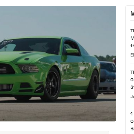
M
T
M
t
E
T
G
S
J
1
C
H