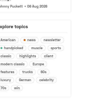
ohnny Puckett
•
06 Aug 2026
xplore topics
American
news
newsletter
handpicked
muscle
sports
classic
highlights
client
modern classic
Europe
features
trucks
60s
luxury
German
celebrity
70s
win