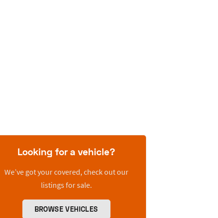
Looking for a vehicle?
We’ve got your covered, check out our
listings for sale.
BROWSE VEHICLES