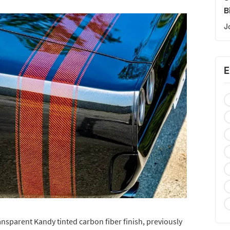
B
J
E
sparent Kandy tinted carbon fiber finish, previously