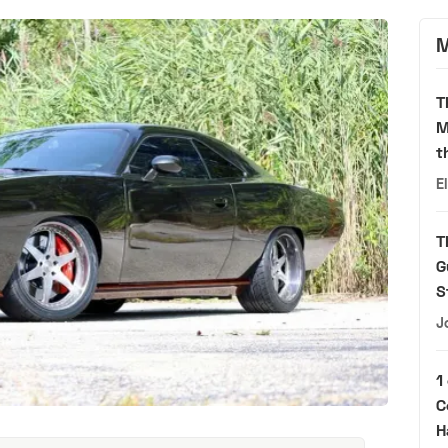
M
T
M
t
E
T
G
S
J
1
C
H