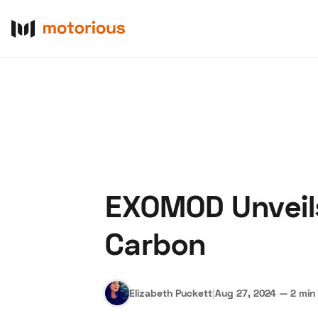
EXOMOD Unveils
About Us
Become a De
Carbon
Elizabeth Puckett
|
Aug 27, 2024
—
2 min