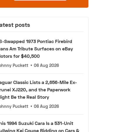
atest posts
S-Swapped 1973 Pontiac Firebird
rans Am Tribute Surfaces on eBay
otors for $40,500
ohnny Puckett
•
06 Aug 2026
aguar Classic Lists a 2,656-Mile Ex-
runei XJ220, and the Paperwork
ight Be the Real Story
ohnny Puckett
•
06 Aug 2026
his 1994 Suzuki Cara Is a 531-Unit
ullwing Kei Coupe Bidding on Cars &