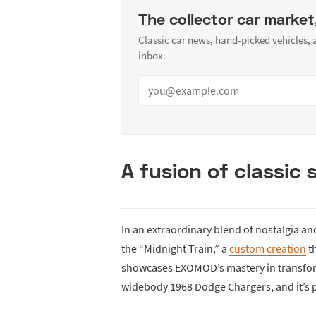
The collector car market
Classic car news, hand-picked vehicles,
inbox.
A fusion of classic
In an extraordinary blend of nostalgia a
the “Midnight Train,” a
custom creation
th
showcases EXOMOD’s mastery in transfor
widebody 1968 Dodge Chargers, and it’s