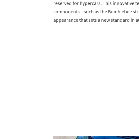
reserved for hypercars. This innovative t
components—such as the Bumblebee stripe
appearance that sets a new standard in 