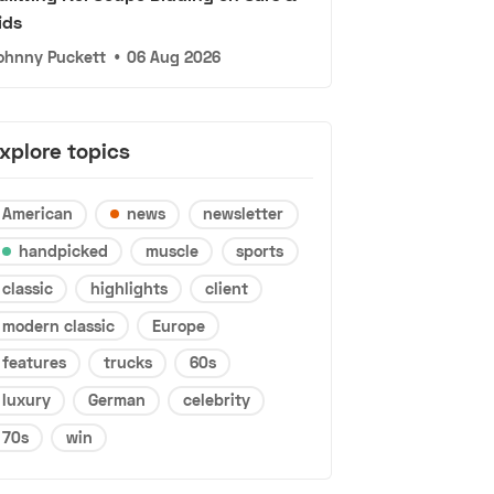
ids
ohnny Puckett
•
06 Aug 2026
xplore topics
American
news
newsletter
handpicked
muscle
sports
classic
highlights
client
modern classic
Europe
features
trucks
60s
luxury
German
celebrity
70s
win