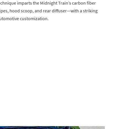
echnique imparts the Midnight Train’s carbon fiber
s, hood scoop, and rear diffuser—with a striking
automotive customization.