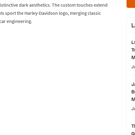
 distinctive dark aesthetics. The custom touches extend
ats sport the Harley-Davidson logo, merging classic
car engineering.
L
L
T
M
J
J
B
M
J
T
G