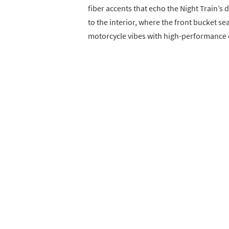
fiber accents that echo the Night Train’s
to the interior, where the front bucket se
motorcycle vibes with high-performance 