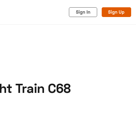
Sign In
Sign Up
ht Train C68
acy
Cookies
Advertise