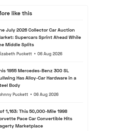
ore like this
he July 2026 Collector Car Auction
arket: Supercars Sprint Ahead While
he Middle Splits
lizabeth Puckett
•
06 Aug 2026
his 1955 Mercedes-Benz 300 SL
ullwing Has Alloy-Car Hardware in a
teel Body
ohnny Puckett
•
06 Aug 2026
 of 1,163: This 50,000-Mile 1998
orvette Pace Car Convertible Hits
agerty Marketplace