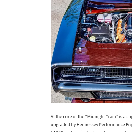
At the core of the “Midnight Train” is a 
upgraded by Hennessey Performance Engi