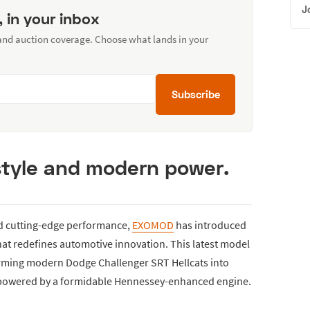
J
, in your inbox
 and auction coverage. Choose what lands in your
Subscribe
 style and modern power.
nd cutting-edge performance,
EXOMOD
has introduced
at redefines automotive innovation. This latest model
ming modern Dodge Challenger SRT Hellcats into
 powered by a formidable Hennessey-enhanced engine.