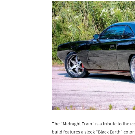
The “Midnight Train” is a tribute to the 
build features a sleek “Black Earth” col