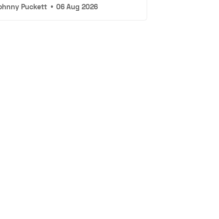
ohnny Puckett
•
06 Aug 2026