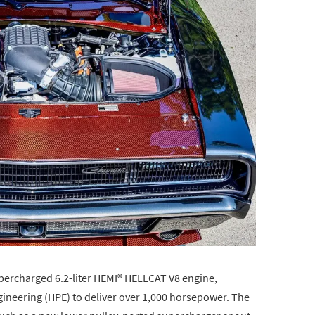
supercharged 6.2-liter HEMI® HELLCAT V8 engine,
neering (HPE) to deliver over 1,000 horsepower. The