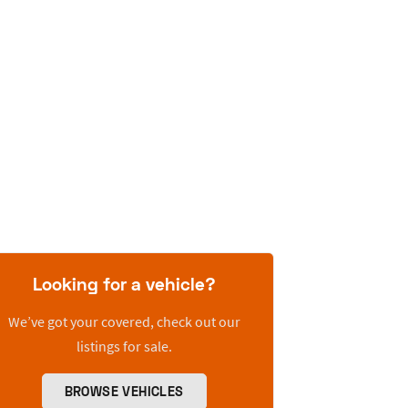
Looking for a vehicle?
We’ve got your covered, check out our
listings for sale.
BROWSE VEHICLES