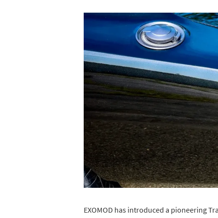
EXOMOD has introduced a pioneering Tran