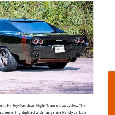
iconic Harley-Davidson Night Train motorcycles. The
or scheme, highlighted with Tangerine Kandy carbon