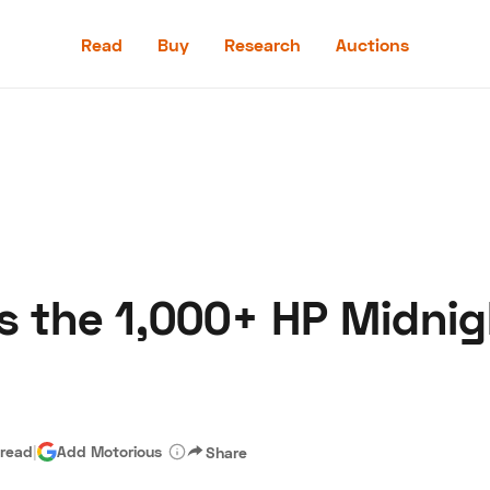
Read
Buy
Research
Auctions
Read
Buy
Research
Auctions
 the 1,000+ HP Midnig
aler
Speed Digital
Hagerty Classic Car Insurance
Terms
Priv
 read
|
Add Motorious
Share