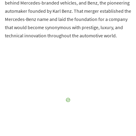
behind Mercedes-branded vehicles, and Benz, the pioneering
automaker founded by Karl Benz. That merger established the
Mercedes-Benz name and laid the foundation for a company
that would become synonymous with prestige, luxury, and
technical innovation throughout the automotive world.