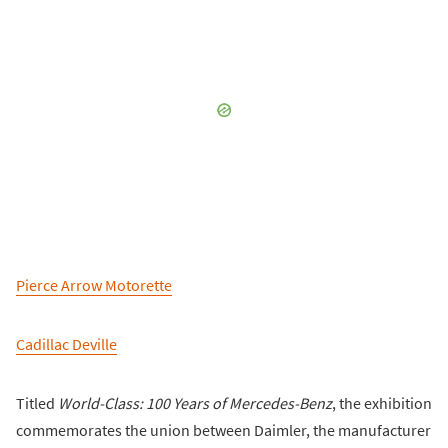
Pierce Arrow Motorette
Cadillac Deville
Titled
World-Class: 100 Years of Mercedes-Benz
, the exhibition
commemorates the union between Daimler, the manufacturer