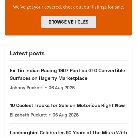
We’ve got your covered, check out our listings for sale.
BROWSE VEHICLES
Latest posts
Ex-Tin Indian Racing 1967 Pontiac GTO Convertible
Surfaces on Hagerty Marketplace
Johnny Puckett
•
06 Aug 2026
10 Coolest Trucks for Sale on Motorious Right Now
Elizabeth Puckett
•
06 Aug 2026
Lamborghini Celebrates 60 Years of the Miura With