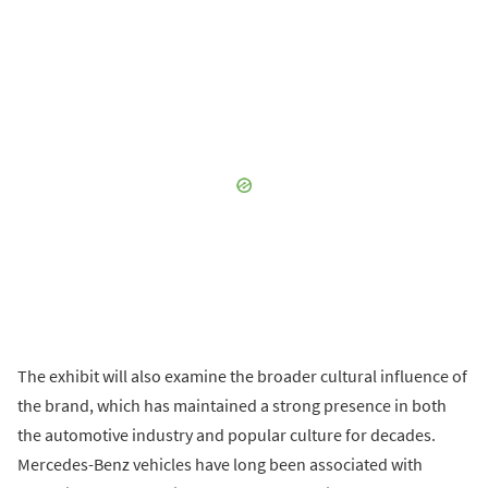
The exhibit will also examine the broader cultural influence of
the brand, which has maintained a strong presence in both
the automotive industry and popular culture for decades.
Mercedes-Benz vehicles have long been associated with