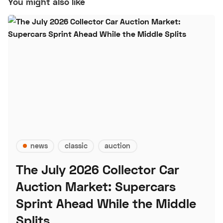
You might also like
news
classic
auction
The July 2026 Collector Car
Auction Market: Supercars
Sprint Ahead While the Middle
Splits