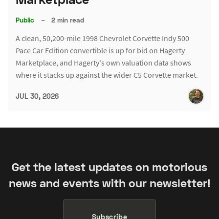
Public
–
2 min read
A clean, 50,200-mile 1998 Chevrolet Corvette Indy 500
Pace Car Edition convertible is up for bid on Hagerty
Marketplace, and Hagerty's own valuation data shows
where it stacks up against the wider C5 Corvette market.
JUL 30, 2026
Get the latest updates on motorious
news and events with our newsletter!
Subscribe