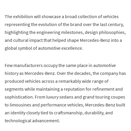
The exhibition will showcase a broad collection of vehicles
representing the evolution of the brand over the last century,
highlighting the engineering milestones, design philosophies,
and cultural impact that helped shape Mercedes-Benz into a
global symbol of automotive excellence.
Few manufacturers occupy the same place in automotive
history as Mercedes-Benz. Over the decades, the company has
produced vehicles across a remarkably wide range of
segments while maintaining a reputation for refinement and
sophistication. From luxury sedans and grand touring coupes
to limousines and performance vehicles, Mercedes-Benz built
an identity closely tied to craftsmanship, durability, and
technological advancement.