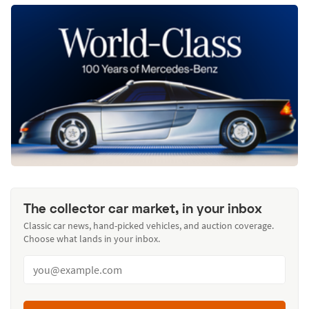
The collector car market, in your inbox
Classic car news, hand-picked vehicles, and auction coverage.
Choose what lands in your inbox.