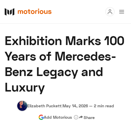
Read
Exhibition Marks 100
Buy
Years of Mercedes-
Research
Benz Legacy and
Auctions
Luxury
About Us
Become a Dealer
Speed Digital
Hagerty Classic Car Insurance
Terms
Privacy
Cookies
Elizabeth Puckett
|
May 14, 2026
—
2 min read
Advertise
Add Motorious
Share