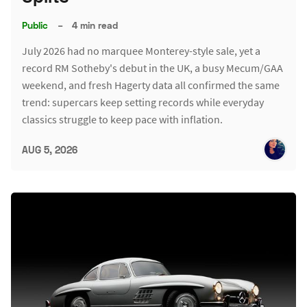
Public
–
4 min read
July 2026 had no marquee Monterey-style sale, yet a
record RM Sotheby's debut in the UK, a busy Mecum/GAA
weekend, and fresh Hagerty data all confirmed the same
trend: supercars keep setting records while everyday
classics struggle to keep pace with inflation.
AUG 5, 2026