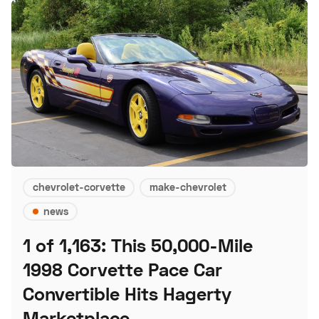
chevrolet-corvette
make-chevrolet
news
1 of 1,163: This 50,000-Mile
1998 Corvette Pace Car
Convertible Hits Hagerty
Marketplace