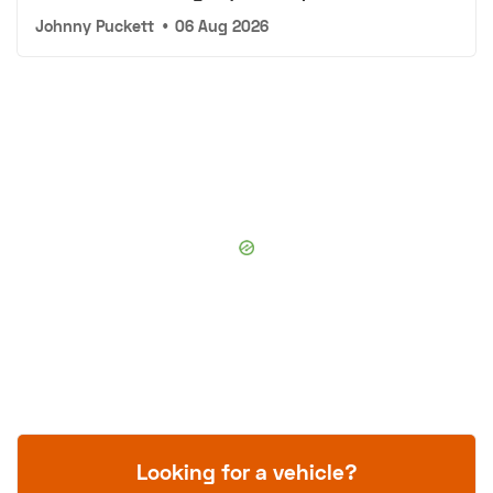
Johnny Puckett
•
06 Aug 2026
Looking for a vehicle?