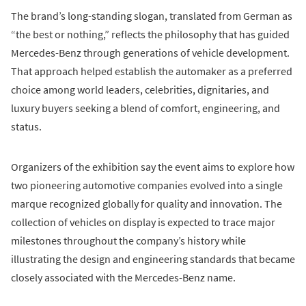
The brand’s long-standing slogan, translated from German as
“the best or nothing,” reflects the philosophy that has guided
Mercedes-Benz through generations of vehicle development.
That approach helped establish the automaker as a preferred
choice among world leaders, celebrities, dignitaries, and
luxury buyers seeking a blend of comfort, engineering, and
status.
Organizers of the exhibition say the event aims to explore how
two pioneering automotive companies evolved into a single
marque recognized globally for quality and innovation. The
collection of vehicles on display is expected to trace major
milestones throughout the company’s history while
illustrating the design and engineering standards that became
closely associated with the Mercedes-Benz name.