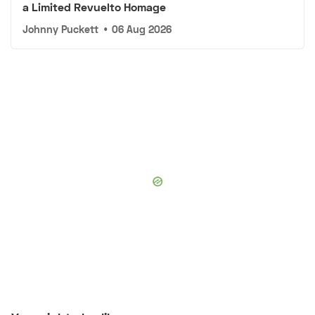
a Limited Revuelto Homage
Johnny Puckett
•
06 Aug 2026