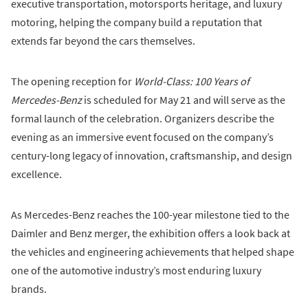
executive transportation, motorsports heritage, and luxury
motoring, helping the company build a reputation that
extends far beyond the cars themselves.
The opening reception for
World-Class: 100 Years of
Mercedes-Benz
is scheduled for May 21 and will serve as the
formal launch of the celebration. Organizers describe the
evening as an immersive event focused on the company’s
century-long legacy of innovation, craftsmanship, and design
excellence.
As Mercedes-Benz reaches the 100-year milestone tied to the
Daimler and Benz merger, the exhibition offers a look back at
the vehicles and engineering achievements that helped shape
one of the automotive industry’s most enduring luxury
brands.