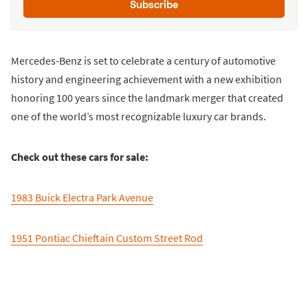
Subscribe
Mercedes-Benz is set to celebrate a century of automotive
history and engineering achievement with a new exhibition
honoring 100 years since the landmark merger that created
one of the world’s most recognizable luxury car brands.
Check out these cars for sale:
1983 Buick Electra Park Avenue
1951 Pontiac Chieftain Custom Street Rod