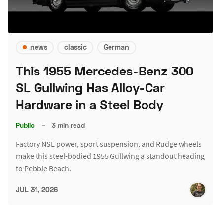
news
classic
German
This 1955 Mercedes-Benz 300
SL Gullwing Has Alloy-Car
Hardware in a Steel Body
Public
–
3 min read
Factory NSL power, sport suspension, and Rudge wheels
make this steel-bodied 1955 Gullwing a standout heading
to Pebble Beach.
JUL 31, 2026