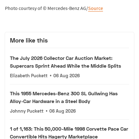
Photo courtesy of © Mercedes-Benz AG/
Source
More like this
The July 2026 Collector Car Auction Market:
Supercars Sprint Ahead While the Middle Splits
Elizabeth Puckett
•
06 Aug 2026
This 1955 Mercedes-Benz 300 SL Gullwing Has
Alloy-Car Hardware in a Steel Body
Johnny Puckett
•
06 Aug 2026
1 of 1,163: This 50,000-Mile 1998 Corvette Pace Car
Convertible Hits Hagerty Marketplace