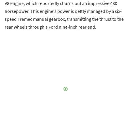
V8 engine, which reportedly churns out an impressive 480
horsepower. This engine's power is deftly managed by a six-
speed Tremec manual gearbox, transmitting the thrust to the
rear wheels through a Ford nine-inch rear end.