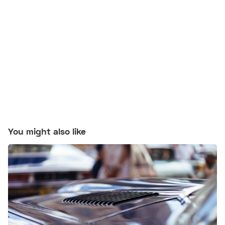
You might also like