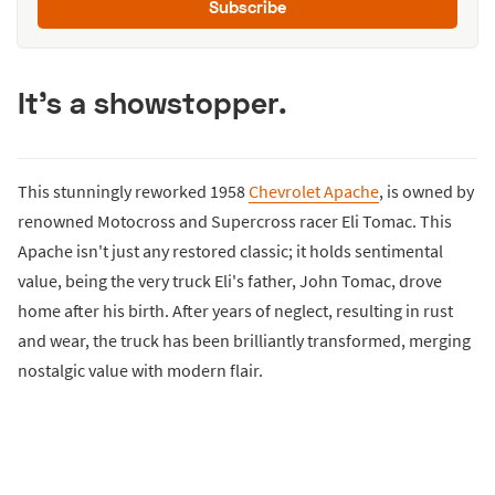
Subscribe
It's a showstopper.
This stunningly reworked 1958
Chevrolet Apache
, is owned by
renowned Motocross and Supercross racer Eli Tomac. This
Apache isn't just any restored classic; it holds sentimental
value, being the very truck Eli's father, John Tomac, drove
home after his birth. After years of neglect, resulting in rust
and wear, the truck has been brilliantly transformed, merging
nostalgic value with modern flair.