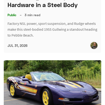
Hardware in a Steel Body
Public
–
3 min read
Factory NSL power, sport suspension, and Rudge wheels
make this steel-bodied 1955 Gullwing a standout heading
to Pebble Beach.
JUL 31, 2026