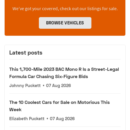
We’ve got your covered, check out our listings for sale.
BROWSE VEHICLES
Latest posts
This 1,700-Mile 2023 BAC Mono R Is a Street-Legal
Formula Car Chasing Six-Figure Bids
Johnny Puckett
•
07 Aug 2026
The 10 Coolest Cars for Sale on Motorious This
Week
Elizabeth Puckett
•
07 Aug 2026