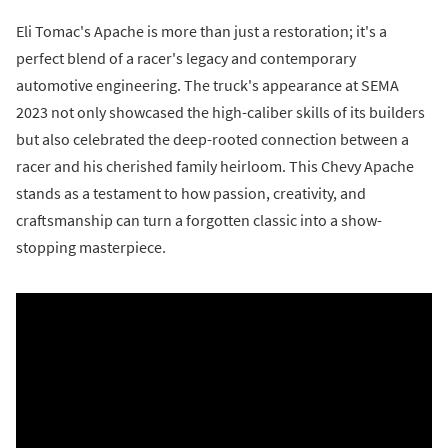
Eli Tomac's Apache is more than just a restoration; it's a
perfect blend of a racer's legacy and contemporary
automotive engineering. The truck's appearance at SEMA
2023 not only showcased the high-caliber skills of its builders
but also celebrated the deep-rooted connection between a
racer and his cherished family heirloom. This Chevy Apache
stands as a testament to how passion, creativity, and
craftsmanship can turn a forgotten classic into a show-
stopping masterpiece.