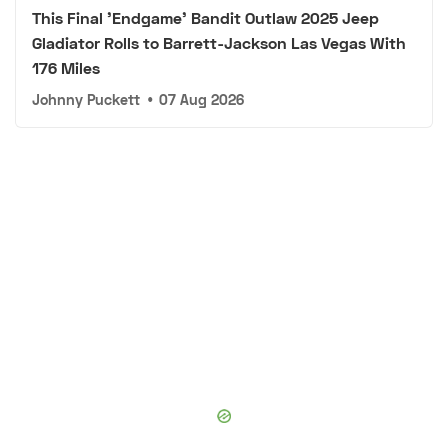
This Final 'Endgame' Bandit Outlaw 2025 Jeep
Gladiator Rolls to Barrett-Jackson Las Vegas With
176 Miles
Johnny Puckett
•
07 Aug 2026