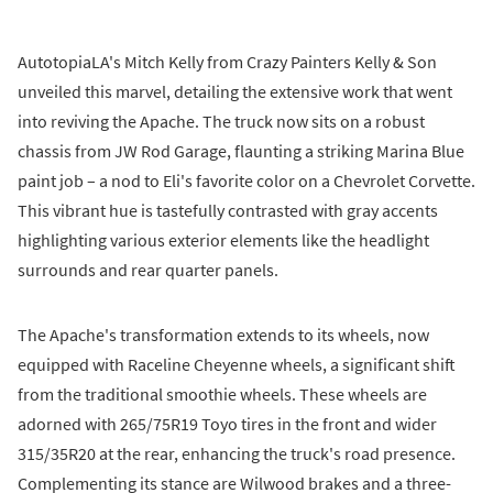
AutotopiaLA's Mitch Kelly from Crazy Painters Kelly & Son
unveiled this marvel, detailing the extensive work that went
into reviving the Apache. The truck now sits on a robust
chassis from JW Rod Garage, flaunting a striking Marina Blue
paint job – a nod to Eli's favorite color on a Chevrolet Corvette.
This vibrant hue is tastefully contrasted with gray accents
highlighting various exterior elements like the headlight
surrounds and rear quarter panels.
The Apache's transformation extends to its wheels, now
equipped with Raceline Cheyenne wheels, a significant shift
from the traditional smoothie wheels. These wheels are
adorned with 265/75R19 Toyo tires in the front and wider
315/35R20 at the rear, enhancing the truck's road presence.
Complementing its stance are Wilwood brakes and a three-