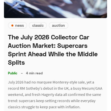
news
classic
auction
The July 2026 Collector Car
Auction Market: Supercars
Sprint Ahead While the Middle
Splits
Public
–
4 min read
July 2026 had no marquee Monterey-style sale, yet a
record RM Sotheby's debut in the UK, a busy Mecum/GAA
weekend, and fresh Hagerty data all confirmed the same
trend: supercars keep setting records while everyday
classics struggle to keep pace with inflation.