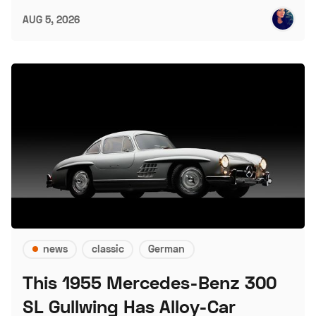
AUG 5, 2026
news
classic
German
This 1955 Mercedes-Benz 300
SL Gullwing Has Alloy-Car