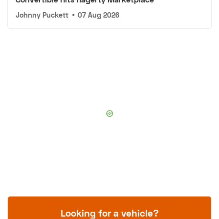
Johnny Puckett
•
07 Aug 2026
Looking for a vehicle?