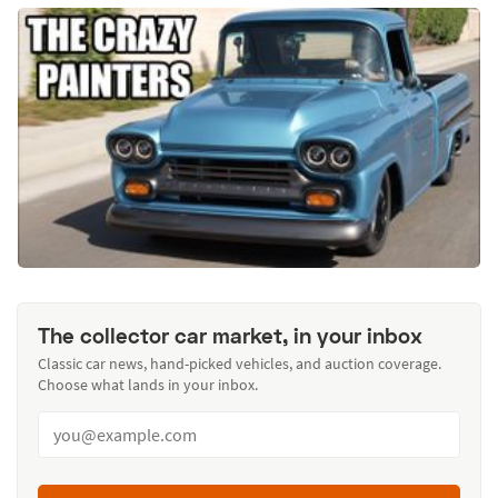
The collector car market, in your inbox
Classic car news, hand-picked vehicles, and auction coverage.
Choose what lands in your inbox.