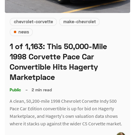
chevrolet-corvette
make-chevrolet
news
1 of 1,163: This 50,000-Mile
1998 Corvette Pace Car
Convertible Hits Hagerty
Marketplace
Public
–
2 min read
A clean, 50,200-mile 1998 Chevrolet Corvette Indy 500
Pace Car Edition convertible is up for bid on Hagerty
Marketplace, and Hagerty's own valuation data shows
where it stacks up against the wider C5 Corvette market.