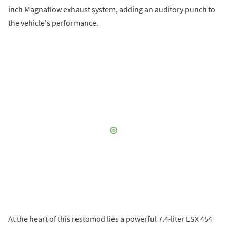
inch Magnaflow exhaust system, adding an auditory punch to
the vehicle's performance.
At the heart of this restomod lies a powerful 7.4-liter LSX 454