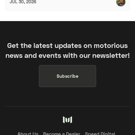
JUL 30, 2026
Get the latest updates on motorious
news and events with our newsletter!
Subscribe
About Us
Become a Dealer
Speed Digital