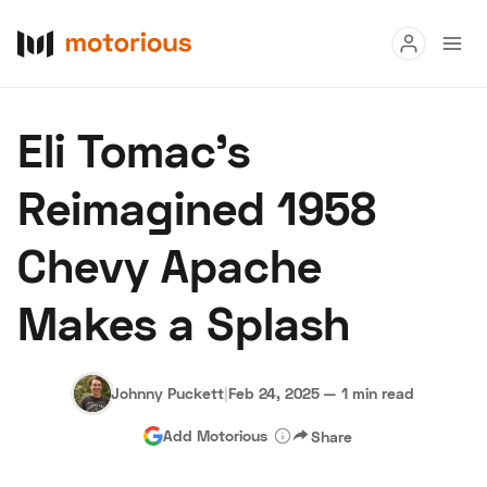
Read
Eli Tomac's
Buy
Reimagined 1958
Research
Chevy Apache
Auctions
Makes a Splash
About Us
Become a Dealer
Speed Digital
Hagerty Classic Car Insurance
Terms
Privacy
Cookies
Johnny Puckett
|
Feb 24, 2025
—
1 min read
Advertise
Add Motorious
Share