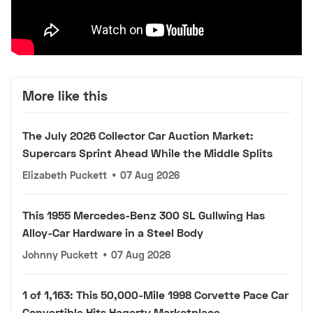
More like this
The July 2026 Collector Car Auction Market:
Supercars Sprint Ahead While the Middle Splits
Elizabeth Puckett
•
07 Aug 2026
This 1955 Mercedes-Benz 300 SL Gullwing Has
Alloy-Car Hardware in a Steel Body
Johnny Puckett
•
07 Aug 2026
1 of 1,163: This 50,000-Mile 1998 Corvette Pace Car
Convertible Hits Hagerty Marketplace