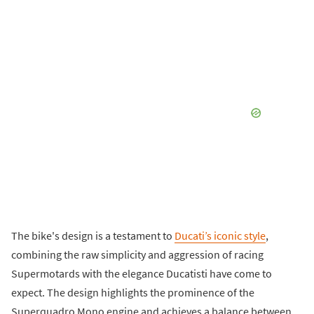
The bike's design is a testament to
Ducati’s iconic style
,
combining the raw simplicity and aggression of racing
Supermotards with the elegance Ducatisti have come to
expect. The design highlights the prominence of the
Superquadro Mono engine and achieves a balance between