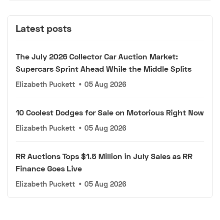
Latest posts
The July 2026 Collector Car Auction Market:
Supercars Sprint Ahead While the Middle Splits
Elizabeth Puckett
•
05 Aug 2026
10 Coolest Dodges for Sale on Motorious Right Now
Elizabeth Puckett
•
05 Aug 2026
RR Auctions Tops $1.5 Million in July Sales as RR
Finance Goes Live
Elizabeth Puckett
•
05 Aug 2026