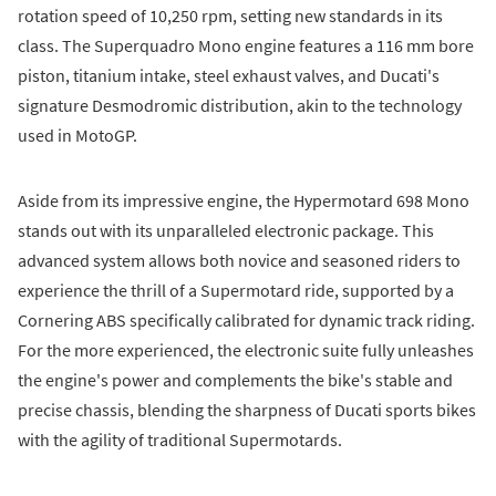
rotation speed of 10,250 rpm, setting new standards in its
class. The Superquadro Mono engine features a 116 mm bore
piston, titanium intake, steel exhaust valves, and Ducati's
signature Desmodromic distribution, akin to the technology
used in MotoGP.
Aside from its impressive engine, the Hypermotard 698 Mono
stands out with its unparalleled electronic package. This
advanced system allows both novice and seasoned riders to
experience the thrill of a Supermotard ride, supported by a
Cornering ABS specifically calibrated for dynamic track riding.
For the more experienced, the electronic suite fully unleashes
the engine's power and complements the bike's stable and
precise chassis, blending the sharpness of Ducati sports bikes
with the agility of traditional Supermotards.