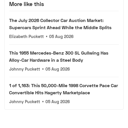
More like this
The July 2026 Collector Car Auction Market:
Supercars Sprint Ahead While the Middle Splits
Elizabeth Puckett
•
05 Aug 2026
This 1955 Mercedes-Benz 300 SL Gullwing Has
Alloy-Car Hardware in a Steel Body
Johnny Puckett
•
05 Aug 2026
1 of 1,163: This 50,000-Mile 1998 Corvette Pace Car
Convertible Hits Hagerty Marketplace
Johnny Puckett
•
05 Aug 2026