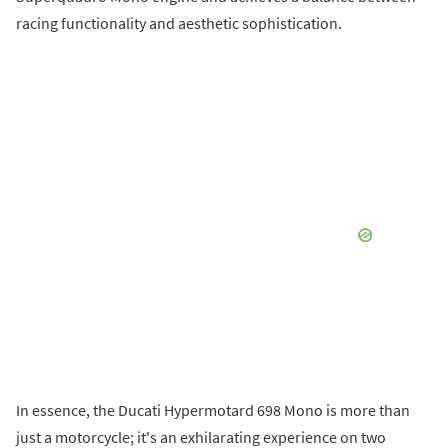
racing functionality and aesthetic sophistication.
In essence, the Ducati Hypermotard 698 Mono is more than
just a motorcycle; it's an exhilarating experience on two