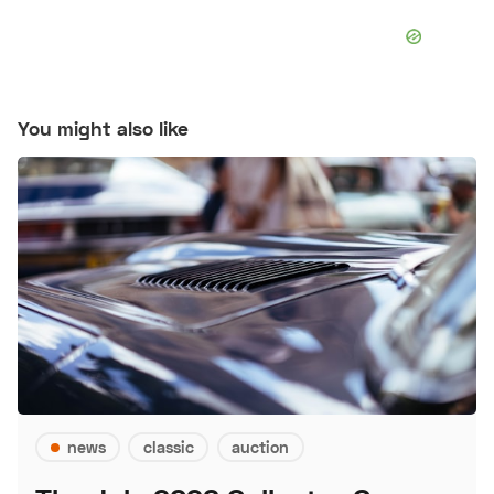
You might also like
news
classic
auction