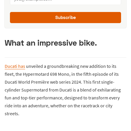
Subscribe
What an impressive bike.
Ducati has
unveiled a groundbreaking new addition to its
fleet, the Hypermotard 698 Mono, in the fifth episode of its
Ducati World Première web series 2024. This first single-
cylinder Supermotard from Ducati is a blend of exhilarating
fun and top-tier performance, designed to transform every
ride into an adventure, whether on the racetrack or city
streets.