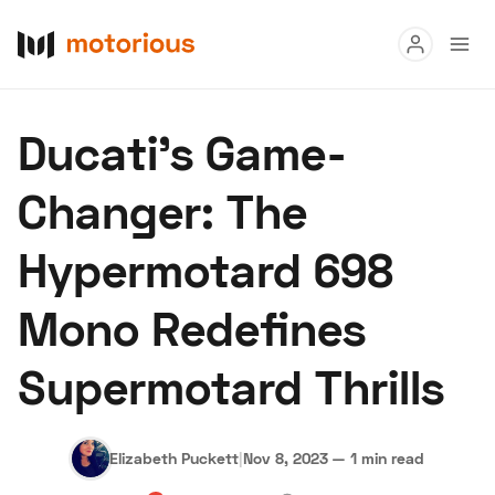
Read
Ducati's Game-
Buy
Changer: The
Research
Hypermotard 698
Auctions
Mono Redefines
About Us
Become a Dealer
Speed Digital
Supermotard Thrills
Hagerty Classic Car Insurance
Terms
Privacy
Cookies
Advertise
Elizabeth Puckett
|
Nov 8, 2023
—
1 min read