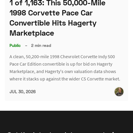
1 of 1,163: This 50,000-Mile
1998 Corvette Pace Car
Convertible Hits Hagerty
Marketplace
Public
–
2 min read
A clean, 50,200-mile 1998 Chevrolet Corvette Indy 500
Pace Car Edition convertible is up for bid on Hagerty
Marketplace, and Hagerty's own valuation data shows
where it stacks up against the wider C5 Corvette market.
JUL 30, 2026