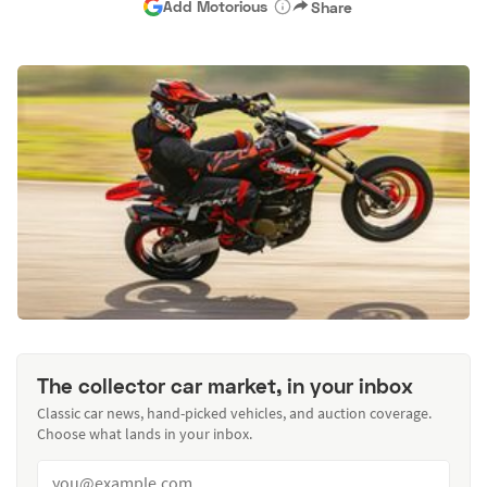
Add Motorious
Share
The collector car market, in your inbox
Classic car news, hand-picked vehicles, and auction coverage.
Choose what lands in your inbox.