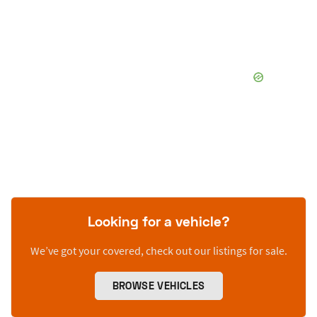
Looking for a vehicle?
We’ve got your covered, check out our listings for sale.
BROWSE VEHICLES