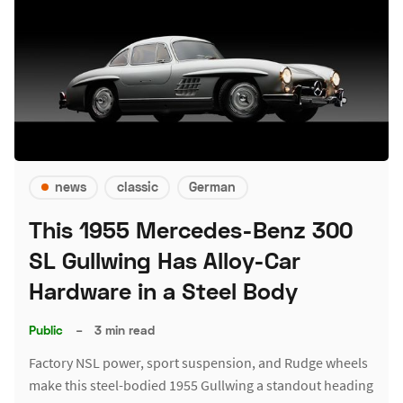
news
classic
German
This 1955 Mercedes-Benz 300
SL Gullwing Has Alloy-Car
Hardware in a Steel Body
Public
–
3 min read
Factory NSL power, sport suspension, and Rudge wheels
make this steel-bodied 1955 Gullwing a standout heading