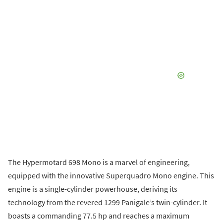
The Hypermotard 698 Mono is a marvel of engineering,
equipped with the innovative Superquadro Mono engine. This
engine is a single-cylinder powerhouse, deriving its
technology from the revered 1299 Panigale’s twin-cylinder. It
boasts a commanding 77.5 hp and reaches a maximum