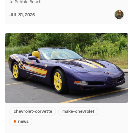
to Pebble Beach.
JUL 31, 2026
chevrolet-corvette
make-chevrolet
news