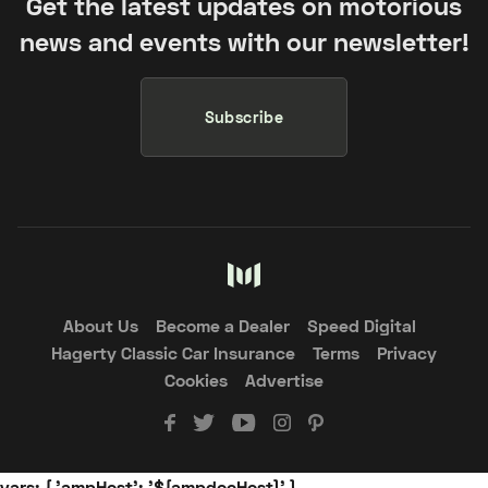
Get the latest updates on motorious
news and events with our newsletter!
Subscribe
About Us
Become a Dealer
Speed Digital
Hagerty Classic Car Insurance
Terms
Privacy
Cookies
Advertise
vars: { 'ampHost': '${ampdocHost}' }