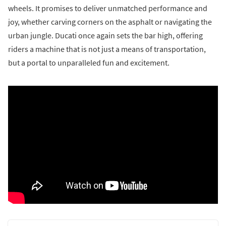
wheels. It promises to deliver unmatched performance and
joy, whether carving corners on the asphalt or navigating the
urban jungle. Ducati once again sets the bar high, offering
riders a machine that is not just a means of transportation,
but a portal to unparalleled fun and excitement.