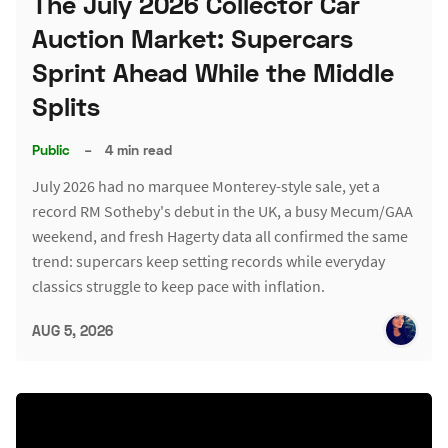
The July 2026 Collector Car
Auction Market: Supercars
Sprint Ahead While the Middle
Splits
Public
–
4 min read
July 2026 had no marquee Monterey-style sale, yet a
record RM Sotheby's debut in the UK, a busy Mecum/GAA
weekend, and fresh Hagerty data all confirmed the same
trend: supercars keep setting records while everyday
classics struggle to keep pace with inflation.
AUG 5, 2026