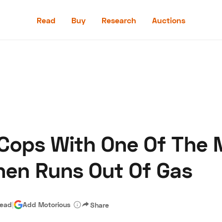
Read
Buy
Research
Auctions
Read
Buy
Research
Auctions
 Cops With One Of The 
aler
Speed Digital
Hagerty Classic Car Insurance
Terms
Priv
hen Runs Out Of Gas
read
|
Add Motorious
Share