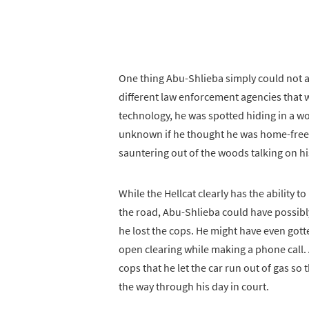
One thing Abu-Shlieba simply could not a
different law enforcement agencies that w
technology, he was spotted hiding in a wo
unknown if he thought he was home-free 
sauntering out of the woods talking on hi
While the Hellcat clearly has the ability t
the road, Abu-Shlieba could have possibly
he lost the cops. He might have even gotten
open clearing while making a phone call
cops that he let the car run out of gas so
the way through his day in court.