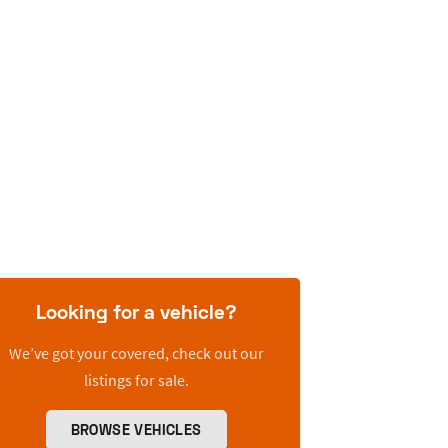
Looking for a vehicle?
We’ve got your covered, check out our
listings for sale.
BROWSE VEHICLES