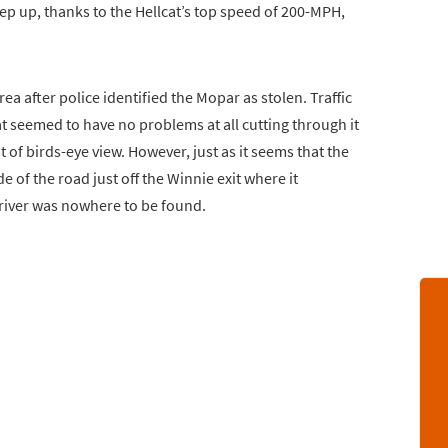
eep up, thanks to the Hellcat’s top speed of 200-MPH,
a after police identified the Mopar as stolen. Traffic
cat seemed to have no problems at all cutting through it
of birds-eye view. However, just as it seems that the
e of the road just off the Winnie exit where it
driver was nowhere to be found.