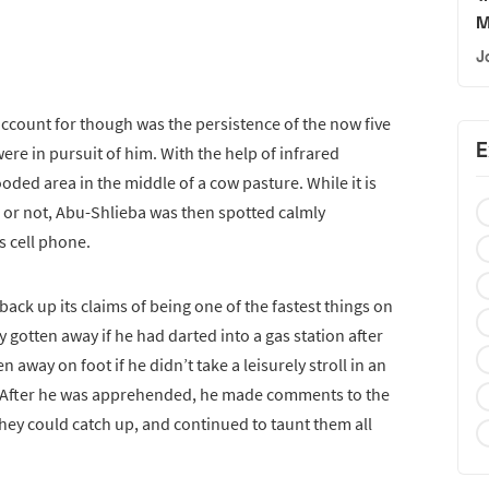
M
J
ccount for though was the persistence of the now five
E
ere in pursuit of him. With the help of infrared
oded area in the middle of a cow pasture. While it is
or not, Abu-Shlieba was then spotted calmly
s cell phone.
o back up its claims of being one of the fastest things on
 gotten away if he had darted into a gas station after
 away on foot if he didn’t take a leisurely stroll in an
. After he was apprehended, he made comments to the
 they could catch up, and continued to taunt them all