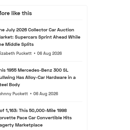
ore like this
he July 2026 Collector Car Auction
arket: Supercars Sprint Ahead While
he Middle Splits
lizabeth Puckett
•
06 Aug 2026
his 1955 Mercedes-Benz 300 SL
ullwing Has Alloy-Car Hardware in a
teel Body
ohnny Puckett
•
06 Aug 2026
 of 1,163: This 50,000-Mile 1998
orvette Pace Car Convertible Hits
agerty Marketplace