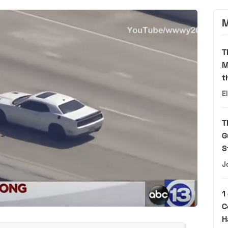
M
T
M
t
E
T
G
S
J
1
C
H