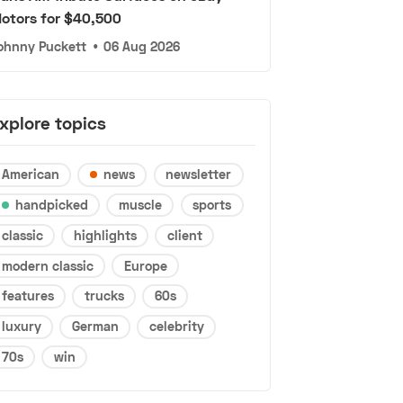
otors for $40,500
ohnny Puckett
•
06 Aug 2026
xplore topics
American
news
newsletter
handpicked
muscle
sports
classic
highlights
client
modern classic
Europe
features
trucks
60s
luxury
German
celebrity
70s
win