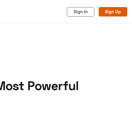
Sign In
Sign Up
Most Powerful
acy
Cookies
Advertise