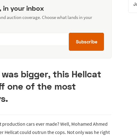
J
, in your inbox
 and auction coverage. Choose what lands in your
Subscribe
 was bigger, this Hellcat
ff one of the most
s.
est production cars ever made? Well, Mohamed Ahmed
 Hellcat could outrun the cops. Not only was he right