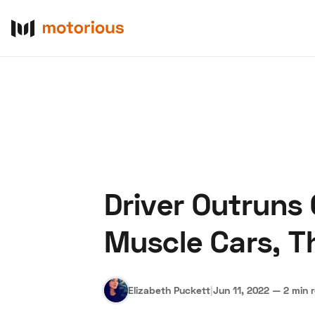
Driver Outruns
About Us
Become a De
Muscle Cars, T
Elizabeth Puckett
|
Jun 11, 2022
—
2 min 