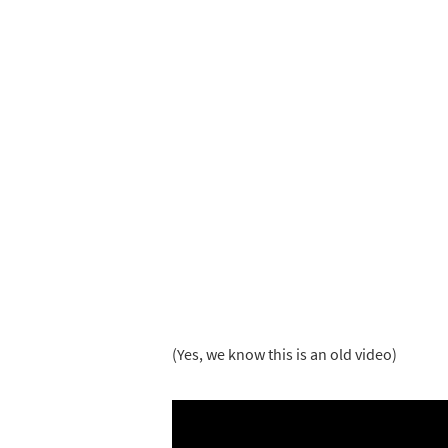
(Yes, we know this is an old video)