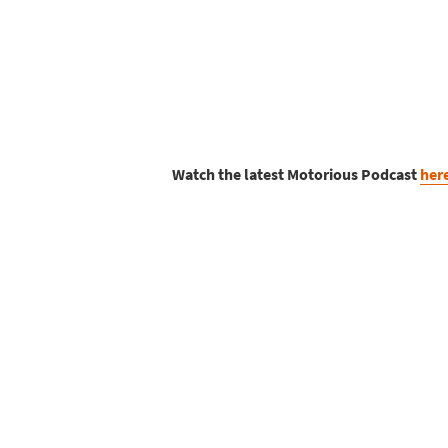
Watch the latest Motorious Podcast
her