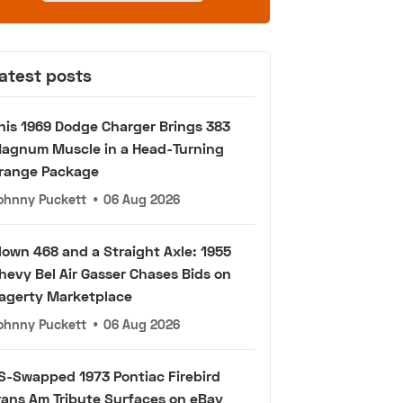
atest posts
his 1969 Dodge Charger Brings 383
agnum Muscle in a Head-Turning
range Package
ohnny Puckett
•
06 Aug 2026
lown 468 and a Straight Axle: 1955
hevy Bel Air Gasser Chases Bids on
agerty Marketplace
ohnny Puckett
•
06 Aug 2026
S-Swapped 1973 Pontiac Firebird
rans Am Tribute Surfaces on eBay