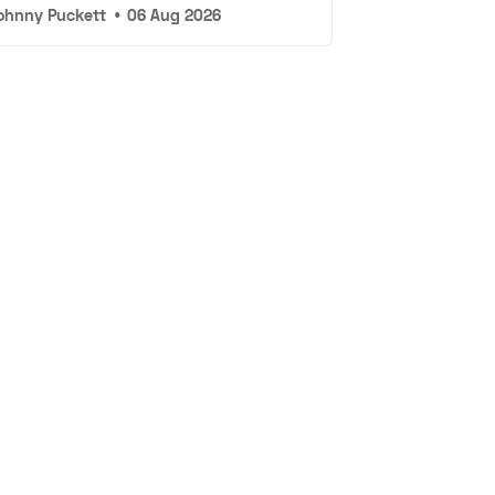
ohnny Puckett
•
06 Aug 2026