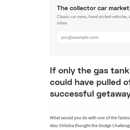
The collector car market
Classic car news, hand-picked vehicles,
inbox.
If only the gas tank
could have pulled o
successful getaway
What would you do with one of the fast
Abu-Shlieba thought the Dodge Challenger