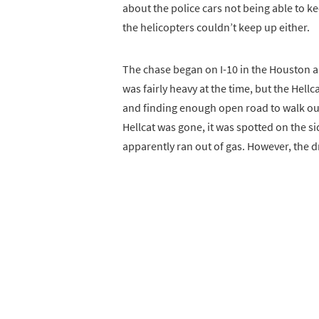
about the police cars not being able to k
the helicopters couldn’t keep up either.
The chase began on I-10 in the Houston are
was fairly heavy at the time, but the Hell
and finding enough open road to walk out 
Hellcat was gone, it was spotted on the sid
apparently ran out of gas. However, the 