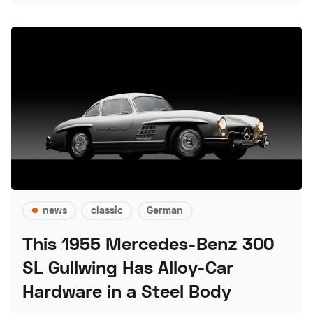
news
classic
German
This 1955 Mercedes-Benz 300
SL Gullwing Has Alloy-Car
Hardware in a Steel Body