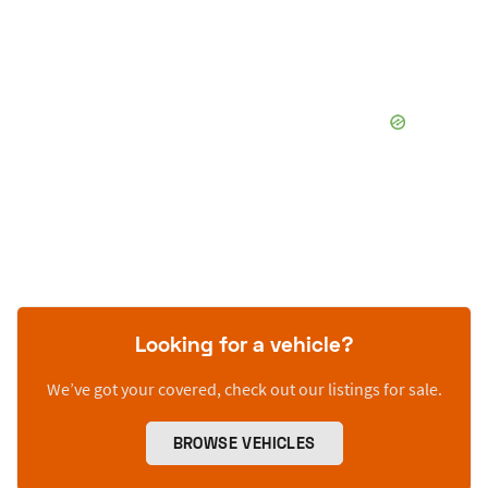
Looking for a vehicle?
We’ve got your covered, check out our listings for sale.
BROWSE VEHICLES