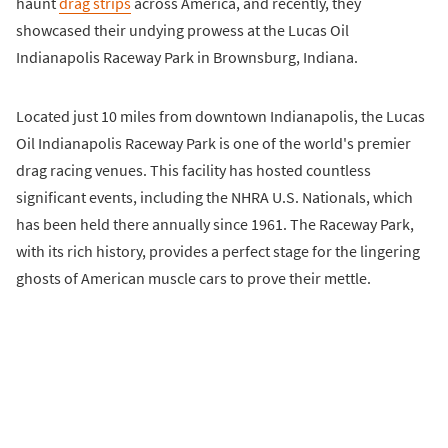
haunt
drag strips
across America, and recently, they
showcased their undying prowess at the Lucas Oil
Indianapolis Raceway Park in Brownsburg, Indiana.
Located just 10 miles from downtown Indianapolis, the Lucas
Oil Indianapolis Raceway Park is one of the world's premier
drag racing venues. This facility has hosted countless
significant events, including the NHRA U.S. Nationals, which
has been held there annually since 1961. The Raceway Park,
with its rich history, provides a perfect stage for the lingering
ghosts of American muscle cars to prove their mettle.