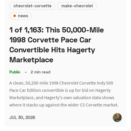
chevrolet-corvette
make-chevrolet
news
1 of 1,163: This 50,000-Mile
1998 Corvette Pace Car
Convertible Hits Hagerty
Marketplace
Public
–
2 min read
A clean, 50,200-mile 1998 Chevrolet Corvette Indy 500
Pace Car Edition convertible is up for bid on Hagerty
Marketplace, and Hagerty's own valuation data shows
where it stacks up against the wider C5 Corvette market.
JUL 30, 2026