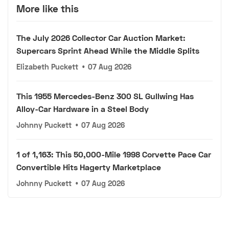
More like this
The July 2026 Collector Car Auction Market:
Supercars Sprint Ahead While the Middle Splits
Elizabeth Puckett
•
07 Aug 2026
This 1955 Mercedes-Benz 300 SL Gullwing Has
Alloy-Car Hardware in a Steel Body
Johnny Puckett
•
07 Aug 2026
1 of 1,163: This 50,000-Mile 1998 Corvette Pace Car
Convertible Hits Hagerty Marketplace
Johnny Puckett
•
07 Aug 2026