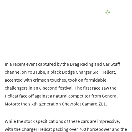
In a recent event captured by the Drag Racing and Car Stuff
channel on YouTube, a black Dodge Charger SRT Hellcat,
accented with crimson touches, took on formidable
challengers in an 8-second festival. The first race saw the
Hellcat face off against a natural competitor from General
Motors: the sixth-generation Chevrolet Camaro ZL1.
While the stock specifications of these cars are impressive,
with the Charger Hellcat packing over 700 horsepower and the