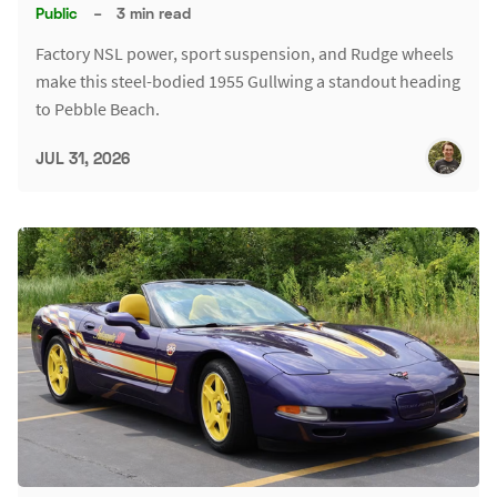
Public
–
3 min read
Factory NSL power, sport suspension, and Rudge wheels
make this steel-bodied 1955 Gullwing a standout heading
to Pebble Beach.
JUL 31, 2026