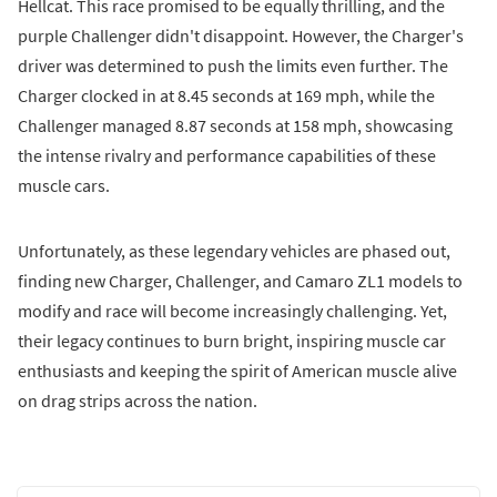
Hellcat. This race promised to be equally thrilling, and the
purple Challenger didn't disappoint. However, the Charger's
driver was determined to push the limits even further. The
Charger clocked in at 8.45 seconds at 169 mph, while the
Challenger managed 8.87 seconds at 158 mph, showcasing
the intense rivalry and performance capabilities of these
muscle cars.
Unfortunately, as these legendary vehicles are phased out,
finding new Charger, Challenger, and Camaro ZL1 models to
modify and race will become increasingly challenging. Yet,
their legacy continues to burn bright, inspiring muscle car
enthusiasts and keeping the spirit of American muscle alive
on drag strips across the nation.