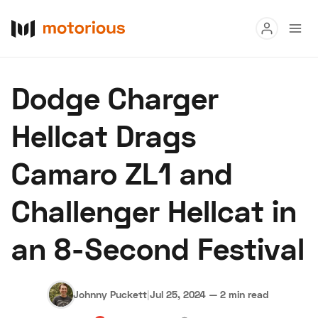
Read
Dodge Charger
Buy
Hellcat Drags
Research
Camaro ZL1 and
Auctions
Challenger Hellcat in
About Us
Become a Dealer
Speed Digital
an 8-Second Festival
Hagerty Classic Car Insurance
Terms
Privacy
Cookies
Advertise
Johnny Puckett
|
Jul 25, 2024
—
2 min read