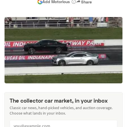
Add Motorious
Share
The collector car market, in your inbox
Classic car news, hand-picked vehicles, and auction coverage.
Choose what lands in your inbox.