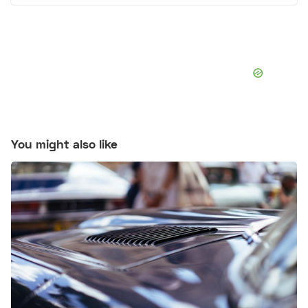
You might also like