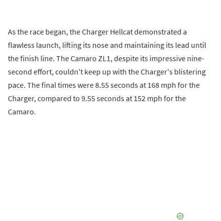
As the race began, the Charger Hellcat demonstrated a
flawless launch, lifting its nose and maintaining its lead until
the finish line. The Camaro ZL1, despite its impressive nine-
second effort, couldn't keep up with the Charger's blistering
pace. The final times were 8.55 seconds at 168 mph for the
Charger, compared to 9.55 seconds at 152 mph for the
Camaro.