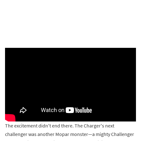
The excitement didn't end there. The Charger's next
challenger was another Mopar monster—a mighty Challenger