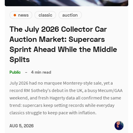
news
classic
auction
The July 2026 Collector Car
Auction Market: Supercars
Sprint Ahead While the Middle
Splits
Public
–
4 min read
July 2026 had no marquee Monterey-style sale, yet a
record RM Sotheby's debut in the UK, a busy Mecum/GAA
weekend, and fresh Hagerty data all confirmed the same
trend: supercars keep setting records while everyday
classics struggle to keep pace with inflation.
AUG 5, 2026