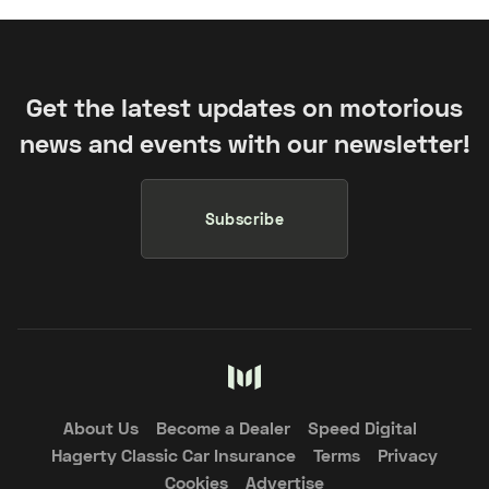
Get the latest updates on motorious
news and events with our newsletter!
Subscribe
About Us
Become a Dealer
Speed Digital
Hagerty Classic Car Insurance
Terms
Privacy
Cookies
Advertise