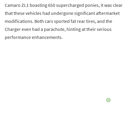
Camaro ZL1 boasting 650 supercharged ponies, it was clear
that these vehicles had undergone significant aftermarket
modifications. Both cars sported fat rear tires, and the
Charger even had a parachute, hinting at their serious
performance enhancements.