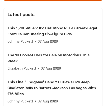
Latest posts
This 1,700-Mile 2023 BAC Mono R Is a Street-Legal
Formula Car Chasing Six-Figure Bids
Johnny Puckett
•
07 Aug 2026
The 10 Coolest Cars for Sale on Motorious This
Week
Elizabeth Puckett
•
07 Aug 2026
This Final 'Endgame' Bandit Outlaw 2025 Jeep
Gladiator Rolls to Barrett-Jackson Las Vegas With
176 Miles
Johnny Puckett
•
07 Aug 2026