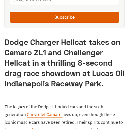
Subscribe
Dodge Charger Hellcat takes on
Camaro ZL1 and Challenger
Hellcat in a thrilling 8-second
drag race showdown at Lucas Oil
Indianapolis Raceway Park.
The legacy of the Dodge L-bodied cars and the sixth-
generation
Chevrolet Camaro
lives on, even though these
iconic muscle cars have been retired. Their spirits continue to