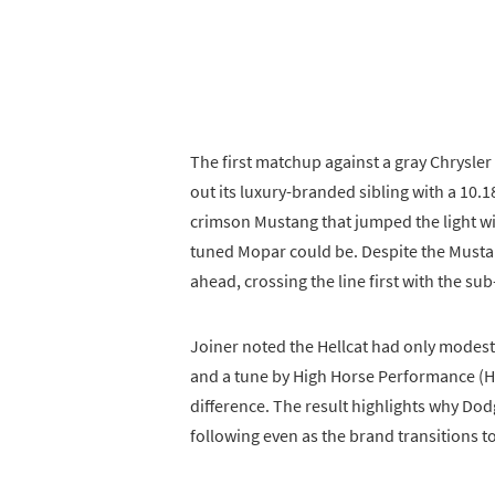
The first matchup against a gray Chrysler 
out its luxury-branded sibling with a 10.
crimson Mustang that jumped the light wi
tuned Mopar could be. Despite the Mustan
ahead, crossing the line first with the s
Joiner noted the Hellcat had only modest
and a tune by High Horse Performance (H
difference. The result highlights why Dodge
following even as the brand transitions to