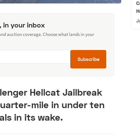
C
H
J
, in your inbox
 and auction coverage. Choose what lands in your
Subscribe
enger Hellcat Jailbreak
uarter-mile in under ten
als in its wake.