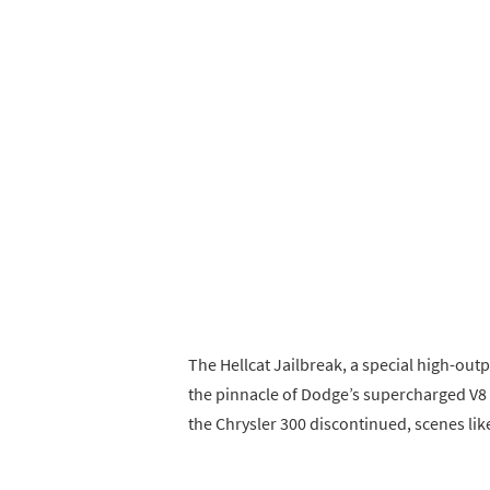
The Hellcat Jailbreak, a special high-ou
the pinnacle of Dodge’s supercharged V8 
the Chrysler 300 discontinued, scenes lik