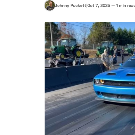
Johnny Puckett
|
Oct 7, 2025
—
1 min rea