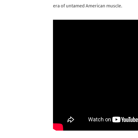
era of untamed American muscle.