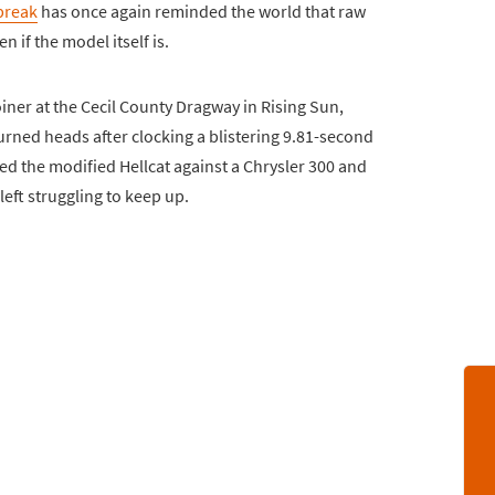
break
has once again reminded the world that raw
 if the model itself is.
ner at the Cecil County Dragway in Rising Sun,
rned heads after clocking a blistering 9.81-second
ed the modified Hellcat against a Chrysler 300 and
left struggling to keep up.