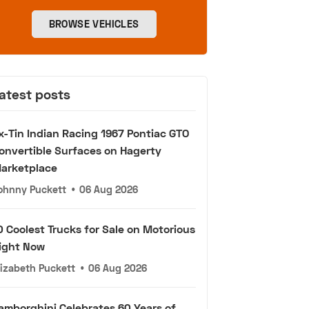
BROWSE VEHICLES
atest posts
x-Tin Indian Racing 1967 Pontiac GTO
onvertible Surfaces on Hagerty
arketplace
ohnny Puckett
•
06 Aug 2026
0 Coolest Trucks for Sale on Motorious
ight Now
lizabeth Puckett
•
06 Aug 2026
amborghini Celebrates 60 Years of