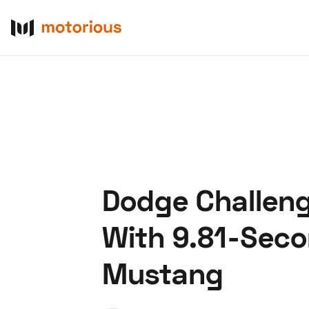
Dodge Challeng
About Us
Become a De
With 9.81-Seco
Mustang