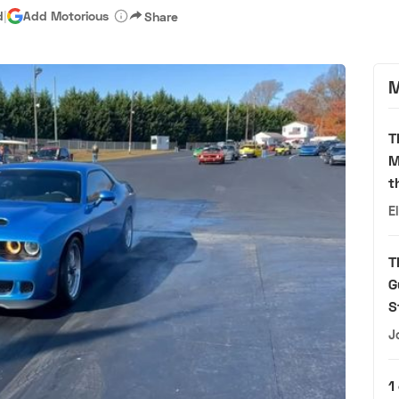
d
|
Add Motorious
Share
M
T
M
t
E
T
G
S
J
1