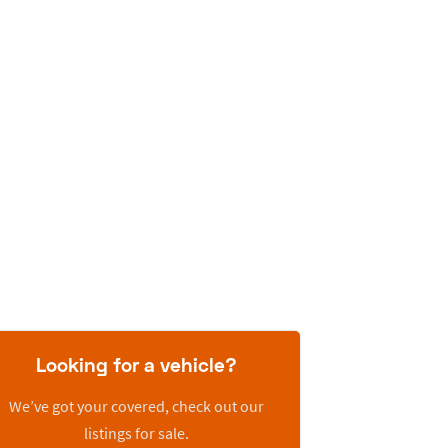
Looking for a vehicle?
We’ve got your covered, check out our
listings for sale.