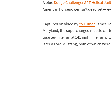
A blue
Dodge Challenger SRT Hellcat Jail
American horsepower isn’t dead yet — even
Captured on video by
YouTuber
James Joi
Maryland, the supercharged muscle car tu
quarter-mile run at 141 mph. The run pitt
later a Ford Mustang, both of which were 