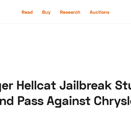
Read
Buy
Research
Auctions
Read
Buy
Research
Auctions
er Hellcat Jailbreak St
aler
Speed Digital
Hagerty Classic Car Insurance
Terms
Priv
nd Pass Against Chrysl