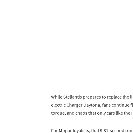
While Stellantis prepares to replace the
electric Charger Daytona, fans continue f
torque, and chaos that only cars like the H
For Mopar loyalists, that 9.81-second run i