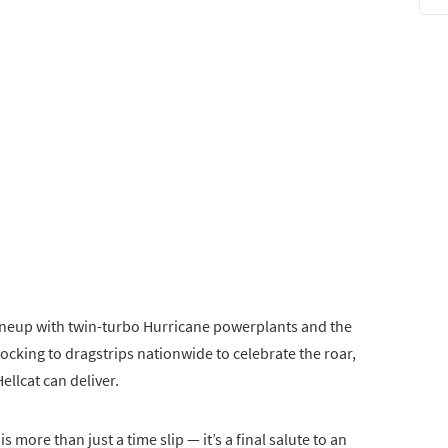
 lineup with twin-turbo Hurricane powerplants and the
locking to dragstrips nationwide to celebrate the roar,
ellcat can deliver.
s more than just a time slip — it’s a final salute to an