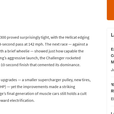
L
300 proved surprisingly tight, with the Hellcat edging
18-second pass at 142 mph. The next race — against a
E
th a brief wheelie — showed just how capable the
C
g’s aggressive launch, the Challenger rocketed
M
ub-10-second finish that cemented its dominance.
J
 upgrades — a smaller supercharger pulley, new tires,
1
HP) — yet the improvements made a striking
R
’s final generation of muscle cars still holds a cult
E
ward electrification.
L