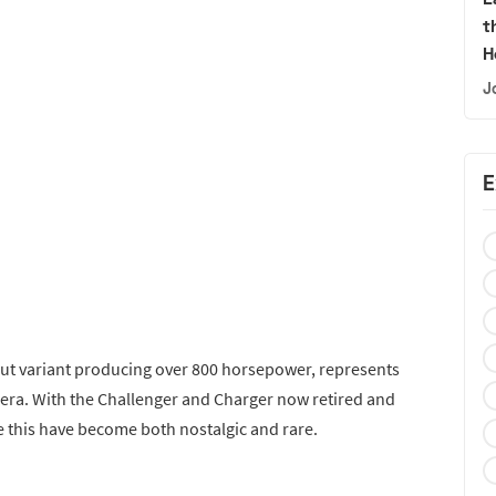
t
H
J
E
tput variant producing over 800 horsepower, represents
era. With the Challenger and Charger now retired and
e this have become both nostalgic and rare.