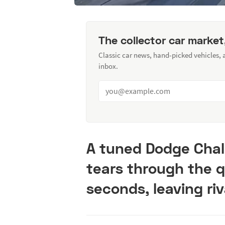
The collector car market
Classic car news, hand-picked vehicles,
inbox.
A tuned Dodge Chall
tears through the q
seconds, leaving riv