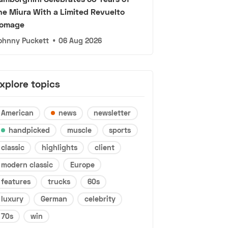
he Miura With a Limited Revuelto
omage
ohnny Puckett
•
06 Aug 2026
xplore topics
American
news
newsletter
handpicked
muscle
sports
classic
highlights
client
modern classic
Europe
features
trucks
60s
luxury
German
celebrity
70s
win