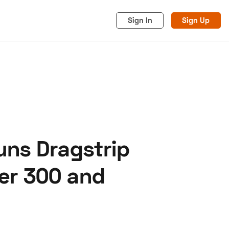
Sign In
Sign Up
uns Dragstrip
acy
Cookies
Advertise
er 300 and