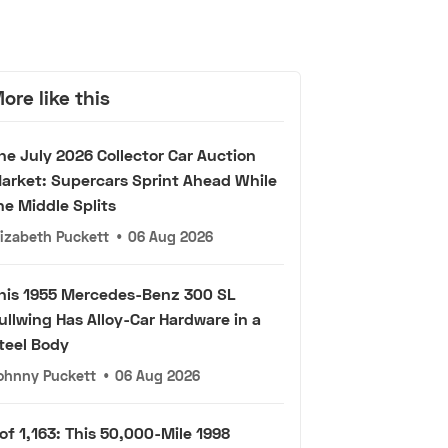
ore like this
he July 2026 Collector Car Auction
arket: Supercars Sprint Ahead While
he Middle Splits
lizabeth Puckett
•
06 Aug 2026
his 1955 Mercedes-Benz 300 SL
ullwing Has Alloy-Car Hardware in a
teel Body
ohnny Puckett
•
06 Aug 2026
 of 1,163: This 50,000-Mile 1998