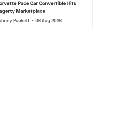
orvette Pace Car Convertible Hits
agerty Marketplace
ohnny Puckett
•
06 Aug 2026