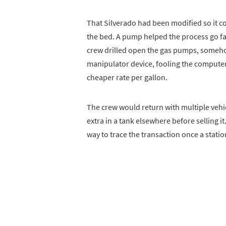
That Silverado had been modified so it cou
the bed. A pump helped the process go fa
crew drilled open the gas pumps, somehow
manipulator device, fooling the computer 
cheaper rate per gallon.
The crew would return with multiple vehi
extra in a tank elsewhere before selling i
way to trace the transaction once a stati