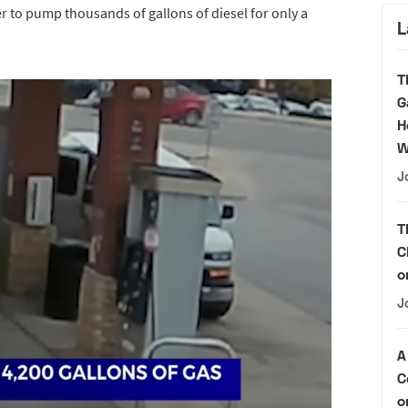
r to pump thousands of gallons of diesel for only a
L
T
G
H
W
J
T
C
o
J
A
C
o