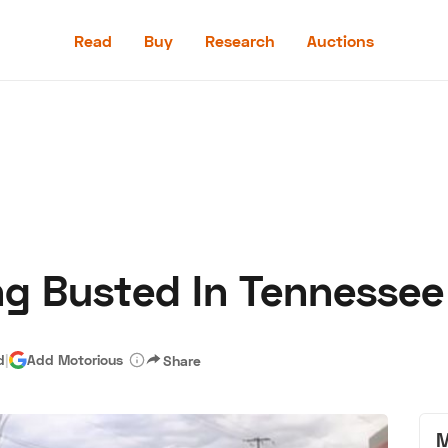
Read
Buy
Research
Auctions
Read
Buy
Research
Auctions
ing Busted In Tennessee
aler
Speed Digital
Hagerty Classic Car Insurance
Terms
Priv
d
|
Add Motorious
Share
M