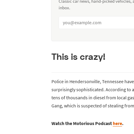
Classic car news, hand-picked vehicles,
inbox.
This is crazy!
Police in Hendersonville, Tennessee have b
surprisingly sophisticated. According to a
tens of thousands in diesel from local gas
Gang, which is suspected of stealing from
Watch the Motorious Podcast
here
.