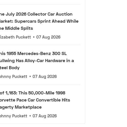
he July 2026 Collector Car Auction
arket: Supercars Sprint Ahead While
he Middle Splits
lizabeth Puckett
•
07 Aug 2026
his 1955 Mercedes-Benz 300 SL
ullwing Has Alloy-Car Hardware in a
teel Body
ohnny Puckett
•
07 Aug 2026
 of 1,163: This 50,000-Mile 1998
orvette Pace Car Convertible Hits
agerty Marketplace
ohnny Puckett
•
07 Aug 2026