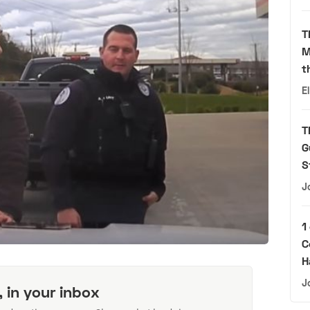
T
M
t
E
T
G
S
J
1
C
H
J
, in your inbox