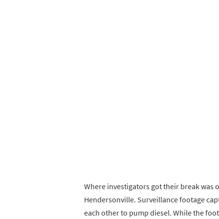
Where investigators got their break was 
Hendersonville. Surveillance footage cap
each other to pump diesel. While the foot