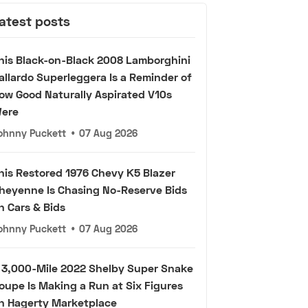
atest posts
his Black-on-Black 2008 Lamborghini
allardo Superleggera Is a Reminder of
ow Good Naturally Aspirated V10s
ere
ohnny Puckett
•
07 Aug 2026
his Restored 1976 Chevy K5 Blazer
heyenne Is Chasing No-Reserve Bids
n Cars & Bids
ohnny Puckett
•
07 Aug 2026
 3,000-Mile 2022 Shelby Super Snake
oupe Is Making a Run at Six Figures
n Hagerty Marketplace