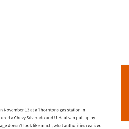
on November 13 at a Thorntons gas station in
tured a Chevy Silverado and U-Haul van pull up by
age doesn’t look like much, what authorities realized