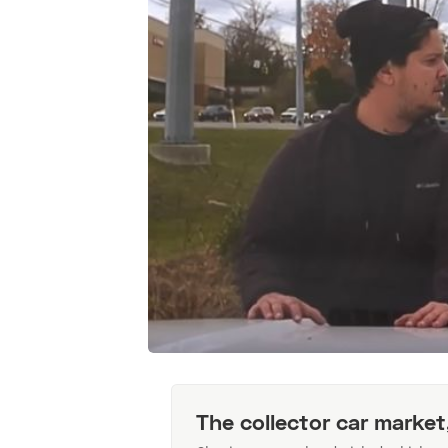
The collector car market