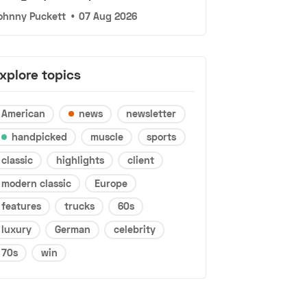
ohnny Puckett
•
07 Aug 2026
xplore topics
American
news
newsletter
handpicked
muscle
sports
classic
highlights
client
modern classic
Europe
features
trucks
60s
luxury
German
celebrity
70s
win