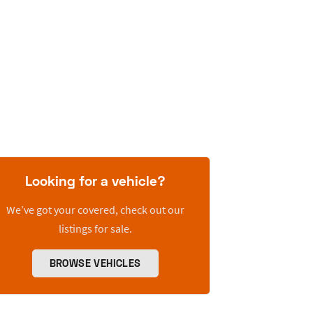
Looking for a vehicle?
We’ve got your covered, check out our
listings for sale.
BROWSE VEHICLES