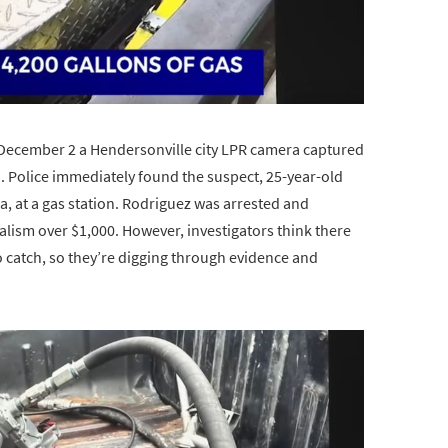
n December 2 a Hendersonville city LPR camera captured
. Police immediately found the suspect, 25-year-old
, at a gas station. Rodriguez was arrested and
alism over $1,000. However, investigators think there
 catch, so they’re digging through evidence and