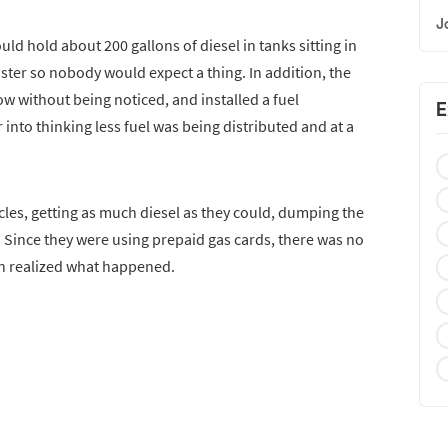
J
ld hold about 200 gallons of diesel in tanks sitting in
ster so nobody would expect a thing. In addition, the
 without being noticed, and installed a fuel
E
into thinking less fuel was being distributed and at a
cles, getting as much diesel as they could, dumping the
t. Since they were using prepaid gas cards, there was no
on realized what happened.