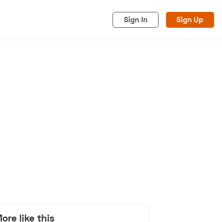
Sign In
Sign Up
acy
Cookies
Advertise
ore like this