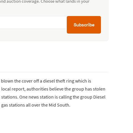
 and auction coverage. Choose what lands in your
Subscribe
lown the cover off a diesel theft ring which is
 local report, authorities believe the group has stolen
 stations. One news station is calling the group Diesel
 gas stations all over the Mid South.