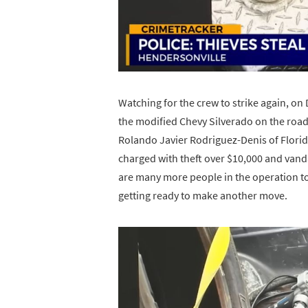
Watching for the crew to strike again, o
the modified Chevy Silverado on the road
Rolando Javier Rodriguez-Denis of Florida
charged with theft over $10,000 and vand
are many more people in the operation to
getting ready to make another move.