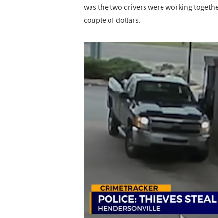
was the two drivers were working togethe
couple of dollars.