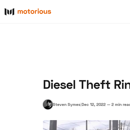
Diesel Theft R
About Us
Become a De
Steven Symes
|
Dec 12, 2022
—
2 min rea