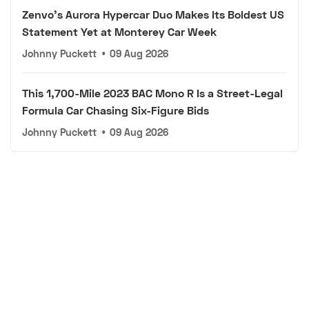
Zenvo's Aurora Hypercar Duo Makes Its Boldest US
Statement Yet at Monterey Car Week
Johnny Puckett
•
09 Aug 2026
This 1,700-Mile 2023 BAC Mono R Is a Street-Legal
Formula Car Chasing Six-Figure Bids
Johnny Puckett
•
09 Aug 2026