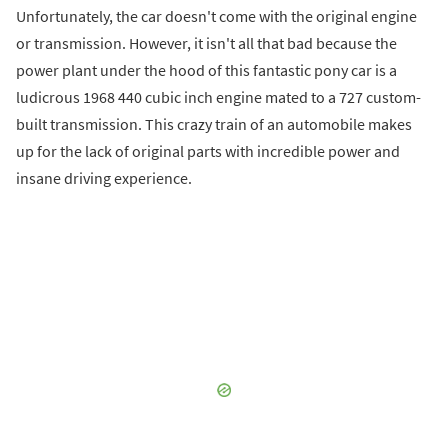
Unfortunately, the car doesn't come with the original engine
or transmission. However, it isn't all that bad because the
power plant under the hood of this fantastic pony car is a
ludicrous 1968 440 cubic inch engine mated to a 727 custom-
built transmission. This crazy train of an automobile makes
up for the lack of original parts with incredible power and
insane driving experience.