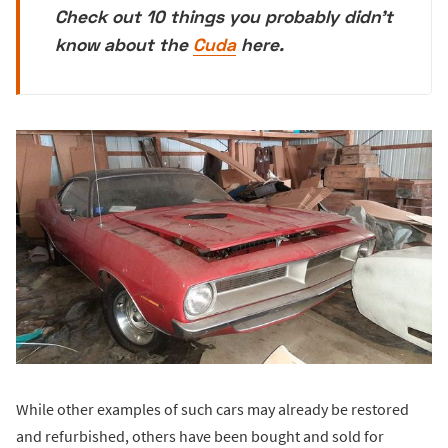
Check out 10 things you probably didn't
know about the
Cuda
here.
While other examples of such cars may already be restored
and refurbished, others have been bought and sold for