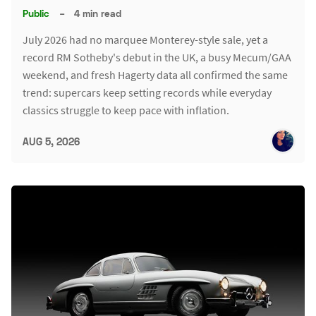
Public
–
4 min read
July 2026 had no marquee Monterey-style sale, yet a
record RM Sotheby's debut in the UK, a busy Mecum/GAA
weekend, and fresh Hagerty data all confirmed the same
trend: supercars keep setting records while everyday
classics struggle to keep pace with inflation.
AUG 5, 2026