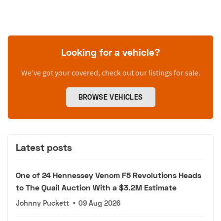
Looking for a vehicle?
We’ve got your covered, check out our listings for sale.
BROWSE VEHICLES
Latest posts
One of 24 Hennessey Venom F5 Revolutions Heads
to The Quail Auction With a $3.2M Estimate
Johnny Puckett
•
09 Aug 2026