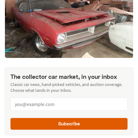
The collector car market, in your inbox
Classic car news, hand-picked vehicles, and auction coverage.
Choose what lands in your inbox.
Subscribe