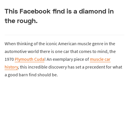
This Facebook find is a diamond in
the rough.
When thinking of the iconic American muscle genre in the
automotive world there is one car that comes to mind, the
1970
Plymouth Cuda
! An exemplary piece of
muscle car
history
, this incredible discovery has set a precedent for what
a good barn find should be.