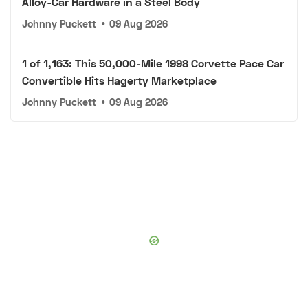
Alloy-Car Hardware in a Steel Body
Johnny Puckett
•
09 Aug 2026
1 of 1,163: This 50,000-Mile 1998 Corvette Pace Car
Convertible Hits Hagerty Marketplace
Johnny Puckett
•
09 Aug 2026