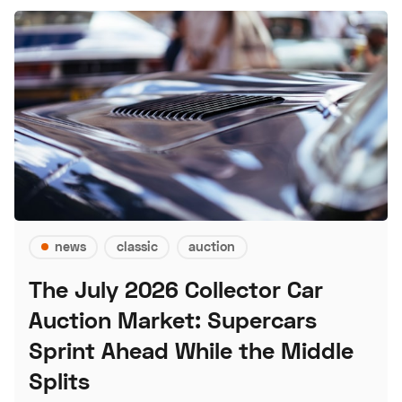
news
classic
auction
The July 2026 Collector Car
Auction Market: Supercars
Sprint Ahead While the Middle
Splits