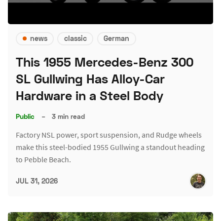
news
classic
German
This 1955 Mercedes-Benz 300
SL Gullwing Has Alloy-Car
Hardware in a Steel Body
Public
–
3 min read
Factory NSL power, sport suspension, and Rudge wheels
make this steel-bodied 1955 Gullwing a standout heading
to Pebble Beach.
JUL 31, 2026