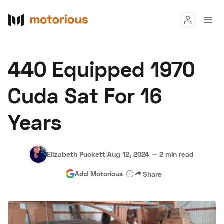
Read
440 Equipped 1970
Buy
Cuda Sat For 16
Research
Years
Auctions
Elizabeth Puckett
|
Aug 12, 2024
—
2 min read
About Us
Become a Dealer
Speed Digital
Add Motorious
Share
Hagerty Classic Car Insurance
Terms
Privacy
Cookies
Advertise