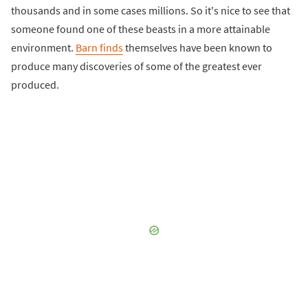
thousands and in some cases millions. So it's nice to see that
someone found one of these beasts in a more attainable
environment.
Barn finds
themselves have been known to
produce many discoveries of some of the greatest ever
produced.