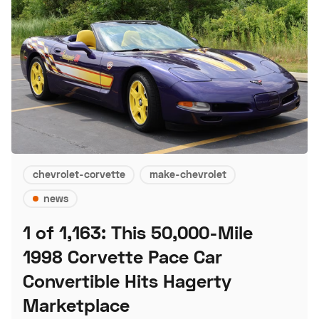
chevrolet-corvette
make-chevrolet
news
1 of 1,163: This 50,000-Mile
1998 Corvette Pace Car
Convertible Hits Hagerty
Marketplace