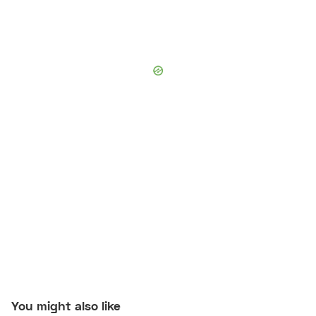
You might also like