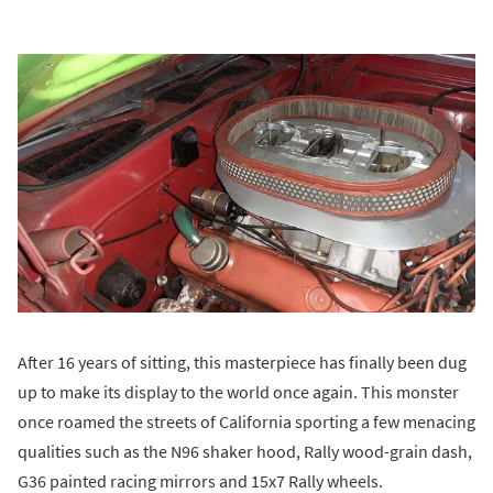
After 16 years of sitting, this masterpiece has finally been dug
up to make its display to the world once again. This monster
once roamed the streets of California sporting a few menacing
qualities such as the N96 shaker hood, Rally wood-grain dash,
G36 painted racing mirrors and 15x7 Rally wheels.