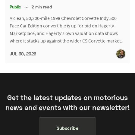
Public
–
2 min read
A clean, 50,200-mile 1998 Chevrolet Corvette Indy 500
Pace Car Edition convertible is up for bid on Hagerty
Marketplace, and Hagerty's own valuation data shows
where it stacks up against the wider C5 Corvette market.
JUL 30, 2026
Get the latest updates on motorious
news and events with our newsletter!
Subscribe