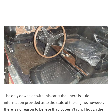
The only downside with this car is that there is little
information provided as to the state of the engine, however,
there is no reason to believe that it doesn't run. Though the