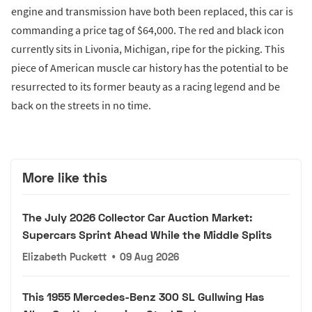
engine and transmission have both been replaced, this car is
commanding a price tag of $64,000. The red and black icon
currently sits in Livonia, Michigan, ripe for the picking. This
piece of American muscle car history has the potential to be
resurrected to its former beauty as a racing legend and be
back on the streets in no time.
More like this
The July 2026 Collector Car Auction Market:
Supercars Sprint Ahead While the Middle Splits
Elizabeth Puckett
•
09 Aug 2026
This 1955 Mercedes-Benz 300 SL Gullwing Has