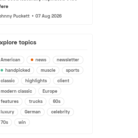
ere
ohnny Puckett
•
07 Aug 2026
xplore topics
American
news
newsletter
handpicked
muscle
sports
classic
highlights
client
modern classic
Europe
features
trucks
60s
luxury
German
celebrity
70s
win