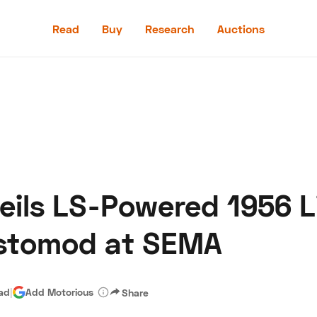
Read
Buy
Research
Auctions
Read
Buy
Research
Auctions
eils LS-Powered 1956 L
aler
Speed Digital
Hagerty Classic Car Insurance
Terms
Priv
estomod at SEMA
ead
|
Add Motorious
Share