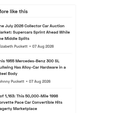
ore like this
he July 2026 Collector Car Auction
arket: Supercars Sprint Ahead While
he Middle Splits
lizabeth Puckett
•
07 Aug 2026
his 1955 Mercedes-Benz 300 SL
ullwing Has Alloy-Car Hardware in a
teel Body
ohnny Puckett
•
07 Aug 2026
 of 1,163: This 50,000-Mile 1998
orvette Pace Car Convertible Hits
agerty Marketplace