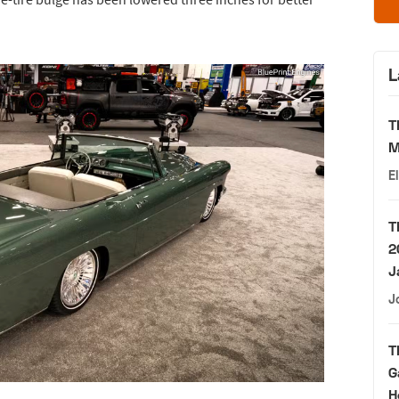
L
T
M
E
T
2
J
J
T
G
H