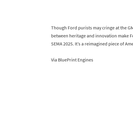
Though Ford purists may cringe at the G
between heritage and innovation make Foo
SEMA 2025. It’s a reimagined piece of Am
Via BluePrint Engines