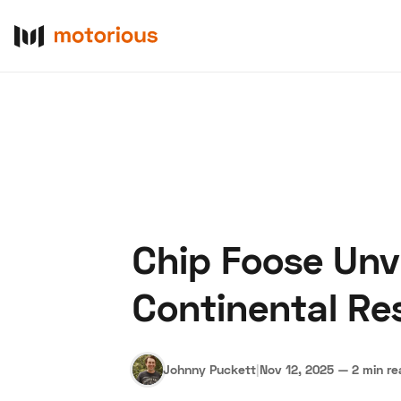
Chip Foose Unv
About Us
Become a De
Continental R
Johnny Puckett
|
Nov 12, 2025
—
2 min r