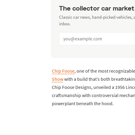
The collector car market
Classic car news, hand-picked vehicles,
inbox.
Chip Foose
, one of the most recognizabl
Show
with a build that’s both breathtaki
Chip Foose Designs, unveiled a 1956 Lin
craftsmanship with controversial mechan
powerplant beneath the hood.