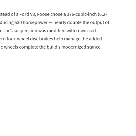
stead of a Ford V8, Foose chose a 376-cubic-inch (6.2-
roducing 530 horsepower — nearly double the output of
The car’s suspension was modified with reworked
ern four-wheel disc brakes help manage the added
 wheels complete the build’s modernized stance.