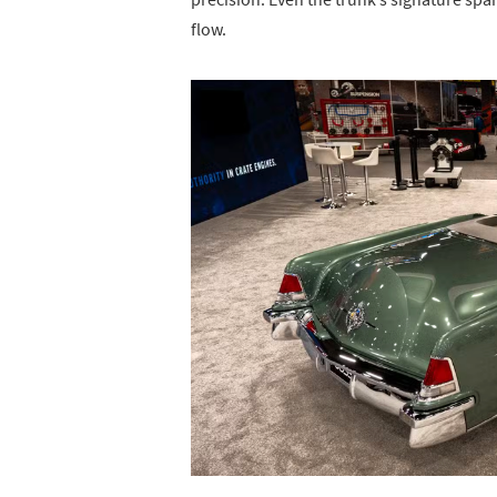
flow.