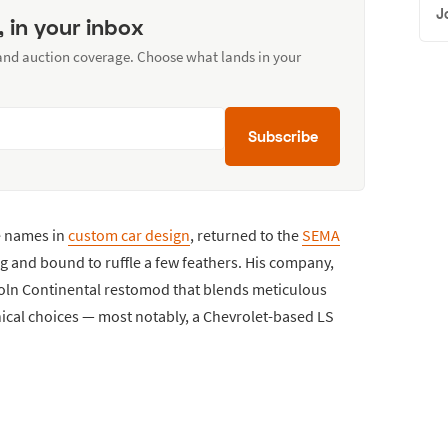
J
, in your inbox
 and auction coverage. Choose what lands in your
Subscribe
e names in
custom car design
, returned to the
SEMA
ng and bound to ruffle a few feathers. His company,
coln Continental restomod that blends meticulous
ical choices — most notably, a Chevrolet-based LS