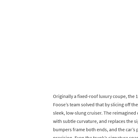
Originally a fixed-roof luxury coupe, the 
Foose’s team solved that by slicing off th
sleek, low-slung cruiser. The reimagined
with subtle curvature, and replaces the 
bumpers frame both ends, and the car’s 
precision. Even the trunk’s signature spa