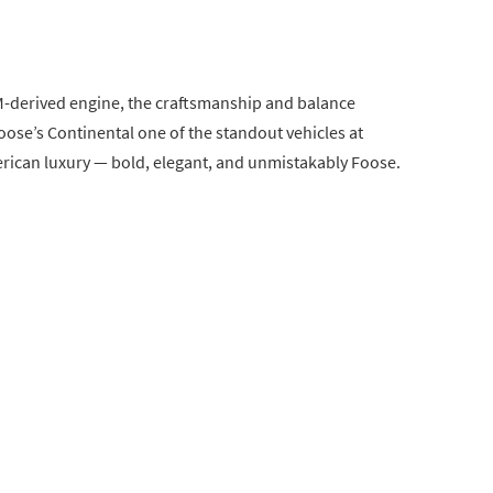
M-derived engine, the craftsmanship and balance
se’s Continental one of the standout vehicles at
erican luxury — bold, elegant, and unmistakably Foose.