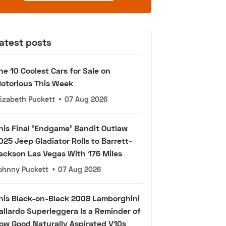
atest posts
he 10 Coolest Cars for Sale on
otorious This Week
lizabeth Puckett
•
07 Aug 2026
his Final 'Endgame' Bandit Outlaw
025 Jeep Gladiator Rolls to Barrett-
ackson Las Vegas With 176 Miles
ohnny Puckett
•
07 Aug 2026
his Black-on-Black 2008 Lamborghini
allardo Superleggera Is a Reminder of
ow Good Naturally Aspirated V10s