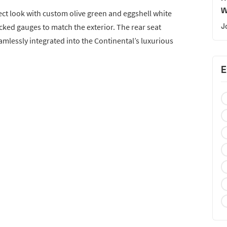
W
ect look with custom olive green and eggshell white
cked gauges to match the exterior. The rear seat
J
lessly integrated into the Continental’s luxurious
E