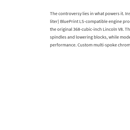
The controversy lies in what powers it. In
liter) BluePrint LS-compatible engine p
the original 368-cubic-inch Lincoln V8. 
spindles and lowering blocks, while mod
performance. Custom multi-spoke chrome