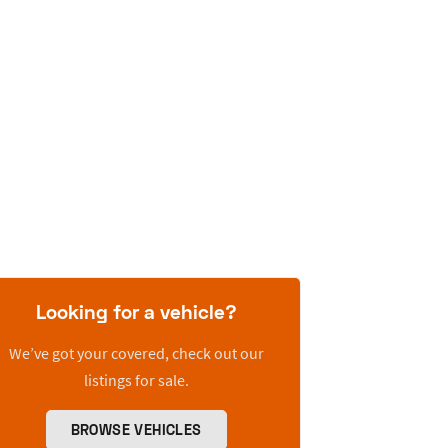
Looking for a vehicle?
We’ve got your covered, check out our
listings for sale.
BROWSE VEHICLES