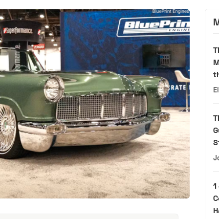
M
T
M
t
E
T
G
S
J
1
C
H