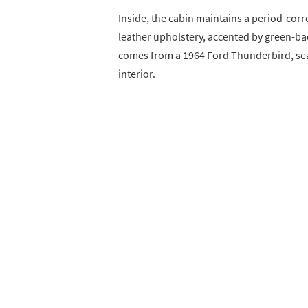
Inside, the cabin maintains a period-corr
leather upholstery, accented by green-ba
comes from a 1964 Ford Thunderbird, seam
interior.