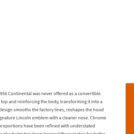
1956 Continental was never offered as a convertible.
e top and reinforcing the body, transforming it into a
 design smooths the factory lines, reshapes the hood
signature Lincoln emblem with a cleaner nose. Chrome
proportions have been refined with understated
re-tire bulge has been lowered three inches for better