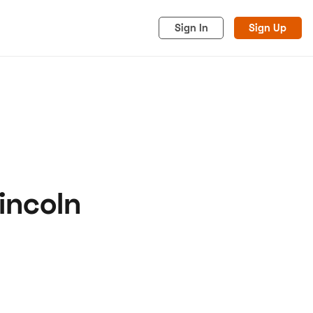
Sign In
Sign Up
incoln
acy
Cookies
Advertise