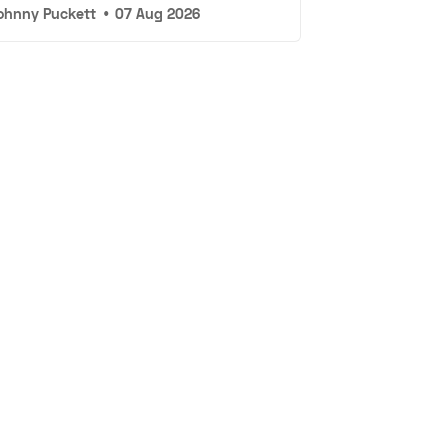
ohnny Puckett
•
07 Aug 2026