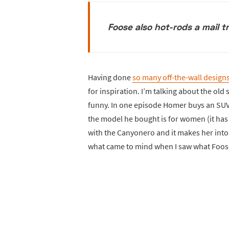
Foose also hot-rods a mail 
Having done
so many off-the-wall design
for inspiration. I’m talking about the old
funny. In one episode Homer buys an SUV 
the model he bought is for women (it has 
with the Canyonero and it makes her int
what came to mind when I saw what Foos