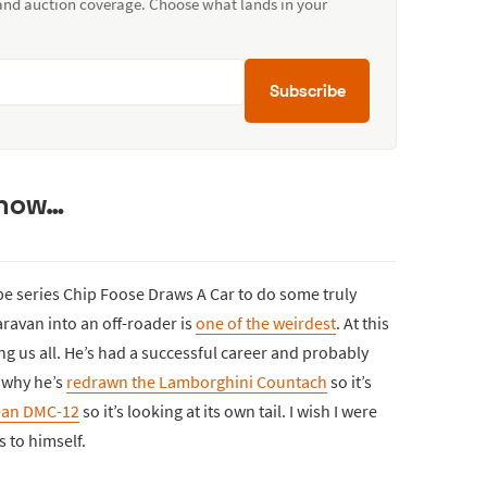
 and auction coverage. Choose what lands in your
Subscribe
g now…
e series Chip Foose Draws A Car to do some truly
aravan into an off-roader is
one of the weirdest
. At this
ling us all. He’s had a successful career and probably
 why he’s
redrawn the Lamborghini Countach
so it’s
ean DMC-12
so it’s looking at its own tail. I wish I were
s to himself.