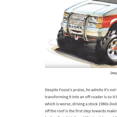
ima
Despite Foose’s praise, he admits it’s not
transforming it into an off-roader is so 
which is worse, driving a stock 1980s Dod
off the roof is the first step towards mak