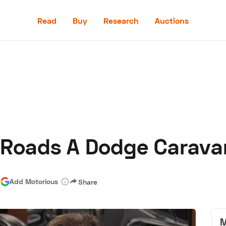
Read
Buy
Research
Auctions
Read
Buy
Research
Auctions
-Roads A Dodge Carava
aler
Speed Digital
Hagerty Classic Car Insurance
Terms
Priv
|
Add Motorious
Share
M