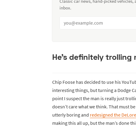
Classic car news, hand-picked vehicles,
inbox.
He’s definitely trollin
Chip Foose has decided to use his YouTub
interesting things, but turning a Dodge C
point I suspect the man is really just trol
doesn’t care what we think. That must be
utterly boring and
redesigned the DeLor
making this all up, but the man’s done thi