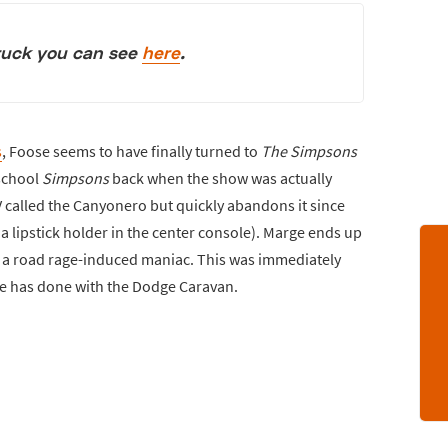
truck you can see
here
.
s
, Foose seems to have finally turned to
The Simpsons
 school
Simpsons
back when the show was actually
called the Canyonero but quickly abandons it since
a lipstick holder in the center console). Marge ends up
o a road rage-induced maniac. This was immediately
e has done with the Dodge Caravan.