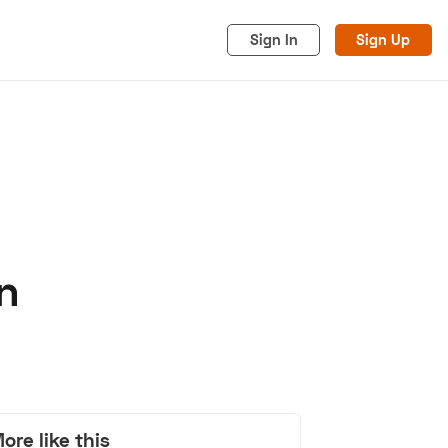
Sign In
Sign Up
n
acy
Cookies
Advertise
ore like this