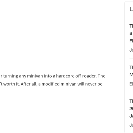
L
T
S
F
J
T
M
r turning any minivan into a hardcore off-roader. The
t worth it. After all, a modified minivan will never be
E
T
2
J
J