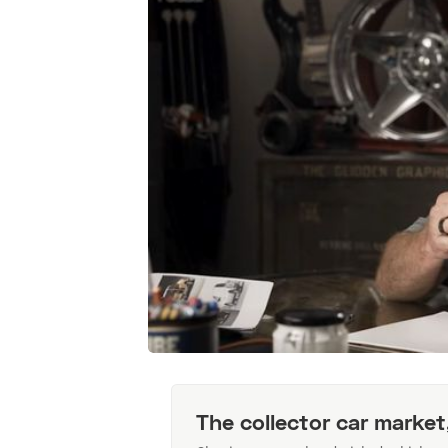
The collector car market