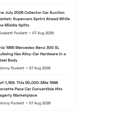
he July 2026 Collector Car Auction
arket: Supercars Sprint Ahead While
he Middle Splits
lizabeth Puckett
•
07 Aug 2026
his 1955 Mercedes-Benz 300 SL
ullwing Has Alloy-Car Hardware in a
teel Body
ohnny Puckett
•
07 Aug 2026
 of 1,163: This 50,000-Mile 1998
orvette Pace Car Convertible Hits
agerty Marketplace
ohnny Puckett
•
07 Aug 2026