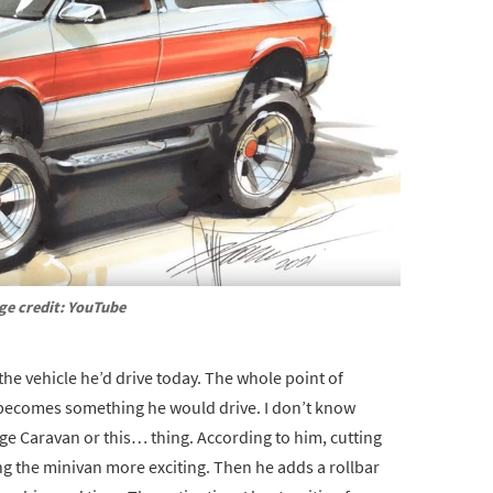
ge credit: YouTube
 the vehicle he’d drive today. The whole point of
it becomes something he would drive. I don’t know
ge Caravan or this… thing. According to him, cutting
ing the minivan more exciting. Then he adds a rollbar