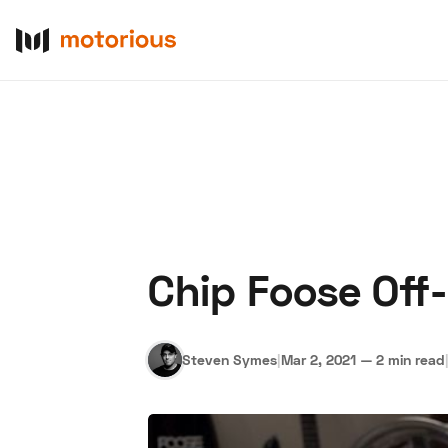
Chip Foose Off
About Us
Become a De
Steven Symes
|
Mar 2, 2021
—
2 min read