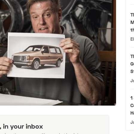
T
M
t
E
T
G
S
J
1
C
H
J
, in your inbox