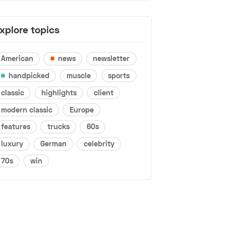
xplore topics
American
news
newsletter
handpicked
muscle
sports
classic
highlights
client
modern classic
Europe
features
trucks
60s
luxury
German
celebrity
70s
win