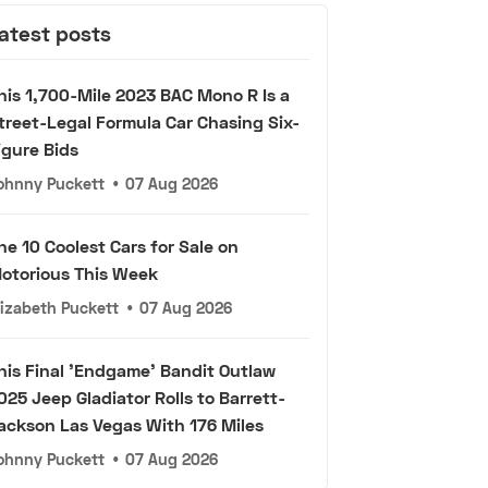
atest posts
his 1,700-Mile 2023 BAC Mono R Is a
treet-Legal Formula Car Chasing Six-
igure Bids
ohnny Puckett
•
07 Aug 2026
he 10 Coolest Cars for Sale on
otorious This Week
lizabeth Puckett
•
07 Aug 2026
his Final 'Endgame' Bandit Outlaw
025 Jeep Gladiator Rolls to Barrett-
ackson Las Vegas With 176 Miles
ohnny Puckett
•
07 Aug 2026