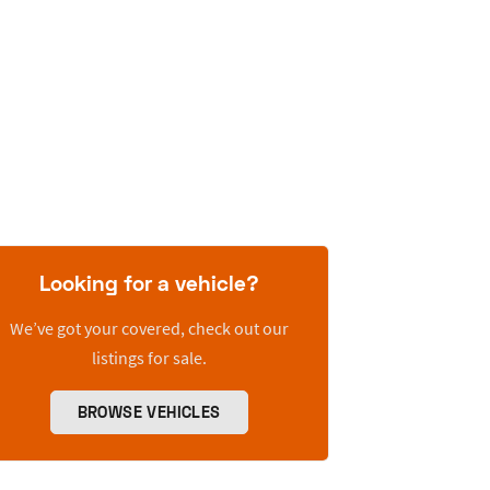
Looking for a vehicle?
We’ve got your covered, check out our
listings for sale.
BROWSE VEHICLES