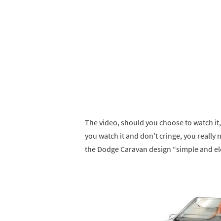
The video, should you choose to watch it, i
you watch it and don’t cringe, you really 
the Dodge Caravan design “simple and ele