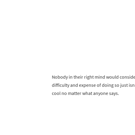
Nobody in their right mind would conside
difficulty and expense of doing so just isn’
cool no matter what anyone says.