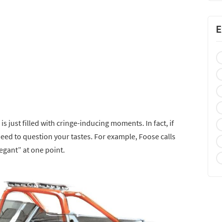
E
s just filled with cringe-inducing moments. In fact, if
need to question your tastes. For example, Foose calls
gant” at one point.