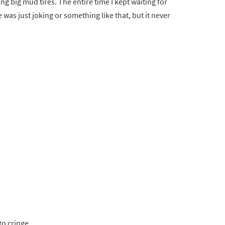
dding big mud tires. The entire time I kept waiting for
was just joking or something like that, but it never
to cringe.