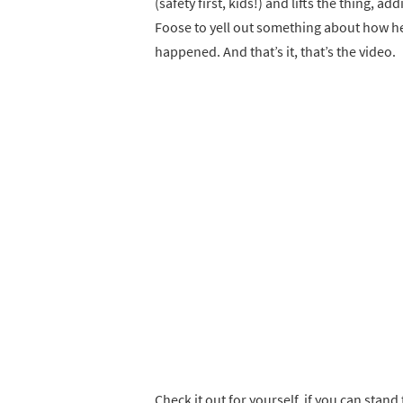
(safety first, kids!) and lifts the thing, a
Foose to yell out something about how he 
happened. And that’s it, that’s the video.
Check it out for yourself, if you can stand 