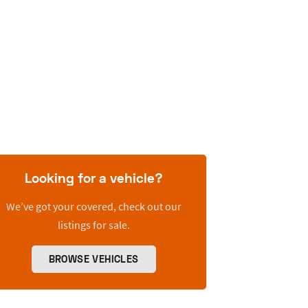
Looking for a vehicle?
We’ve got your covered, check out our
listings for sale.
BROWSE VEHICLES