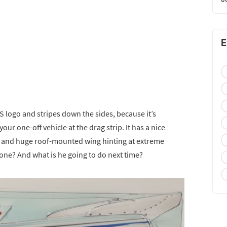
E
S logo and stripes down the sides, because it’s
ur one-off vehicle at the drag strip. It has a nice
, and huge roof-mounted wing hinting at extreme
ne? And what is he going to do next time?