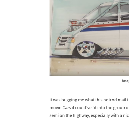
ima
It was bugging me what this hotrod mail 
movie
Cars
it could’ve fit into the grou
semi on the highway, especially with a ni