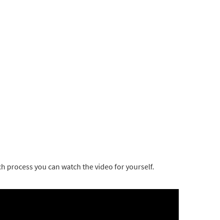
ch process you can watch the video for yourself.