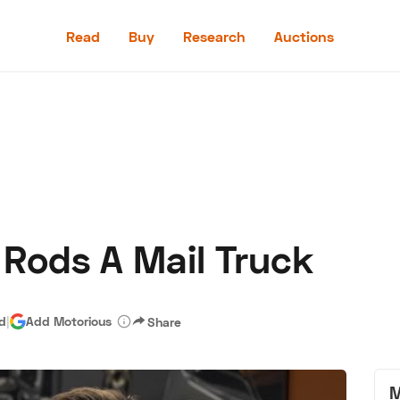
Read
Buy
Research
Auctions
Read
Buy
Research
Auctions
 Rods A Mail Truck
aler
Speed Digital
Hagerty Classic Car Insurance
Terms
Priv
ad
|
Add Motorious
Share
M