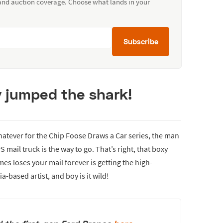
 and auction coverage. Choose what lands in your
Subscribe
lly jumped the shark!
hatever for the Chip Foose Draws a Car series, the man
mail truck is the way to go. That’s right, that boxy
 loses your mail forever is getting the high-
based artist, and boy is it wild!