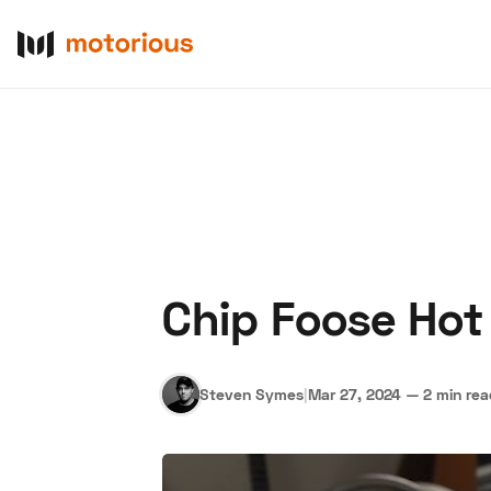
Chip Foose Hot
About Us
Become a De
Steven Symes
|
Mar 27, 2024
—
2 min re