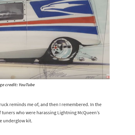
ge credit: YouTube
truck reminds me of, and then I remembered. In the
p of tuners who were harassing Lightning McQueen’s
ce underglow kit.