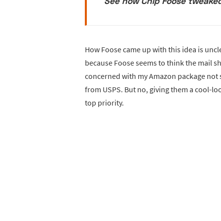
See how Chip Foose tweaked
How Foose came up with this idea is uncle
because Foose seems to think the mail sho
concerned with my Amazon package not sh
from USPS. But no, giving them a cool-lo
top priority.