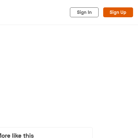
Sign In
Sign Up
acy
Cookies
Advertise
ore like this