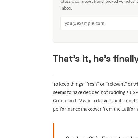
Classic car news, hand-picked vehicles,
inbox.
That’s it, he’s fina
To keep things “fresh” or “relevant” or w
seems to have decided hot rodding a USPS 
Grumman LLV which delivers and sometimes
performance makeover from the California-