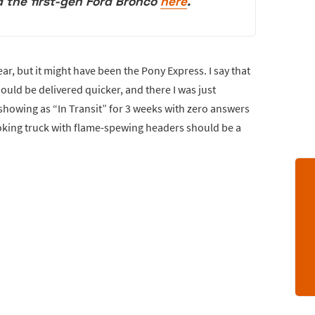
 the first-gen Ford Bronco
here
.
ar, but it might have been the Pony Express. I say that
uld be delivered quicker, and there I was just
owing as “In Transit” for 3 weeks with zero answers
oking truck with flame-spewing headers should be a