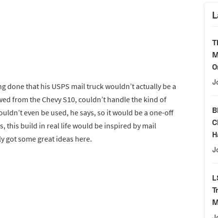
L
T
M
O
J
g done that his USPS mail truck wouldn’t actually be a
wed from the Chevy S10, couldn’t handle the kind of
B
uldn’t even be used, he says, so it would be a one-off
C
s, this build in real life would be inspired by mail
H
ly got some great ideas here.
J
L
T
M
J