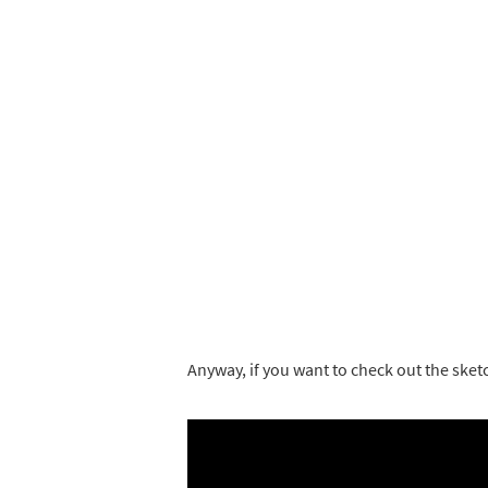
Anyway, if you want to check out the sket