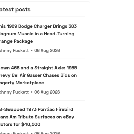
atest posts
his 1969 Dodge Charger Brings 383
agnum Muscle in a Head-Turning
range Package
ohnny Puckett
•
06 Aug 2026
lown 468 and a Straight Axle: 1955
hevy Bel Air Gasser Chases Bids on
agerty Marketplace
ohnny Puckett
•
06 Aug 2026
S-Swapped 1973 Pontiac Firebird
rans Am Tribute Surfaces on eBay
otors for $40,500
ohnny Puckett
•
06 Aug 2026