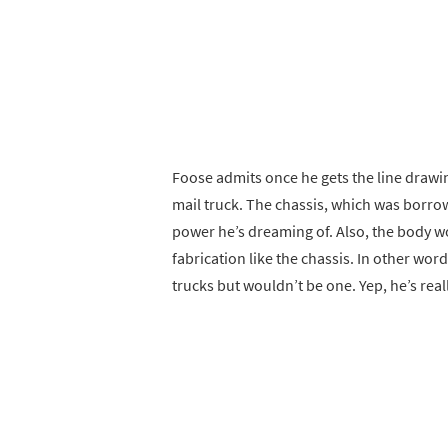
Foose admits once he gets the line drawin
mail truck. The chassis, which was borro
power he’s dreaming of. Also, the body wo
fabrication like the chassis. In other word
trucks but wouldn’t be one. Yep, he’s real