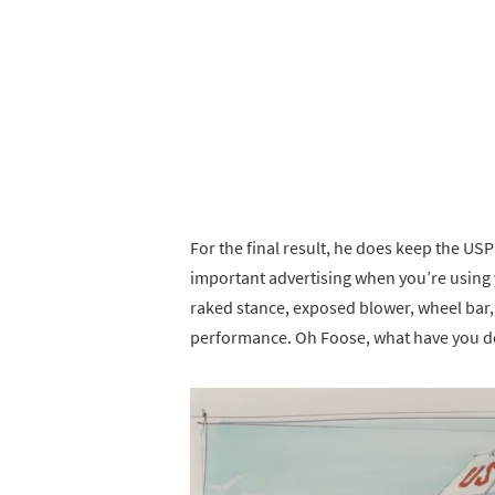
For the final result, he does keep the USP
important advertising when you’re using yo
raked stance, exposed blower, wheel bar
performance. Oh Foose, what have you do