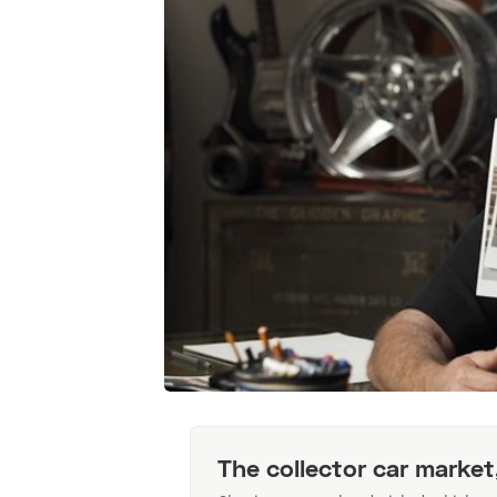
The collector car market