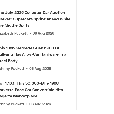
he July 2026 Collector Car Auction
arket: Supercars Sprint Ahead While
he Middle Splits
lizabeth Puckett
•
06 Aug 2026
his 1955 Mercedes-Benz 300 SL
ullwing Has Alloy-Car Hardware in a
teel Body
ohnny Puckett
•
06 Aug 2026
 of 1,163: This 50,000-Mile 1998
orvette Pace Car Convertible Hits
agerty Marketplace
ohnny Puckett
•
06 Aug 2026