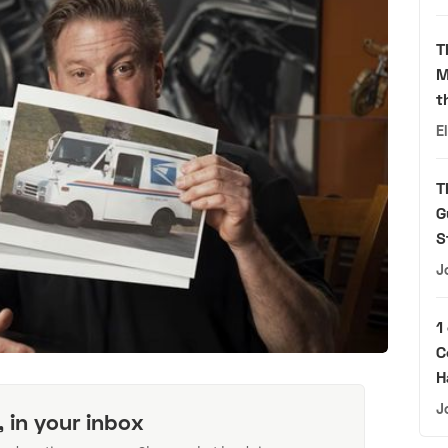
T
M
t
E
T
G
S
J
1
C
H
J
, in your inbox