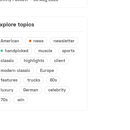
xplore topics
American
news
newsletter
handpicked
muscle
sports
classic
highlights
client
modern classic
Europe
features
trucks
60s
luxury
German
celebrity
70s
win