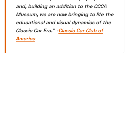
and, building an addition to the CCCA
Museum, we are now bringing to life the
educational and visual dynamics of the
Classic Car Era.
" -
Classic Car Club of
America