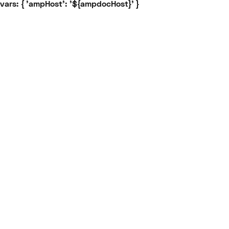
vars: { 'ampHost': '${ampdocHost}' }