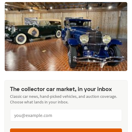
The collector car market, in your inbox
Classic car news, hand-picked vehicles, and auction coverage.
Choose what lands in your inbox.