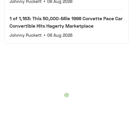
Johnny Puckett
•
06 Aug 2026
1 of 1,163: This 50,000-Mile 1998 Corvette Pace Car
Convertible Hits Hagerty Marketplace
Johnny Puckett
•
06 Aug 2026