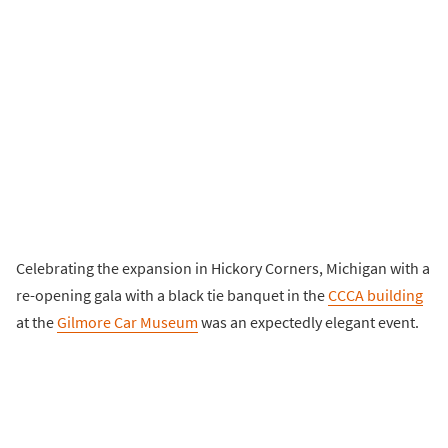
Celebrating the expansion in Hickory Corners, Michigan with a
re-opening gala with a black tie banquet in the
CCCA building
at the
Gilmore Car Museum
was an expectedly elegant event.