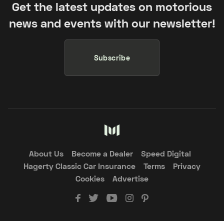
Get the latest updates on motorious
news and events with our newsletter!
Subscribe
About Us
Become a Dealer
Speed Digital
Hagerty Classic Car Insurance
Terms
Privacy
Cookies
Advertise