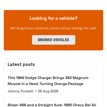
Looking for a vehicle?
We’ve got your covered, check out our listings for sale.
BROWSE VEHICLES
Latest posts
This 1969 Dodge Charger Brings 383 Magnum
Muscle in a Head-Turning Orange Package
Johnny Puckett
•
06 Aug 2026
Blown 468 and a Straight Axle: 1955 Chevy Bel Air