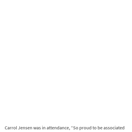
Carrol Jensen was in attendance, “So proud to be associated