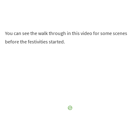
You can see the walk through in this video for some scenes
before the festivities started.