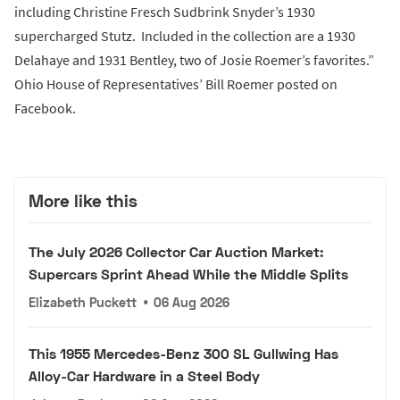
including Christine Fresch Sudbrink Snyder’s 1930
supercharged Stutz. Included in the collection are a 1930
Delahaye and 1931 Bentley, two of Josie Roemer’s favorites.”
Ohio House of Representatives’ Bill Roemer posted on
Facebook.
More like this
The July 2026 Collector Car Auction Market:
Supercars Sprint Ahead While the Middle Splits
Elizabeth Puckett
•
06 Aug 2026
This 1955 Mercedes-Benz 300 SL Gullwing Has
Alloy-Car Hardware in a Steel Body