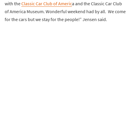
with the
Classic Car Club of Americ
a and the Classic Car Club
of America Museum. Wonderful weekend had by all. We come
for the cars but we stay for the people!” Jensen said.