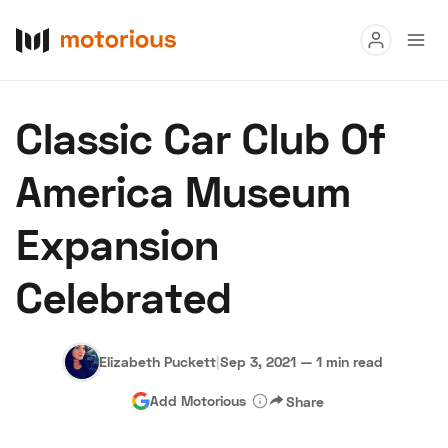
Read
Classic Car Club Of
Buy
America Museum
Research
Expansion
Auctions
Celebrated
About Us
Become a Dealer
Speed Digital
Hagerty Classic
Terms
Privacy
Cookies
Advertise
Elizabeth Puckett
|
Sep 3, 2021
—
1 min read
Add Motorious
Share