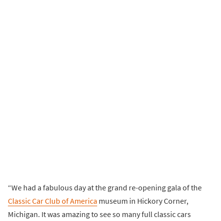
“We had a fabulous day at the grand re-opening gala of the
Classic Car Club of America
museum in Hickory Corner,
Michigan. It was amazing to see so many full classic cars