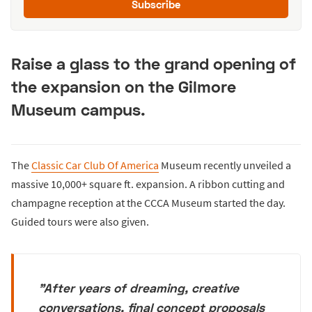
Subscribe
Raise a glass to the grand opening of
the expansion on the Gilmore
Museum campus.
The
Classic Car Club Of America
Museum recently unveiled a
massive 10,000+ square ft. expansion. A ribbon cutting and
champagne reception at the CCCA Museum started the day.
Guided tours were also given.
"
After years of dreaming, creative
conversations, final concept proposals