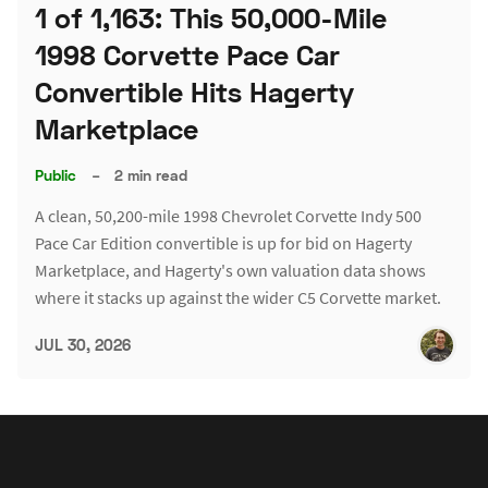
1 of 1,163: This 50,000-Mile
1998 Corvette Pace Car
Convertible Hits Hagerty
Marketplace
Public
–
2 min read
A clean, 50,200-mile 1998 Chevrolet Corvette Indy 500
Pace Car Edition convertible is up for bid on Hagerty
Marketplace, and Hagerty's own valuation data shows
where it stacks up against the wider C5 Corvette market.
JUL 30, 2026