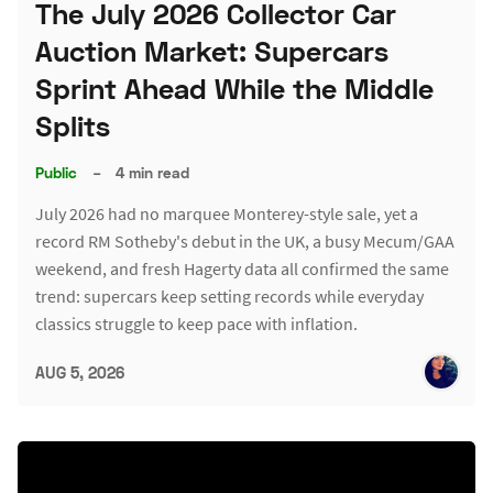
The July 2026 Collector Car
Auction Market: Supercars
Sprint Ahead While the Middle
Splits
Public
–
4 min read
July 2026 had no marquee Monterey-style sale, yet a
record RM Sotheby's debut in the UK, a busy Mecum/GAA
weekend, and fresh Hagerty data all confirmed the same
trend: supercars keep setting records while everyday
classics struggle to keep pace with inflation.
AUG 5, 2026