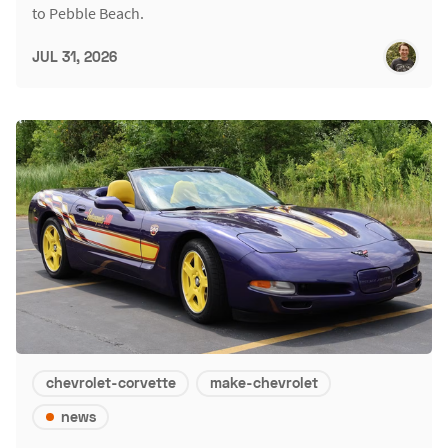
to Pebble Beach.
JUL 31, 2026
chevrolet-corvette
make-chevrolet
news