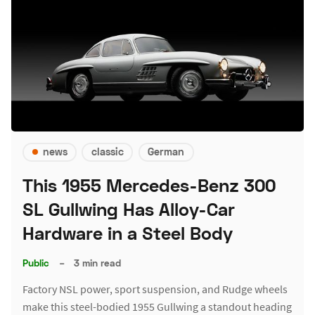
news
classic
German
This 1955 Mercedes-Benz 300
SL Gullwing Has Alloy-Car
Hardware in a Steel Body
Public
–
3 min read
Factory NSL power, sport suspension, and Rudge wheels
make this steel-bodied 1955 Gullwing a standout heading