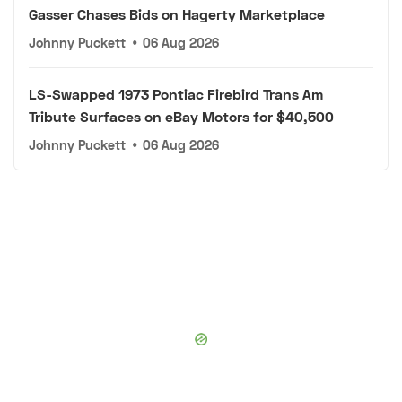
Gasser Chases Bids on Hagerty Marketplace
Johnny Puckett
•
06 Aug 2026
LS-Swapped 1973 Pontiac Firebird Trans Am
Tribute Surfaces on eBay Motors for $40,500
Johnny Puckett
•
06 Aug 2026