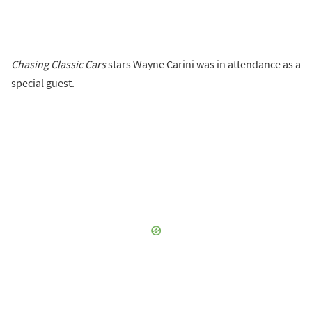
Chasing Classic Cars
stars Wayne Carini was in attendance as a
special guest.