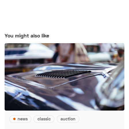
You might also like
news
classic
auction