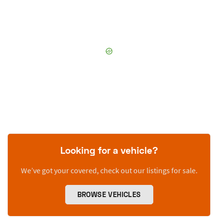
Looking for a vehicle?
We’ve got your covered, check out our listings for sale.
BROWSE VEHICLES