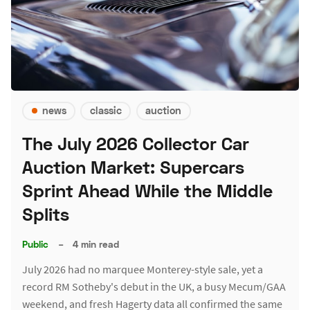
news
classic
auction
The July 2026 Collector Car
Auction Market: Supercars
Sprint Ahead While the Middle
Splits
Public
–
4 min read
July 2026 had no marquee Monterey-style sale, yet a
record RM Sotheby's debut in the UK, a busy Mecum/GAA
weekend, and fresh Hagerty data all confirmed the same