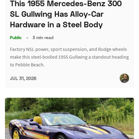
This 1955 Mercedes-Benz 300
SL Gullwing Has Alloy-Car
Hardware in a Steel Body
Public
–
3 min read
Factory NSL power, sport suspension, and Rudge wheels
make this steel-bodied 1955 Gullwing a standout heading
to Pebble Beach.
JUL 31, 2026