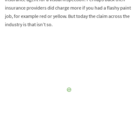
insurance providers did charge more if you had a flashy paint
job, for example red or yellow. But today the claim across the
industry is that isn’t so.