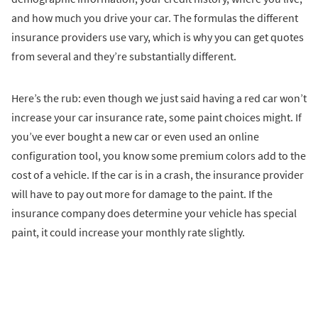
and how much you drive your car. The formulas the different
insurance providers use vary, which is why you can get quotes
from several and they’re substantially different.
Here’s the rub: even though we just said having a red car won’t
increase your car insurance rate, some paint choices might. If
you’ve ever bought a new car or even used an online
configuration tool, you know some premium colors add to the
cost of a vehicle. If the car is in a crash, the insurance provider
will have to pay out more for damage to the paint. If the
insurance company does determine your vehicle has special
paint, it could increase your monthly rate slightly.