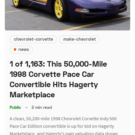
chevrolet-corvette
make-chevrolet
news
1 of 1,163: This 50,000-Mile
1998 Corvette Pace Car
Convertible Hits Hagerty
Marketplace
Public
–
2 min read
A clean, 50,200-mile 1998 Chevrolet Corvette Indy 500
Pace Car Edition convertible is up for bid on Hagerty
Marketplace, and Hagerty's own valuation data shows