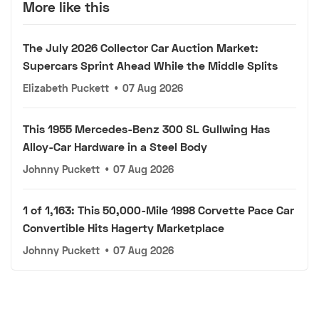
More like this
The July 2026 Collector Car Auction Market:
Supercars Sprint Ahead While the Middle Splits
Elizabeth Puckett
•
07 Aug 2026
This 1955 Mercedes-Benz 300 SL Gullwing Has
Alloy-Car Hardware in a Steel Body
Johnny Puckett
•
07 Aug 2026
1 of 1,163: This 50,000-Mile 1998 Corvette Pace Car
Convertible Hits Hagerty Marketplace
Johnny Puckett
•
07 Aug 2026