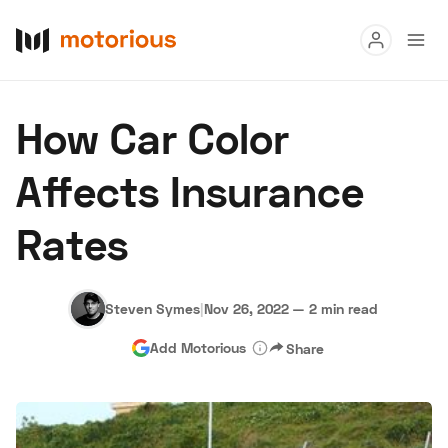
Read
How Car Color
Buy
Affects Insurance
Research
Rates
Auctions
Steven Symes
|
Nov 26, 2022
—
2 min read
About Us
Become a Dealer
Speed Digital
Add Motorious
Share
Hagerty Classic Car Insurance
Terms
Privacy
Cookies
Advertise