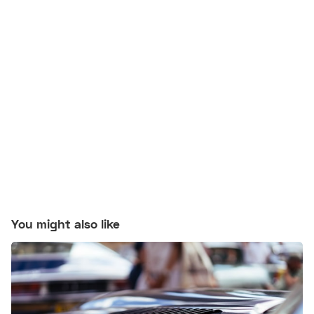
You might also like