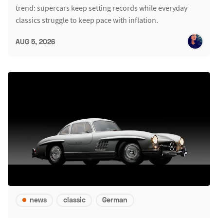
trend: supercars keep setting records while everyday
classics struggle to keep pace with inflation.
AUG 5, 2026
news
classic
German