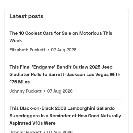
Latest posts
The 10 Coolest Cars for Sale on Motorious This
Week
Elizabeth Puckett
•
07 Aug 2026
This Final 'Endgame' Bandit Outlaw 2025 Jeep
Gladiator Rolls to Barrett-Jackson Las Vegas With
176 Miles
Johnny Puckett
•
07 Aug 2026
This Black-on-Black 2008 Lamborghini Gallardo
Superleggera Is a Reminder of How Good Naturally
Aspirated V10s Were
Johnny Puckett
•
07 Aug 2026