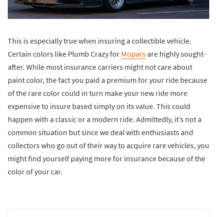
This is especially true when insuring a collectible vehicle.
Certain colors like Plumb Crazy for
Mopars
are highly sought-
after. While most insurance carriers might not care about
paint color, the fact you paid a premium for your ride because
of the rare color could in turn make your new ride more
expensive to insure based simply on its value. This could
happen with a classic or a modern ride. Admittedly, it’s not a
common situation but since we deal with enthusiasts and
collectors who go out of their way to acquire rare vehicles, you
might find yourself paying more for insurance because of the
color of your car.