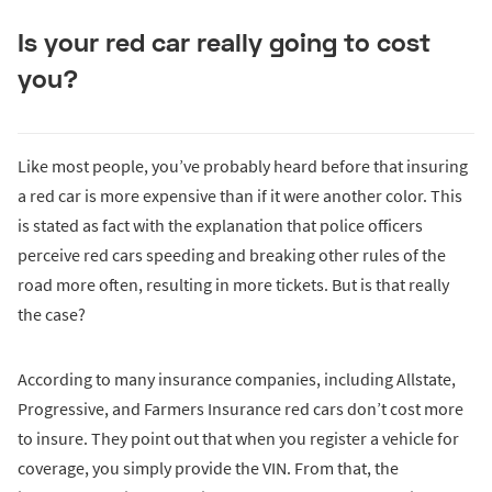
Is your red car really going to cost
you?
Like most people, you’ve probably heard before that insuring
a red car is more expensive than if it were another color. This
is stated as fact with the explanation that police officers
perceive red cars speeding and breaking other rules of the
road more often, resulting in more tickets. But is that really
the case?
According to many insurance companies, including Allstate,
Progressive, and Farmers Insurance red cars don’t cost more
to insure. They point out that when you register a vehicle for
coverage, you simply provide the VIN. From that, the