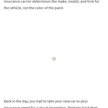
insurance carrier determines the make, model, and trim for
the vehicle, not the color of the paint.
Back in the day, you had to take your new car to your
insurance agent for a visual inspection. Perhaps back then