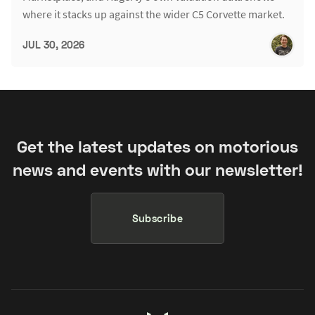
where it stacks up against the wider C5 Corvette market.
JUL 30, 2026
Get the latest updates on motorious
news and events with our newsletter!
Subscribe