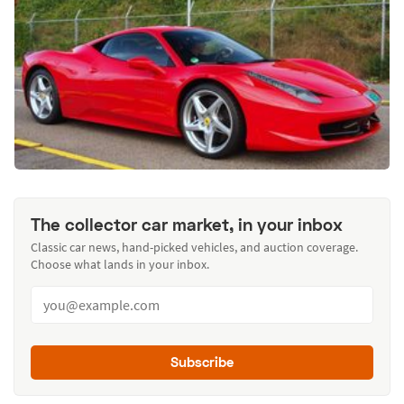
The collector car market, in your inbox
Classic car news, hand-picked vehicles, and auction coverage.
Choose what lands in your inbox.
Subscribe