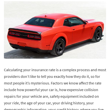
Calculating your insurance rate is a complex process and most
providers don’t like to tell you exactly how they do it, so for
most people it’s mysterious. Factors we know affect the rate
include how powerful your car is, how expensive collision
repairs for your vehicle are, safety equipment included on
your ride, the age of your car, your driving history, your
demographic information, your credit history, where you live,