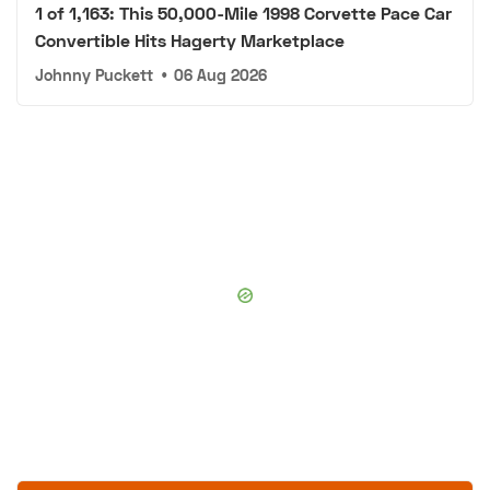
1 of 1,163: This 50,000-Mile 1998 Corvette Pace Car
Convertible Hits Hagerty Marketplace
Johnny Puckett
•
06 Aug 2026