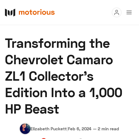
Read
Transforming the
Buy
Chevrolet Camaro
Research
ZL1 Collector's
Auctions
Edition Into a 1,000
About Us
Become a Dealer
Speed Digital
HP Beast
Hagerty Classic Car Insurance
Terms
Privacy
Cookies
Advertise
Elizabeth Puckett
|
Feb 6, 2024
—
2 min read