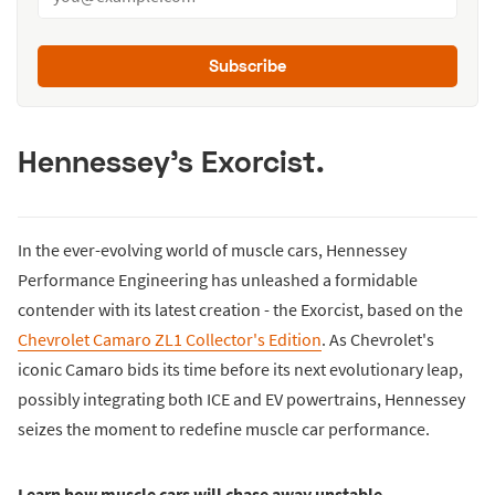
Subscribe
Hennessey's Exorcist.
In the ever-evolving world of muscle cars, Hennessey
Performance Engineering has unleashed a formidable
contender with its latest creation - the Exorcist, based on the
Chevrolet Camaro ZL1 Collector's Edition
. As Chevrolet's
iconic Camaro bids its time before its next evolutionary leap,
possibly integrating both ICE and EV powertrains, Hennessey
seizes the moment to redefine muscle car performance.
Learn how muscle cars will chase away unstable