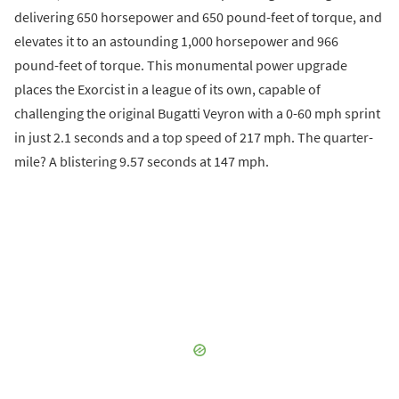
delivering 650 horsepower and 650 pound-feet of torque, and
elevates it to an astounding 1,000 horsepower and 966
pound-feet of torque. This monumental power upgrade
places the Exorcist in a league of its own, capable of
challenging the original Bugatti Veyron with a 0-60 mph sprint
in just 2.1 seconds and a top speed of 217 mph. The quarter-
mile? A blistering 9.57 seconds at 147 mph.