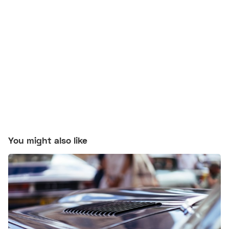
You might also like