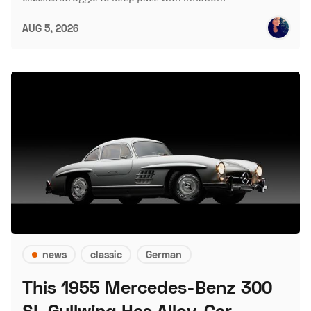
AUG 5, 2026
news
classic
German
This 1955 Mercedes-Benz 300
SL Gullwing Has Alloy-Car