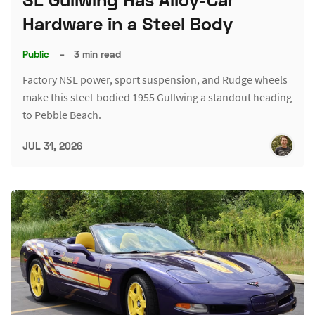
Hardware in a Steel Body
Public
–
3 min read
Factory NSL power, sport suspension, and Rudge wheels
make this steel-bodied 1955 Gullwing a standout heading
to Pebble Beach.
JUL 31, 2026