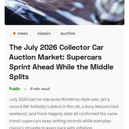
news
classic
auction
The July 2026 Collector Car
Auction Market: Supercars
Sprint Ahead While the Middle
Splits
Public
–
4 min read
July 2026 had no marquee Monterey-style sale, yet a
record RM Sotheby's debut in the UK, a busy Mecum/GAA
weekend, and fresh Hagerty data all confirmed the same
trend: supercars keep setting records while everyday
classics struggle to keep pace with inflation.