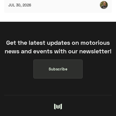
JUL 30, 2026
Get the latest updates on motorious
news and events with our newsletter!
Subscribe