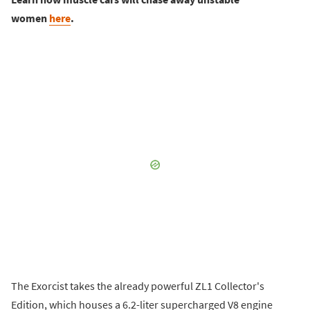
women
here
.
The Exorcist takes the already powerful ZL1 Collector's
Edition, which houses a 6.2-liter supercharged V8 engine