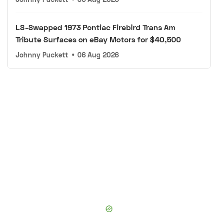
LS-Swapped 1973 Pontiac Firebird Trans Am
Tribute Surfaces on eBay Motors for $40,500
Johnny Puckett
•
06 Aug 2026