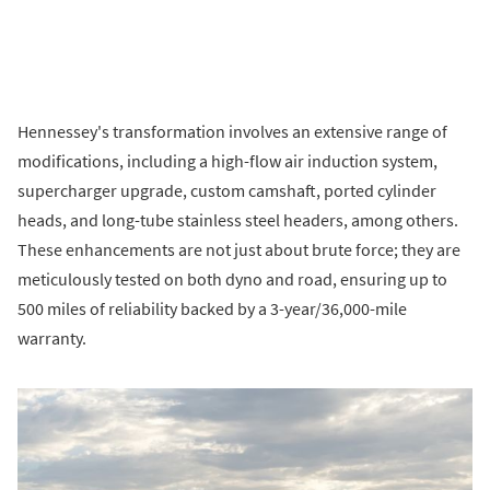
Hennessey's transformation involves an extensive range of
modifications, including a high-flow air induction system,
supercharger upgrade, custom camshaft, ported cylinder
heads, and long-tube stainless steel headers, among others.
These enhancements are not just about brute force; they are
meticulously tested on both dyno and road, ensuring up to
500 miles of reliability backed by a 3-year/36,000-mile
warranty.