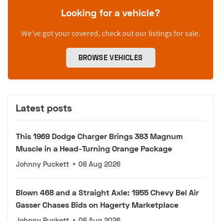
Looking for a vehicle?
We’ve got your covered, check out our listings for sale.
BROWSE VEHICLES
Latest posts
This 1969 Dodge Charger Brings 383 Magnum
Muscle in a Head-Turning Orange Package
Johnny Puckett
•
06 Aug 2026
Blown 468 and a Straight Axle: 1955 Chevy Bel Air
Gasser Chases Bids on Hagerty Marketplace
Johnny Puckett
•
06 Aug 2026