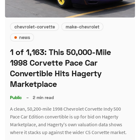
chevrolet-corvette
make-chevrolet
news
1 of 1,163: This 50,000-Mile
1998 Corvette Pace Car
Convertible Hits Hagerty
Marketplace
Public
–
2 min read
A clean, 50,200-mile 1998 Chevrolet Corvette Indy 500
Pace Car Edition convertible is up for bid on Hagerty
Marketplace, and Hagerty's own valuation data shows
where it stacks up against the wider C5 Corvette market.