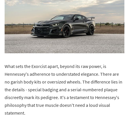
What sets the Exorcist apart, beyond its raw power, is
Hennessey's adherence to understated elegance. There are
no garish body kits or oversized wheels. The difference lies in
the details - special badging and a serial-numbered plaque
discreetly mark its pedigree. It's a testament to Hennessey's
philosophy that true muscle doesn't need a loud visual
statement.