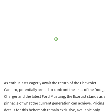
As enthusiasts eagerly await the return of the Chevrolet
Camaro, potentially armed to confront the likes of the Dodge
Charger and the latest Ford Mustang, the Exorcist stands as a
pinnacle of what the current generation can achieve. Pricing
details for this behemoth remain exclusive, available only