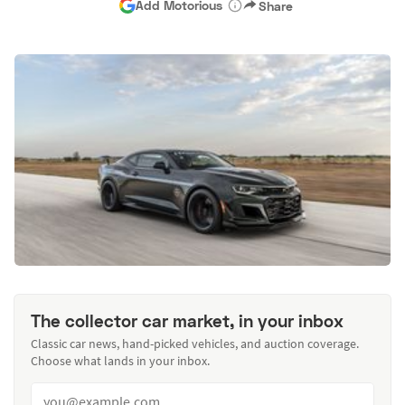
Add Motorious
Share
The collector car market, in your inbox
Classic car news, hand-picked vehicles, and auction coverage.
Choose what lands in your inbox.