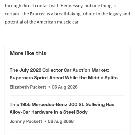
through direct contact with Hennessey, but one thing is
certain - the Exorcist is a breathtaking tribute to the legacy and
potential of the American muscle car.
More like this
The July 2026 Collector Car Auction Market:
Supercars Sprint Ahead While the Middle Splits
Elizabeth Puckett
•
06 Aug 2026
This 1955 Mercedes-Benz 300 SL Gullwing Has
Alloy-Car Hardware in a Steel Body
Johnny Puckett
•
06 Aug 2026