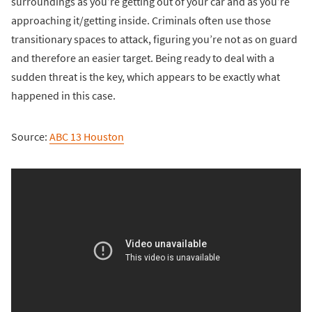
surroundings as you’re getting out of your car and as you’re
approaching it/getting inside. Criminals often use those
transitionary spaces to attack, figuring you’re not as on guard
and therefore an easier target. Being ready to deal with a
sudden threat is the key, which appears to be exactly what
happened in this case.
Source:
ABC 13 Houston