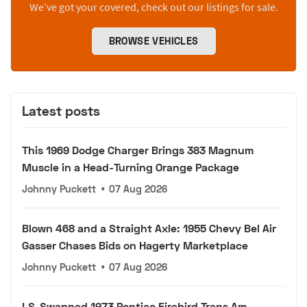
We’ve got your covered, check out our listings for sale.
BROWSE VEHICLES
Latest posts
This 1969 Dodge Charger Brings 383 Magnum
Muscle in a Head-Turning Orange Package
Johnny Puckett
•
07 Aug 2026
Blown 468 and a Straight Axle: 1955 Chevy Bel Air
Gasser Chases Bids on Hagerty Marketplace
Johnny Puckett
•
07 Aug 2026
LS-Swapped 1973 Pontiac Firebird Trans Am