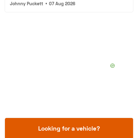
Johnny Puckett
•
07 Aug 2026
Looking for a vehicle?