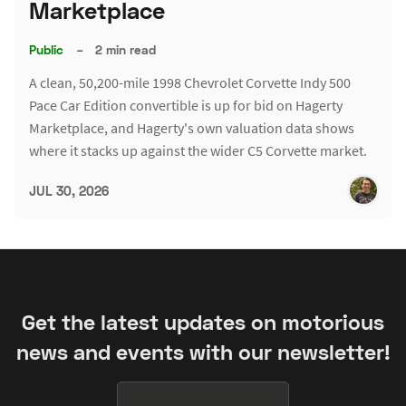
Marketplace
Public
–
2 min read
A clean, 50,200-mile 1998 Chevrolet Corvette Indy 500
Pace Car Edition convertible is up for bid on Hagerty
Marketplace, and Hagerty's own valuation data shows
where it stacks up against the wider C5 Corvette market.
JUL 30, 2026
Get the latest updates on motorious
news and events with our newsletter!