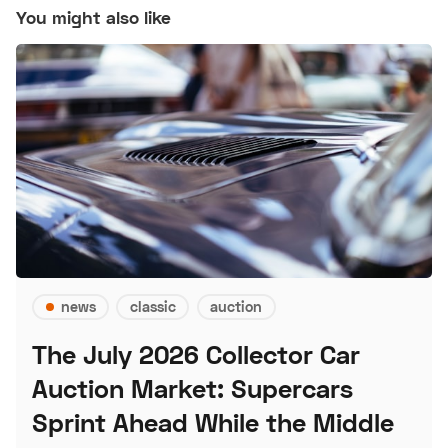
You might also like
news
classic
auction
The July 2026 Collector Car
Auction Market: Supercars
Sprint Ahead While the Middle