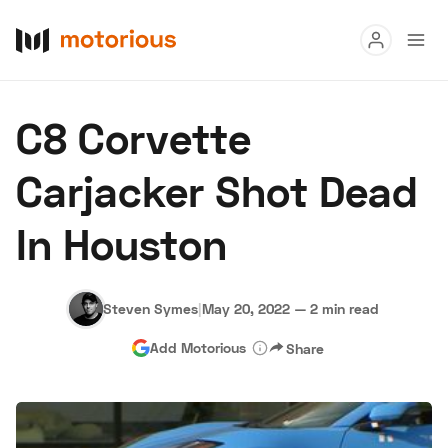
Read
C8 Corvette
Buy
Carjacker Shot Dead
Research
In Houston
Auctions
Steven Symes
|
May 20, 2022
—
2 min read
About Us
Become a Dealer
Speed Digital
Add Motorious
Share
Hagerty Classic Car Insurance
Terms
Privacy
Cookies
Advertise