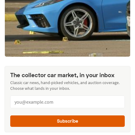
The collector car market, in your inbox
Classic car news, hand-picked vehicles, and auction coverage.
Choose what lands in your inbox.
Subscribe