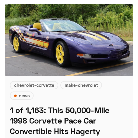
chevrolet-corvette
make-chevrolet
news
1 of 1,163: This 50,000-Mile
1998 Corvette Pace Car
Convertible Hits Hagerty