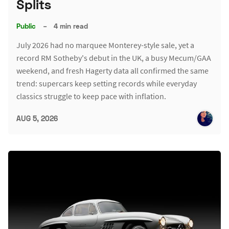
Splits
Public
–
4 min read
July 2026 had no marquee Monterey-style sale, yet a
record RM Sotheby's debut in the UK, a busy Mecum/GAA
weekend, and fresh Hagerty data all confirmed the same
trend: supercars keep setting records while everyday
classics struggle to keep pace with inflation.
AUG 5, 2026