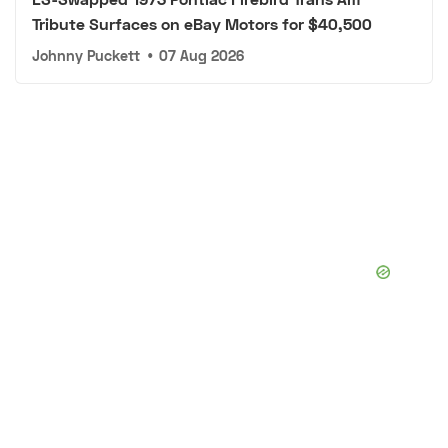
Tribute Surfaces on eBay Motors for $40,500
Johnny Puckett
•
07 Aug 2026