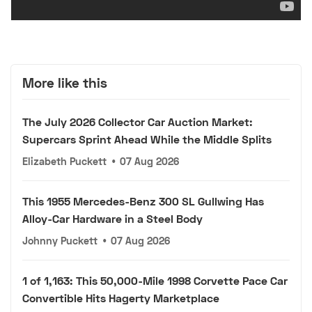
More like this
The July 2026 Collector Car Auction Market:
Supercars Sprint Ahead While the Middle Splits
Elizabeth Puckett
•
07 Aug 2026
This 1955 Mercedes-Benz 300 SL Gullwing Has
Alloy-Car Hardware in a Steel Body
Johnny Puckett
•
07 Aug 2026
1 of 1,163: This 50,000-Mile 1998 Corvette Pace Car
Convertible Hits Hagerty Marketplace