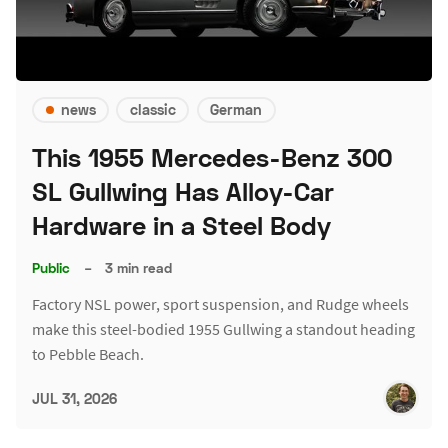
news
classic
German
This 1955 Mercedes-Benz 300
SL Gullwing Has Alloy-Car
Hardware in a Steel Body
Public
–
3 min read
Factory NSL power, sport suspension, and Rudge wheels
make this steel-bodied 1955 Gullwing a standout heading
to Pebble Beach.
JUL 31, 2026