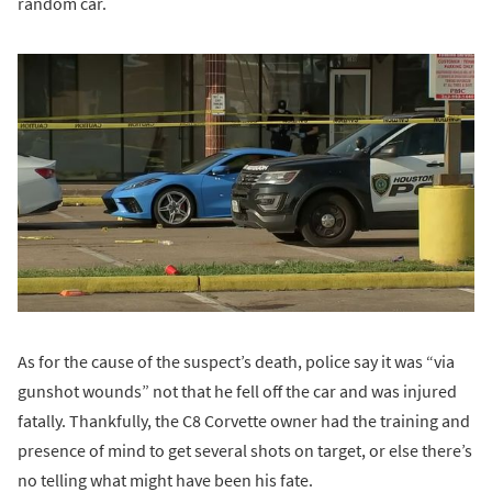
random car.
As for the cause of the suspect’s death, police say it was “via
gunshot wounds” not that he fell off the car and was injured
fatally. Thankfully, the C8 Corvette owner had the training and
presence of mind to get several shots on target, or else there’s
no telling what might have been his fate.