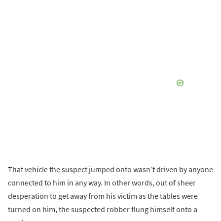
That vehicle the suspect jumped onto wasn’t driven by anyone
connected to him in any way. In other words, out of sheer
desperation to get away from his victim as the tables were
turned on him, the suspected robber flung himself onto a