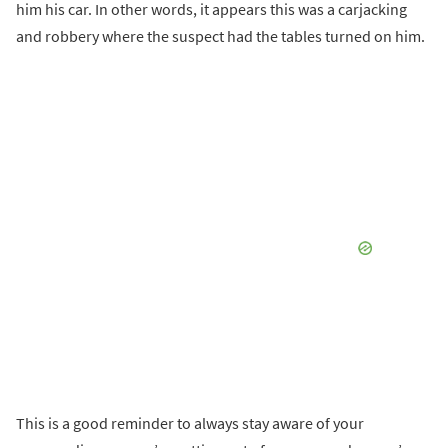
him his car. In other words, it appears this was a carjacking
and robbery where the suspect had the tables turned on him.
This is a good reminder to always stay aware of your