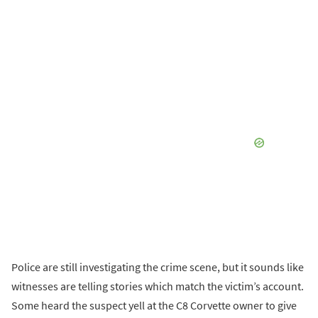
Police are still investigating the crime scene, but it sounds like
witnesses are telling stories which match the victim’s account.
Some heard the suspect yell at the C8 Corvette owner to give