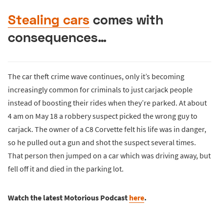
Stealing cars
comes with
consequences…
The car theft crime wave continues, only it’s becoming
increasingly common for criminals to just carjack people
instead of boosting their rides when they’re parked. At about
4 am on May 18 a robbery suspect picked the wrong guy to
carjack. The owner of a C8 Corvette felt his life was in danger,
so he pulled out a gun and shot the suspect several times.
That person then jumped on a car which was driving away, but
fell off it and died in the parking lot.
Watch the latest Motorious Podcast
here
.