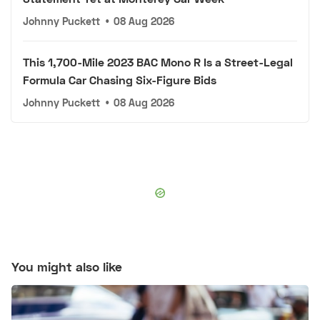
Johnny Puckett
•
08 Aug 2026
This 1,700-Mile 2023 BAC Mono R Is a Street-Legal
Formula Car Chasing Six-Figure Bids
Johnny Puckett
•
08 Aug 2026
You might also like