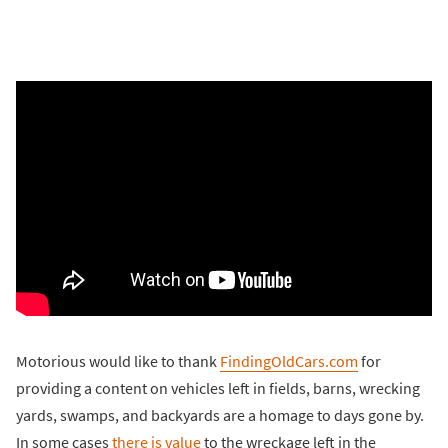
Motorious would like to thank
FindingOldCars.com
for
providing a content on vehicles left in fields, barns, wrecking
yards, swamps, and backyards are a homage to days gone by.
In some cases
there is value
to the wreckage left in the