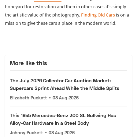
boneyard for restoration and then in other cases it's simply
the artistic value of the photography.
Finding Old Cars
is on a
mission to give these cars a place in the modern world.
More like this
The July 2026 Collector Car Auction Market:
Supercars Sprint Ahead While the Middle Splits
Elizabeth Puckett
•
08 Aug 2026
This 1955 Mercedes-Benz 300 SL Gullwing Has
Alloy-Car Hardware in a Steel Body
Johnny Puckett
•
08 Aug 2026