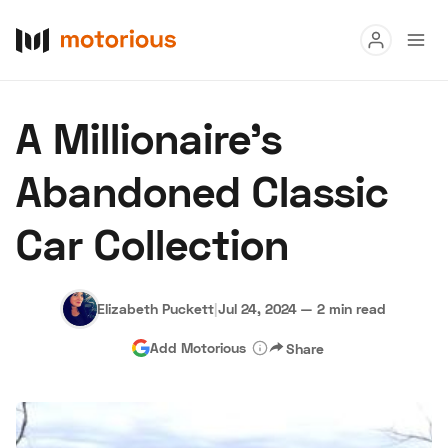
Read
A Millionaire's
Buy
Abandoned Classic
Research
Car Collection
Auctions
Elizabeth Puckett
|
Jul 24, 2024
—
2 min read
About Us
Become a Dealer
Speed Digital
Add Motorious
Share
Hagerty Classic Car Insurance
Terms
Privacy
Cookies
Advertise