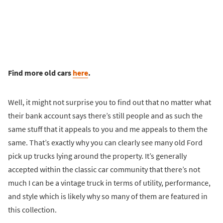
Find more old cars
here
.
Well, it might not surprise you to find out that no matter what
their bank account says there’s still people and as such the
same stuff that it appeals to you and me appeals to them the
same. That’s exactly why you can clearly see many old Ford
pick up trucks lying around the property. It’s generally
accepted within the classic car community that there’s not
much I can be a vintage truck in terms of utility, performance,
and style which is likely why so many of them are featured in
this collection.