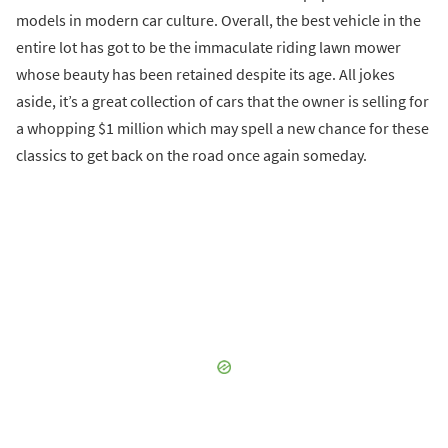
models in modern car culture. Overall, the best vehicle in the
entire lot has got to be the immaculate riding lawn mower
whose beauty has been retained despite its age. All jokes
aside, it’s a great collection of cars that the owner is selling for
a whopping $1 million which may spell a new chance for these
classics to get back on the road once again someday.