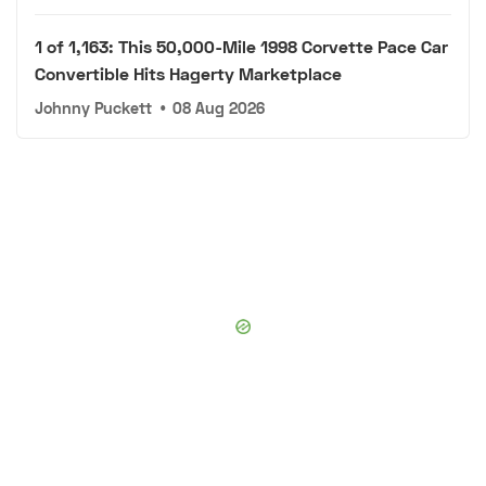
1 of 1,163: This 50,000-Mile 1998 Corvette Pace Car
Convertible Hits Hagerty Marketplace
Johnny Puckett
•
08 Aug 2026