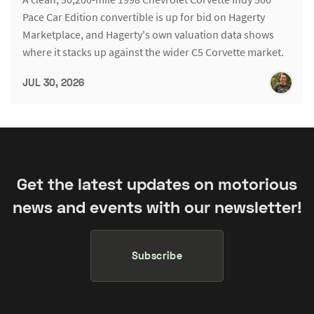
Pace Car Edition convertible is up for bid on Hagerty
Marketplace, and Hagerty's own valuation data shows
where it stacks up against the wider C5 Corvette market.
JUL 30, 2026
Get the latest updates on motorious
news and events with our newsletter!
Subscribe