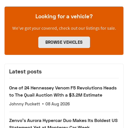
Looking for a vehicle?
We’ve got your covered, check out our listings for sale.
BROWSE VEHICLES
Latest posts
One of 24 Hennessey Venom F5 Revolutions Heads
to The Quail Auction With a $3.2M Estimate
Johnny Puckett
•
08 Aug 2026
Zenvo's Aurora Hypercar Duo Makes Its Boldest US
Statement Yet at Monterey Car Week