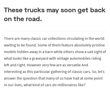
These trucks may soon get back
on the road.
There are many classic car collections circulating in the world
waiting to be found. Some of them feature absolutely pristine
models hidden away in a barn while others show a sad sight of
what looks like a graveyard with vintage automobiles riding
left and right. However very few are as versatile And
interesting as this particular gathering of classic cars. So, let’s
answer the question that many of us have had at some point
in our lives, what kind of cars do millionaires like?