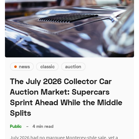
news
classic
auction
The July 2026 Collector Car
Auction Market: Supercars
Sprint Ahead While the Middle
Splits
Public
–
4 min read
July 2026 had no marquee Monterey-style sale, yet a