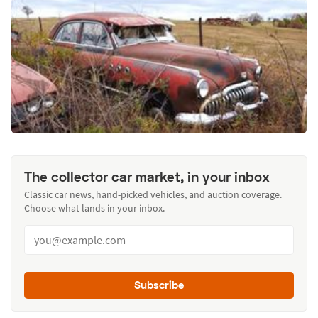
The collector car market, in your inbox
Classic car news, hand-picked vehicles, and auction coverage.
Choose what lands in your inbox.
Subscribe