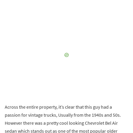
Across the entire property, it’s clear that this guy had a
passion for vintage trucks, Usually from the 1940s and 50s.
However there was a pretty cool looking Chevrolet Bel Air
sedan which stands out as one of the most popular older