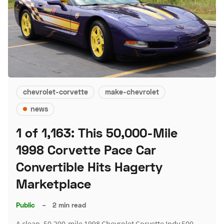
chevrolet-corvette
make-chevrolet
news
1 of 1,163: This 50,000-Mile
1998 Corvette Pace Car
Convertible Hits Hagerty
Marketplace
Public
–
2 min read
A clean, 50,200-mile 1998 Chevrolet Corvette Indy 500