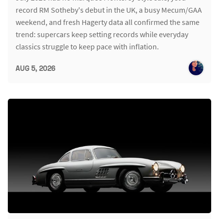
record RM Sotheby's debut in the UK, a busy Mecum/GAA
weekend, and fresh Hagerty data all confirmed the same
trend: supercars keep setting records while everyday
classics struggle to keep pace with inflation.
AUG 5, 2026