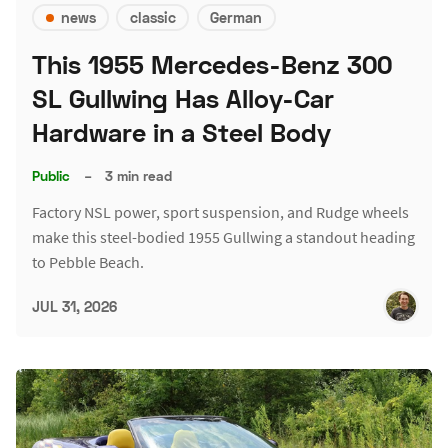
news
classic
German
This 1955 Mercedes-Benz 300
SL Gullwing Has Alloy-Car
Hardware in a Steel Body
Public
–
3 min read
Factory NSL power, sport suspension, and Rudge wheels
make this steel-bodied 1955 Gullwing a standout heading
to Pebble Beach.
JUL 31, 2026