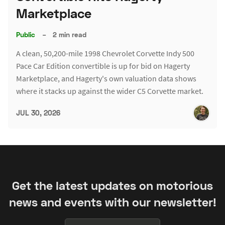
Marketplace
Public
–
2 min read
A clean, 50,200-mile 1998 Chevrolet Corvette Indy 500
Pace Car Edition convertible is up for bid on Hagerty
Marketplace, and Hagerty's own valuation data shows
where it stacks up against the wider C5 Corvette market.
JUL 30, 2026
Get the latest updates on motorious
news and events with our newsletter!