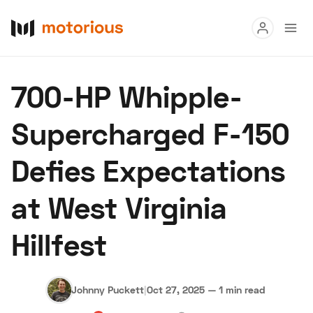
Read
700-HP Whipple-
Buy
Supercharged F-150
Research
Defies Expectations
Auctions
at West Virginia
About Us
Become a Dealer
Speed Digital
Hillfest
Hagerty Classic Car Insurance
Terms
Privacy
Cookies
Advertise
Johnny Puckett
|
Oct 27, 2025
—
1 min read