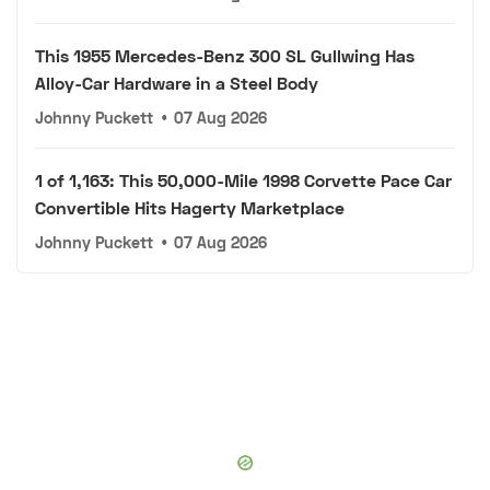
This 1955 Mercedes-Benz 300 SL Gullwing Has
Alloy-Car Hardware in a Steel Body
Johnny Puckett
•
07 Aug 2026
1 of 1,163: This 50,000-Mile 1998 Corvette Pace Car
Convertible Hits Hagerty Marketplace
Johnny Puckett
•
07 Aug 2026