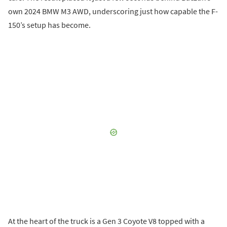
own 2024 BMW M3 AWD, underscoring just how capable the F-
150’s setup has become.
At the heart of the truck is a Gen 3 Coyote V8 topped with a