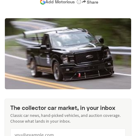
Add Motorious
Share
The collector car market, in your inbox
Classic car news, hand-picked vehicles, and auction coverage.
Choose what lands in your inbox.