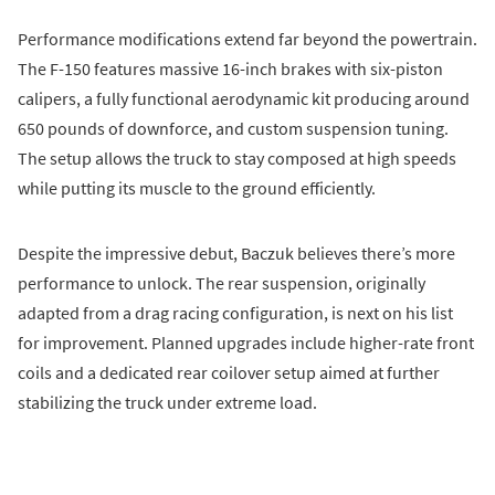
Performance modifications extend far beyond the powertrain.
The F-150 features massive 16-inch brakes with six-piston
calipers, a fully functional aerodynamic kit producing around
650 pounds of downforce, and custom suspension tuning.
The setup allows the truck to stay composed at high speeds
while putting its muscle to the ground efficiently.
Despite the impressive debut, Baczuk believes there’s more
performance to unlock. The rear suspension, originally
adapted from a drag racing configuration, is next on his list
for improvement. Planned upgrades include higher-rate front
coils and a dedicated rear coilover setup aimed at further
stabilizing the truck under extreme load.