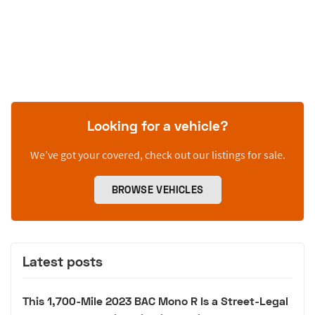
Looking for a vehicle?
We’ve got your covered, check out our listings for sale.
BROWSE VEHICLES
Latest posts
This 1,700-Mile 2023 BAC Mono R Is a Street-Legal