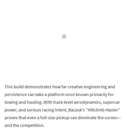
This build demonstrates how far creative engineering and
persistence can take a platform once known primarily for
towing and hauling. With track-level aerodynamics, supercar
power, and serious racing intent, Baczuk’s “Hillclimb Hauler”
proves that even a full-size pickup can dominate the curves—
and the competition.