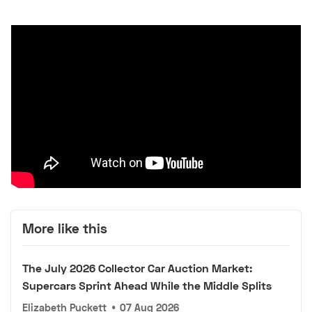
More like this
The July 2026 Collector Car Auction Market:
Supercars Sprint Ahead While the Middle Splits
Elizabeth Puckett
•
07 Aug 2026