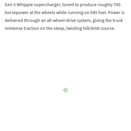
Gen 5 Whipple supercharger, tuned to produce roughly 700
horsepower at the wheels while running on E85 fuel. Power is
delivered through an all-wheel-drive system, giving the truck
immense traction on the steep, twisting hillclimb course.