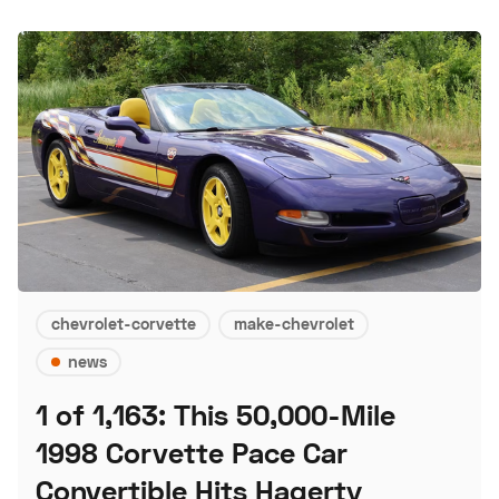
chevrolet-corvette
make-chevrolet
news
1 of 1,163: This 50,000-Mile
1998 Corvette Pace Car
Convertible Hits Hagerty