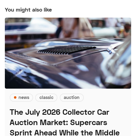
You might also like
news
classic
auction
The July 2026 Collector Car
Auction Market: Supercars
Sprint Ahead While the Middle