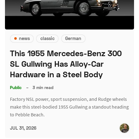
news
classic
German
This 1955 Mercedes-Benz 300
SL Gullwing Has Alloy-Car
Hardware in a Steel Body
Public
–
3 min read
Factory NSL power, sport suspension, and Rudge wheels
make this steel-bodied 1955 Gullwing a standout heading
to Pebble Beach.
JUL 31, 2026