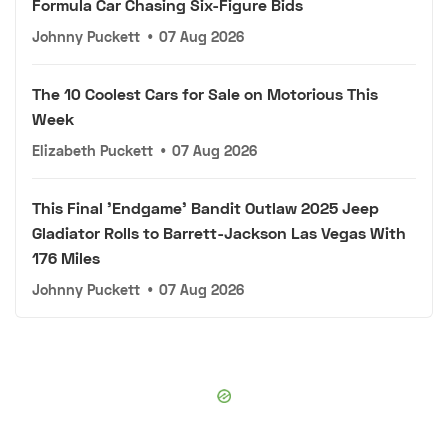
Formula Car Chasing Six-Figure Bids
Johnny Puckett
•
07 Aug 2026
The 10 Coolest Cars for Sale on Motorious This
Week
Elizabeth Puckett
•
07 Aug 2026
This Final 'Endgame' Bandit Outlaw 2025 Jeep
Gladiator Rolls to Barrett-Jackson Las Vegas With
176 Miles
Johnny Puckett
•
07 Aug 2026