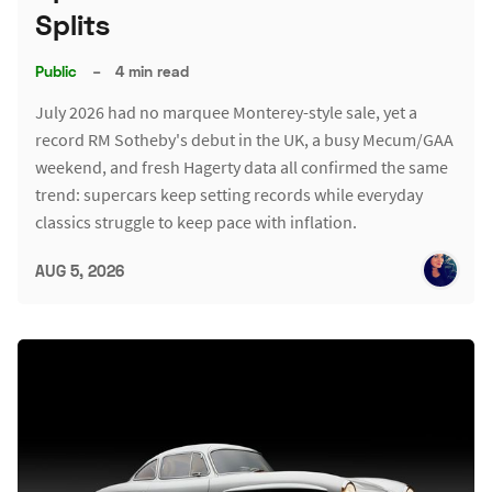
Splits
Public
–
4 min read
July 2026 had no marquee Monterey-style sale, yet a
record RM Sotheby's debut in the UK, a busy Mecum/GAA
weekend, and fresh Hagerty data all confirmed the same
trend: supercars keep setting records while everyday
classics struggle to keep pace with inflation.
AUG 5, 2026