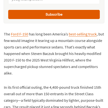
Subscribe
The
Ford F-150
has long been America’s
best-selling truck
, but
few would imagine it tearing up a mountain course alongside
sports cars and performance sedans. That’s exactly what
happened when Steven Baczuk brought his heavily modified
2020 F-150 to the 2025 West Virginia Hillfest, where the
supercharged pickup stunned spectators and competitors
alike.
In its first official outing, the 4,400-pound truck finished 15th
overall out of more than 150 entrants in the Street Class
category—a field typically dominated by lighter, purpose-built
cars. The result placed it just a few seconds behind Baczuk’s