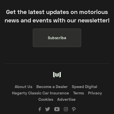
Get the latest updates on motorious
news and events with our newsletter!
Subscribe
About Us
Become a Dealer
Speed Digital
Hagerty Classic Car Insurance
Terms
Privacy
Cookies
Advertise