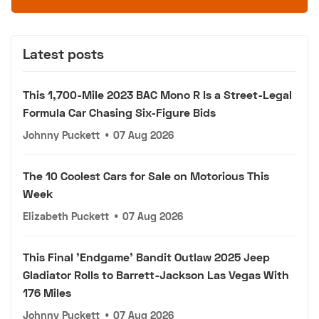
Latest posts
This 1,700-Mile 2023 BAC Mono R Is a Street-Legal
Formula Car Chasing Six-Figure Bids
Johnny Puckett
•
07 Aug 2026
The 10 Coolest Cars for Sale on Motorious This
Week
Elizabeth Puckett
•
07 Aug 2026
This Final 'Endgame' Bandit Outlaw 2025 Jeep
Gladiator Rolls to Barrett-Jackson Las Vegas With
176 Miles
Johnny Puckett
•
07 Aug 2026