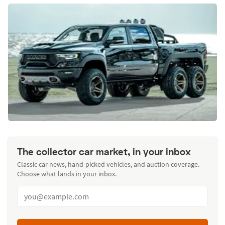
The collector car market, in your inbox
Classic car news, hand-picked vehicles, and auction coverage.
Choose what lands in your inbox.