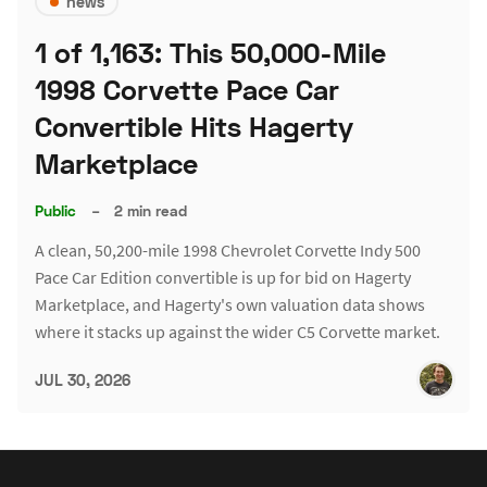
news
1 of 1,163: This 50,000-Mile
1998 Corvette Pace Car
Convertible Hits Hagerty
Marketplace
Public
–
2 min read
A clean, 50,200-mile 1998 Chevrolet Corvette Indy 500
Pace Car Edition convertible is up for bid on Hagerty
Marketplace, and Hagerty's own valuation data shows
where it stacks up against the wider C5 Corvette market.
JUL 30, 2026