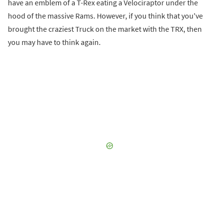
have an emblem of a T-Rex eating a Velociraptor under the
hood of the massive Rams. However, if you think that you've
brought the craziest Truck on the market with the TRX, then
you may have to think again.