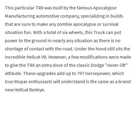
This particular TRX was built by the famous Apocalypse
Manufacturing automotive company, specializing in builds
that are sure to make any zombie apocalypse or survival
situation fun. With a total of six wheels, this Truck can put
power to the ground in nearly any situation as there is no
shortage of contact with the road. Under the hood still sits the
incredible Hellcat V8. However, a few modifications were made
to give the TRX an extra dose of the classic Dodge "never-lift"
attitude. These upgrades add up to 797 horsepower, which
true Mopar enthusiasts will understand is the same as a brand
new Hellcat Redeye.