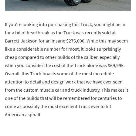
If you're looking into purchasing this Truck, you might be in
for a bit of heartbreak as the Truck was recently sold at
Barrett-Jackson for an insane $275,000. While this may seem
like a considerable number for most, it looks surprisingly
cheap compared to other builds of the caliber, especially
when you consider the cost of the Truck alone was $69,995.
Overall, this Truck boasts some of the most incredible
attention to detail and design work that we have ever seen
from the custom muscle car and truck industry. This makes it
one of the builds that will be remembered for centuries to
come as possibly the most excellent Truck ever to hit
American asphalt.