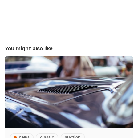
You might also like
news
classic
auction