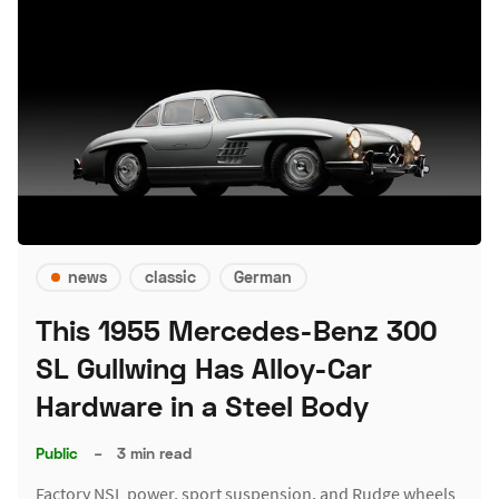
news
classic
German
This 1955 Mercedes-Benz 300
SL Gullwing Has Alloy-Car
Hardware in a Steel Body
Public
–
3 min read
Factory NSL power, sport suspension, and Rudge wheels