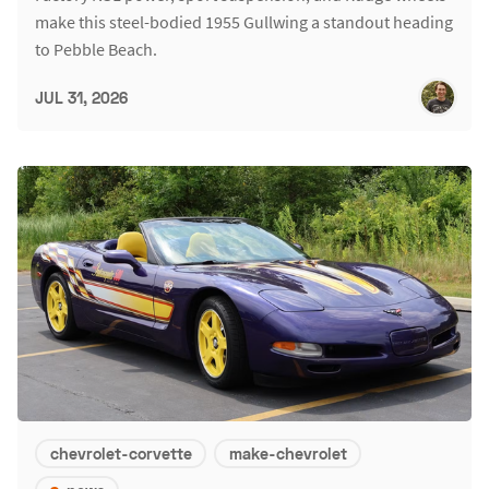
make this steel-bodied 1955 Gullwing a standout heading
to Pebble Beach.
JUL 31, 2026
chevrolet-corvette
make-chevrolet