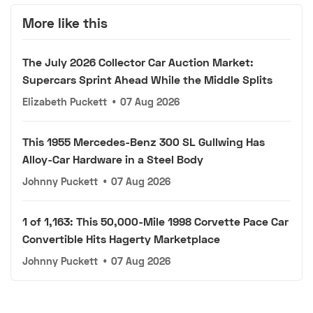
More like this
The July 2026 Collector Car Auction Market:
Supercars Sprint Ahead While the Middle Splits
Elizabeth Puckett
•
07 Aug 2026
This 1955 Mercedes-Benz 300 SL Gullwing Has
Alloy-Car Hardware in a Steel Body
Johnny Puckett
•
07 Aug 2026
1 of 1,163: This 50,000-Mile 1998 Corvette Pace Car
Convertible Hits Hagerty Marketplace
Johnny Puckett
•
07 Aug 2026