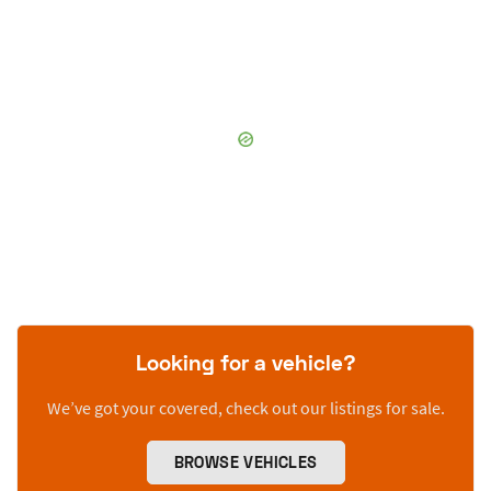
Looking for a vehicle?
We’ve got your covered, check out our listings for sale.
BROWSE VEHICLES