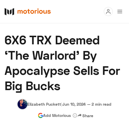
Read
6X6 TRX Deemed
Buy
‘The Warlord’ By
Research
Apocalypse Sells For
Auctions
Big Bucks
About Us
Become a Dealer
Speed Digital
Hagerty Classic Car Insurance
Terms
Privacy
Cookies
Elizabeth Puckett
|
Jun 10, 2024
—
2 min read
Advertise
Add Motorious
Share