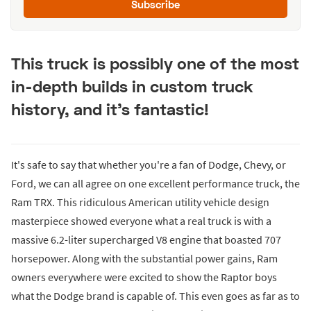
Subscribe
This truck is possibly one of the most
in-depth builds in custom truck
history, and it's fantastic!
It's safe to say that whether you're a fan of Dodge, Chevy, or
Ford, we can all agree on one excellent performance truck, the
Ram TRX. This ridiculous American utility vehicle design
masterpiece showed everyone what a real truck is with a
massive 6.2-liter supercharged V8 engine that boasted 707
horsepower. Along with the substantial power gains, Ram
owners everywhere were excited to show the Raptor boys
what the Dodge brand is capable of. This even goes as far as to