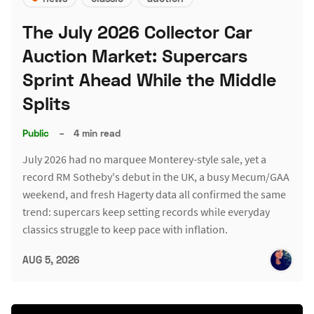
The July 2026 Collector Car
Auction Market: Supercars
Sprint Ahead While the Middle
Splits
Public
–
4 min read
July 2026 had no marquee Monterey-style sale, yet a
record RM Sotheby's debut in the UK, a busy Mecum/GAA
weekend, and fresh Hagerty data all confirmed the same
trend: supercars keep setting records while everyday
classics struggle to keep pace with inflation.
AUG 5, 2026