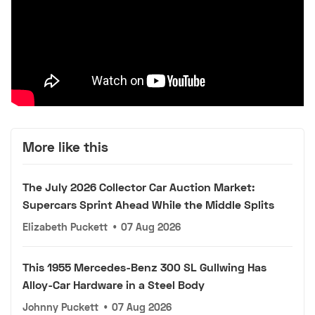
More like this
The July 2026 Collector Car Auction Market:
Supercars Sprint Ahead While the Middle Splits
Elizabeth Puckett
•
07 Aug 2026
This 1955 Mercedes-Benz 300 SL Gullwing Has
Alloy-Car Hardware in a Steel Body
Johnny Puckett
•
07 Aug 2026