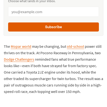
Choose what lands in your inbox.
Subscribe
The
Mopar world
may be changing, but
old-school
power still
thrives on the track. At Pocono Raceway in Pennsylvania, two
Dodge Challengers
reminded fans what true performance
looks like—even if both have strayed far from factory spec.
One carried a Toyota 2JZ engine under its hood, while the
other traded its supercharger for twin turbos. The result was a
pair of outrageous muscle cars running side by side in a high-
speed roll race, each topping well over 150 mph.