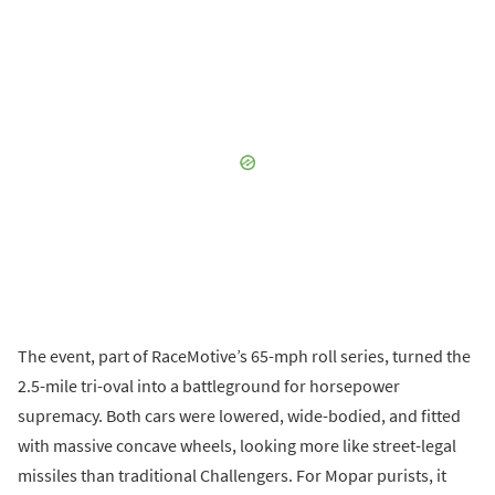
The event, part of RaceMotive’s 65-mph roll series, turned the
2.5-mile tri-oval into a battleground for horsepower
supremacy. Both cars were lowered, wide-bodied, and fitted
with massive concave wheels, looking more like street-legal
missiles than traditional Challengers. For Mopar purists, it