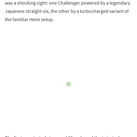
was a shocking sight: one Challenger powered by a legendary
Japanese straight-six, the other by a turbocharged variant of
the familiar Hemi setup.