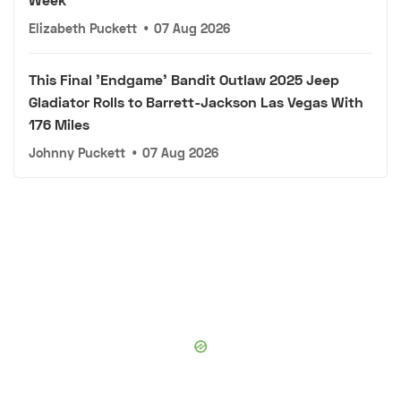
Elizabeth Puckett
•
07 Aug 2026
This Final 'Endgame' Bandit Outlaw 2025 Jeep
Gladiator Rolls to Barrett-Jackson Las Vegas With
176 Miles
Johnny Puckett
•
07 Aug 2026