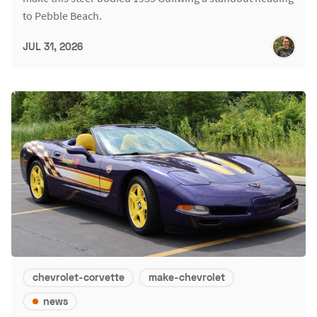
to Pebble Beach.
JUL 31, 2026
chevrolet-corvette
make-chevrolet
news