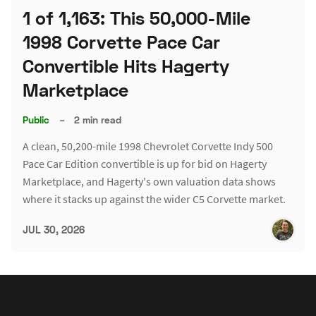
1 of 1,163: This 50,000-Mile
1998 Corvette Pace Car
Convertible Hits Hagerty
Marketplace
Public
–
2 min read
A clean, 50,200-mile 1998 Chevrolet Corvette Indy 500
Pace Car Edition convertible is up for bid on Hagerty
Marketplace, and Hagerty's own valuation data shows
where it stacks up against the wider C5 Corvette market.
JUL 30, 2026