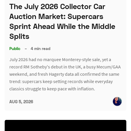
The July 2026 Collector Car
Auction Market: Supercars
Sprint Ahead While the Middle
Splits
Public
–
4 min read
July 2026 had no marquee Monterey-style sale, yet a
record RM Sotheby's debut in the UK, a busy Mecum/GAA
weekend, and fresh Hagerty data all confirmed the same
trend: supercars keep setting records while everyday
classics struggle to keep pace with inflation.
AUG 5, 2026