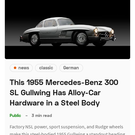
news
classic
German
This 1955 Mercedes-Benz 300
SL Gullwing Has Alloy-Car
Hardware in a Steel Body
Public
–
3 min read
Factory NSL power, sport suspension, and Rudge wheels
make this steel-bodied 1955 Gullwing a standout heading