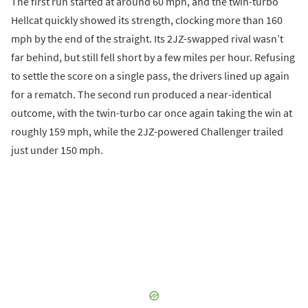
The first run started at around 60 mph, and the twin-turbo
Hellcat quickly showed its strength, clocking more than 160
mph by the end of the straight. Its 2JZ-swapped rival wasn’t
far behind, but still fell short by a few miles per hour. Refusing
to settle the score on a single pass, the drivers lined up again
for a rematch. The second run produced a near-identical
outcome, with the twin-turbo car once again taking the win at
roughly 159 mph, while the 2JZ-powered Challenger trailed
just under 150 mph.