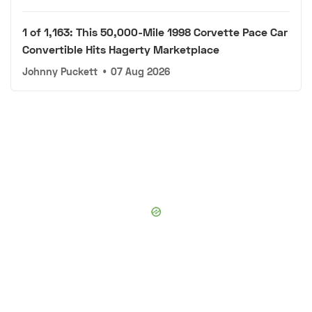
1 of 1,163: This 50,000-Mile 1998 Corvette Pace Car
Convertible Hits Hagerty Marketplace
Johnny Puckett
•
07 Aug 2026