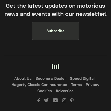
Get the latest updates on motorious
news and events with our newsletter!
Subscribe
About Us
Become a Dealer
Speed Digital
Hagerty Classic Car Insurance
Terms
Privacy
Cookies
Advertise