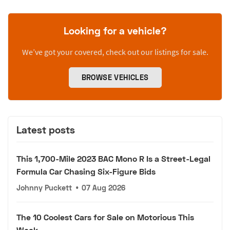
Looking for a vehicle?
We’ve got your covered, check out our listings for sale.
BROWSE VEHICLES
Latest posts
This 1,700-Mile 2023 BAC Mono R Is a Street-Legal
Formula Car Chasing Six-Figure Bids
Johnny Puckett
•
07 Aug 2026
The 10 Coolest Cars for Sale on Motorious This
Week