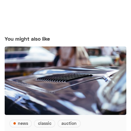
You might also like
news
classic
auction