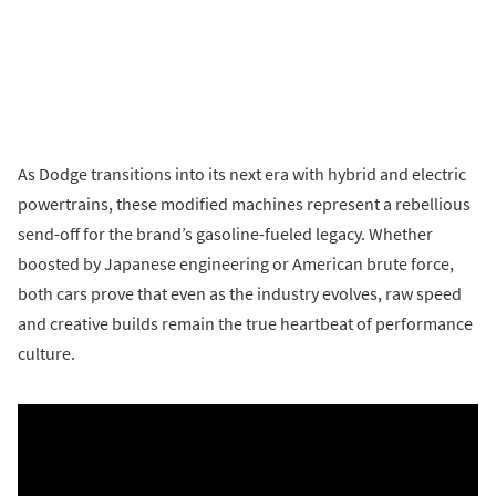
As Dodge transitions into its next era with hybrid and electric
powertrains, these modified machines represent a rebellious
send-off for the brand’s gasoline-fueled legacy. Whether
boosted by Japanese engineering or American brute force,
both cars prove that even as the industry evolves, raw speed
and creative builds remain the true heartbeat of performance
culture.