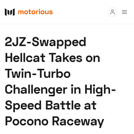
Read
2JZ-Swapped
Buy
Hellcat Takes on
Research
Twin-Turbo
Auctions
Challenger in High-
About Us
Become a Dealer
Speed Digital
Speed Battle at
Hagerty Classic Car Insurance
Terms
Privacy
Cookies
Pocono Raceway
Advertise