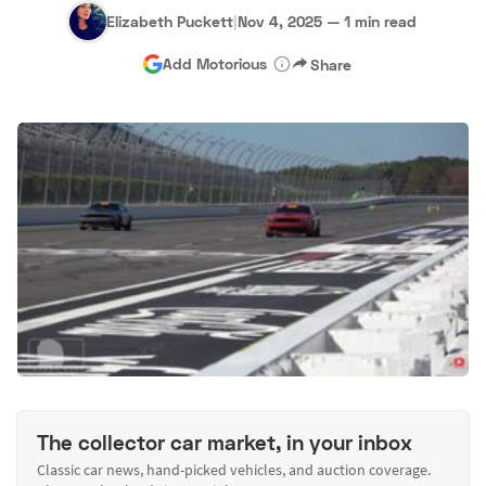
Elizabeth Puckett
|
Nov 4, 2025
—
1 min read
Add Motorious
Share
The collector car market, in your inbox
Classic car news, hand-picked vehicles, and auction coverage.