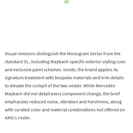
Visual revisions distinguish the Monogram Series from the
standard SL, including Maybach-specific exterior styling cues
and exclusive paint schemes. Inside, the brand applies its
signature treatment with bespoke materials and trim details
to elevate the cockpit of the two-seater. While Mercedes-
Maybach did not detail every component change, the brief
emphasizes reduced noise, vibration and harshness, along
with curated color and material combinations not offered on
AMG’s roster.