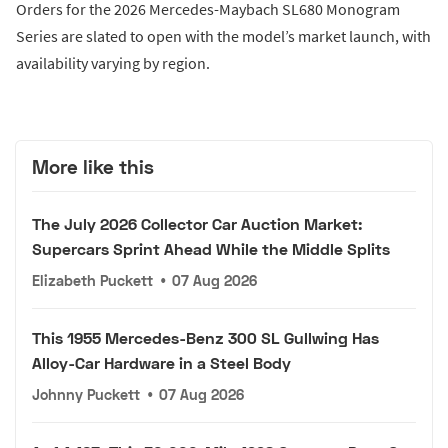
Orders for the 2026 Mercedes-Maybach SL680 Monogram
Series are slated to open with the model’s market launch, with
availability varying by region.
More like this
The July 2026 Collector Car Auction Market:
Supercars Sprint Ahead While the Middle Splits
Elizabeth Puckett
•
07 Aug 2026
This 1955 Mercedes-Benz 300 SL Gullwing Has
Alloy-Car Hardware in a Steel Body
Johnny Puckett
•
07 Aug 2026