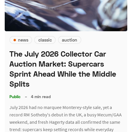
news
classic
auction
The July 2026 Collector Car
Auction Market: Supercars
Sprint Ahead While the Middle
Splits
Public
–
4 min read
July 2026 had no marquee Monterey-style sale, yet a
record RM Sotheby's debut in the UK, a busy Mecum/GAA
weekend, and fresh Hagerty data all confirmed the same
trend: supercars keep setting records while everyday