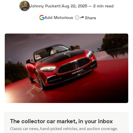
Johnny Puckett
|
Aug 22, 2025
—
2 min read
Add Motorious
Share
The collector car market, in your inbox
Classic car news, hand-picked vehicles, and auction coverage.