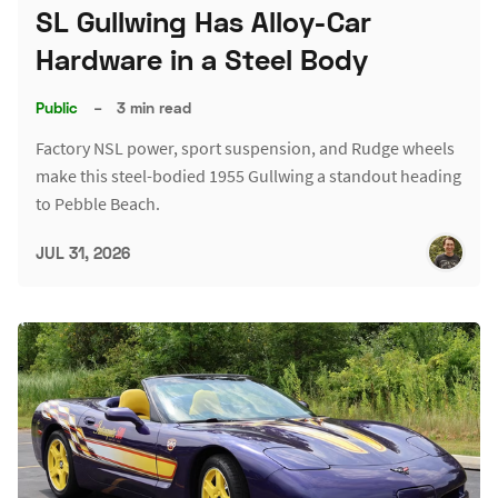
SL Gullwing Has Alloy-Car
Hardware in a Steel Body
Public
–
3 min read
Factory NSL power, sport suspension, and Rudge wheels
make this steel-bodied 1955 Gullwing a standout heading
to Pebble Beach.
JUL 31, 2026