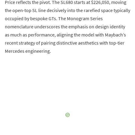
Price reflects the pivot. The SL680 starts at $226,050, moving
the open-top SL line decisively into the rarefied space typically
occupied by bespoke GTs. The Monogram Series
nomenclature underscores the emphasis on design identity
as much as performance, aligning the model with Maybach’s
recent strategy of pairing distinctive aesthetics with top-tier
Mercedes engineering.