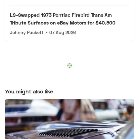
LS-Swapped 1973 Pontiac Firebird Trans Am
Tribute Surfaces on eBay Motors for $40,500
Johnny Puckett
•
07 Aug 2026
You might also like