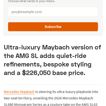
Choose what lands in your inbox.
Subscribe
Ultra-luxury Maybach version of
the AMG SL adds quiet-ride
refinements, bespoke styling
and a $226,050 base price.
Mercedes-Maybach
is steering its ultra-luxury playbook into
two-seat territory, unveiling the 2026 Mercedes-Maybach
SL680 Monogram Series as a couture take on the AMG SL63