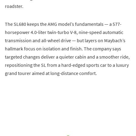
roadster.
The SL680 keeps the AMG model’s fundamentals — a 577-
horsepower 4.0-liter twin-turbo V-8, nine-speed automatic
transmission and all-wheel drive — but layers on Maybach’s
hallmark focus on isolation and finish. The company says
targeted changes deliver a quieter cabin and a smoother ride,
repositioning the SL from a hard-edged sports car to a luxury
grand tourer aimed at long-distance comfort.