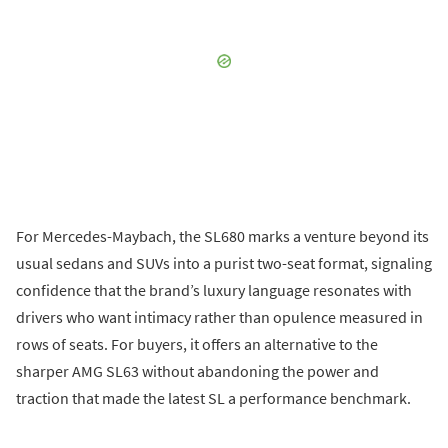
For Mercedes-Maybach, the SL680 marks a venture beyond its
usual sedans and SUVs into a purist two-seat format, signaling
confidence that the brand’s luxury language resonates with
drivers who want intimacy rather than opulence measured in
rows of seats. For buyers, it offers an alternative to the
sharper AMG SL63 without abandoning the power and
traction that made the latest SL a performance benchmark.