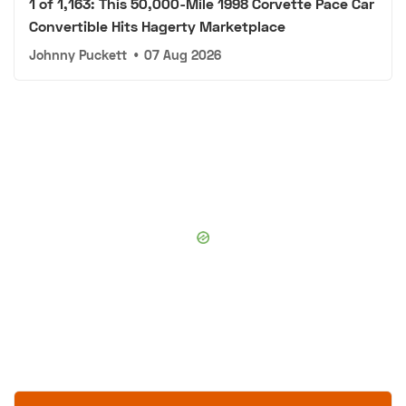
1 of 1,163: This 50,000-Mile 1998 Corvette Pace Car
Convertible Hits Hagerty Marketplace
Johnny Puckett
•
07 Aug 2026