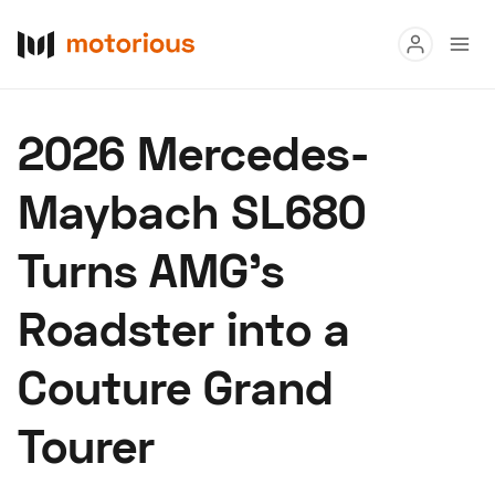
Read
2026 Mercedes-
Buy
Maybach SL680
Research
Turns AMG’s
Auctions
Roadster into a
About Us
Become a Dealer
Speed Digital
Couture Grand
Hagerty Classic Car Insurance
Terms
Privacy
Cookies
Tourer
Advertise