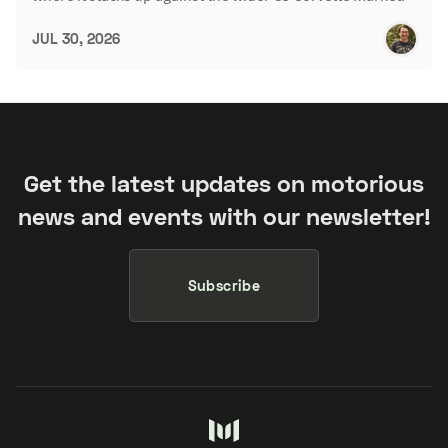
JUL 30, 2026
Get the latest updates on motorious
news and events with our newsletter!
Subscribe