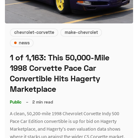
chevrolet-corvette
make-chevrolet
news
1 of 1,163: This 50,000-Mile
1998 Corvette Pace Car
Convertible Hits Hagerty
Marketplace
Public
–
2 min read
A clean, 50,200-mile 1998 Chevrolet Corvette Indy 500
Pace Car Edition convertible is up for bid on Hagerty
Marketplace, and Hagerty's own valuation data shows
where it stacks up against the wider C5 Corvette market.