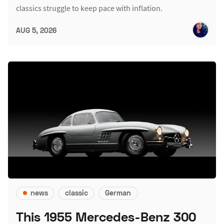
classics struggle to keep pace with inflation.
AUG 5, 2026
news
classic
German
This 1955 Mercedes-Benz 300