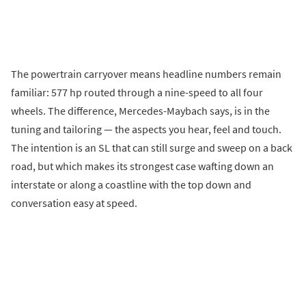
The powertrain carryover means headline numbers remain
familiar: 577 hp routed through a nine-speed to all four
wheels. The difference, Mercedes-Maybach says, is in the
tuning and tailoring — the aspects you hear, feel and touch.
The intention is an SL that can still surge and sweep on a back
road, but which makes its strongest case wafting down an
interstate or along a coastline with the top down and
conversation easy at speed.