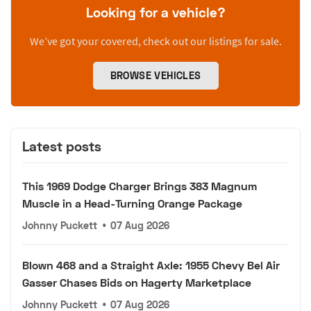
Looking for a vehicle?
We’ve got your covered, check out our listings for sale.
BROWSE VEHICLES
Latest posts
This 1969 Dodge Charger Brings 383 Magnum
Muscle in a Head-Turning Orange Package
Johnny Puckett
•
07 Aug 2026
Blown 468 and a Straight Axle: 1955 Chevy Bel Air
Gasser Chases Bids on Hagerty Marketplace
Johnny Puckett
•
07 Aug 2026