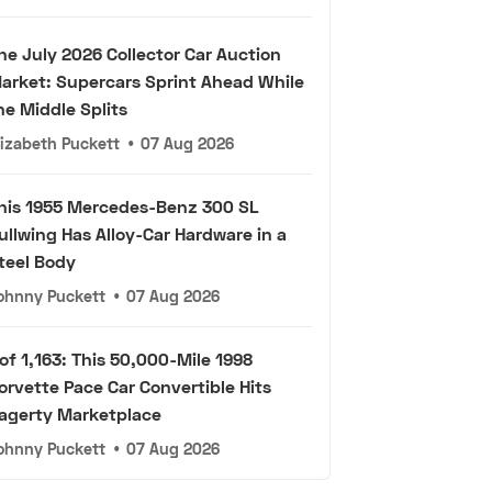
he July 2026 Collector Car Auction
arket: Supercars Sprint Ahead While
he Middle Splits
lizabeth Puckett
•
07 Aug 2026
his 1955 Mercedes-Benz 300 SL
ullwing Has Alloy-Car Hardware in a
teel Body
ohnny Puckett
•
07 Aug 2026
 of 1,163: This 50,000-Mile 1998
orvette Pace Car Convertible Hits
agerty Marketplace
ohnny Puckett
•
07 Aug 2026