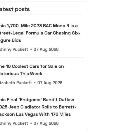
atest posts
his 1,700-Mile 2023 BAC Mono R Is a
treet-Legal Formula Car Chasing Six-
igure Bids
ohnny Puckett
•
07 Aug 2026
he 10 Coolest Cars for Sale on
otorious This Week
lizabeth Puckett
•
07 Aug 2026
his Final 'Endgame' Bandit Outlaw
025 Jeep Gladiator Rolls to Barrett-
ackson Las Vegas With 176 Miles
ohnny Puckett
•
07 Aug 2026