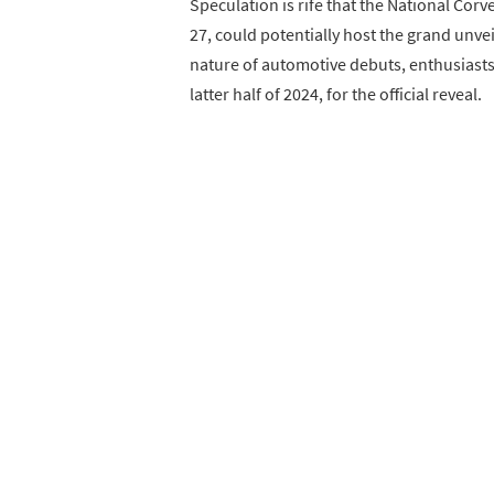
Speculation is rife that the National Co
27, could potentially host the grand unve
nature of automotive debuts, enthusiasts m
latter half of 2024, for the official reveal.