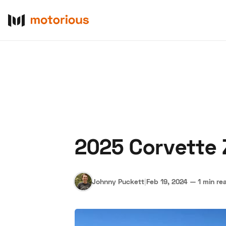
2025 Corvette 
About Us
Become a De
Johnny Puckett
|
Feb 19, 2024
—
1 min re