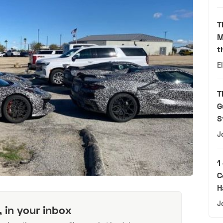
T
M
t
E
T
G
S
J
1
C
H
J
, in your inbox