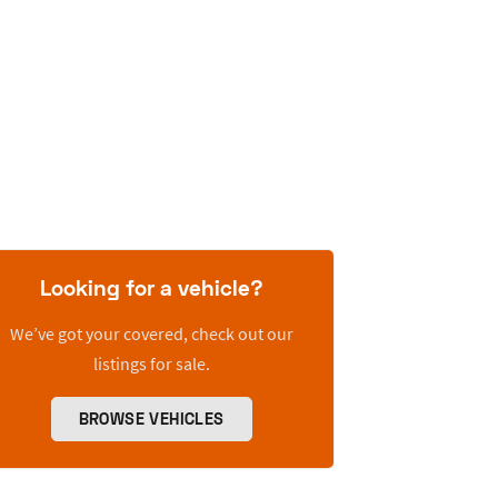
Looking for a vehicle?
We’ve got your covered, check out our
listings for sale.
BROWSE VEHICLES