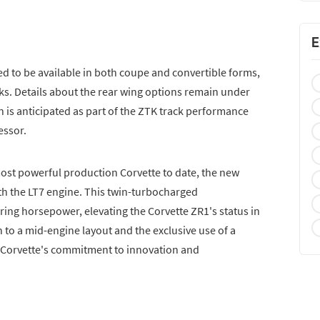
E
 to be available in both coupe and convertible forms,
s. Details about the rear wing options remain under
 is anticipated as part of the ZTK track performance
essor.
most powerful production Corvette to date, the new
ith the LT7 engine. This twin-turbocharged
ring horsepower, elevating the Corvette ZR1's status in
 to a mid-engine layout and the exclusive use of a
 Corvette's commitment to innovation and