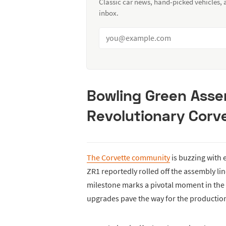
Classic car news, hand-picked vehicles,
inbox.
Bowling Green Asse
Revolutionary Corve
The Corvette community
is buzzing with 
ZR1 reportedly rolled off the assembly lin
milestone marks a pivotal moment in the e
upgrades pave the way for the production