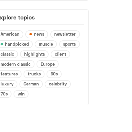
xplore topics
American
news
newsletter
handpicked
muscle
sports
classic
highlights
client
modern classic
Europe
features
trucks
60s
luxury
German
celebrity
70s
win