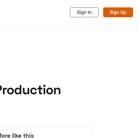
Sign In
Sign Up
Production
acy
Cookies
Advertise
ore like this