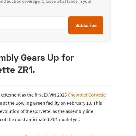
 and auction coverage. Choose what lands in your
Subscribe
mbly Gears Up for
tte ZR1.
excitement as the first EX VIN 2025
Chevrolet Corvette
e at the Bowling Green facility on February 13. This
volution of the Corvette, as the assembly line
 of the most anticipated ZR1 model yet.