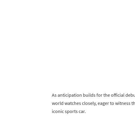
As anticipation builds for the official de
world watches closely, eager to witness th
iconic sports car.