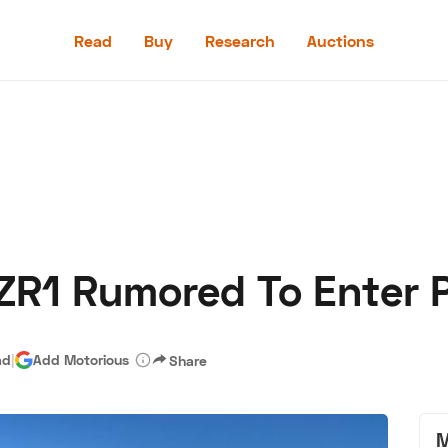
Read
Buy
Research
Auctions
Read
Buy
Research
Auctions
ZR1 Rumored To Enter 
aler
Speed Digital
Hagerty Classic Car Insurance
Terms
Priv
ad
|
Add Motorious
Share
M