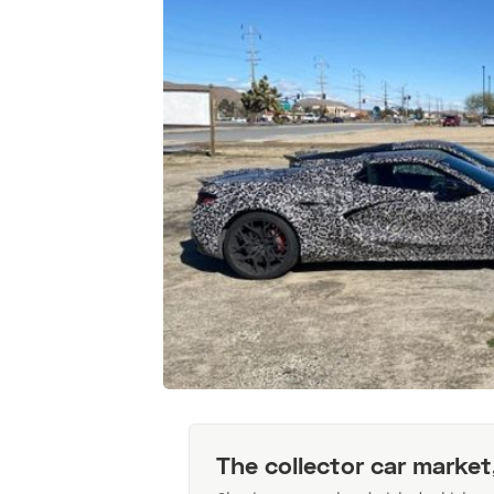
The collector car market