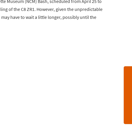
rvette Museum (NCM) Bash, scheduled from April 25 to
iling of the C8 ZR1. However, given the unpredictable
ay have to wait a little longer, possibly until the