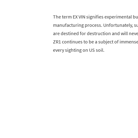
The term EX VIN signifies experimental bui
manufacturing process. Unfortunately, su
are destined for destruction and will neve
ZR1 continues to be a subject of immense
every sighting on US soil.