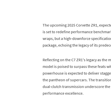
The upcoming 2025 Corvette ZR1, expected
is set to redefine performance benchmark
wraps, but a high-downforce specification
package, echoing the legacy of its predec
Reflecting on the C7 ZR1's legacy as the 
model is poised to surpass these feats w
powerhouse is expected to deliver stagge
the pantheon of supercars. The transition
dual-clutch transmission underscore the
performance excellence.