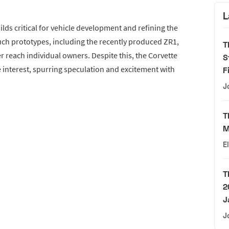
L
lds critical for vehicle development and refining the
ch prototypes, including the recently produced ZR1,
T
r reach individual owners. Despite this, the Corvette
S
 interest, spurring speculation and excitement with
F
J
T
M
E
T
2
J
J