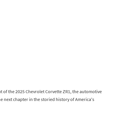
but of the 2025 Chevrolet Corvette ZR1, the automotive
e next chapter in the storied history of America's