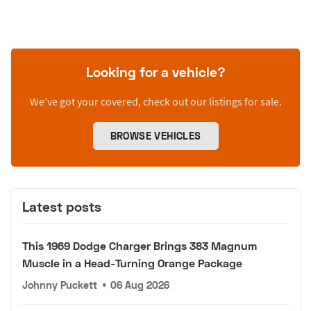
Looking for a vehicle?
We’ve got your covered, check out our listings for sale.
BROWSE VEHICLES
Latest posts
This 1969 Dodge Charger Brings 383 Magnum
Muscle in a Head-Turning Orange Package
Johnny Puckett
•
06 Aug 2026