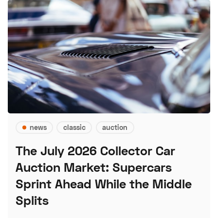
news
classic
auction
The July 2026 Collector Car
Auction Market: Supercars
Sprint Ahead While the Middle
Splits