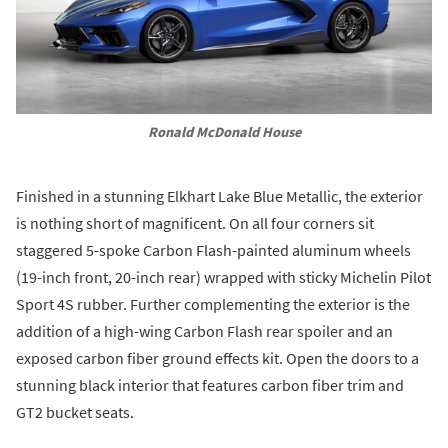
Ronald McDonald House
Finished in a stunning Elkhart Lake Blue Metallic, the exterior
is nothing short of magnificent. On all four corners sit
staggered 5-spoke Carbon Flash-painted aluminum wheels
(19-inch front, 20-inch rear) wrapped with sticky Michelin Pilot
Sport 4S rubber. Further complementing the exterior is the
addition of a high-wing Carbon Flash rear spoiler and an
exposed carbon fiber ground effects kit. Open the doors to a
stunning black interior that features carbon fiber trim and
GT2 bucket seats.