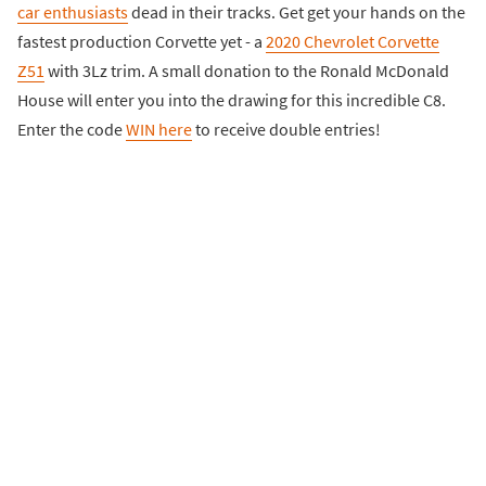
car enthusiasts
dead in their tracks. Get get your hands on the
fastest production Corvette yet - a
2020 Chevrolet Corvette
Z51
with 3Lz trim. A small donation to the Ronald McDonald
House will enter you into the drawing for this incredible C8.
Enter the code
WIN here
to receive double entries!