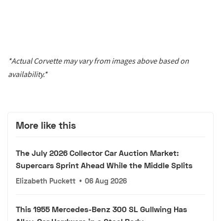
*Actual Corvette may vary from images above based on
availability.*
More like this
The July 2026 Collector Car Auction Market:
Supercars Sprint Ahead While the Middle Splits
Elizabeth Puckett
•
06 Aug 2026
This 1955 Mercedes-Benz 300 SL Gullwing Has