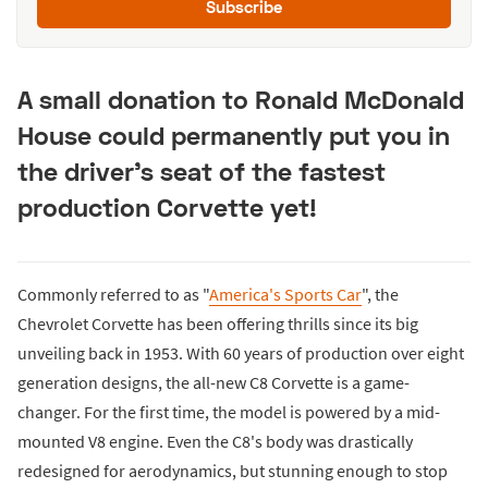
Subscribe
A small donation to Ronald McDonald
House could permanently put you in
the driver's seat of the fastest
production Corvette yet!
Commonly referred to as "
America's Sports Car
", the
Chevrolet Corvette has been offering thrills since its big
unveiling back in 1953. With 60 years of production over eight
generation designs, the all-new C8 Corvette is a game-
changer. For the first time, the model is powered by a mid-
mounted V8 engine. Even the C8's body was drastically
redesigned for aerodynamics, but stunning enough to stop