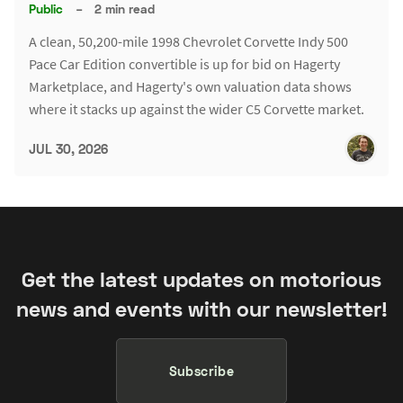
Public
–
2 min read
A clean, 50,200-mile 1998 Chevrolet Corvette Indy 500
Pace Car Edition convertible is up for bid on Hagerty
Marketplace, and Hagerty's own valuation data shows
where it stacks up against the wider C5 Corvette market.
JUL 30, 2026
Get the latest updates on motorious
news and events with our newsletter!
Subscribe