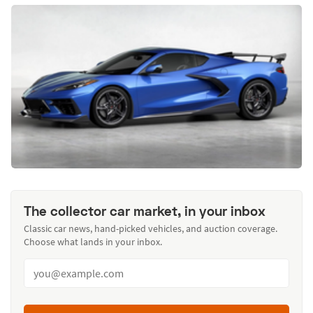
The collector car market, in your inbox
Classic car news, hand-picked vehicles, and auction coverage.
Choose what lands in your inbox.