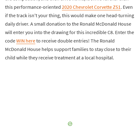
this performance-oriented
2020 Chevrolet Corvette Z51
. Even
if the track isn't your thing, this would make one head-turning
daily driver. A small donation to the Ronald McDonald House
will enter you into the drawing for this incredible C8. Enter the
code
WIN here
to receive double entries! The Ronald
McDonald House helps support families to stay close to their
child while they receive treatment at a local hospital.