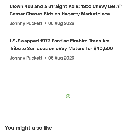
Blown 468 and a Straight Axle: 1955 Chevy Bel Air
Gasser Chases Bids on Hagerty Marketplace
Johnny Puckett
•
06 Aug 2026
LS-Swapped 1973 Pontiac Firebird Trans Am
Tribute Surfaces on eBay Motors for $40,500
Johnny Puckett
•
06 Aug 2026
You might also like