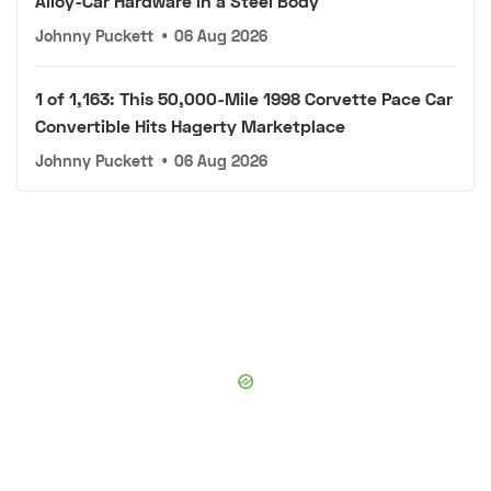
Alloy-Car Hardware in a Steel Body
Johnny Puckett
•
06 Aug 2026
1 of 1,163: This 50,000-Mile 1998 Corvette Pace Car
Convertible Hits Hagerty Marketplace
Johnny Puckett
•
06 Aug 2026