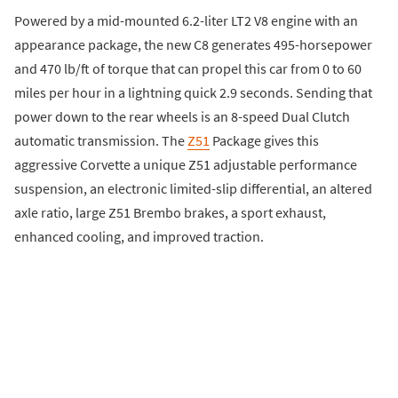
​Powered by a mid-mounted 6.2-liter LT2 V8 engine with an
appearance package, the new C8 generates 495-horsepower
and 470 lb/ft of torque that can propel this car from 0 to 60
miles per hour in a lightning quick 2.9 seconds. Sending that
power down to the rear wheels is an 8-speed Dual Clutch
automatic transmission. The
Z51
Package gives this
aggressive Corvette a unique Z51 adjustable performance
suspension, an electronic limited-slip differential, an altered
axle ratio, large Z51 Brembo brakes, a sport exhaust,
enhanced cooling, and improved traction.