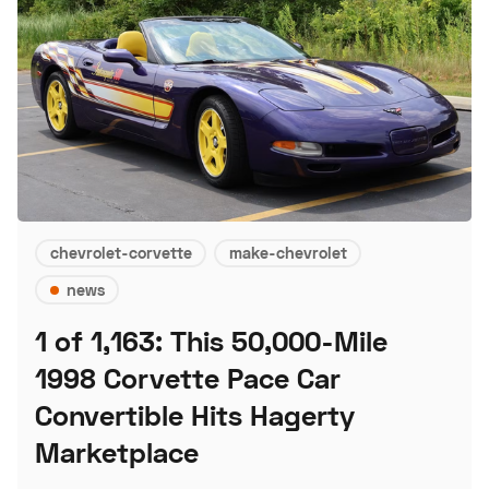
chevrolet-corvette
make-chevrolet
news
1 of 1,163: This 50,000-Mile
1998 Corvette Pace Car
Convertible Hits Hagerty
Marketplace