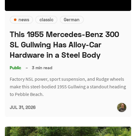
news
classic
German
This 1955 Mercedes-Benz 300
SL Gullwing Has Alloy-Car
Hardware in a Steel Body
Public
–
3 min read
Factory NSL power, sport suspension, and Rudge wheels
make this steel-bodied 1955 Gullwing a standout heading
to Pebble Beach.
JUL 31, 2026