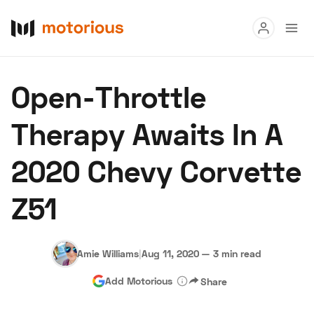
Read
Open-Throttle
Buy
Therapy Awaits In A
Research
2020 Chevy Corvette
Auctions
Z51
About Us
Become a Dealer
Speed Digital
Hagerty Classic Car Insurance
Terms
Privacy
Cookies
Amie Williams
|
Aug 11, 2020
—
3 min read
Advertise
Add Motorious
Share