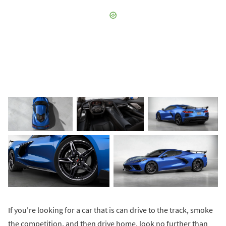
If you're looking for a car that is can drive to the track, smoke
the competition, and then drive home, look no further than