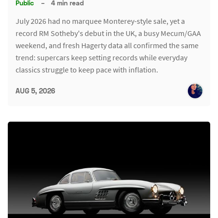
Public
–
4 min read
July 2026 had no marquee Monterey-style sale, yet a
record RM Sotheby's debut in the UK, a busy Mecum/GAA
weekend, and fresh Hagerty data all confirmed the same
trend: supercars keep setting records while everyday
classics struggle to keep pace with inflation.
AUG 5, 2026