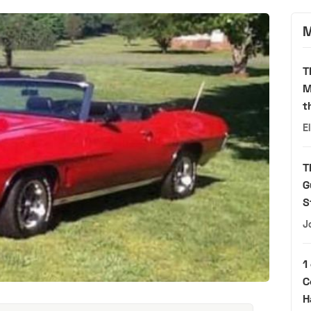
M
T
M
t
E
T
G
S
J
1
C
H