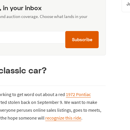
J
, in your inbox
 and auction coverage. Choose what lands in your
Subscribe
classic car?
orking to get word out about a red
1972 Pontiac
rted stolen back on September 9. We want to make
veryone peruses online sales listings, goes to meets,
th the hope someone will
recognize this ride
.