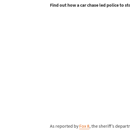
Find out how a car chase led police to st
As reported by
Fox 8
, the sheriff’s depa