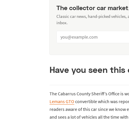
The collector car market
Classic car news, hand-picked vehicles,
inbox.
Have you seen this 
The Cabarrus County Sheriff’s Office is w
Lemans GTO
convertible which was repo
readers aware of this car since we know e
and sees a lot of vehicles all the time wi