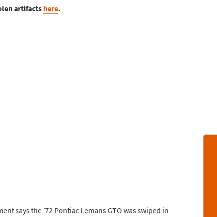
olen artifacts
here
.
rtment says the ’72 Pontiac Lemans GTO was swiped in