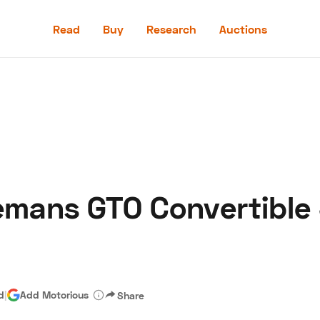
Read
Buy
Research
Auctions
Read
Buy
Research
Auctions
emans GTO Convertible 
aler
Speed Digital
Hagerty Classic Car Insurance
Terms
Priv
d
|
Add Motorious
Share