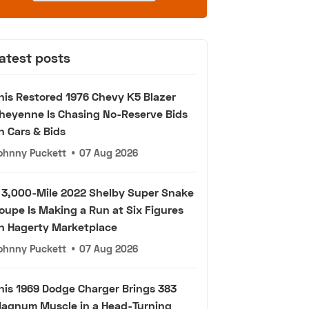
atest posts
his Restored 1976 Chevy K5 Blazer
heyenne Is Chasing No-Reserve Bids
n Cars & Bids
ohnny Puckett
•
07 Aug 2026
 3,000-Mile 2022 Shelby Super Snake
oupe Is Making a Run at Six Figures
n Hagerty Marketplace
ohnny Puckett
•
07 Aug 2026
his 1969 Dodge Charger Brings 383
agnum Muscle in a Head-Turning