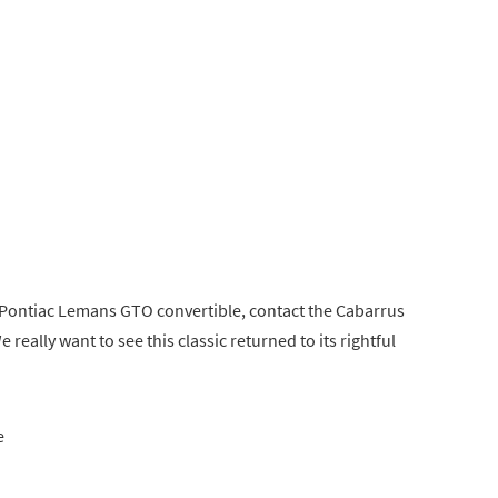
 Pontiac Lemans GTO convertible, contact the Cabarrus
 really want to see this classic returned to its rightful
e