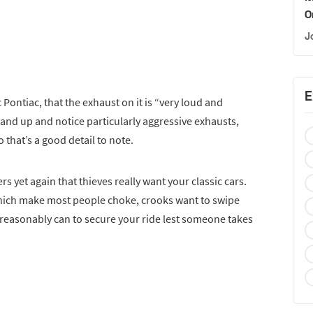
O
J
E
 Pontiac, that the exhaust on it is “very loud and
tand up and notice particularly aggressive exhausts,
o that’s a good detail to note.
 yet again that thieves really want your classic cars.
 which make most people choke, crooks want to swipe
reasonably can to secure your ride lest someone takes