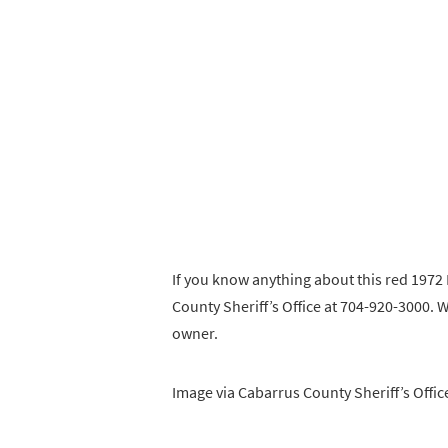
If you know anything about this red 1972
County Sheriff’s Office at 704-920-3000. We
owner.
Image via Cabarrus County Sheriff’s Offic