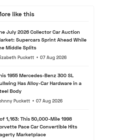
ore like this
he July 2026 Collector Car Auction
arket: Supercars Sprint Ahead While
he Middle Splits
lizabeth Puckett
•
07 Aug 2026
his 1955 Mercedes-Benz 300 SL
ullwing Has Alloy-Car Hardware in a
teel Body
ohnny Puckett
•
07 Aug 2026
 of 1,163: This 50,000-Mile 1998
orvette Pace Car Convertible Hits
agerty Marketplace