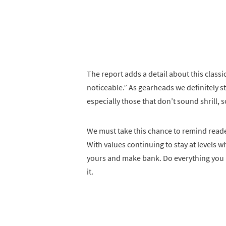
The report adds a detail about this classic
noticeable.” As gearheads we definitely s
especially those that don’t sound shrill, s
We must take this chance to remind readers
With values continuing to stay at levels
yours and make bank. Do everything you 
it.