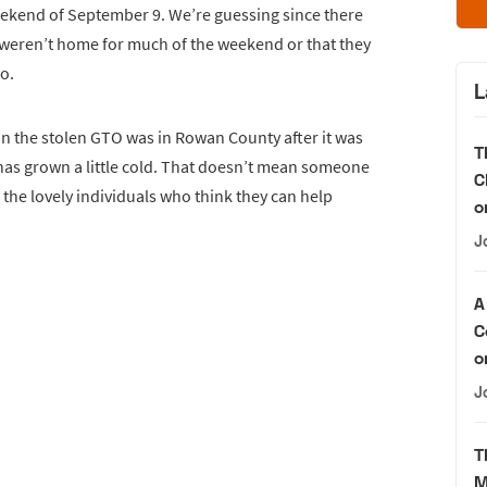
ekend of September 9. We’re guessing since there
s weren’t home for much of the weekend or that they
wo.
L
in the stolen GTO was in Rowan County after it was
T
 has grown a little cold. That doesn’t mean someone
C
 the lovely individuals who think they can help
o
J
A
C
o
J
T
M