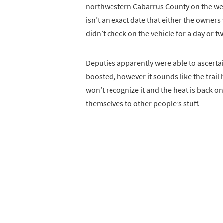
northwestern Cabarrus County on the we
isn’t an exact date that either the owner
didn’t check on the vehicle for a day or t
Deputies apparently were able to ascerta
boosted, however it sounds like the trail
won’t recognize it and the heat is back on
themselves to other people’s stuff.