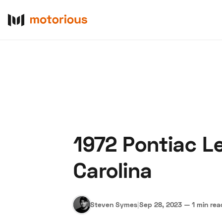
1972 Pontiac L
About Us
Become a De
Carolina
Steven Symes
|
Sep 28, 2023
—
1 min rea