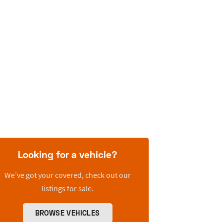
Looking for a vehicle?
We’ve got your covered, check out our
listings for sale.
BROWSE VEHICLES