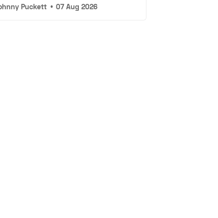
ohnny Puckett
•
07 Aug 2026