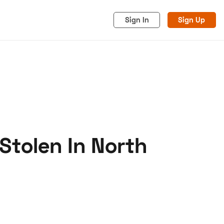
Sign In
Sign Up
Stolen In North
acy
Cookies
Advertise