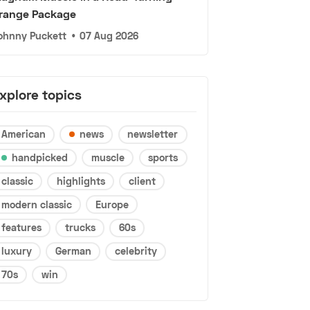
range Package
ohnny Puckett
•
07 Aug 2026
xplore topics
American
news
newsletter
handpicked
muscle
sports
classic
highlights
client
modern classic
Europe
features
trucks
60s
luxury
German
celebrity
70s
win