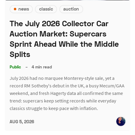
news
classic
auction
The July 2026 Collector Car
Auction Market: Supercars
Sprint Ahead While the Middle
Splits
Public
–
4 min read
July 2026 had no marquee Monterey-style sale, yet a
record RM Sotheby's debut in the UK, a busy Mecum/GAA
weekend, and fresh Hagerty data all confirmed the same
trend: supercars keep setting records while everyday
classics struggle to keep pace with inflation.
AUG 5, 2026