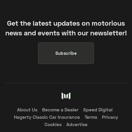
Get the latest updates on motorious
news and events with our newsletter!
Subscribe
About Us
Become a Dealer
Speed Digital
Hagerty Classic Car Insurance
Terms
Privacy
Cookies
Advertise