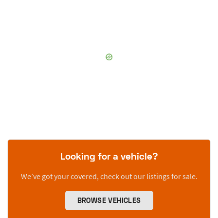
Looking for a vehicle?
We’ve got your covered, check out our listings for sale.
BROWSE VEHICLES