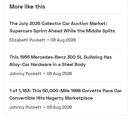
More like this
The July 2026 Collector Car Auction Market:
Supercars Sprint Ahead While the Middle Splits
Elizabeth Puckett
•
08 Aug 2026
This 1955 Mercedes-Benz 300 SL Gullwing Has
Alloy-Car Hardware in a Steel Body
Johnny Puckett
•
08 Aug 2026
1 of 1,163: This 50,000-Mile 1998 Corvette Pace Car
Convertible Hits Hagerty Marketplace
Johnny Puckett
•
08 Aug 2026