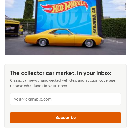
The collector car market, in your inbox
Classic car news, hand-picked vehicles, and auction coverage.
Choose what lands in your inbox.
Subscribe