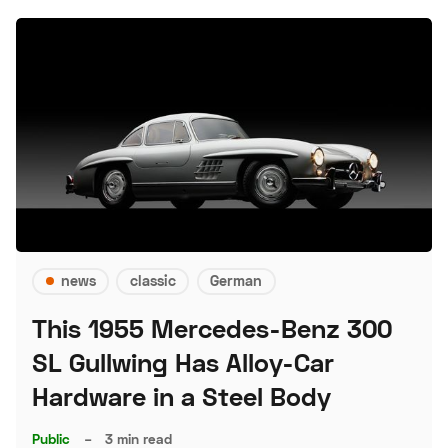
news
classic
German
This 1955 Mercedes-Benz 300
SL Gullwing Has Alloy-Car
Hardware in a Steel Body
Public
–
3 min read