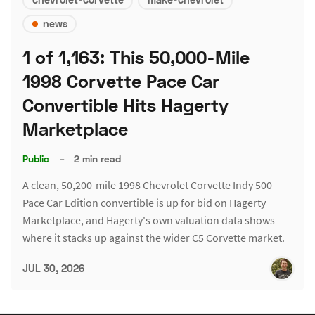
news
1 of 1,163: This 50,000-Mile
1998 Corvette Pace Car
Convertible Hits Hagerty
Marketplace
Public
–
2 min read
A clean, 50,200-mile 1998 Chevrolet Corvette Indy 500
Pace Car Edition convertible is up for bid on Hagerty
Marketplace, and Hagerty's own valuation data shows
where it stacks up against the wider C5 Corvette market.
JUL 30, 2026