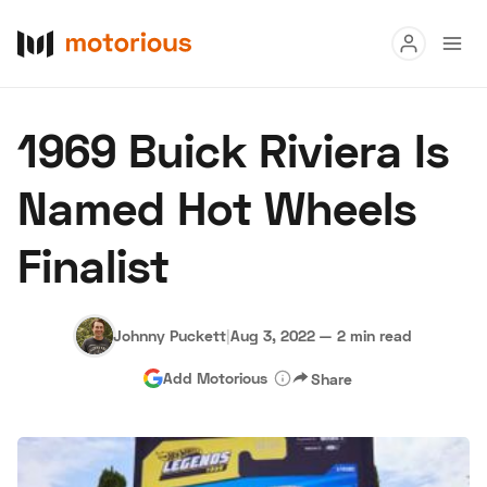
Read
1969 Buick Riviera Is
Buy
Named Hot Wheels
Research
Finalist
Auctions
Johnny Puckett
|
Aug 3, 2022
—
2 min read
About Us
Become a Dealer
Speed Digital
Add Motorious
Share
Hagerty Classic Car Insurance
Terms
Privacy
Cookies
Advertise