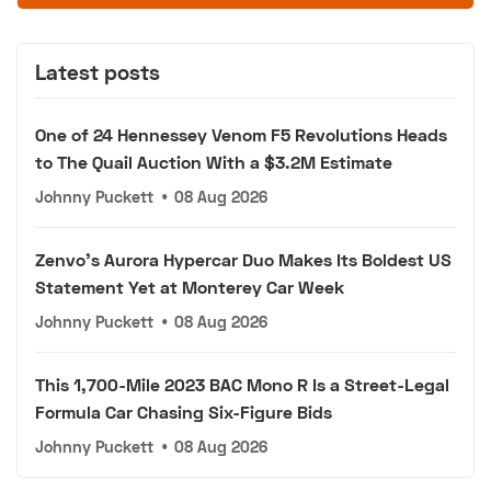
Latest posts
One of 24 Hennessey Venom F5 Revolutions Heads
to The Quail Auction With a $3.2M Estimate
Johnny Puckett
•
08 Aug 2026
Zenvo's Aurora Hypercar Duo Makes Its Boldest US
Statement Yet at Monterey Car Week
Johnny Puckett
•
08 Aug 2026
This 1,700-Mile 2023 BAC Mono R Is a Street-Legal
Formula Car Chasing Six-Figure Bids
Johnny Puckett
•
08 Aug 2026