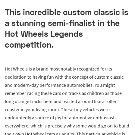
This incredible custom classic is
a stunning semi-finalist in the
Hot Wheels Legends
competition.
Hot Wheels is a brand most notably recognized for its
dedication to having fun with the concept of custom classic
and modern-day performance automobiles. You might
remember racing these cars on tracks as children as those
long orange tracks bent and twisted around like a roller
coaster in your living room. These tiny vehicles were
undoubtedly a source of joy for automotive enthusiasts
everywhere, which is precisely why some would go on to build
their own Hot Wheel cars as adults. This particular vehicle is