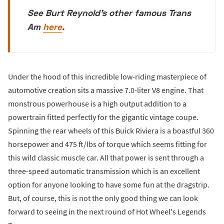
See Burt Reynold's other famous Trans
Am
here
.
Under the hood of this incredible low-riding masterpiece of
automotive creation sits a massive 7.0-liter V8 engine. That
monstrous powerhouse is a high output addition to a
powertrain fitted perfectly for the gigantic vintage coupe.
Spinning the rear wheels of this Buick Riviera is a boastful 360
horsepower and 475 ft/lbs of torque which seems fitting for
this wild classic muscle car. All that power is sent through a
three-speed automatic transmission which is an excellent
option for anyone looking to have some fun at the dragstrip.
But, of course, this is not the only good thing we can look
forward to seeing in the next round of Hot Wheel's Legends