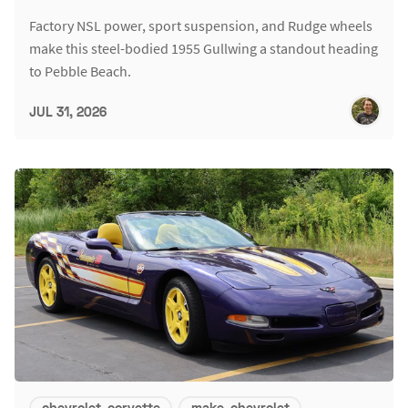
Factory NSL power, sport suspension, and Rudge wheels
make this steel-bodied 1955 Gullwing a standout heading
to Pebble Beach.
JUL 31, 2026
chevrolet-corvette
make-chevrolet