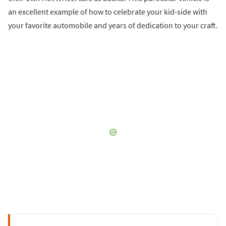
an excellent example of how to celebrate your kid-side with
your favorite automobile and years of dedication to your craft.