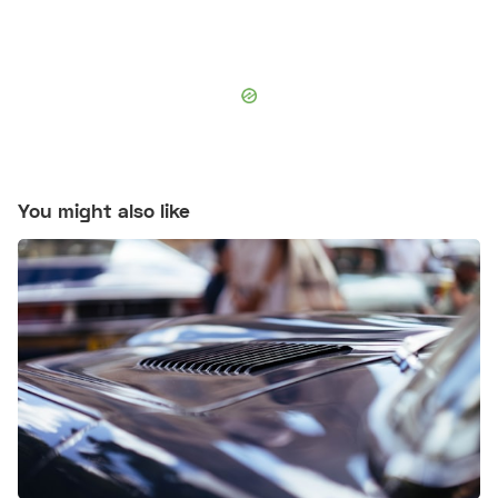
You might also like