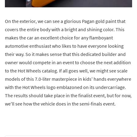
On the exterior, we can see a glorious Pagan gold paint that
covers the entire body with a bright and shining color. This
makes the car an excellent choice for any flamboyant
automotive enthusiast who likes to have everyone looking
their way. So it makes sense that this dedicated builder and
owner would compete in an event to choose the next addition
to the Hot Wheels catalog. If all goes well, we might see scale
models of this 7.0-liter masterpiece in kids' hands everywhere
with the Hot Wheels logo emblazoned on its undercarriage.
The results should take place in the finalist event, but for now,
we'll see how the vehicle does in the semi-finals event.