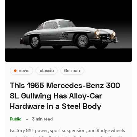
news
classic
German
This 1955 Mercedes-Benz 300
SL Gullwing Has Alloy-Car
Hardware in a Steel Body
Public
–
3 min read
Factory NSL power, sport suspension, and Rudge wheels