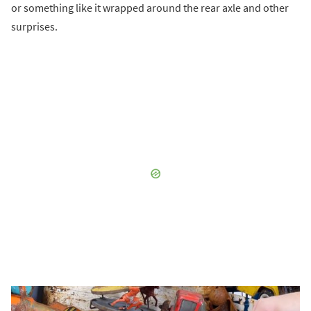
or something like it wrapped around the rear axle and other
surprises.