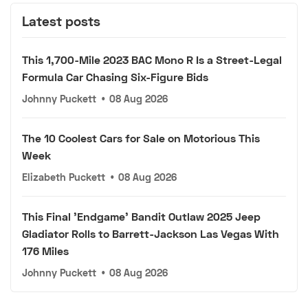
Latest posts
This 1,700-Mile 2023 BAC Mono R Is a Street-Legal
Formula Car Chasing Six-Figure Bids
Johnny Puckett
•
08 Aug 2026
The 10 Coolest Cars for Sale on Motorious This
Week
Elizabeth Puckett
•
08 Aug 2026
This Final 'Endgame' Bandit Outlaw 2025 Jeep
Gladiator Rolls to Barrett-Jackson Las Vegas With
176 Miles
Johnny Puckett
•
08 Aug 2026