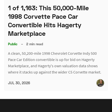
1 of 1,163: This 50,000-Mile
1998 Corvette Pace Car
Convertible Hits Hagerty
Marketplace
Public
–
2 min read
A clean, 50,200-mile 1998 Chevrolet Corvette Indy 500
Pace Car Edition convertible is up for bid on Hagerty
Marketplace, and Hagerty's own valuation data shows
where it stacks up against the wider C5 Corvette market.
JUL 30, 2026