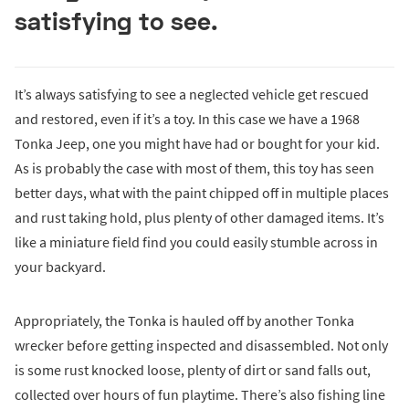
satisfying to see.
It’s always satisfying to see a neglected vehicle get rescued
and restored, even if it’s a toy. In this case we have a 1968
Tonka Jeep, one you might have had or bought for your kid.
As is probably the case with most of them, this toy has seen
better days, what with the paint chipped off in multiple places
and rust taking hold, plus plenty of other damaged items. It’s
like a miniature field find you could easily stumble across in
your backyard.
Appropriately, the Tonka is hauled off by another Tonka
wrecker before getting inspected and disassembled. Not only
is some rust knocked loose, plenty of dirt or sand falls out,
collected over hours of fun playtime. There’s also fishing line