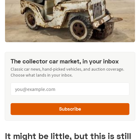
The collector car market, in your inbox
Classic car news, hand-picked vehicles, and auction coverage.
Choose what lands in your inbox.
Subscribe
It might be little, but this is still