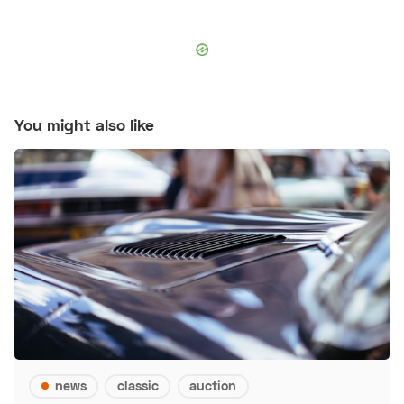
You might also like
news
classic
auction