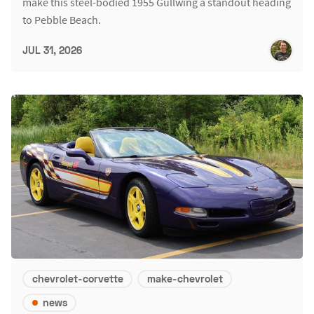
make this steel-bodied 1955 Gullwing a standout heading
to Pebble Beach.
JUL 31, 2026
chevrolet-corvette
make-chevrolet
news