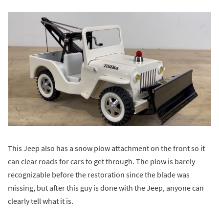
This Jeep also has a snow plow attachment on the front so it
can clear roads for cars to get through. The plow is barely
recognizable before the restoration since the blade was
missing, but after this guy is done with the Jeep, anyone can
clearly tell what it is.