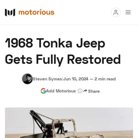
Read
1968 Tonka Jeep
Buy
Gets Fully Restored
Research
Auctions
Steven Symes
|
Jun 10, 2024
—
2 min read
Add Motorious
Share
About Us
Become a Dealer
Speed Digital
Hagerty Classic Car Insurance
Terms
Privacy
Cookies
Advertise