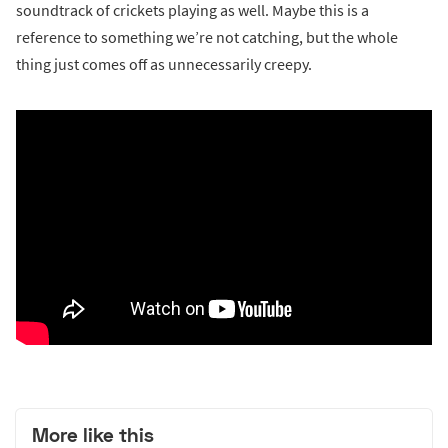
soundtrack of crickets playing as well. Maybe this is a
reference to something we’re not catching, but the whole
thing just comes off as unnecessarily creepy.
More like this