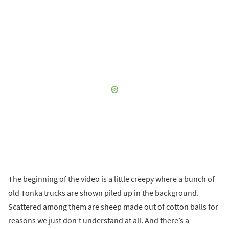
The beginning of the video is a little creepy where a bunch of
old Tonka trucks are shown piled up in the background.
Scattered among them are sheep made out of cotton balls for
reasons we just don’t understand at all. And there’s a