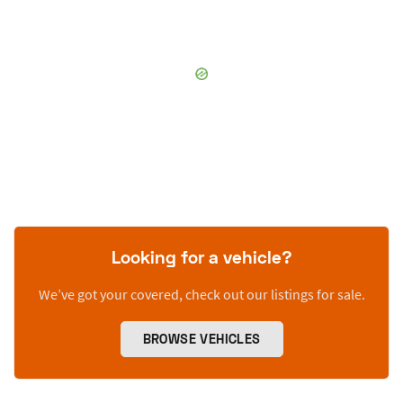
Looking for a vehicle?
We’ve got your covered, check out our listings for sale.
BROWSE VEHICLES