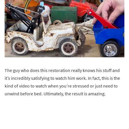
The guy who does this restoration really knows his stuff and
it’s incredibly satisfying to watch him work. In fact, this is the
kind of video to watch when you’re stressed or just need to
unwind before bed. Ultimately, the result is amazing.