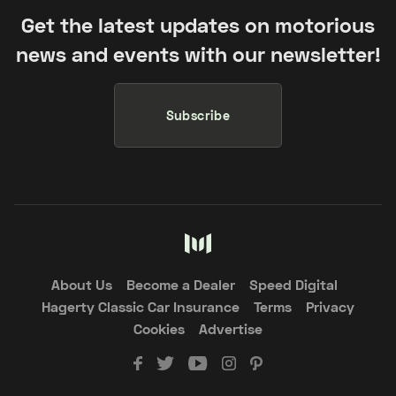
Get the latest updates on motorious
news and events with our newsletter!
Subscribe
About Us
Become a Dealer
Speed Digital
Hagerty Classic Car Insurance
Terms
Privacy
Cookies
Advertise