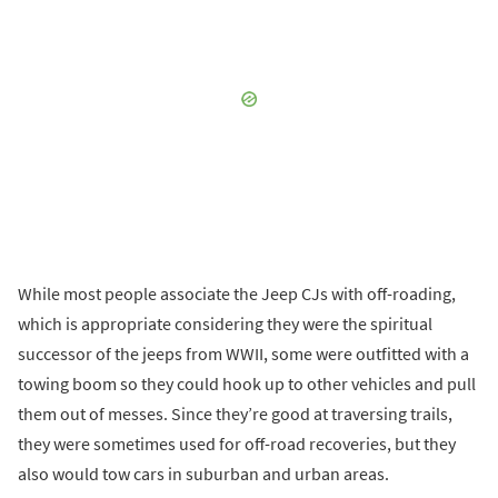
While most people associate the Jeep CJs with off-roading,
which is appropriate considering they were the spiritual
successor of the jeeps from WWII, some were outfitted with a
towing boom so they could hook up to other vehicles and pull
them out of messes. Since they’re good at traversing trails,
they were sometimes used for off-road recoveries, but they
also would tow cars in suburban and urban areas.