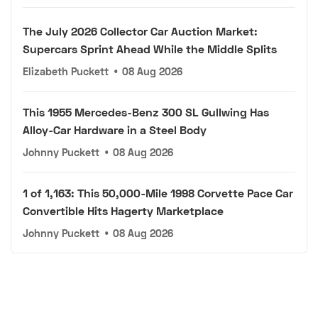
The July 2026 Collector Car Auction Market:
Supercars Sprint Ahead While the Middle Splits
Elizabeth Puckett
•
08 Aug 2026
This 1955 Mercedes-Benz 300 SL Gullwing Has
Alloy-Car Hardware in a Steel Body
Johnny Puckett
•
08 Aug 2026
1 of 1,163: This 50,000-Mile 1998 Corvette Pace Car
Convertible Hits Hagerty Marketplace
Johnny Puckett
•
08 Aug 2026