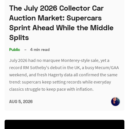
The July 2026 Collector Car
Auction Market: Supercars
Sprint Ahead While the Middle
Splits
Public
–
4 min read
July 2026 had no marquee Monterey-style sale, yet a
record RM Sotheby's debut in the UK, a busy Mecum/GAA
weekend, and fresh Hagerty data all confirmed the same
trend: supercars keep setting records while everyday
classics struggle to keep pace with inflation.
AUG 5, 2026